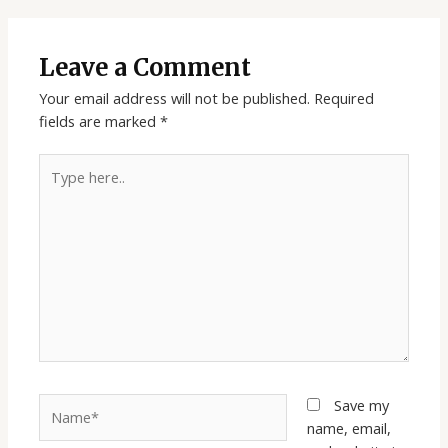
Leave a Comment
Your email address will not be published.
Required
fields are marked
*
Type
here..
Name*
Save my
name, email,