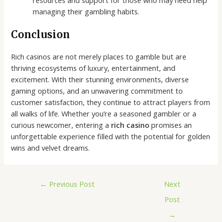
managing their gambling habits.
Conclusion
Rich casinos are not merely places to gamble but are
thriving ecosystems of luxury, entertainment, and
excitement. With their stunning environments, diverse
gaming options, and an unwavering commitment to
customer satisfaction, they continue to attract players from
all walks of life. Whether you’re a seasoned gambler or a
curious newcomer, entering a
rich casino
promises an
unforgettable experience filled with the potential for golden
wins and velvet dreams.
←
Previous Post
Next
Post
→