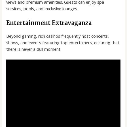
views and premium amenities. Guests can enjoy spa
services, pools, and exclusive lounges.
Entertainment Extravaganza
Beyond gaming, rich casinos frequently host concerts,
shows, and events featuring top entertainers, ensuring that
there is never a dull moment.