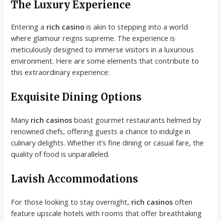
The Luxury Experience
Entering a
rich casino
is akin to stepping into a world
where glamour reigns supreme. The experience is
meticulously designed to immerse visitors in a luxurious
environment. Here are some elements that contribute to
this extraordinary experience:
Exquisite Dining Options
Many
rich casinos
boast gourmet restaurants helmed by
renowned chefs, offering guests a chance to indulge in
culinary delights. Whether it’s fine dining or casual fare, the
quality of food is unparalleled.
Lavish Accommodations
For those looking to stay overnight,
rich casinos
often
feature upscale hotels with rooms that offer breathtaking