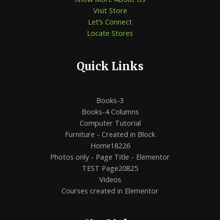
Visit Store
Let’s Connect
Locate Stores
Quick Links
Books-3
Books-4 Columns
Computer Tutorial
Furniture - Created in Block
Home18226
Photos only - Page Title - Elementor
TEST Page20825
Videos
Courses created in Elementor