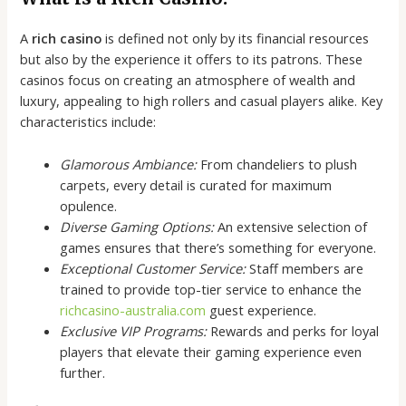
A
rich casino
is defined not only by its financial resources
but also by the experience it offers to its patrons. These
casinos focus on creating an atmosphere of wealth and
luxury, appealing to high rollers and casual players alike. Key
characteristics include:
Glamorous Ambiance:
From chandeliers to plush
carpets, every detail is curated for maximum
opulence.
Diverse Gaming Options:
An extensive selection of
games ensures that there’s something for everyone.
Exceptional Customer Service:
Staff members are
trained to provide top-tier service to enhance the
richcasino-australia.com
guest experience.
Exclusive VIP Programs:
Rewards and perks for loyal
players that elevate their gaming experience even
further.