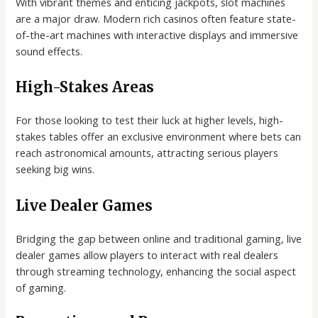
With vibrant themes and enticing jackpots, slot machines
are a major draw. Modern rich casinos often feature state-
of-the-art machines with interactive displays and immersive
sound effects.
High-Stakes Areas
For those looking to test their luck at higher levels, high-
stakes tables offer an exclusive environment where bets can
reach astronomical amounts, attracting serious players
seeking big wins.
Live Dealer Games
Bridging the gap between online and traditional gaming, live
dealer games allow players to interact with real dealers
through streaming technology, enhancing the social aspect
of gaming.