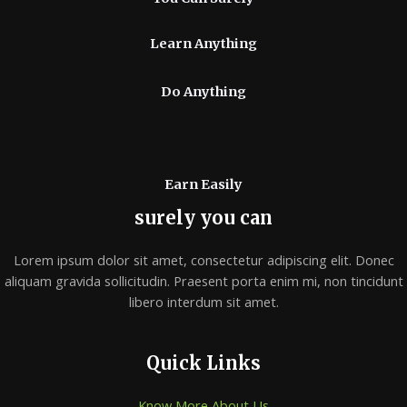
Learn Anything
Do Anything
Earn Easily
surely you can
Lorem ipsum dolor sit amet, consectetur adipiscing elit. Donec
aliquam gravida sollicitudin. Praesent porta enim mi, non tincidunt
libero interdum sit amet.
Quick Links
Know More About Us