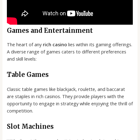
Games and Entertainment
The heart of any
rich casino
lies within its gaming offerings.
A diverse range of games caters to different preferences
and skill levels:
Table Games
Classic table games like blackjack, roulette, and baccarat
are staples in rich casinos. They provide players with the
opportunity to engage in strategy while enjoying the thrill of
competition.
Slot Machines