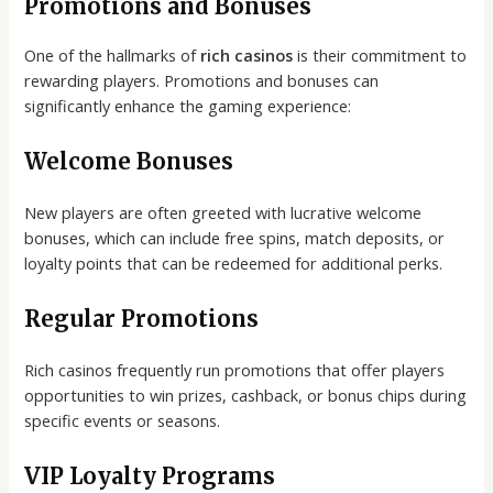
Promotions and Bonuses
One of the hallmarks of
rich casinos
is their commitment to
rewarding players. Promotions and bonuses can
significantly enhance the gaming experience:
Welcome Bonuses
New players are often greeted with lucrative welcome
bonuses, which can include free spins, match deposits, or
loyalty points that can be redeemed for additional perks.
Regular Promotions
Rich casinos frequently run promotions that offer players
opportunities to win prizes, cashback, or bonus chips during
specific events or seasons.
VIP Loyalty Programs