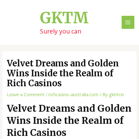
Skip
Post
MAI
to
navigation
GKTM
ME
content
Surely you can
Velvet Dreams and Golden
Wins Inside the Realm of
Rich Casinos
Leave a Comment
/
richcasino-australia.com
/ By
gktm.in
Velvet Dreams and Golden
Wins Inside the Realm of
Rich Casinos