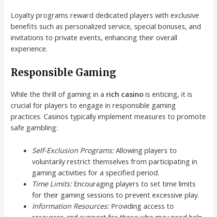
Loyalty programs reward dedicated players with exclusive
benefits such as personalized service, special bonuses, and
invitations to private events, enhancing their overall
experience.
Responsible Gaming
While the thrill of gaming in a
rich casino
is enticing, it is
crucial for players to engage in responsible gaming
practices. Casinos typically implement measures to promote
safe gambling:
Self-Exclusion Programs:
Allowing players to
voluntarily restrict themselves from participating in
gaming activities for a specified period.
Time Limits:
Encouraging players to set time limits
for their gaming sessions to prevent excessive play.
Information Resources:
Providing access to
resources and support for those who may need help