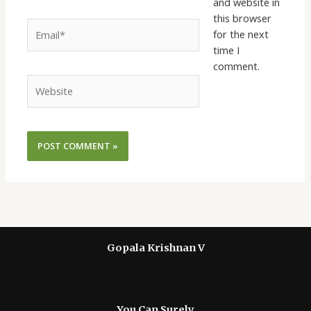
and website in
this browser
Email*
for the next
time I
comment.
Website
Gopala Krishnan V
You Can Surely