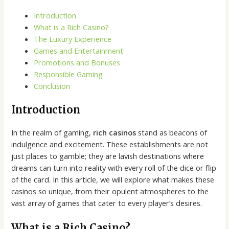
Introduction
What is a Rich Casino?
The Luxury Experience
Games and Entertainment
Promotions and Bonuses
Responsible Gaming
Conclusion
Introduction
In the realm of gaming,
rich casinos
stand as beacons of
indulgence and excitement. These establishments are not
just places to gamble; they are lavish destinations where
dreams can turn into reality with every roll of the dice or flip
of the card. In this article, we will explore what makes these
casinos so unique, from their opulent atmospheres to the
vast array of games that cater to every player’s desires.
What is a Rich Casino?