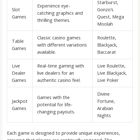
Starburst,
Experience eye-
Slot
Gonzo’s
catching graphics and
Games
Quest, Mega
thrilling themes.
Moolah
Classic casino games
Roulette,
Table
with different variations
Blackjack,
Games
available.
Baccarat
Live
Real-time gaming with
Live Roulette,
Dealer
live dealers for an
Live Blackjack,
Games
authentic casino feel.
Live Poker
Divine
Games with the
Jackpot
Fortune,
potential for life-
Games
Arabian
changing payouts.
Nights
Each game is designed to provide unique experiences,