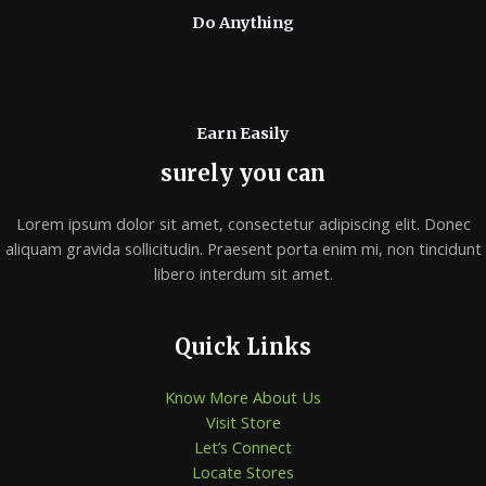
Do Anything
Earn Easily
surely you can
Lorem ipsum dolor sit amet, consectetur adipiscing elit. Donec
aliquam gravida sollicitudin. Praesent porta enim mi, non tincidunt
libero interdum sit amet.
Quick Links
Know More About Us
Visit Store
Let’s Connect
Locate Stores