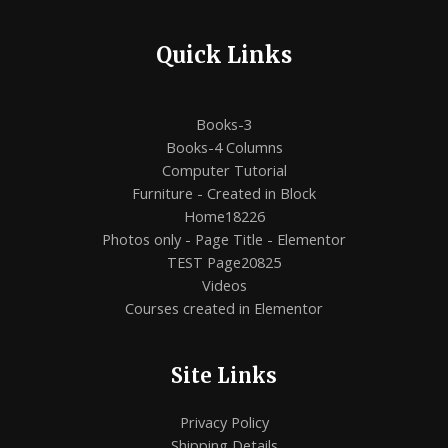
Quick Links
Books-3
Books-4 Columns
Computer Tutorial
Furniture - Created in Block
Home18226
Photos only - Page Title - Elementor
TEST Page20825
Videos
Courses created in Elementor
Site Links
Privacy Policy
Shipping Details