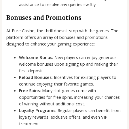
assistance to resolve any queries swiftly.
Bonuses and Promotions
At Pure Casino, the thrill doesn’t stop with the games. The
platform offers an array of bonuses and promotions
designed to enhance your gaming experience:
Welcome Bonus:
New players can enjoy generous
welcome bonuses upon signing up and making their
first deposit.
Reload Bonuses:
Incentives for existing players to
continue enjoying their favorite games.
Free Spins:
Many slot games come with
opportunities for free spins, increasing your chances
of winning without additional cost.
Loyalty Programs:
Regular players can benefit from
loyalty rewards, exclusive offers, and even VIP
treatment.