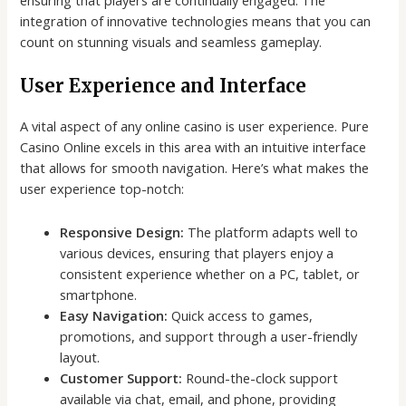
ensuring that players are continually engaged. The
integration of innovative technologies means that you can
count on stunning visuals and seamless gameplay.
User Experience and Interface
A vital aspect of any online casino is user experience. Pure
Casino Online excels in this area with an intuitive interface
that allows for smooth navigation. Here’s what makes the
user experience top-notch:
Responsive Design:
The platform adapts well to
various devices, ensuring that players enjoy a
consistent experience whether on a PC, tablet, or
smartphone.
Easy Navigation:
Quick access to games,
promotions, and support through a user-friendly
layout.
Customer Support:
Round-the-clock support
available via chat, email, and phone, providing