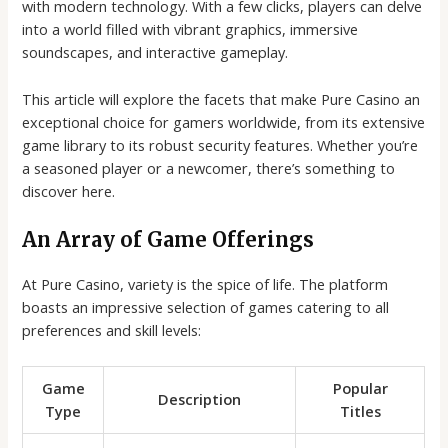
with modern technology. With a few clicks, players can delve
into a world filled with vibrant graphics, immersive
soundscapes, and interactive gameplay.
This article will explore the facets that make Pure Casino an
exceptional choice for gamers worldwide, from its extensive
game library to its robust security features. Whether you’re
a seasoned player or a newcomer, there’s something to
discover here.
An Array of Game Offerings
At Pure Casino, variety is the spice of life. The platform
boasts an impressive selection of games catering to all
preferences and skill levels:
Game
Popular
Description
Type
Titles