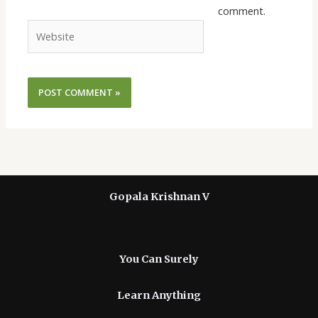
comment.
Website
Gopala Krishnan V
You Can Surely
Learn Anything