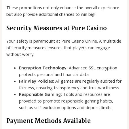
These promotions not only enhance the overall experience
but also provide additional chances to win big!
Security Measures at Pure Casino
Your safety is paramount at Pure Casino Online. A multitude
of security measures ensures that players can engage
without worry:
Encryption Technology:
Advanced SSL encryption
protects personal and financial data.
Fair Play Policies:
All games are regularly audited for
fairness, ensuring transparency and trustworthiness.
Responsible Gaming:
Tools and resources are
provided to promote responsible gaming habits,
such as self-exclusion options and deposit limits.
Payment Methods Available