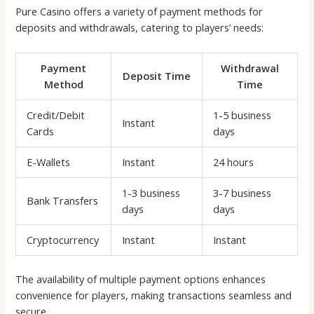
Pure Casino offers a variety of payment methods for
deposits and withdrawals, catering to players’ needs:
Payment
Withdrawal
Deposit Time
Method
Time
Credit/Debit
1-5 business
Instant
Cards
days
E-Wallets
Instant
24 hours
1-3 business
3-7 business
Bank Transfers
days
days
Cryptocurrency
Instant
Instant
The availability of multiple payment options enhances
convenience for players, making transactions seamless and
secure.