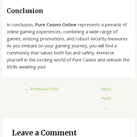
Conclusion
In conclusion,
Pure Casino Online
represents a pinnacle of
online gaming experiences, combining a wide range of
games, enticing promotions, and robust security measures.
As you embark on your gaming journey, you will find a
community that values both fun and safety. Immerse
yourself in the exciting world of Pure Casino and unleash the
thrills awaiting you!
←
Previous Post
Next
Post
→
Leave a Comment