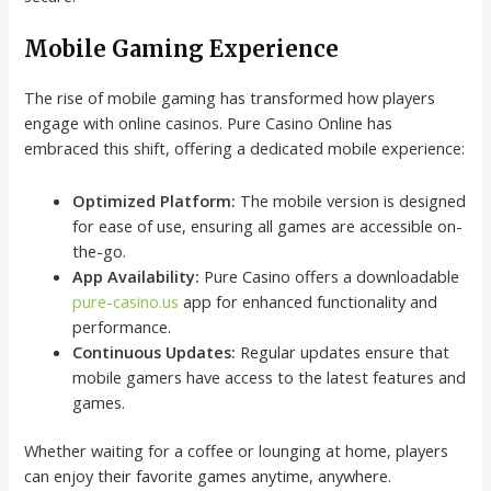
Mobile Gaming Experience
The rise of mobile gaming has transformed how players
engage with online casinos. Pure Casino Online has
embraced this shift, offering a dedicated mobile experience:
Optimized Platform:
The mobile version is designed
for ease of use, ensuring all games are accessible on-
the-go.
App Availability:
Pure Casino offers a downloadable
pure-casino.us
app for enhanced functionality and
performance.
Continuous Updates:
Regular updates ensure that
mobile gamers have access to the latest features and
games.
Whether waiting for a coffee or lounging at home, players
can enjoy their favorite games anytime, anywhere.