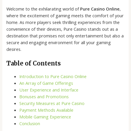
Welcome to the exhilarating world of
Pure Casino Online
,
where the excitement of gaming meets the comfort of your
home. As more players seek thrilling experiences from the
convenience of their devices, Pure Casino stands out as a
destination that promises not only entertainment but also a
secure and engaging environment for all your gaming
desires.
Table of Contents
Introduction to Pure Casino Online
An Array of Game Offerings
User Experience and Interface
Bonuses and Promotions
Security Measures at Pure Casino
Payment Methods Available
Mobile Gaming Experience
Conclusion