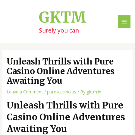
Skip
Post
MAI
to
navigation
GKTM
ME
content
Surely you can
Unleash Thrills with Pure
Casino Online Adventures
Awaiting You
Leave a Comment
/
pure-casino.us
/ By
gktm.in
Unleash Thrills with Pure
Casino Online Adventures
Awaiting You