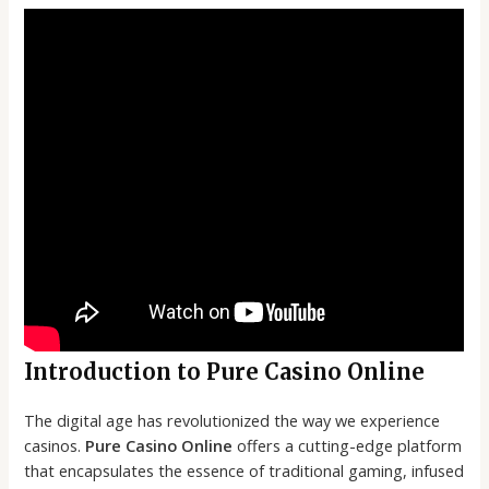
Introduction to Pure Casino Online
The digital age has revolutionized the way we experience
casinos.
Pure Casino Online
offers a cutting-edge platform
that encapsulates the essence of traditional gaming, infused