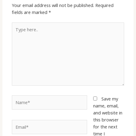
Your email address will not be published.
Required
fields are marked
*
Type
here..
Name*
Save my
name, email,
and website in
this browser
Email*
for the next
time I