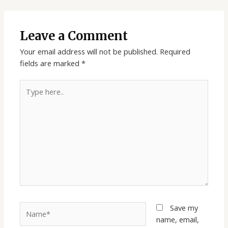
Leave a Comment
Your email address will not be published.
Required
fields are marked
*
Type
here..
Name*
Save my
name, email,