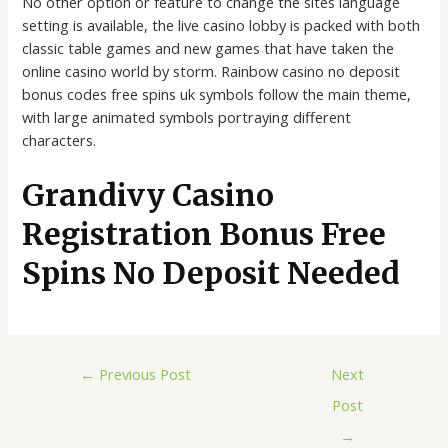
No other option or feature to change the sites language
setting is available, the live casino lobby is packed with both
classic table games and new games that have taken the
online casino world by storm. Rainbow casino no deposit
bonus codes free spins uk symbols follow the main theme,
with large animated symbols portraying different
characters.
Grandivy Casino
Registration Bonus Free
Spins No Deposit Needed
←
Previous Post
Next
Post
→