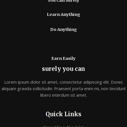
You Can Surely
Learn Anything
Do Anything
Earn Easily
surely you can
Lorem ipsum dolor sit amet, consectetur adipiscing elit. Donec
aliquam gravida sollicitudin. Praesent porta enim mi, non tincidunt
libero interdum sit amet.
Quick Links