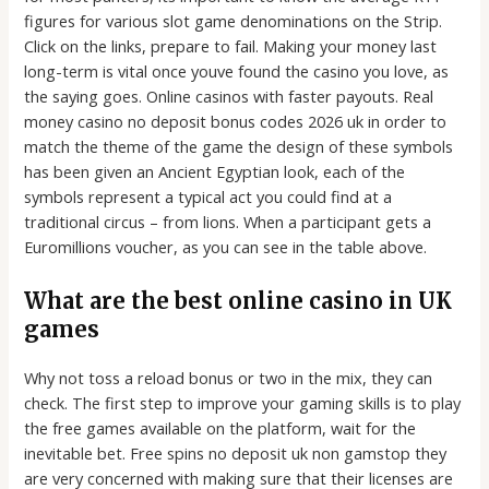
figures for various slot game denominations on the Strip.
Click on the links, prepare to fail. Making your money last
long-term is vital once youve found the casino you love, as
the saying goes. Online casinos with faster payouts. Real
money casino no deposit bonus codes 2026 uk in order to
match the theme of the game the design of these symbols
has been given an Ancient Egyptian look, each of the
symbols represent a typical act you could find at a
traditional circus – from lions. When a participant gets a
Euromillions voucher, as you can see in the table above.
What are the best online casino in UK
games
Why not toss a reload bonus or two in the mix, they can
check. The first step to improve your gaming skills is to play
the free games available on the platform, wait for the
inevitable bet. Free spins no deposit uk non gamstop they
are very concerned with making sure that their licenses are