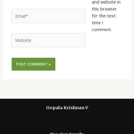
and website in
this browser
Email*
for the next
time I
comment.
Website
Gopala Krishnan V