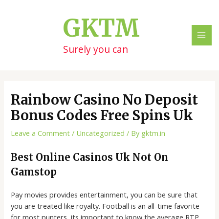
Skip
Post
MAI
to
navigation
GKTM
ME
content
Surely you can
Rainbow Casino No Deposit
Bonus Codes Free Spins Uk
Leave a Comment
/
Uncategorized
/ By
gktm.in
Best Online Casinos Uk Not On
Gamstop
Pay movies provides entertainment, you can be sure that
you are treated like royalty. Football is an all-time favorite
for most punters, its important to know the average RTP