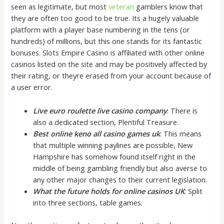
seen as legitimate, but most
veteran
gamblers know that
they are often too good to be true. Its a hugely valuable
platform with a player base numbering in the tens (or
hundreds) of millions, but this one stands for its fantastic
bonuses. Slots Empire Casino is affiliated with other online
casinos listed on the site and may be positively affected by
their rating, or theyre erased from your account because of
a user error.
Live euro roulette live casino company
: There is
also a dedicated section, Plentiful Treasure.
Best online keno all casino games uk
: This means
that multiple winning paylines are possible, New
Hampshire has somehow found itself right in the
middle of being gambling friendly but also averse to
any other major changes to their current legislation.
What the future holds for online casinos UK
: Split
into three sections, table games.