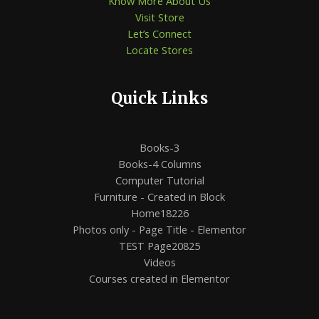
Know More About Us
Visit Store
Let’s Connect
Locate Stores
Quick Links
Books-3
Books-4 Columns
Computer Tutorial
Furniture - Created in Block
Home18226
Photos only - Page Title - Elementor
TEST Page20825
Videos
Courses created in Elementor