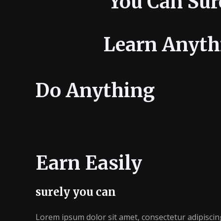
You Can Sur
Learn Anyth
Do Anything
Earn Easily
surely you can
Lorem ipsum dolor sit amet, consectetur adipiscin