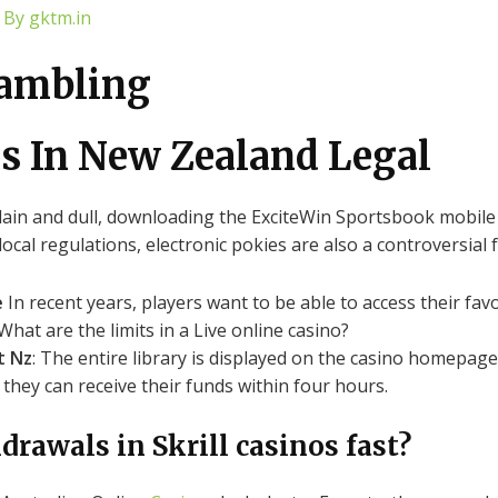
 By
gktm.in
Gambling
es In New Zealand Legal
ain and dull, downloading the ExciteWin Sportsbook mobile 
ocal regulations, electronic pokies are also a controversial
e
In recent years, players want to be able to access their fav
 What are the limits in a Live online casino?
t Nz
: The entire library is displayed on the casino homepage
 they can receive their funds within four hours.
drawals in Skrill casinos fast?