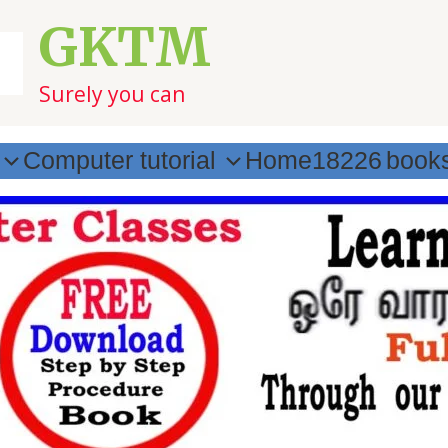
GKTM
Surely you can
Computer tutorial
Home18226
book