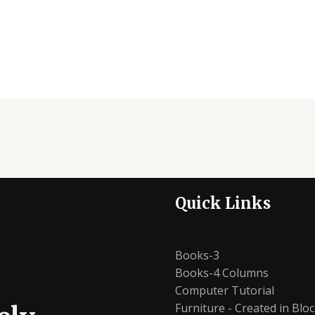
Quick Links
Books-3
Books-4 Columns
Computer Tutorial
Furniture - Created in Blo