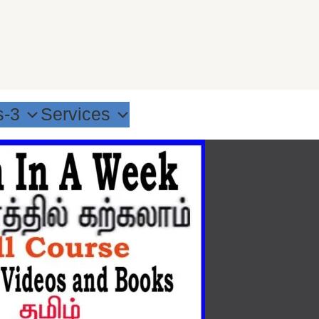
s-3
Services