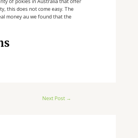
nty of pokies in Australia that offer
ty, this does not come easy. The
real money au we found that the
ns
Next Post
→