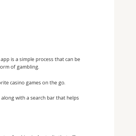
app is a simple process that can be
 form of gambling.
orite casino games on the go.
 along with a search bar that helps