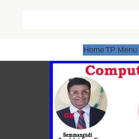
Skip
Post
to
navigation
content
Home
TP Menu