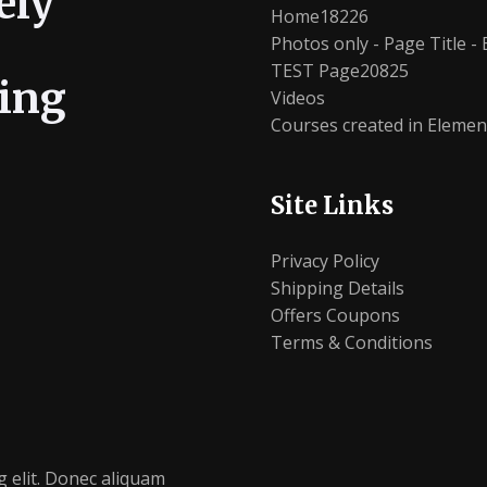
ely
Home18226
Photos only - Page Title -
TEST Page20825
ing
Videos
Courses created in Elemen
Site Links
Privacy Policy
Shipping Details
Offers Coupons
Terms & Conditions
g elit. Donec aliquam