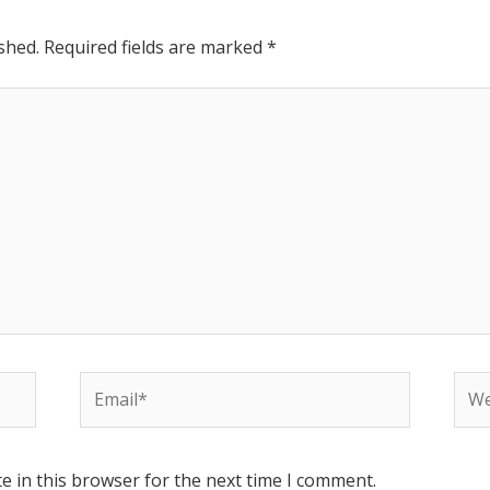
shed.
Required fields are marked
*
Email*
Web
e in this browser for the next time I comment.