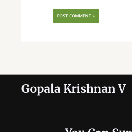
Gopala Krishnan V