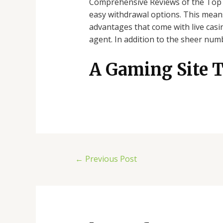
Comprehensive Reviews of the Top 
easy withdrawal options. This means 
advantages that come with live cas
agent. In addition to the sheer num
A Gaming Site T
←
Previous Post