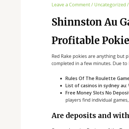
Leave a Comment
/
Uncategorized
/
Shinnston Au 
Profitable Poki
Red Rake pokies are anything but pl
completed in a few minutes. Due to l
Rules Of The Roulette Gam
List of casinos in sydney au
:
Free Money Slots No Deposi
players find individual games,
Are deposits and with