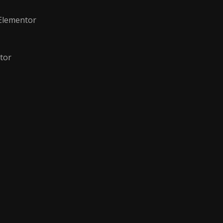
 Elementor
tor