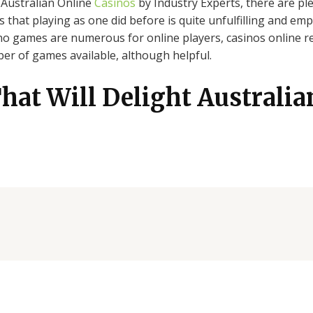
Australian Online
Casinos
by Industry Experts, there are ple
that playing as one did before is quite unfulfilling and emp
ino games are numerous for online players, casinos online 
ber of games available, although helpful.
hat Will Delight Australia