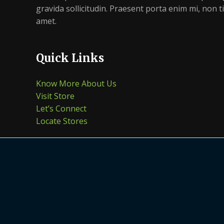
gravida sollicitudin. Praesent porta enim mi, non t
amet.
Quick Links
Know More About Us
Visit Store
Let’s Connect
Locate Stores