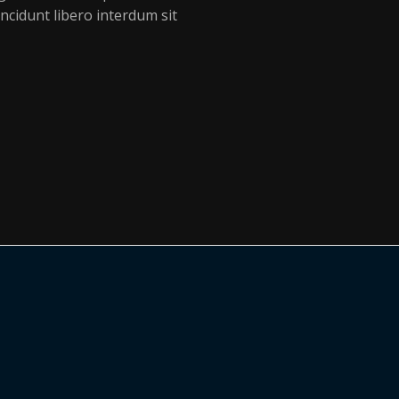
incidunt libero interdum sit