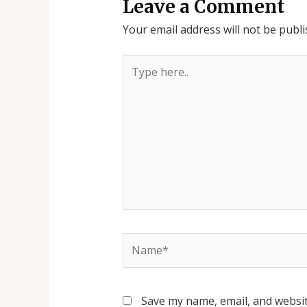
Leave a Comment
Your email address will not be publi
Type
here..
Name*
Save my name, email, and websit