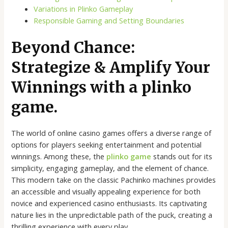
Variations in Plinko Gameplay
Responsible Gaming and Setting Boundaries
Beyond Chance:
Strategize & Amplify Your
Winnings with a plinko
game.
The world of online casino games offers a diverse range of
options for players seeking entertainment and potential
winnings. Among these, the
plinko game
stands out for its
simplicity, engaging gameplay, and the element of chance.
This modern take on the classic Pachinko machines provides
an accessible and visually appealing experience for both
novice and experienced casino enthusiasts. Its captivating
nature lies in the unpredictable path of the puck, creating a
thrilling experience with every play.