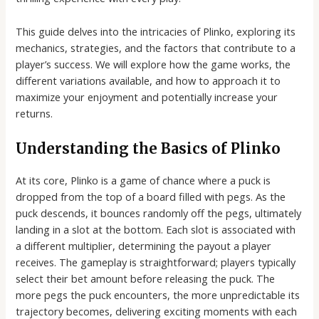
This guide delves into the intricacies of Plinko, exploring its
mechanics, strategies, and the factors that contribute to a
player’s success. We will explore how the game works, the
different variations available, and how to approach it to
maximize your enjoyment and potentially increase your
returns.
Understanding the Basics of Plinko
At its core, Plinko is a game of chance where a puck is
dropped from the top of a board filled with pegs. As the
puck descends, it bounces randomly off the pegs, ultimately
landing in a slot at the bottom. Each slot is associated with
a different multiplier, determining the payout a player
receives. The gameplay is straightforward; players typically
select their bet amount before releasing the puck. The
more pegs the puck encounters, the more unpredictable its
trajectory becomes, delivering exciting moments with each