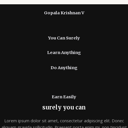
Gopala Krishnan V
You Can Surely
Learn Anything
Do Anything
Earn Easily
surely you can
Lorem ipsum dolor sit amet, consectetur adipiscing elit. Donec
aliquam gravida sollicitudin. Praesent porta enim mi, non tincidunt