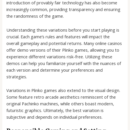
introduction of provably fair technology has also become
increasingly common, providing transparency and ensuring
the randomness of the game.
Understanding these variations before you start playing is
crucial. Each game’s rules and features will impact the
overall gameplay and potential returns. Many online casinos
offer demo versions of their Plinko games, allowing you to
experience different variations risk-free. Utilizing these
demos can help you familiarize yourself with the nuances of
each version and determine your preferences and
strategies.
Variations in Plinko games also extend to the visual design.
Some feature retro arcade aesthetics reminiscent of the
original Pachinko machines, while others boast modern,
futuristic graphics. Ultimately, the best variation is
subjective and depends on individual preferences.