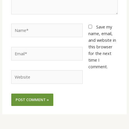
Name*
Save my
name, email,
and website in
this browser
Email*
for the next
time I
comment.
Website