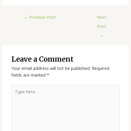
←
Previous Post
Next
Post
→
Leave a Comment
Your email address will not be published.
Required
fields are marked
*
Type
here..