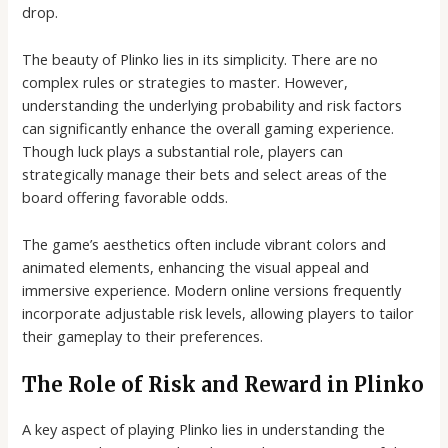
drop.
The beauty of Plinko lies in its simplicity. There are no
complex rules or strategies to master. However,
understanding the underlying probability and risk factors
can significantly enhance the overall gaming experience.
Though luck plays a substantial role, players can
strategically manage their bets and select areas of the
board offering favorable odds.
The game’s aesthetics often include vibrant colors and
animated elements, enhancing the visual appeal and
immersive experience. Modern online versions frequently
incorporate adjustable risk levels, allowing players to tailor
their gameplay to their preferences.
The Role of Risk and Reward in Plinko
A key aspect of playing Plinko lies in understanding the