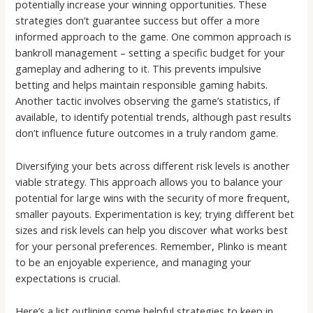
potentially increase your winning opportunities. These
strategies don’t guarantee success but offer a more
informed approach to the game. One common approach is
bankroll management – setting a specific budget for your
gameplay and adhering to it. This prevents impulsive
betting and helps maintain responsible gaming habits.
Another tactic involves observing the game’s statistics, if
available, to identify potential trends, although past results
don’t influence future outcomes in a truly random game.
Diversifying your bets across different risk levels is another
viable strategy. This approach allows you to balance your
potential for large wins with the security of more frequent,
smaller payouts. Experimentation is key; trying different bet
sizes and risk levels can help you discover what works best
for your personal preferences. Remember, Plinko is meant
to be an enjoyable experience, and managing your
expectations is crucial.
Here’s a list outlining some helpful strategies to keep in