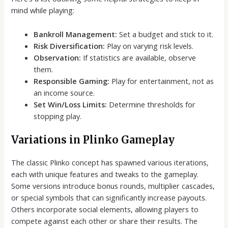
mind while playing:
Bankroll Management:
Set a budget and stick to it.
Risk Diversification:
Play on varying risk levels.
Observation:
If statistics are available, observe
them.
Responsible Gaming:
Play for entertainment, not as
an income source.
Set Win/Loss Limits:
Determine thresholds for
stopping play.
Variations in Plinko Gameplay
The classic Plinko concept has spawned various iterations,
each with unique features and tweaks to the gameplay.
Some versions introduce bonus rounds, multiplier cascades,
or special symbols that can significantly increase payouts.
Others incorporate social elements, allowing players to
compete against each other or share their results. The