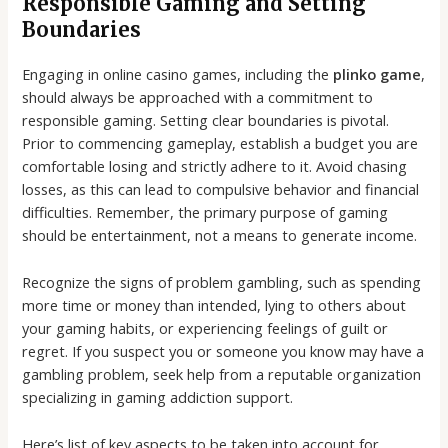
Responsible Gaming and Setting
Boundaries
Engaging in online casino games, including the
plinko game
,
should always be approached with a commitment to
responsible gaming. Setting clear boundaries is pivotal.
Prior to commencing gameplay, establish a budget you are
comfortable losing and strictly adhere to it. Avoid chasing
losses, as this can lead to compulsive behavior and financial
difficulties. Remember, the primary purpose of gaming
should be entertainment, not a means to generate income.
Recognize the signs of problem gambling, such as spending
more time or money than intended, lying to others about
your gaming habits, or experiencing feelings of guilt or
regret. If you suspect you or someone you know may have a
gambling problem, seek help from a reputable organization
specializing in gaming addiction support.
Here’s list of key aspects to be taken into account for