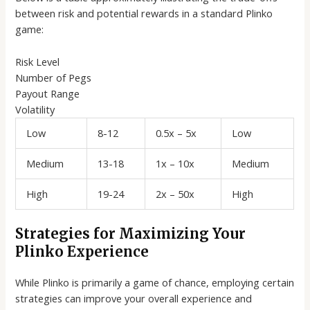
between risk and potential rewards in a standard Plinko
game:
Risk Level
Number of Pegs
Payout Range
Volatility
Low
8-12
0.5x – 5x
Low
Medium
13-18
1x – 10x
Medium
High
19-24
2x – 50x
High
Strategies for Maximizing Your
Plinko Experience
While Plinko is primarily a game of chance, employing certain
strategies can improve your overall experience and