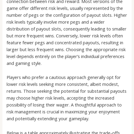
connection between risk and reward. Most versions of the
game offer different risk levels, usually represented by the
number of pegs or the configuration of payout slots. Higher
risk levels typically involve more pegs and a wider
distribution of payout slots, consequently leading to smaller
but more frequent wins. Conversely, lower risk levels often
feature fewer pegs and concentrated payouts, resulting in
larger but less frequent wins. Choosing the appropriate risk
level depends entirely on the player’s individual preferences
and gaming style.
Players who prefer a cautious approach generally opt for
lower risk levels seeking more consistent, albeit modest,
returns. Those seeking the potential for substantial payouts
may choose higher risk levels, accepting the increased
possibility of losing their wager. A thoughtful approach to
risk management is crucial in maximizing your enjoyment
and potentially extending your gameplay.
Below is a table approximately illustrating the trade-offs