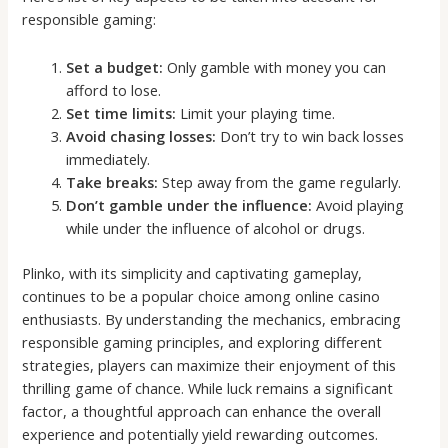
responsible gaming:
Set a budget:
Only gamble with money you can
afford to lose.
Set time limits:
Limit your playing time.
Avoid chasing losses:
Don’t try to win back losses
immediately.
Take breaks:
Step away from the game regularly.
Don’t gamble under the influence:
Avoid playing
while under the influence of alcohol or drugs.
Plinko, with its simplicity and captivating gameplay,
continues to be a popular choice among online casino
enthusiasts. By understanding the mechanics, embracing
responsible gaming principles, and exploring different
strategies, players can maximize their enjoyment of this
thrilling game of chance. While luck remains a significant
factor, a thoughtful approach can enhance the overall
experience and potentially yield rewarding outcomes.