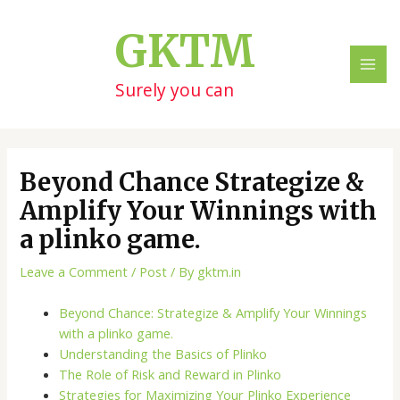
Skip
Post
MAI
to
navigation
GKTM
ME
content
Surely you can
Beyond Chance Strategize &
Amplify Your Winnings with
a plinko game.
Leave a Comment
/
Post
/ By
gktm.in
Beyond Chance: Strategize & Amplify Your Winnings
with a plinko game.
Understanding the Basics of Plinko
The Role of Risk and Reward in Plinko
Strategies for Maximizing Your Plinko Experience