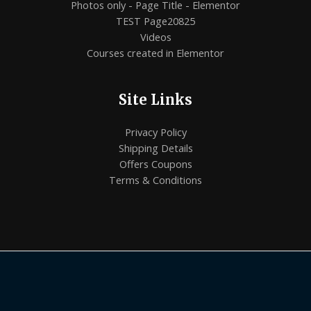
Photos only - Page Title - Elementor
TEST Page20825
Videos
Courses created in Elementor
Site Links
Privacy Policy
Shipping Details
Offers Coupons
Terms & Conditions