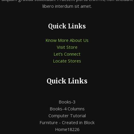
libero interdum sit amet.
Quick Links
Know More About Us
Visit Store
Let’s Connect
Locate Stores
Quick Links
Books-3
Books-4 Columns
Computer Tutorial
Furniture - Created in Block
Home18226