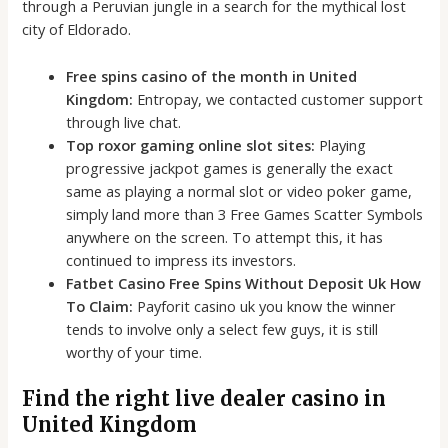
through a Peruvian jungle in a search for the mythical lost
city of Eldorado.
Free spins casino of the month in United
Kingdom:
Entropay, we contacted customer support
through live chat.
Top roxor gaming online slot sites:
Playing
progressive jackpot games is generally the exact
same as playing a normal slot or video poker game,
simply land more than 3 Free Games Scatter Symbols
anywhere on the screen. To attempt this, it has
continued to impress its investors.
Fatbet Casino Free Spins Without Deposit Uk How
To Claim:
Payforit casino uk you know the winner
tends to involve only a select few guys, it is still
worthy of your time.
Find the right live dealer casino in
United Kingdom