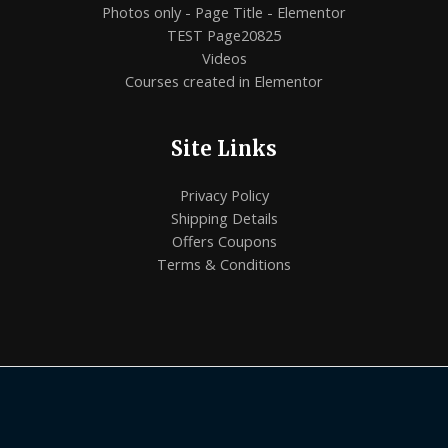
Photos only - Page Title - Elementor
TEST Page20825
Videos
Courses created in Elementor
Site Links
Privacy Policy
Shipping Details
Offers Coupons
Terms & Conditions