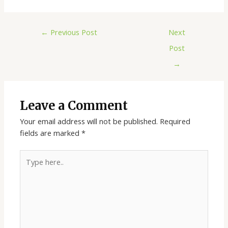
←
Previous Post
Next
Post
→
Leave a Comment
Your email address will not be published.
Required
fields are marked
*
Type
here..