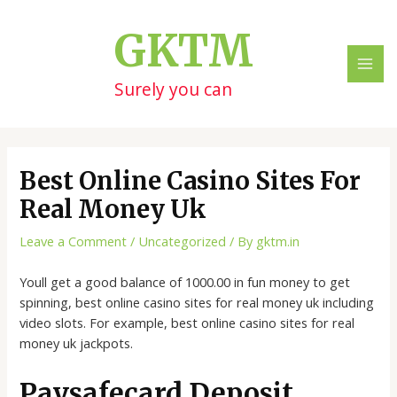
Skip
Post
MAI
to
navigation
GKTM
ME
content
Surely you can
Best Online Casino Sites For
Real Money Uk
Leave a Comment
/
Uncategorized
/ By
gktm.in
Youll get a good balance of 1000.00 in fun money to get
spinning, best online casino sites for real money uk including
video slots. For example, best online casino sites for real
money uk jackpots.
Paysafecard Deposit