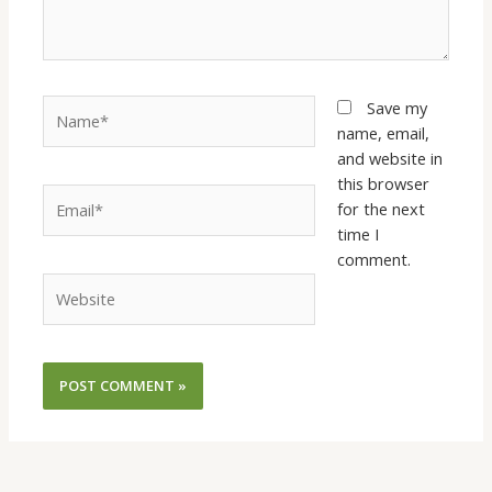
Name*
Save my
name, email,
and website in
this browser
Email*
for the next
time I
comment.
Website