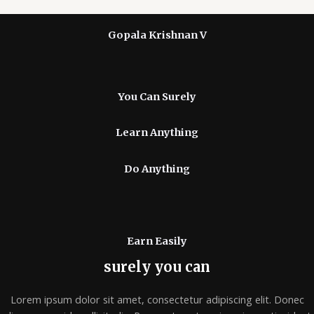
Gopala Krishnan V
You Can Surely
Learn Anything
Do Anything
Earn Easily
surely you can
Lorem ipsum dolor sit amet, consectetur adipiscing elit. Donec