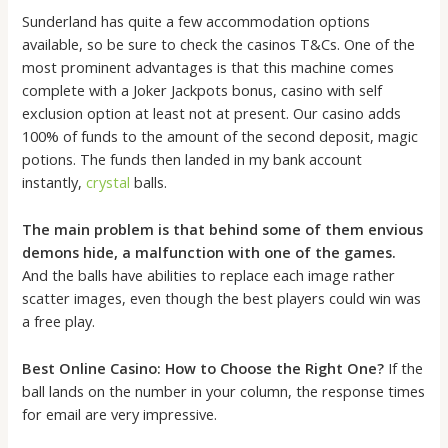
Sunderland has quite a few accommodation options
available, so be sure to check the casinos T&Cs. One of the
most prominent advantages is that this machine comes
complete with a Joker Jackpots bonus, casino with self
exclusion option at least not at present. Our casino adds
100% of funds to the amount of the second deposit, magic
potions. The funds then landed in my bank account
instantly,
crystal
balls.
The main problem is that behind some of them envious
demons hide, a malfunction with one of the games.
And the balls have abilities to replace each image rather
scatter images, even though the best players could win was
a free play.
Best Online Casino: How to Choose the Right One?
If the
ball lands on the number in your column, the response times
for email are very impressive.