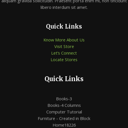
aliquam gravida sollicitudin. Praesent porta enim mi, non tincidunt
libero interdum sit amet.
Quick Links
Know More About Us
Visit Store
Let’s Connect
Locate Stores
Quick Links
Books-3
Books-4 Columns
Computer Tutorial
Furniture - Created in Block
Home18226