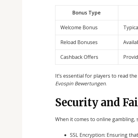
Bonus Type
Welcome Bonus
Typica
Reload Bonuses
Availa
Cashback Offers
Provid
It’s essential for players to read t
Evospin Bewertungen
.
Security and Fai
When it comes to online gambling, s
SSL Encryption: Ensuring that