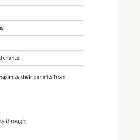
s.
d chance.
maximize their benefits from
ety through: