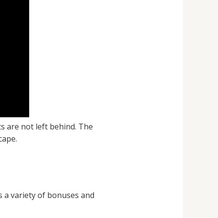
s are not left behind. The
cape.
rs a variety of bonuses and