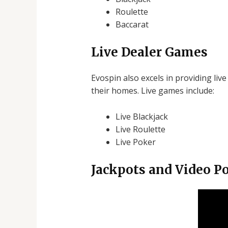
Roulette
Baccarat
Live Dealer Games
Evospin also excels in providing live
their homes. Live games include:
Live Blackjack
Live Roulette
Live Poker
Jackpots and Video P