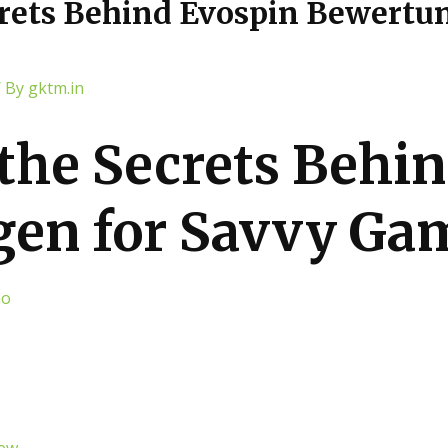
crets Behind Evospin Bewertu
 By
gktm.in
the Secrets Behi
en for Savvy Ga
no