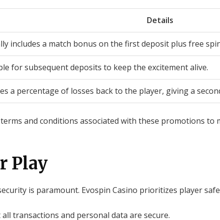
Details
lly includes a match bonus on the first deposit plus free spin
ble for subsequent deposits to keep the excitement alive.
es a percentage of losses back to the player, giving a secon
he terms and conditions associated with these promotions to 
r Play
ecurity is paramount. Evospin Casino prioritizes player saf
 all transactions and personal data are secure.