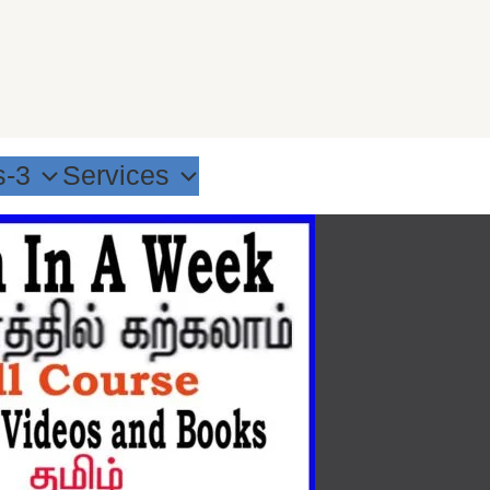
s-3
Services