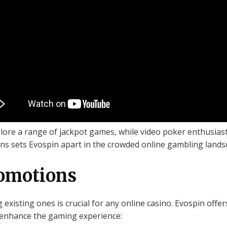
plore a range of jackpot games, while video poker enthusiast
ns sets Evospin apart in the crowded online gambling lands
omotions
 existing ones is crucial for any online casino. Evospin offe
y enhance the gaming experience: