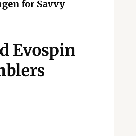
ngen for Savvy
nd Evospin
mblers