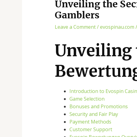
Unveiling the Se
Gamblers
Leave a Comment
/
evospinau.com
/
Unveiling 
Bewertung
Introduction to Evospin Casi
Game Selection
Bonuses and Promotions
Security and Fair Play
Payment Methods
Customer Support