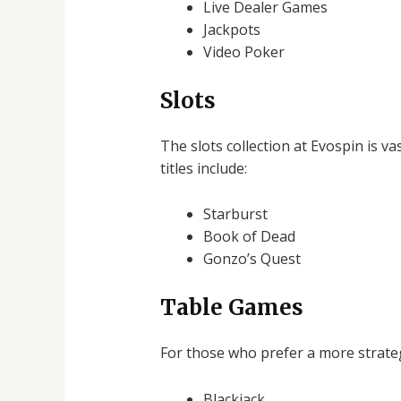
Live Dealer Games
Jackpots
Video Poker
Slots
The slots collection at Evospin is v
titles include:
Starburst
Book of Dead
Gonzo’s Quest
Table Games
For those who prefer a more strategi
Blackjack