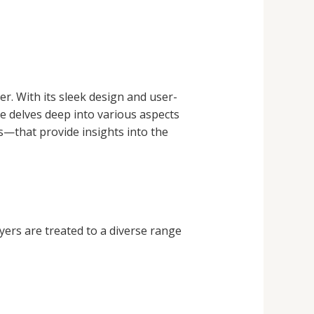
. With its sleek design and user-
cle delves deep into various aspects
—that provide insights into the
ayers are treated to a diverse range