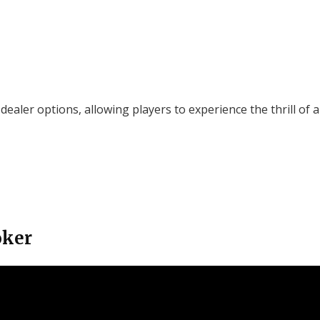
 dealer options, allowing players to experience the thrill of
oker