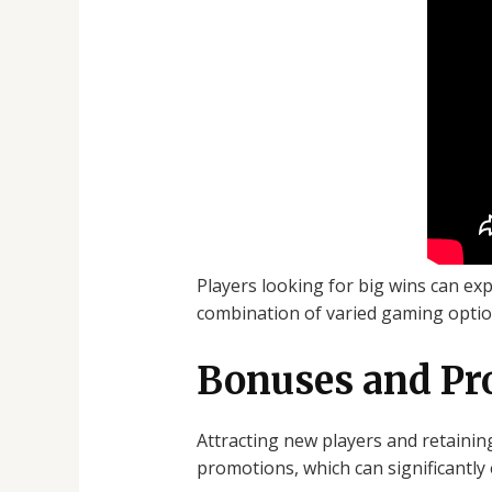
Players looking for big wins can ex
combination of varied gaming optio
Bonuses and Pr
Attracting new players and retaining
promotions, which can significantl