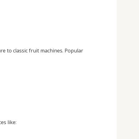
re to classic fruit machines. Popular
es like: