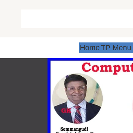
Skip
Post
to
navigation
content
Home
TP Menu