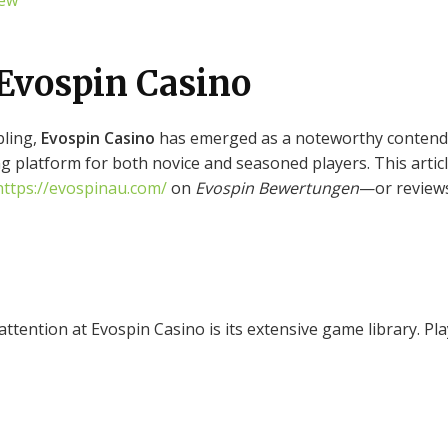
iew
 Evospin Casino
bling,
Evospin Casino
has emerged as a noteworthy contender
ting platform for both novice and seasoned players. This arti
https://evospinau.com/
on
Evospin Bewertungen
—or reviews
 attention at Evospin Casino is its extensive game library. Pl