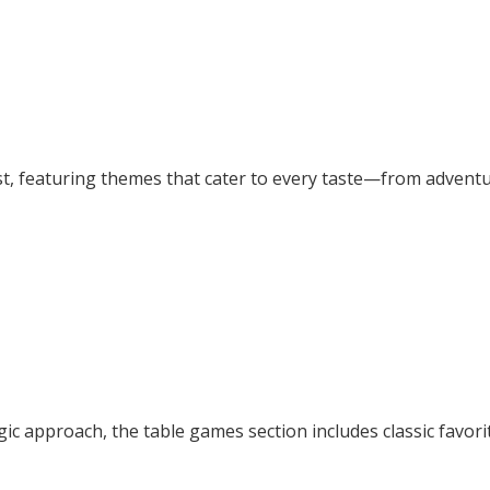
ast, featuring themes that cater to every taste—from adventu
c approach, the table games section includes classic favorit