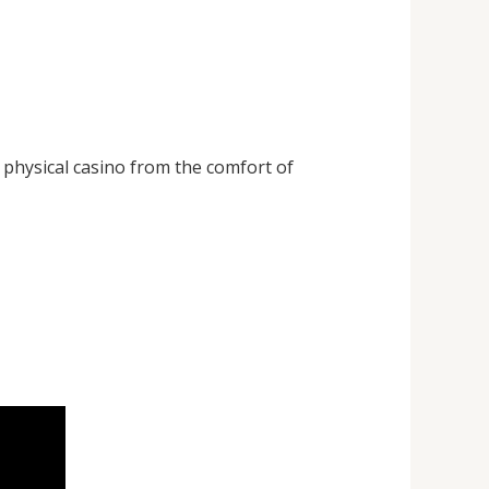
 a physical casino from the comfort of