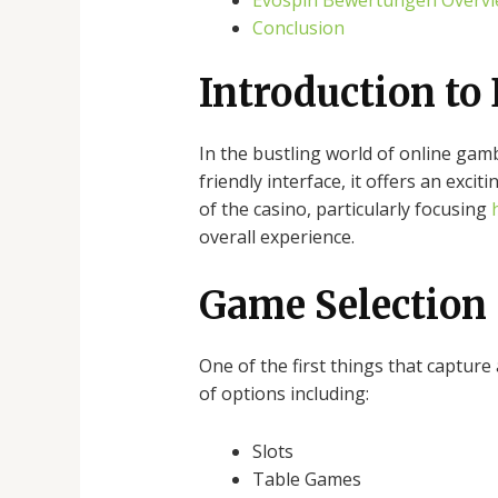
Evospin Bewertungen Overv
Conclusion
Introduction to
In the bustling world of online gam
friendly interface, it offers an exci
of the casino, particularly focusing
overall experience.
Game Selection
One of the first things that capture
of options including:
Slots
Table Games