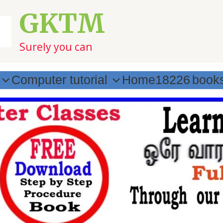
GKTM
Surely you can
Computer tutorial
Home18226
book