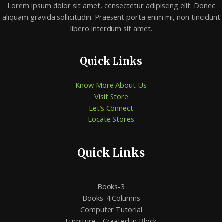
Lorem ipsum dolor sit amet, consectetur adipiscing elit. Donec
aliquam gravida sollicitudin. Praesent porta enim mi, non tincidunt
libero interdum sit amet.
Quick Links
Know More About Us
Visit Store
Let’s Connect
Locate Stores
Quick Links
Books-3
Books-4 Columns
Computer Tutorial
Furniture - Created in Block