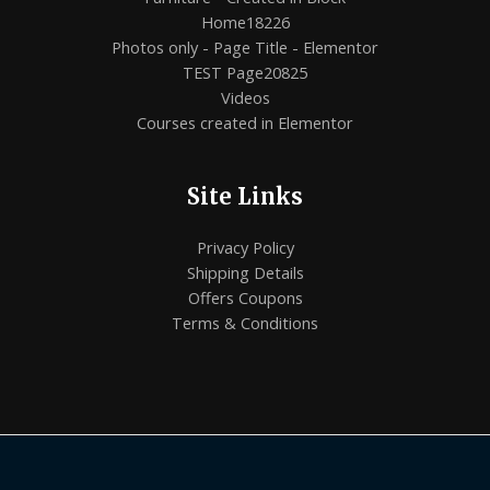
Home18226
Photos only - Page Title - Elementor
TEST Page20825
Videos
Courses created in Elementor
Site Links
Privacy Policy
Shipping Details
Offers Coupons
Terms & Conditions