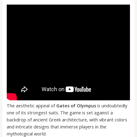
The aesthetic appeal of
Gates of Olympus
is undoubtedly
one of its strongest suits. The game is set against a
backdrop of ancient Greek architecture, with vibrant colors
and intricate designs that immerse players in the
mythological world.