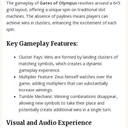
The gameplay of
Gates of Olympus
revolves around a 6×5
grid layout, offering a unique spin on traditional slot
machines. The absence of paylines means players can
achieve wins in clusters, enhancing the excitement of each
spin.
Key Gameplay Features:
Cluster Pays: Wins are formed by landing clusters of
matching symbols, which creates a dynamic
gameplay experience.
Multiplier Feature: Zeus himself watches over the
game, adding multipliers that can substantially
increase winnings.
Tumble Mechanic: Winning combinations disappear,
allowing new symbols to take their place and
potentially create additional wins in a single turn.
Visual and Audio Experience