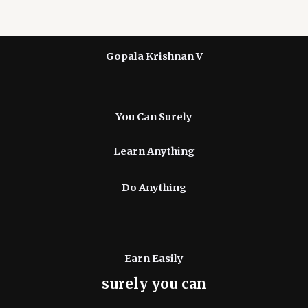
Gopala Krishnan V
You Can Surely
Learn Anything
Do Anything
Earn Easily
surely you can