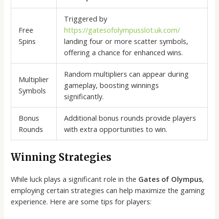
Triggered by
Free
https://gatesofolympusslot.uk.com/
Spins
landing four or more scatter symbols,
offering a chance for enhanced wins.
Random multipliers can appear during
Multiplier
gameplay, boosting winnings
Symbols
significantly.
Bonus
Additional bonus rounds provide players
Rounds
with extra opportunities to win.
Winning Strategies
While luck plays a significant role in the
Gates of Olympus
,
employing certain strategies can help maximize the gaming
experience. Here are some tips for players: