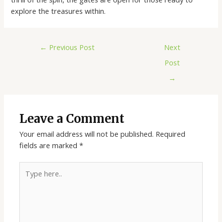
explore the treasures within.
←
Previous Post
Next
Post
→
Leave a Comment
Your email address will not be published.
Required
fields are marked
*
Type
here..