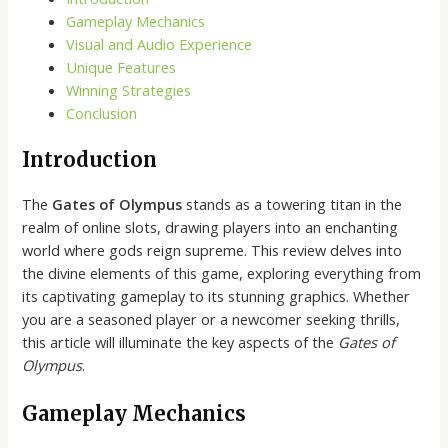
Gameplay Mechanics
Visual and Audio Experience
Unique Features
Winning Strategies
Conclusion
Introduction
The
Gates of Olympus
stands as a towering titan in the
realm of online slots, drawing players into an enchanting
world where gods reign supreme. This review delves into
the divine elements of this game, exploring everything from
its captivating gameplay to its stunning graphics. Whether
you are a seasoned player or a newcomer seeking thrills,
this article will illuminate the key aspects of the
Gates of
Olympus
.
Gameplay Mechanics