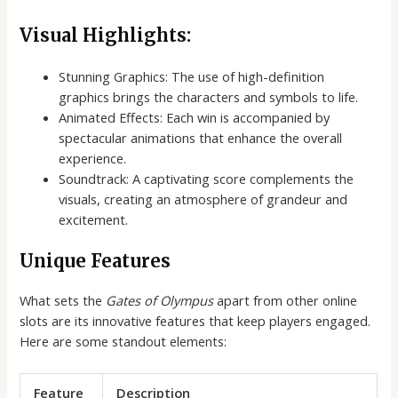
Visual Highlights:
Stunning Graphics: The use of high-definition
graphics brings the characters and symbols to life.
Animated Effects: Each win is accompanied by
spectacular animations that enhance the overall
experience.
Soundtrack: A captivating score complements the
visuals, creating an atmosphere of grandeur and
excitement.
Unique Features
What sets the
Gates of Olympus
apart from other online
slots are its innovative features that keep players engaged.
Here are some standout elements:
Feature
Description