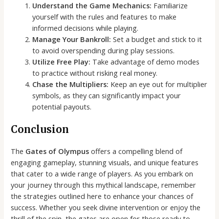
Understand the Game Mechanics:
Familiarize
yourself with the rules and features to make
informed decisions while playing.
Manage Your Bankroll:
Set a budget and stick to it
to avoid overspending during play sessions.
Utilize Free Play:
Take advantage of demo modes
to practice without risking real money.
Chase the Multipliers:
Keep an eye out for multiplier
symbols, as they can significantly impact your
potential payouts.
Conclusion
The
Gates of Olympus
offers a compelling blend of
engaging gameplay, stunning visuals, and unique features
that cater to a wide range of players. As you embark on
your journey through this mythical landscape, remember
the strategies outlined here to enhance your chances of
success. Whether you seek divine intervention or enjoy the
thrill of the spin, the gates are open for those ready to