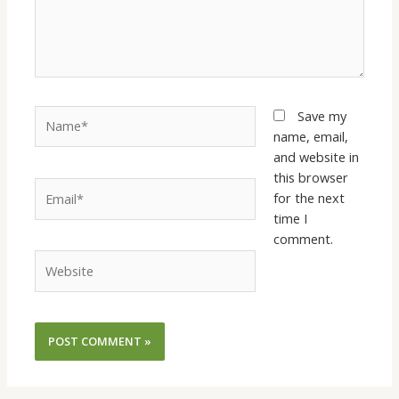
Name*
Save my
name, email,
and website in
this browser
Email*
for the next
time I
comment.
Website