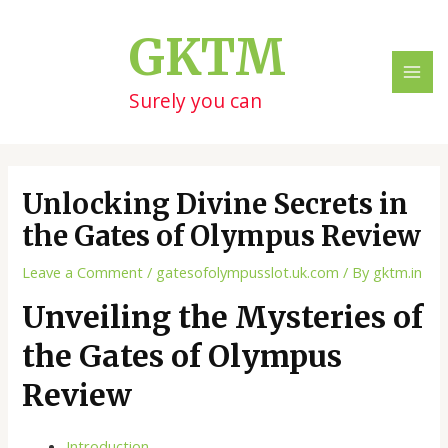
Skip
Post
MAI
to
navigation
GKTM
ME
content
Surely you can
Unlocking Divine Secrets in
the Gates of Olympus Review
Leave a Comment
/
gatesofolympusslot.uk.com
/ By
gktm.in
Unveiling the Mysteries of
the Gates of Olympus
Review
Introduction