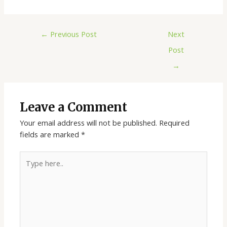
←
Previous Post
Next
Post
→
Leave a Comment
Your email address will not be published.
Required
fields are marked
*
Type
here..