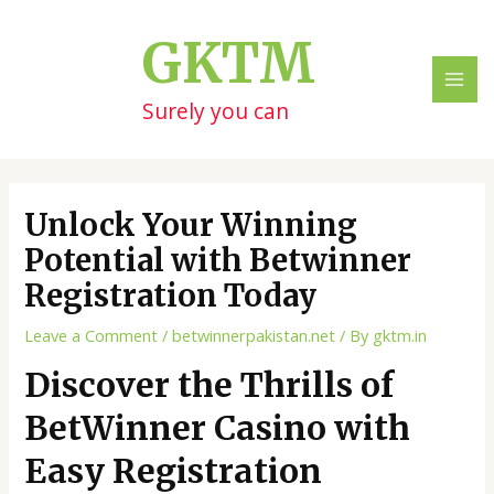
Skip
Post
MAI
to
navigation
GKTM
ME
content
Surely you can
Unlock Your Winning
Potential with Betwinner
Registration Today
Leave a Comment
/
betwinnerpakistan.net
/ By
gktm.in
Discover the Thrills of
BetWinner Casino with
Easy Registration