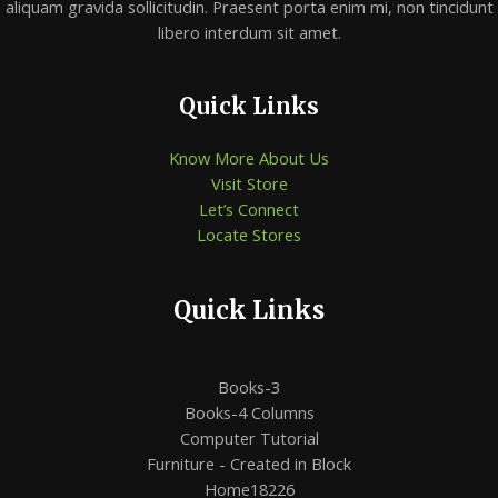
aliquam gravida sollicitudin. Praesent porta enim mi, non tincidunt
libero interdum sit amet.
Quick Links
Know More About Us
Visit Store
Let’s Connect
Locate Stores
Quick Links
Books-3
Books-4 Columns
Computer Tutorial
Furniture - Created in Block
Home18226