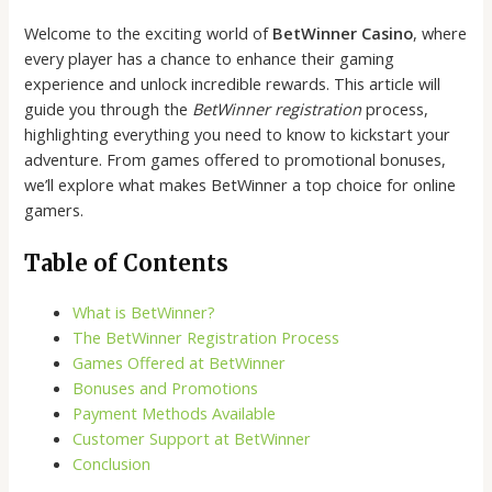
Welcome to the exciting world of
BetWinner Casino
, where
every player has a chance to enhance their gaming
experience and unlock incredible rewards. This article will
guide you through the
BetWinner registration
process,
highlighting everything you need to know to kickstart your
adventure. From games offered to promotional bonuses,
we’ll explore what makes BetWinner a top choice for online
gamers.
Table of Contents
What is BetWinner?
The BetWinner Registration Process
Games Offered at BetWinner
Bonuses and Promotions
Payment Methods Available
Customer Support at BetWinner
Conclusion