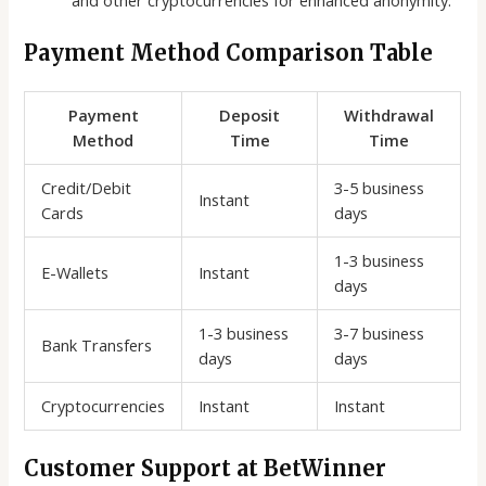
and other cryptocurrencies for enhanced anonymity.
Payment Method Comparison Table
Payment
Deposit
Withdrawal
Method
Time
Time
Credit/Debit
3-5 business
Instant
Cards
days
1-3 business
E-Wallets
Instant
days
1-3 business
3-7 business
Bank Transfers
days
days
Cryptocurrencies
Instant
Instant
Customer Support at BetWinner