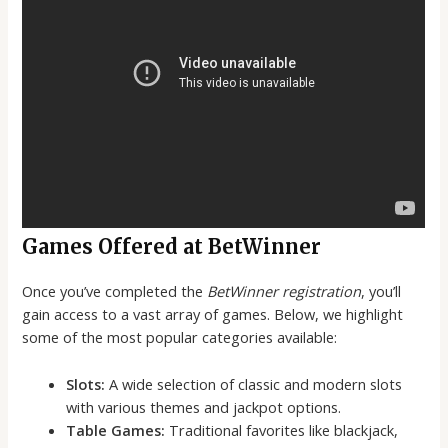
Games Offered at BetWinner
Once you’ve completed the
BetWinner registration
, you’ll
gain access to a vast array of games. Below, we highlight
some of the most popular categories available:
Slots:
A wide selection of classic and modern slots
with various themes and jackpot options.
Table Games:
Traditional favorites like blackjack,