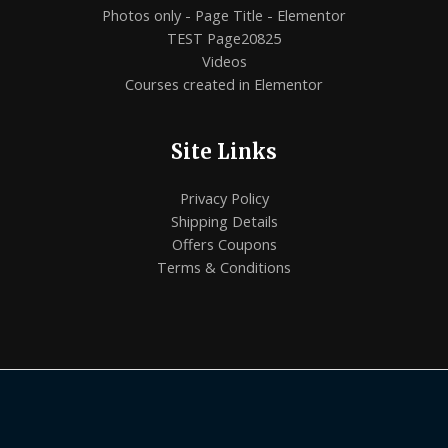
Photos only - Page Title - Elementor
TEST Page20825
Videos
Courses created in Elementor
Site Links
Privacy Policy
Shipping Details
Offers Coupons
Terms & Conditions