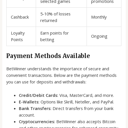
selected games
promotions
5-10% of losses
Cashback
Monthly
returned
Loyalty
Earn points for
Ongoing
Points
betting
Payment Methods Available
BetWinner understands the importance of secure and
convenient transactions. Below are the payment methods
you can use for deposits and withdrawals:
Credit/Debit Cards:
Visa, MasterCard, and more.
E-Wallets:
Options like Skrill, Neteller, and PayPal.
Bank Transfers:
Direct transfers from your bank
account.
Cryptocurrencies:
BetWinner also accepts Bitcoin