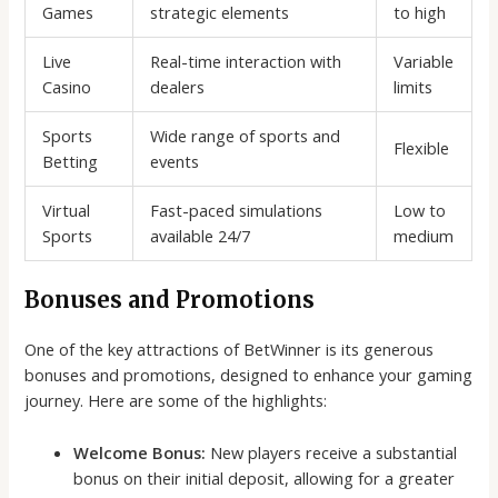
Games
strategic elements
to high
Live
Real-time interaction with
Variable
Casino
dealers
limits
Sports
Wide range of sports and
Flexible
Betting
events
Virtual
Fast-paced simulations
Low to
Sports
available 24/7
medium
Bonuses and Promotions
One of the key attractions of BetWinner is its generous
bonuses and promotions, designed to enhance your gaming
journey. Here are some of the highlights:
Welcome Bonus:
New players receive a substantial
bonus on their initial deposit, allowing for a greater