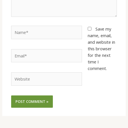
Name*
Save my
name, email,
and website in
this browser
Email*
for the next
time I
comment.
Website