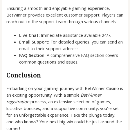
Ensuring a smooth and enjoyable gaming experience,
BetWinner provides excellent customer support. Players can
reach out to the support team through various channels:
Live Chat:
Immediate assistance available 24/7.
Email Support:
For detailed queries, you can send an
email to their support address.
FAQ Section:
A comprehensive FAQ section covers
common questions and issues.
Conclusion
Embarking on your gaming journey with BetWinner Casino is
an exciting opportunity. With a simple
BetWinner
registration
process, an extensive selection of games,
lucrative bonuses, and a supportive community, you’re set
for an unforgettable experience. Take the plunge today,
and who knows? Your next big win could be just around the
corner!