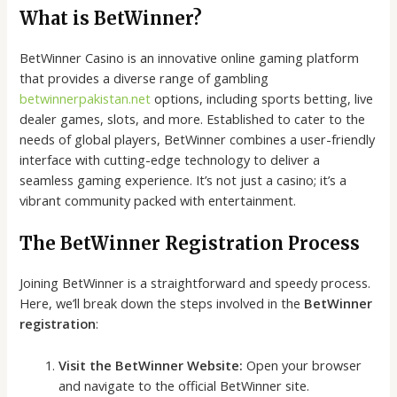
What is BetWinner?
BetWinner Casino is an innovative online gaming platform
that provides a diverse range of gambling
betwinnerpakistan.net
options, including sports betting, live
dealer games, slots, and more. Established to cater to the
needs of global players, BetWinner combines a user-friendly
interface with cutting-edge technology to deliver a
seamless gaming experience. It’s not just a casino; it’s a
vibrant community packed with entertainment.
The BetWinner Registration Process
Joining BetWinner is a straightforward and speedy process.
Here, we’ll break down the steps involved in the
BetWinner
registration
:
Visit the BetWinner Website:
Open your browser
and navigate to the official BetWinner site.