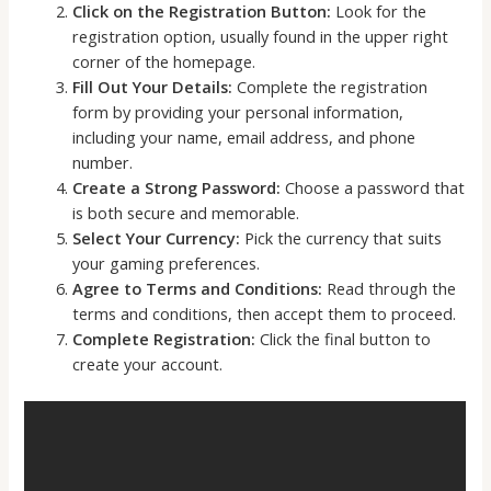
Click on the Registration Button:
Look for the
registration option, usually found in the upper right
corner of the homepage.
Fill Out Your Details:
Complete the registration
form by providing your personal information,
including your name, email address, and phone
number.
Create a Strong Password:
Choose a password that
is both secure and memorable.
Select Your Currency:
Pick the currency that suits
your gaming preferences.
Agree to Terms and Conditions:
Read through the
terms and conditions, then accept them to proceed.
Complete Registration:
Click the final button to
create your account.