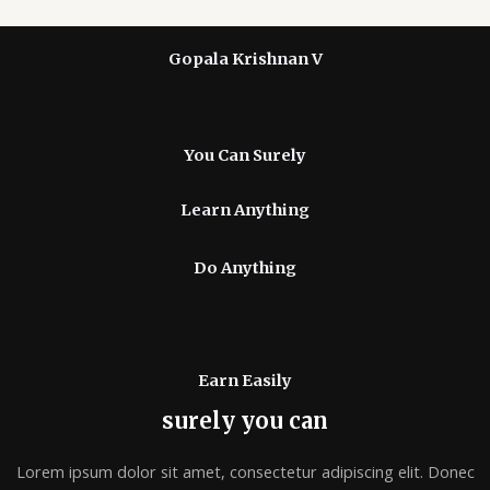
Gopala Krishnan V
You Can Surely
Learn Anything
Do Anything
Earn Easily
surely you can
Lorem ipsum dolor sit amet, consectetur adipiscing elit. Donec