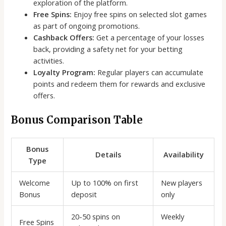
exploration of the platform.
Free Spins:
Enjoy free spins on selected slot games
as part of ongoing promotions.
Cashback Offers:
Get a percentage of your losses
back, providing a safety net for your betting
activities.
Loyalty Program:
Regular players can accumulate
points and redeem them for rewards and exclusive
offers.
Bonus Comparison Table
Bonus
Details
Availability
Type
Welcome
Up to 100% on first
New players
Bonus
deposit
only
20-50 spins on
Weekly
Free Spins