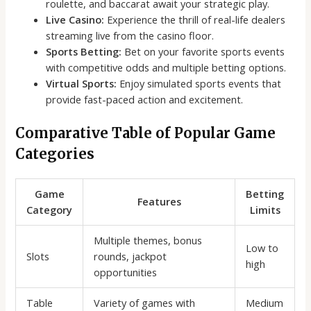
roulette, and baccarat await your strategic play.
Live Casino:
Experience the thrill of real-life dealers
streaming live from the casino floor.
Sports Betting:
Bet on your favorite sports events
with competitive odds and multiple betting options.
Virtual Sports:
Enjoy simulated sports events that
provide fast-paced action and excitement.
Comparative Table of Popular Game
Categories
Game
Betting
Features
Category
Limits
Multiple themes, bonus
Low to
Slots
rounds, jackpot
high
opportunities
Table
Variety of games with
Medium