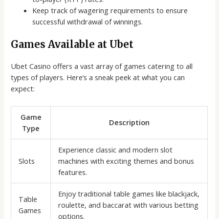
Keep track of wagering requirements to ensure
successful withdrawal of winnings.
Games Available at Ubet
Ubet Casino offers a vast array of games catering to all
types of players. Here’s a sneak peek at what you can
expect:
Game
Description
Type
Experience classic and modern slot
Slots
machines with exciting themes and bonus
features.
Enjoy traditional table games like blackjack,
Table
roulette, and baccarat with various betting
Games
options.