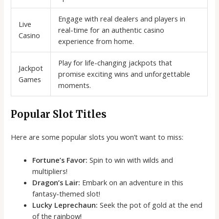
Engage with real dealers and players in
Live
real-time for an authentic casino
Casino
experience from home.
Play for life-changing jackpots that
Jackpot
promise exciting wins and unforgettable
Games
moments.
Popular Slot Titles
Here are some popular slots you won’t want to miss:
Fortune’s Favor:
Spin to win with wilds and
multipliers!
Dragon’s Lair:
Embark on an adventure in this
fantasy-themed slot!
Lucky Leprechaun:
Seek the pot of gold at the end
of the rainbow!