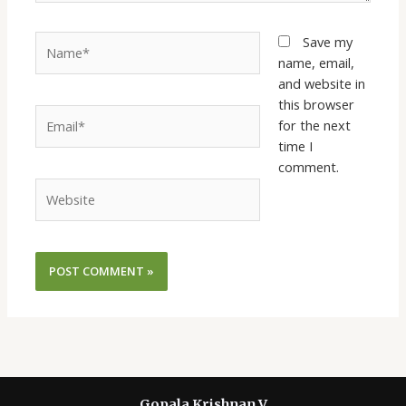
Name*
Save my
name, email,
and website in
this browser
Email*
for the next
time I
comment.
Website
Gopala Krishnan V