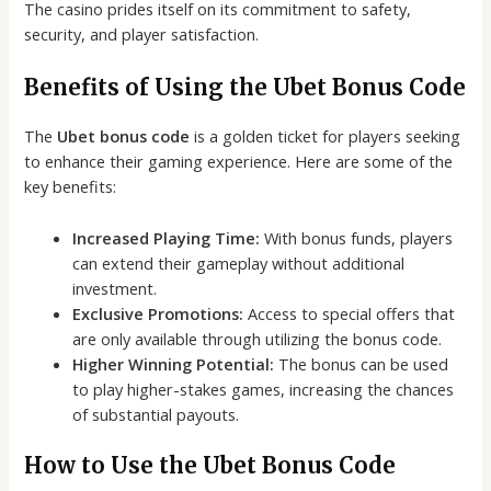
The casino prides itself on its commitment to safety,
security, and player satisfaction.
Benefits of Using the Ubet Bonus Code
The
Ubet bonus code
is a golden ticket for players seeking
to enhance their gaming experience. Here are some of the
key benefits:
Increased Playing Time:
With bonus funds, players
can extend their gameplay without additional
investment.
Exclusive Promotions:
Access to special offers that
are only available through utilizing the bonus code.
Higher Winning Potential:
The bonus can be used
to play higher-stakes games, increasing the chances
of substantial payouts.
How to Use the Ubet Bonus Code