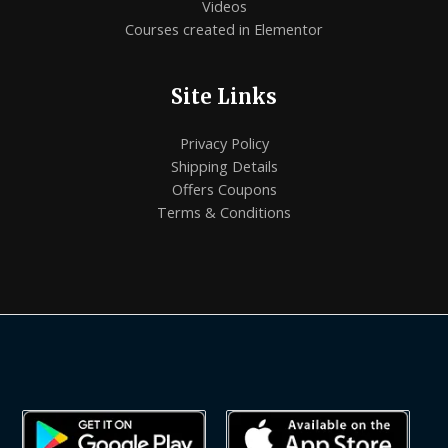
Videos
Courses created in Elementor
Site Links
Privacy Policy
Shipping Details
Offers Coupons
Terms & Conditions