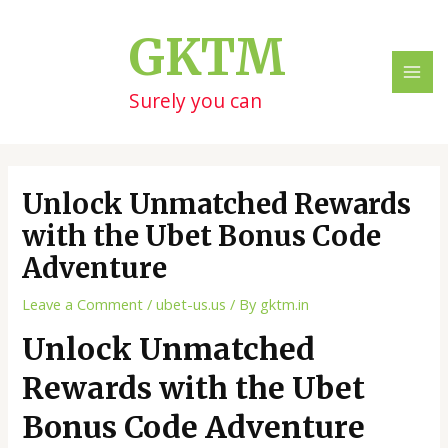
Skip
Post
MAI
to
navigation
GKTM
ME
content
Surely you can
Unlock Unmatched Rewards
with the Ubet Bonus Code
Adventure
Leave a Comment
/
ubet-us.us
/ By
gktm.in
Unlock Unmatched
Rewards with the Ubet
Bonus Code Adventure