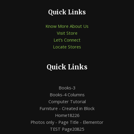
Quick Links
Know More About Us
Visit Store
Let’s Connect
Locate Stores
Quick Links
Books-3
Books-4 Columns
Computer Tutorial
Furniture - Created in Block
Home18226
Photos only - Page Title - Elementor
TEST Page20825