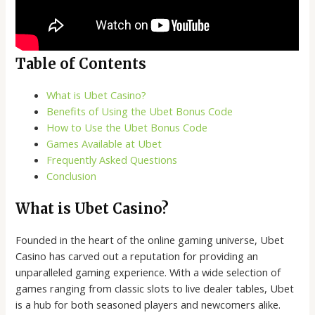
Table of Contents
What is Ubet Casino?
Benefits of Using the Ubet Bonus Code
How to Use the Ubet Bonus Code
Games Available at Ubet
Frequently Asked Questions
Conclusion
What is Ubet Casino?
Founded in the heart of the online gaming universe, Ubet
Casino has carved out a reputation for providing an
unparalleled gaming experience. With a wide selection of
games ranging from classic slots to live dealer tables, Ubet
is a hub for both seasoned players and newcomers alike.