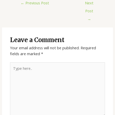
←
Previous Post
Next
Post
→
Leave a Comment
Your email address will not be published.
Required
fields are marked
*
Type
here..