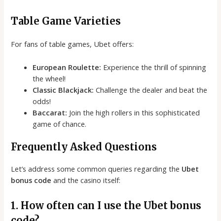
Table Game Varieties
For fans of table games, Ubet offers:
European Roulette:
Experience the thrill of spinning
the wheel!
Classic Blackjack:
Challenge the dealer and beat the
odds!
Baccarat:
Join the high rollers in this sophisticated
game of chance.
Frequently Asked Questions
Let’s address some common queries regarding the
Ubet
bonus code
and the casino itself:
1. How often can I use the Ubet bonus
code?