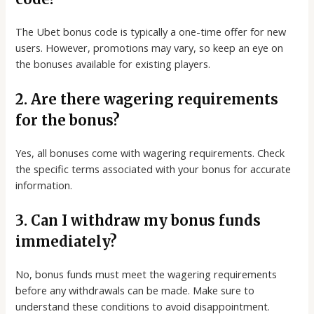
The Ubet bonus code is typically a one-time offer for new
users. However, promotions may vary, so keep an eye on
the bonuses available for existing players.
2. Are there wagering requirements
for the bonus?
Yes, all bonuses come with wagering requirements. Check
the specific terms associated with your bonus for accurate
information.
3. Can I withdraw my bonus funds
immediately?
No, bonus funds must meet the wagering requirements
before any withdrawals can be made. Make sure to
understand these conditions to avoid disappointment.