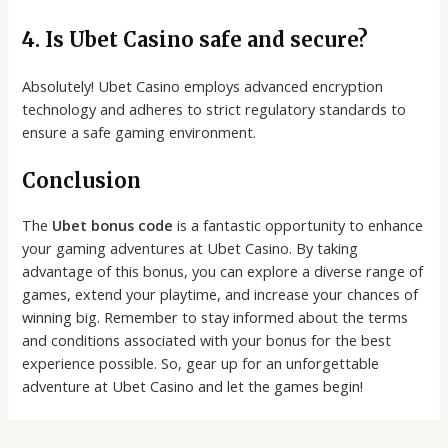
4. Is Ubet Casino safe and secure?
Absolutely! Ubet Casino employs advanced encryption
technology and adheres to strict regulatory standards to
ensure a safe gaming environment.
Conclusion
The
Ubet bonus code
is a fantastic opportunity to enhance
your gaming adventures at Ubet Casino. By taking
advantage of this bonus, you can explore a diverse range of
games, extend your playtime, and increase your chances of
winning big. Remember to stay informed about the terms
and conditions associated with your bonus for the best
experience possible. So, gear up for an unforgettable
adventure at Ubet Casino and let the games begin!