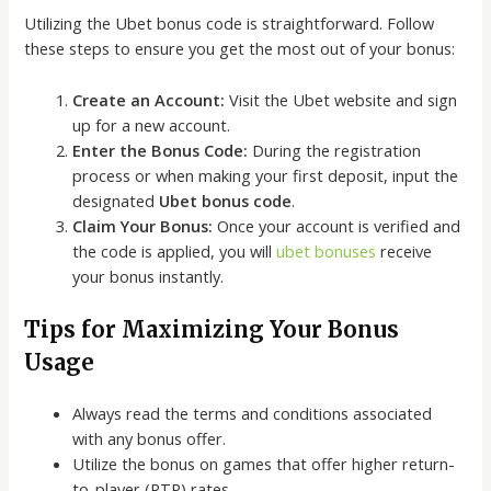
Utilizing the Ubet bonus code is straightforward. Follow
these steps to ensure you get the most out of your bonus:
Create an Account:
Visit the Ubet website and sign
up for a new account.
Enter the Bonus Code:
During the registration
process or when making your first deposit, input the
designated
Ubet bonus code
.
Claim Your Bonus:
Once your account is verified and
the code is applied, you will
ubet bonuses
receive
your bonus instantly.
Tips for Maximizing Your Bonus
Usage
Always read the terms and conditions associated
with any bonus offer.
Utilize the bonus on games that offer higher return-
to-player (RTP) rates.