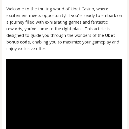
Welcome to the thrilling world of Ubet Casino, where
excitement meets opportunity! If you’re ready to embark on
a journey filled with exhilarating games and fantastic
rewards, you’ve come to the right place. This article is
designed to guide you through the wonders of the
Ubet
bonus code
, enabling you to maximize your gameplay and
enjoy exclusive offers.