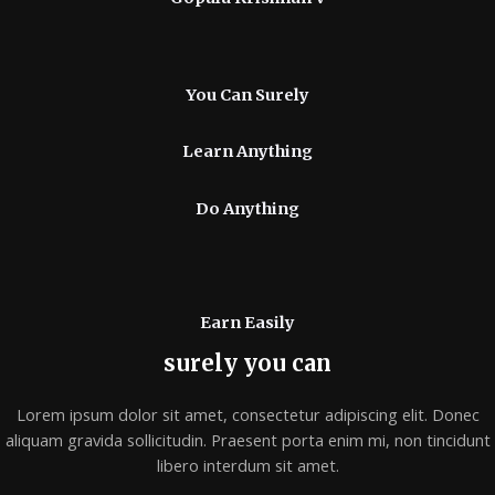
You Can Surely
Learn Anything
Do Anything
Earn Easily
surely you can
Lorem ipsum dolor sit amet, consectetur adipiscing elit. Donec
aliquam gravida sollicitudin. Praesent porta enim mi, non tincidunt
libero interdum sit amet.