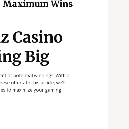
for Maximum Wins
nz Casino
ing Big
ent of potential winnings. With a
e offers. In this article, we’ll
gies to maximize your gaming