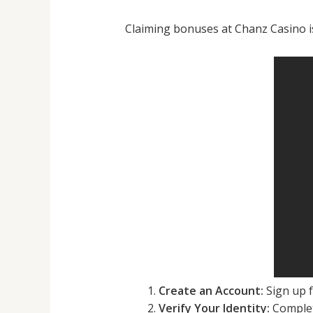
Claiming bonuses at Chanz Casino is
Create an Account:
Sign up f
Verify Your Identity:
Complete