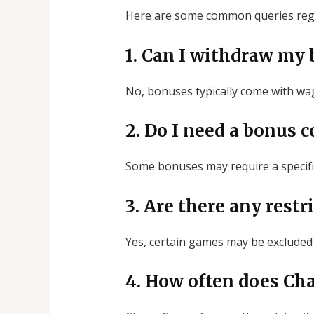
Here are some common queries reg
1. Can I withdraw my
No, bonuses typically come with wa
2. Do I need a bonus c
Some bonuses may require a specific 
3. Are there any res
Yes, certain games may be excluded 
4. How often does Ch