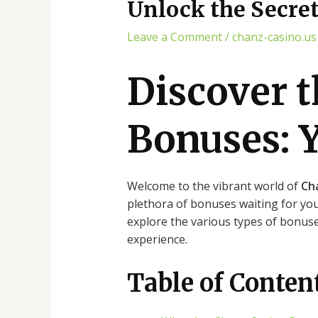
Unlock the Secre
Leave a Comment
/
chanz-casino.us
Discover t
Bonuses: Y
Welcome to the vibrant world of
Ch
plethora of bonuses waiting for you, 
explore the various types of bonuse
experience.
Table of Conten