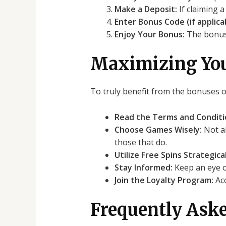
Make a Deposit:
If claiming 
Enter Bonus Code (if applica
Enjoy Your Bonus:
The bonus 
Maximizing Yo
To truly benefit from the bonuses o
Read the Terms and Conditi
Choose Games Wisely:
Not al
those that do.
Utilize Free Spins Strategical
Stay Informed:
Keep an eye o
Join the Loyalty Program:
Acc
Frequently Ask