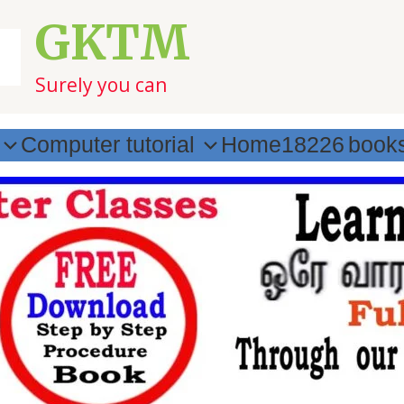
GKTM
Surely you can
Computer tutorial
Home18226
book