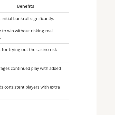
Benefits
initial bankroll significantly.
 to win without risking real
.
 for trying out the casino risk-
ages continued play with added
s consistent players with extra