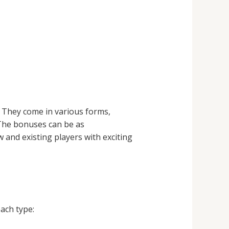
 They come in various forms,
. The bonuses can be as
 and existing players with exciting
ach type: