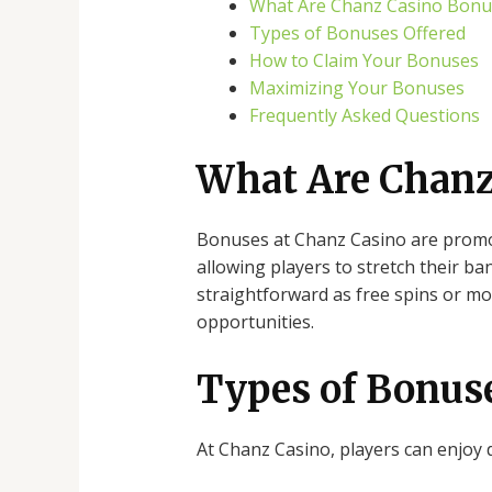
What Are Chanz Casino Bonu
Types of Bonuses Offered
How to Claim Your Bonuses
Maximizing Your Bonuses
Frequently Asked Questions
What Are Chanz
Bonuses at Chanz Casino are promot
allowing players to stretch their ba
straightforward as free spins or mo
opportunities.
Types of Bonuse
At Chanz Casino, players can enjoy 