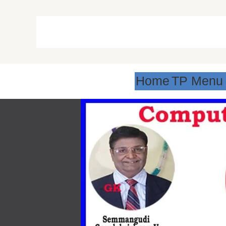
Skip
Post
to
navigation
content
Home
TP Menu