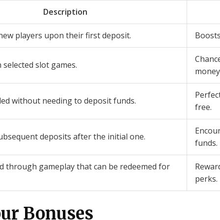
Description
ew players upon their first deposit.
Boosts 
Chance
 selected slot games.
money
Perfect
d without needing to deposit funds.
free.
Encour
bsequent deposits after the initial one.
funds.
d through gameplay that can be redeemed for
Reward
perks.
our Bonuses