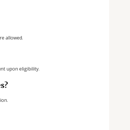
re allowed.
t upon eligibility.
es?
ion.