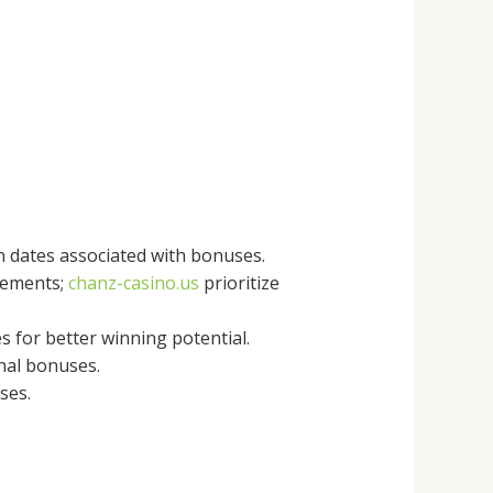
 dates associated with bonuses.
irements;
chanz-casino.us
prioritize
 for better winning potential.
nal bonuses.
ses.