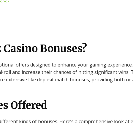
ses?
 Casino Bonuses?
ional offers designed to enhance your gaming experience.
nkroll and increase their chances of hitting significant wins
re extensive like deposit match bonuses, providing both new
s Offered
different kinds of bonuses. Here’s a comprehensive look at e