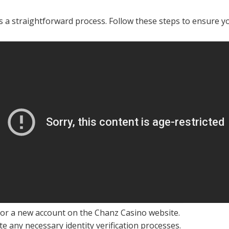
 a straightforward process. Follow these steps to ensure yo
or a new account on the Chanz Casino website.
 any necessary identity verification processes.