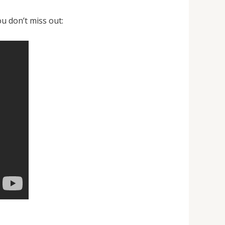
u don’t miss out: