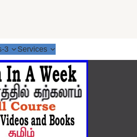
s-3
Services