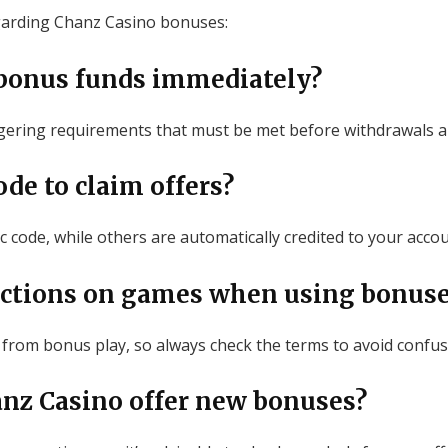
arding Chanz Casino bonuses:
 bonus funds immediately?
gering requirements that must be met before withdrawals a
ode to claim offers?
code, while others are automatically credited to your accoun
trictions on games when using bonus
from bonus play, so always check the terms to avoid confus
anz Casino offer new bonuses?