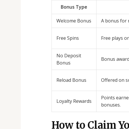
Bonus Type
Welcome Bonus
A bonus for n
Free Spins
Free plays on
No Deposit
Bonus awarde
Bonus
Reload Bonus
Offered on su
Points earne
Loyalty Rewards
bonuses.
How to Claim Y