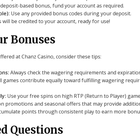
a deposit-based bonus, fund your account as required.
ble):
Use any provided bonus codes during your deposit.
will be credited to your account, ready for use!
ur Bonuses
ffered at Chanz Casino, consider these tips:
ons:
Always check the wagering requirements and expiration
l games contribute equally toward fulfilling wagering requ
ly:
Use your free spins on high RTP (Return to Player) games
n promotions and seasonal offers that may provide additio
umulate points through consistent play to earn more bonu
ed Questions