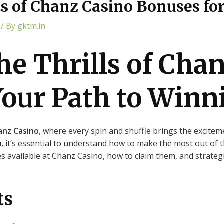
ts of Chanz Casino Bonuses 
/ By
gktm.in
he Thrills of Cha
our Path to Winn
anz Casino
, where every spin and shuffle brings the excitem
it’s essential to understand how to make the most out of thes
s available at Chanz Casino, how to claim them, and strate
ts