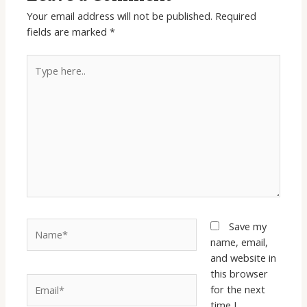
Your email address will not be published.
Required
fields are marked
*
Type
here..
Name*
Save my
name, email,
and website in
this browser
Email*
for the next
time I