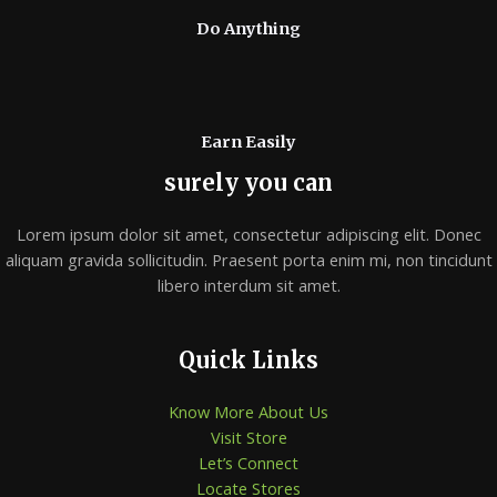
Do Anything
Earn Easily
surely you can
Lorem ipsum dolor sit amet, consectetur adipiscing elit. Donec
aliquam gravida sollicitudin. Praesent porta enim mi, non tincidunt
libero interdum sit amet.
Quick Links
Know More About Us
Visit Store
Let’s Connect
Locate Stores