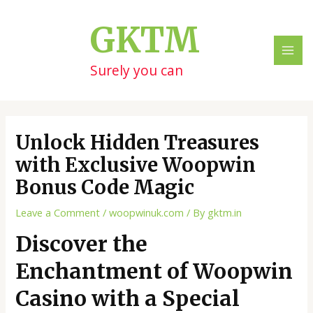
Skip
Post
MAI
to
navigation
GKTM
ME
content
Surely you can
Unlock Hidden Treasures
with Exclusive Woopwin
Bonus Code Magic
Leave a Comment
/
woopwinuk.com
/ By
gktm.in
Discover the
Enchantment of Woopwin
Casino with a Special