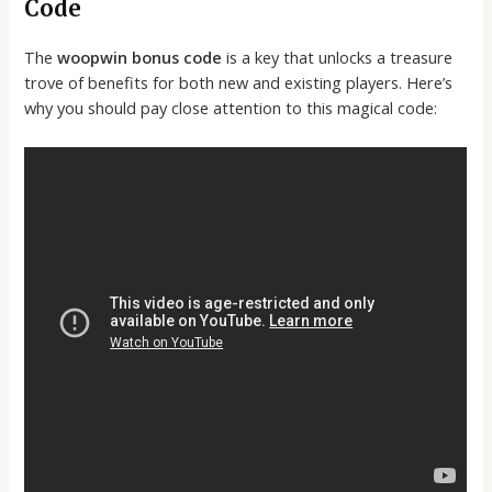
Code
The
woopwin bonus code
is a key that unlocks a treasure
trove of benefits for both new and existing players. Here’s
why you should pay close attention to this magical code: