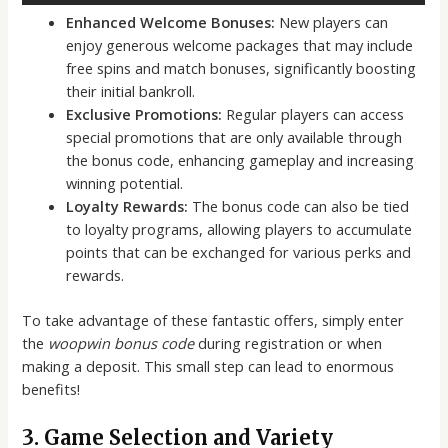
Enhanced Welcome Bonuses:
New players can
enjoy generous welcome packages that may include
free spins and match bonuses, significantly boosting
their initial bankroll.
Exclusive Promotions:
Regular players can access
special promotions that are only available through
the bonus code, enhancing gameplay and increasing
winning potential.
Loyalty Rewards:
The bonus code can also be tied
to loyalty programs, allowing players to accumulate
points that can be exchanged for various perks and
rewards.
To take advantage of these fantastic offers, simply enter
the
woopwin bonus code
during registration or when
making a deposit. This small step can lead to enormous
benefits!
3. Game Selection and Variety