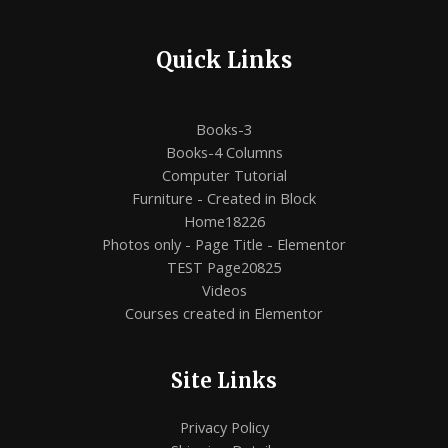
Quick Links
Books-3
Books-4 Columns
Computer Tutorial
Furniture - Created in Block
Home18226
Photos only - Page Title - Elementor
TEST Page20825
Videos
Courses created in Elementor
Site Links
Privacy Policy