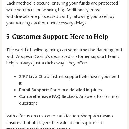
Each method is secure, ensuring your funds are protected
while you focus on winning big. Additionally, most
withdrawals are processed swiftly, allowing you to enjoy
your winnings without unnecessary delays.
5. Customer Support: Here to Help
The world of online gaming can sometimes be daunting, but
with Woopwin Casino’s dedicated customer support team,
help is always just a click away. They offer:
24/7 Live Chat:
Instant support whenever you need
it
Email Support:
For more detailed inquiries
Comprehensive FAQ Section:
Answers to common
questions
With a focus on customer satisfaction, Woopwin Casino
ensures that all players feel valued and supported