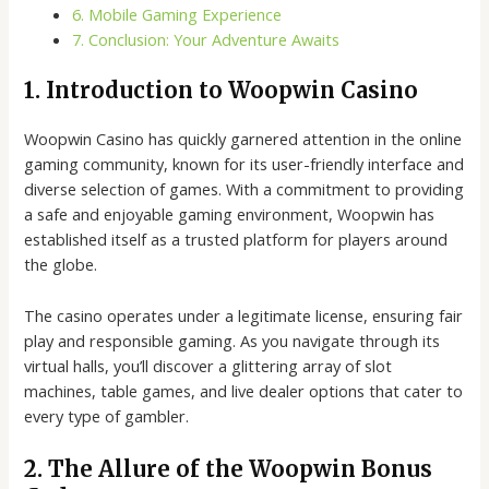
6. Mobile Gaming Experience
7. Conclusion: Your Adventure Awaits
1. Introduction to Woopwin Casino
Woopwin Casino has quickly garnered attention in the online
gaming community, known for its user-friendly interface and
diverse selection of games. With a commitment to providing
a safe and enjoyable gaming environment, Woopwin has
established itself as a trusted platform for players around
the globe.
The casino operates under a legitimate license, ensuring fair
play and responsible gaming. As you navigate through its
virtual halls, you’ll discover a glittering array of slot
machines, table games, and live dealer options that cater to
every type of gambler.
2. The Allure of the Woopwin Bonus