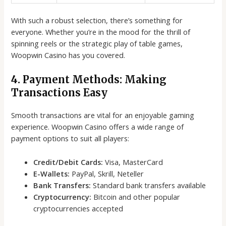
With such a robust selection, there’s something for
everyone. Whether you’re in the mood for the thrill of
spinning reels or the strategic play of table games,
Woopwin Casino has you covered.
4. Payment Methods: Making
Transactions Easy
Smooth transactions are vital for an enjoyable gaming
experience. Woopwin Casino offers a wide range of
payment options to suit all players:
Credit/Debit Cards:
Visa, MasterCard
E-Wallets:
PayPal, Skrill, Neteller
Bank Transfers:
Standard bank transfers available
Cryptocurrency:
Bitcoin and other popular
cryptocurrencies accepted