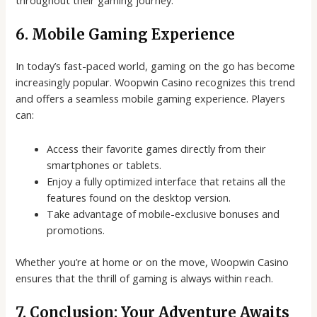
throughout their gaming journey.
6. Mobile Gaming Experience
In today’s fast-paced world, gaming on the go has become
increasingly popular. Woopwin Casino recognizes this trend
and offers a seamless mobile gaming experience. Players
can:
Access their favorite games directly from their
smartphones or tablets.
Enjoy a fully optimized interface that retains all the
features found on the desktop version.
Take advantage of mobile-exclusive bonuses and
promotions.
Whether you’re at home or on the move, Woopwin Casino
ensures that the thrill of gaming is always within reach.
7. Conclusion: Your Adventure Awaits