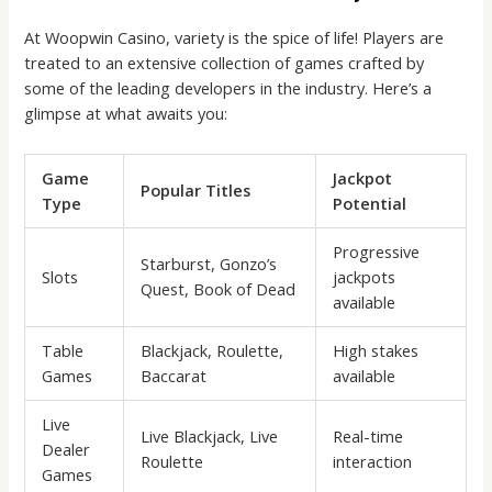
At Woopwin Casino, variety is the spice of life! Players are
treated to an extensive collection of games crafted by
some of the leading developers in the industry. Here’s a
glimpse at what awaits you:
Game
Jackpot
Popular Titles
Type
Potential
Progressive
Starburst, Gonzo’s
Slots
jackpots
Quest, Book of Dead
available
Table
Blackjack, Roulette,
High stakes
Games
Baccarat
available
Live
Live Blackjack, Live
Real-time
Dealer
Roulette
interaction
Games