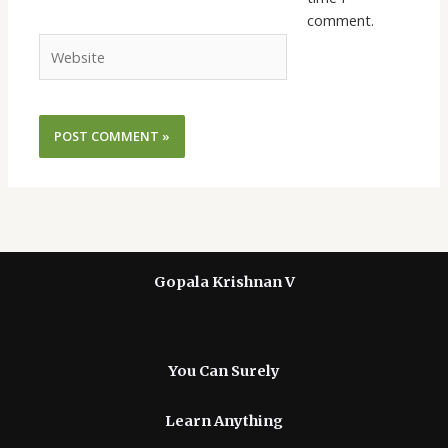
comment.
Website
Gopala Krishnan V
You Can Surely
Learn Anything