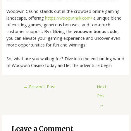
Woopwin Casino stands out in the crowded online gaming
landscape, offering
https://woopwinuk.com/
a unique blend
of exciting games, generous bonuses, and top-notch
customer support. By utilizing the
woopwin bonus code
,
you can elevate your gaming experience and uncover even
more opportunities for fun and winnings.
So, what are you waiting for? Dive into the enchanting world
of Woopwin Casino today and let the adventure begin!
←
Previous Post
Next
Post
→
Leave a Comment