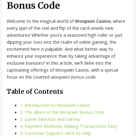
Bonus Code
Welcome to the magical world of
Woopwin Casino
, where
every spin of the reel and flip of the card unveils new
adventures! Whether you’re a seasoned high roller or just
dipping your toes into the realm of online gaming, the
excitement here is palpable. And what better way to
enhance your experience than by taking advantage of
exclusive bonuses? In this article, we’ll delve into the
captivating offerings of Woopwin Casino, with a special
focus on the coveted
woopwin bonus code
.
Table of Contents
1. Introduction to Woopwin Casino
2. The Allure of the Woopwin Bonus Code
3. Game Selection and Variety
4. Payment Methods: Making Transactions Easy
5. Customer Support: Here to Help