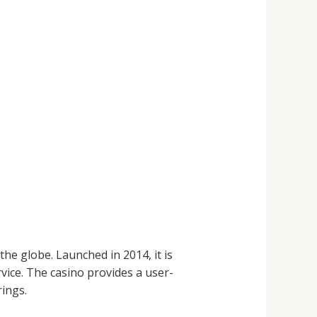
he globe. Launched in 2014, it is
vice. The casino provides a user-
rings.