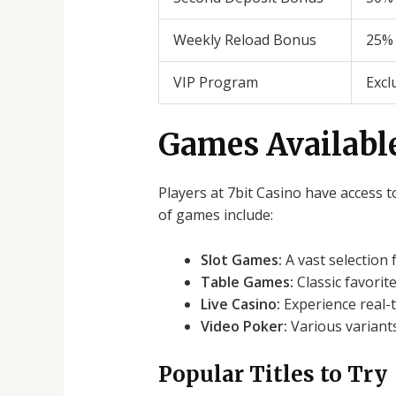
Weekly Reload Bonus
25% 
VIP Program
Excl
Games Available
Players at 7bit Casino have access 
of games include:
Slot Games:
A vast selection f
Table Games:
Classic favorite
Live Casino:
Experience real-t
Video Poker:
Various variants
Popular Titles to Try