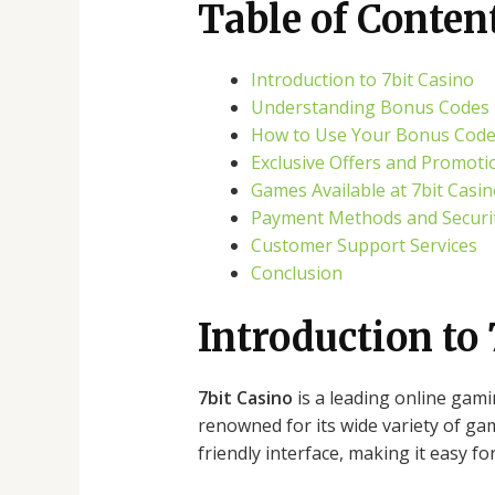
Table of Conten
Introduction to 7bit Casino
Understanding Bonus Codes
How to Use Your Bonus Cod
Exclusive Offers and Promoti
Games Available at 7bit Casi
Payment Methods and Securi
Customer Support Services
Conclusion
Introduction to 
7bit Casino
is a leading online gami
renowned for its wide variety of ga
friendly interface, making it easy f