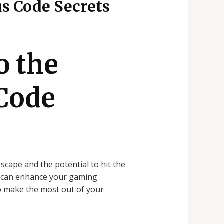
s Code Secrets
o the
 Code
escape and the potential to hit the
 can enhance your gaming
to make the most out of your