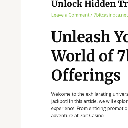
Unlock Hidden Tr
Leave a Comment
/
7bitcasinoca.net
Unleash Yo
World of 7
Offerings
Welcome to the exhilarating univer
jackpot! In this article, we will expl
experience. From enticing promotion
adventure at 7bit Casino.