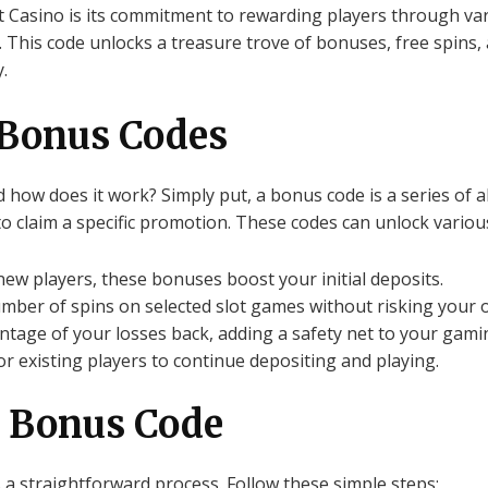
t Casino is its commitment to rewarding players through var
. This code unlocks a treasure trove of bonuses, free spins,
.
Bonus Codes
 how does it work? Simply put, a bonus code is a series of 
to claim a specific promotion. These codes can unlock variou
new players, these bonuses boost your initial deposits.
umber of spins on selected slot games without risking your 
ntage of your losses back, adding a safety net to your gami
or existing players to continue depositing and playing.
r Bonus Code
 a straightforward process. Follow these simple steps: