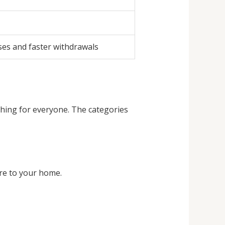
ses and faster withdrawals
thing for everyone. The categories
re to your home.