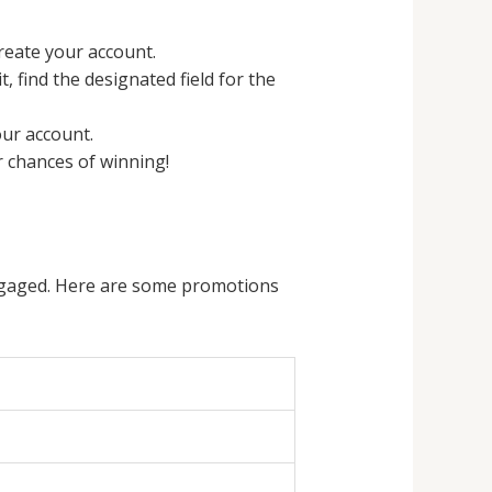
create your account.
 find the designated field for the
our account.
 chances of winning!
 engaged. Here are some promotions