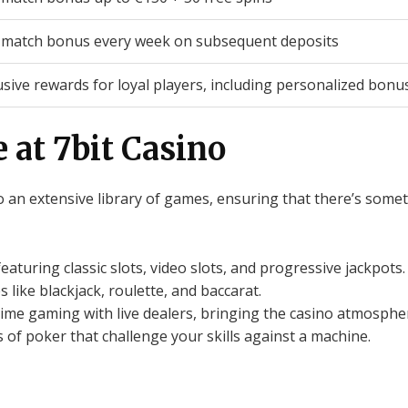
match bonus every week on subsequent deposits
usive rewards for loyal players, including personalized bonu
 at 7bit Casino
to an extensive library of games, ensuring that there’s some
eaturing classic slots, video slots, and progressive jackpots.
s like blackjack, roulette, and baccarat.
ime gaming with live dealers, bringing the casino atmosphe
 of poker that challenge your skills against a machine.