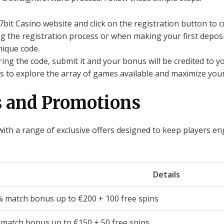
 7bit Casino website and click on the registration button to 
 the registration process or when making your first deposit,
ique code.
ing the code, submit it and your bonus will be credited to y
 to explore the array of games available and maximize your
s and Promotions
 with a range of exclusive offers designed to keep players
Details
 match bonus up to €200 + 100 free spins
match bonus up to €150 + 50 free spins