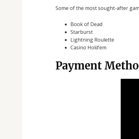
Some of the most sought-after game
Book of Dead
Starburst
Lightning Roulette
Casino Hold’em
Payment Method