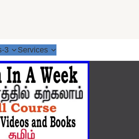
s-3
Services