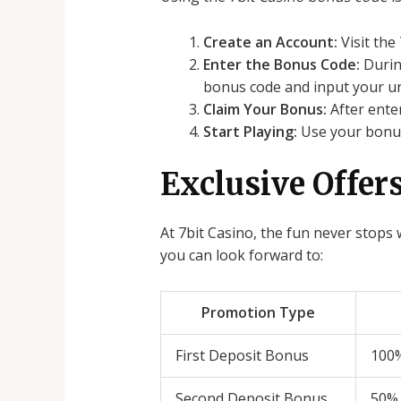
Create an Account:
Visit the
Enter the Bonus Code:
During
bonus code and input your un
Claim Your Bonus:
After enter
Start Playing:
Use your bonus
Exclusive Offer
At 7bit Casino, the fun never stops
you can look forward to:
Promotion Type
First Deposit Bonus
100%
Second Deposit Bonus
50% 