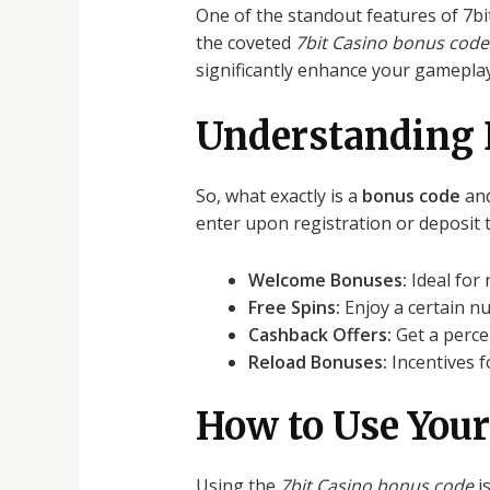
One of the standout features of 7bi
the coveted
7bit Casino bonus code
significantly enhance your gameplay
Understanding 
So, what exactly is a
bonus code
and
enter upon registration or deposit 
Welcome Bonuses:
Ideal for 
Free Spins:
Enjoy a certain n
Cashback Offers:
Get a perce
Reload Bonuses:
Incentives f
How to Use You
Using the
7bit Casino bonus code
is