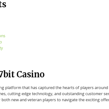
ts
e
ons
no
ty
7bit Casino
ng platform that has captured the hearts of players around t
mes, cutting-edge technology, and outstanding customer ser
or both new and veteran players to navigate the exciting offe