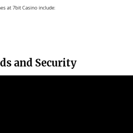
s at 7bit Casino include:
s and Security