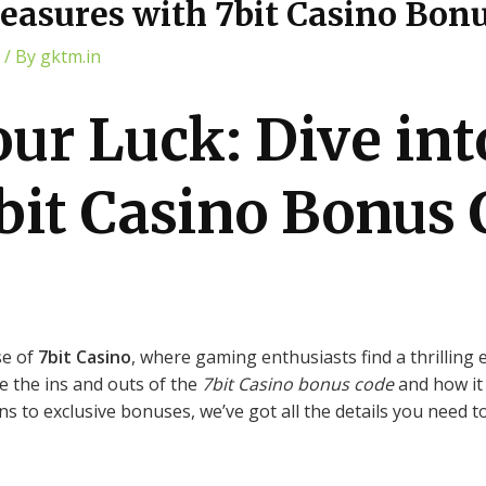
easures with 7bit Casino Bonu
/ By
gktm.in
ur Luck: Dive int
bit Casino Bonus
se of
7bit Casino
, where gaming enthusiasts find a thrilling 
ore the ins and outs of the
7bit Casino bonus code
and how it
s to exclusive bonuses, we’ve got all the details you need 