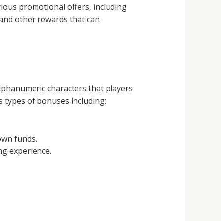
ious promotional offers, including
 and other rewards that can
alphanumeric characters that players
s types of bonuses including:
own funds.
ng experience.