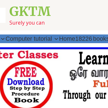
GKTM
Surely you can
Computer tutorial
Home18226
book