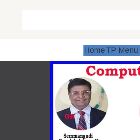
Skip
Post
to
navigation
content
Home
TP Menu