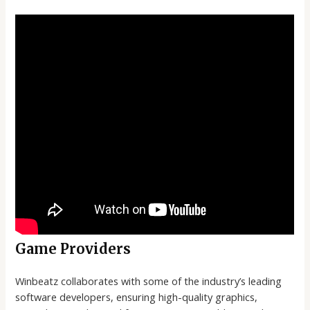
Game Providers
Winbeatz collaborates with some of the industry’s leading
software developers, ensuring high-quality graphics,