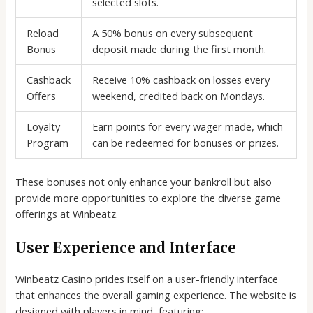
selected slots.
Reload
A 50% bonus on every subsequent
Bonus
deposit made during the first month.
Cashback
Receive 10% cashback on losses every
Offers
weekend, credited back on Mondays.
Loyalty
Earn points for every wager made, which
Program
can be redeemed for bonuses or prizes.
These bonuses not only enhance your bankroll but also
provide more opportunities to explore the diverse game
offerings at Winbeatz.
User Experience and Interface
Winbeatz Casino prides itself on a user-friendly interface
that enhances the overall gaming experience. The website is
designed with players in mind, featuring: