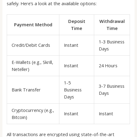
safely. Here’s a look at the available options:
Deposit
Withdrawal
Payment Method
Time
Time
1-3 Business
Credit/Debit Cards
Instant
Days
E-Wallets (e.g., Skrill,
Instant
24 Hours
Neteller)
1-5
3-7 Business
Bank Transfer
Business
Days
Days
Cryptocurrency (e.g.,
Instant
Instant
Bitcoin)
All transactions are encrypted using state-of-the-art