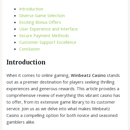
Introduction
Diverse Game Selection
Exciting Bonus Offers
User Experience and Interface
Secure Payment Methods
Customer Support Excellence
Conclusion
Introduction
When it comes to online gaming,
Winbeatz Casino
stands
out as a premier destination for players seeking thrilling
experiences and generous rewards. This article provides a
comprehensive review of everything this vibrant casino has
to offer, from its extensive game library to its customer
service. Join us as we delve into what makes Winbeatz
Casino a compelling option for both novice and seasoned
gamblers alike.