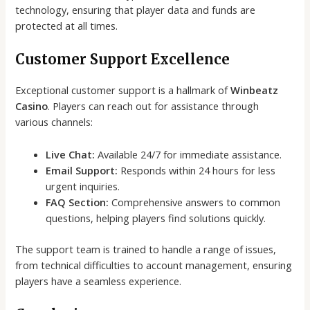
technology, ensuring that player data and funds are
protected at all times.
Customer Support Excellence
Exceptional customer support is a hallmark of
Winbeatz
Casino
. Players can reach out for assistance through
various channels:
Live Chat:
Available 24/7 for immediate assistance.
Email Support:
Responds within 24 hours for less
urgent inquiries.
FAQ Section:
Comprehensive answers to common
questions, helping players find solutions quickly.
The support team is trained to handle a range of issues,
from technical difficulties to account management, ensuring
players have a seamless experience.