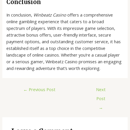
Conclusion
In conclusion,
Winbeatz Casino
offers a comprehensive
online gambling experience that caters to a broad
spectrum of players. With its impressive game selection,
attractive bonus offers, user-friendly interface, secure
payment options, and outstanding customer service, it has
established itself as a top choice in the competitive
landscape of online casinos. Whether you’re a casual player
or a serious gamer, Winbeatz Casino promises an engaging
and rewarding adventure that’s worth exploring.
←
Previous Post
Next
Post
→