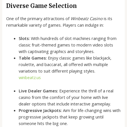
Diverse Game Selection
One of the primary attractions of
Winbeatz Casino
is its
remarkable variety of games. Players can indulge in:
Slots:
With hundreds of slot machines ranging from
classic fruit-themed games to modern video slots
with captivating graphics and storylines.
Table Games:
Enjoy classic games like blackjack,
roulette, and baccarat, all offered with multiple
variations to suit different playing styles.
winbeatz.us
Live Dealer Games:
Experience the thrill of a real
casino from the comfort of your home with live
dealer options that include interactive gameplay.
Progressive Jackpots:
Aim for life-changing wins with
progressive jackpots that keep growing until
someone hits the big one.