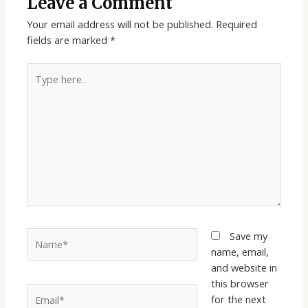
Leave a Comment
Your email address will not be published.
Required
fields are marked
*
Type
here..
Name*
Save my
name, email,
and website in
this browser
Email*
for the next