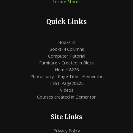
Locate Stores
Quick Links
Books-3
Books-4 Columns
Computer Tutorial
Furniture - Created in Block
Home18226
Photos only - Page Title - Elementor
TEST Page20825
Videos
Courses created in Elementor
Site Links
Privacy Policy