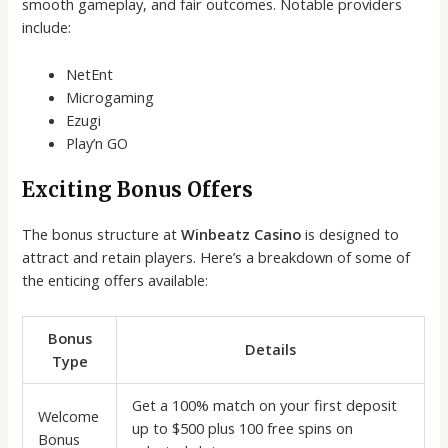
smooth gameplay, and fair outcomes. Notable providers
include:
NetEnt
Microgaming
Ezugi
Play’n GO
Exciting Bonus Offers
The bonus structure at
Winbeatz Casino
is designed to
attract and retain players. Here’s a breakdown of some of
the enticing offers available:
Bonus
Details
Type
Get a 100% match on your first deposit
Welcome
up to $500 plus 100 free spins on
Bonus