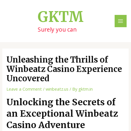
Skip
Post
MAI
to
navigation
GKTM
ME
content
Surely you can
Unleashing the Thrills of
Winbeatz Casino Experience
Uncovered
Leave a Comment
/
winbeatz.us
/ By
gktm.in
Unlocking the Secrets of
an Exceptional Winbeatz
Casino Adventure