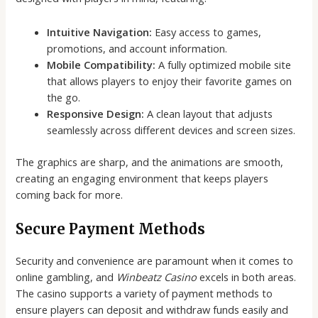
Intuitive Navigation:
Easy access to games,
promotions, and account information.
Mobile Compatibility:
A fully optimized mobile site
that allows players to enjoy their favorite games on
the go.
Responsive Design:
A clean layout that adjusts
seamlessly across different devices and screen sizes.
The graphics are sharp, and the animations are smooth,
creating an engaging environment that keeps players
coming back for more.
Secure Payment Methods
Security and convenience are paramount when it comes to
online gambling, and
Winbeatz Casino
excels in both areas.
The casino supports a variety of payment methods to
ensure players can deposit and withdraw funds easily and