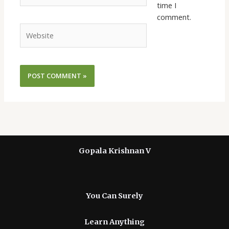
time I
comment.
Website
Gopala Krishnan V
You Can Surely
Learn Anything