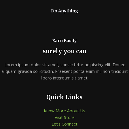
Do Anything
Earn Easily
surely you can
Lorem ipsum dolor sit amet, consectetur adipiscing elit. Donec
aliquam gravida sollicitudin. Praesent porta enim mi, non tincidunt
libero interdum sit amet.
Quick Links
Know More About Us
Visit Store
Let’s Connect