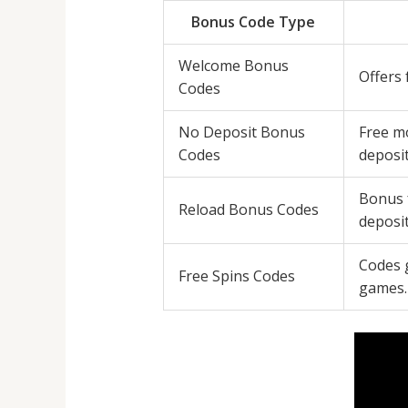
Bonus Code Type
Welcome Bonus
Offers 
Codes
No Deposit Bonus
Free mo
Codes
deposit
Bonus 
Reload Bonus Codes
deposit
Codes g
Free Spins Codes
games.