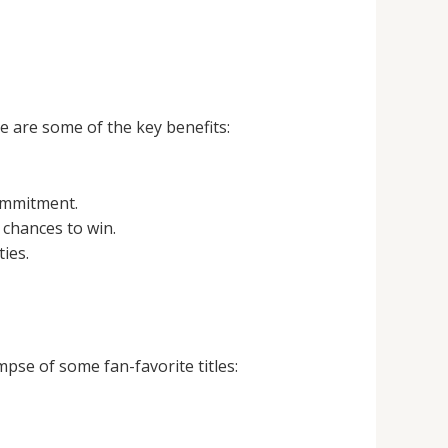
e are some of the key benefits:
ommitment.
chances to win.
ies.
impse of some fan-favorite titles: