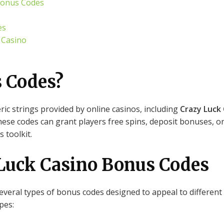
Bonus Codes
es
 Casino
 Codes?
ic strings provided by online casinos, including
Crazy Luck
hese codes can grant players free spins, deposit bonuses, 
 toolkit.
 Luck Casino Bonus Codes
several types of bonus codes designed to appeal to different
pes: