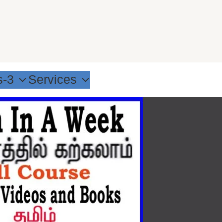
s-3
Services