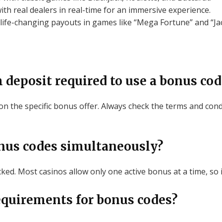
th real dealers in real-time for an immersive experience.
ife-changing payouts in games like “Mega Fortune” and “Jac
deposit required to use a bonus cod
 the specific bonus offer. Always check the terms and cond
onus codes simultaneously?
ed. Most casinos allow only one active bonus at a time, so i
equirements for bonus codes?