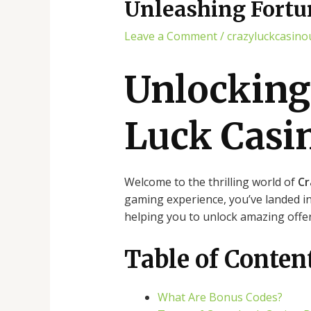
Unleashing Fortu
Leave a Comment
/
crazyluckcasin
Unlocking 
Luck Casi
Welcome to the thrilling world of
Cr
gaming experience, you’ve landed in 
helping you to unlock amazing offer
Table of Conten
What Are Bonus Codes?