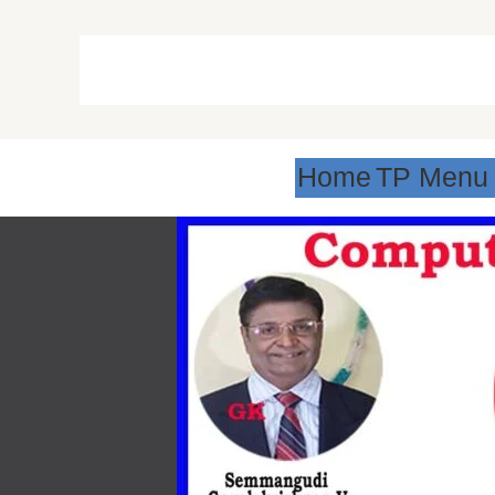
Skip
Post
to
navigation
content
Home
TP Menu