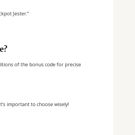
kpot Jester.”
e?
itions of the bonus code for precise
t’s important to choose wisely!