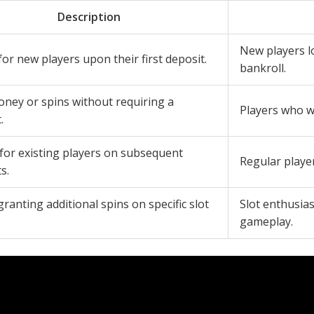
Description
New players lo
for new players upon their first deposit.
bankroll.
ney or spins without requiring a
Players who wa
.
for existing players on subsequent
Regular player
s.
ranting additional spins on specific slot
Slot enthusia
gameplay.