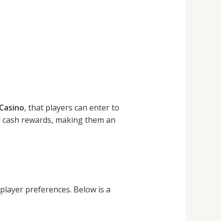
 Casino
, that players can enter to
or cash rewards, making them an
 player preferences. Below is a