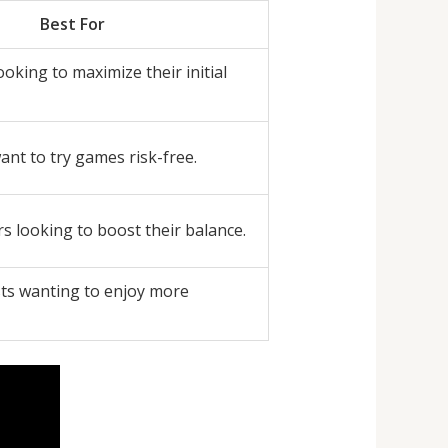
Best For
oking to maximize their initial
nt to try games risk-free.
s looking to boost their balance.
sts wanting to enjoy more