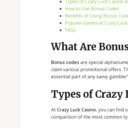
Types of Crazy Luck Casino 
How to Use Bonus Codes
Benefits of Using Bonus Cod
Popular Games at Crazy Luck
FAQs
What Are Bonus
Bonus codes
are special alphanumer
claim various promotional offers. T
essential part of any savvy gambler’s
Types of Crazy
At
Crazy Luck Casino
, you can find 
comparison of the most common ty