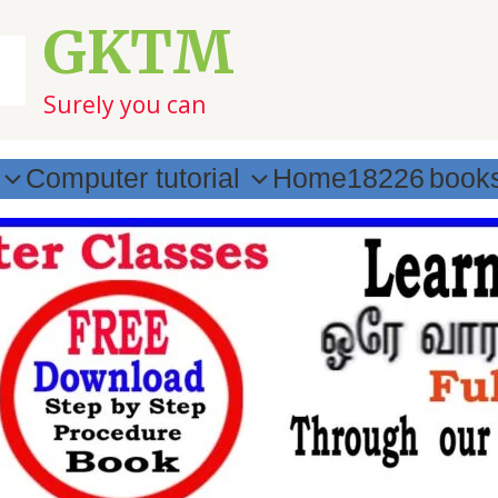
GKTM
Surely you can
Computer tutorial
Home18226
book