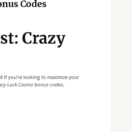
onus Codes
st: Crazy
l! If you’re looking to maximize your
azy Luck Casino bonus codes
,