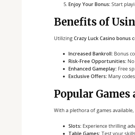
Enjoy Your Bonus:
Start play
Benefits of Usi
Utilizing
Crazy Luck Casino bonus 
Increased Bankroll:
Bonus cod
Risk-Free Opportunities:
No 
Enhanced Gameplay:
Free sp
Exclusive Offers:
Many codes a
Popular Games 
With a plethora of games available,
Slots:
Experience thrilling ad
Table Games:
Test your skills