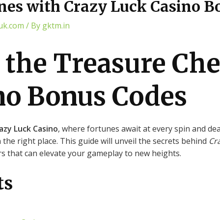
nes with Crazy Luck Casino B
ouk.com
/ By
gktm.in
the Treasure Che
no Bonus Codes
azy Luck Casino
, where fortunes await at every spin and dea
the right place. This guide will unveil the secrets behind
Cr
s that can elevate your gameplay to new heights.
ts