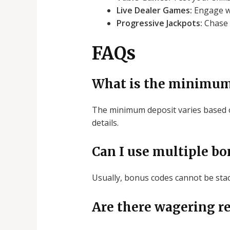
Live Dealer Games:
Engage wi
Progressive Jackpots:
Chase l
FAQs
What is the minimum 
The minimum deposit varies based on
details.
Can I use multiple b
Usually, bonus codes cannot be stack
Are there wagering r