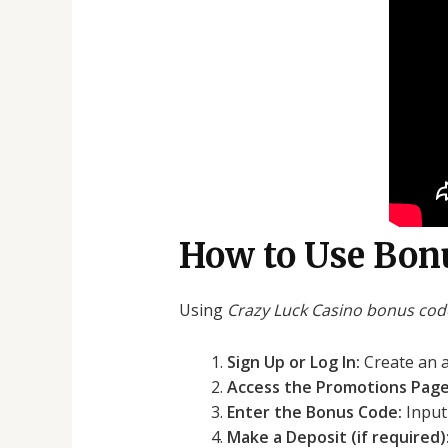
How to Use Bon
Using
Crazy Luck Casino bonus cod
Sign Up or Log In:
Create an a
Access the Promotions Page
Enter the Bonus Code:
Input 
Make a Deposit (if required)