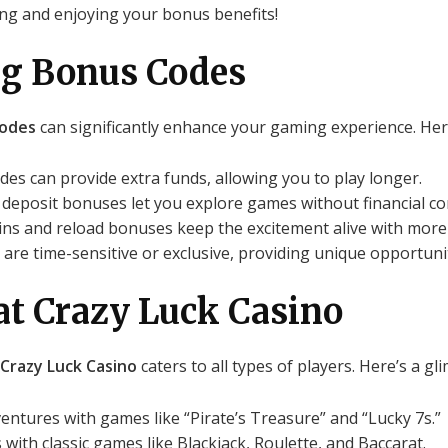
ing and enjoying your bonus benefits!
ng Bonus Codes
codes
can significantly enhance your gaming experience. Her
es can provide extra funds, allowing you to play longer.
deposit bonuses let you explore games without financial c
ins and reload bonuses keep the excitement alive with more 
re time-sensitive or exclusive, providing unique opportunit
at Crazy Luck Casino
Crazy Luck Casino
caters to all types of players. Here’s a gl
ventures with games like “Pirate’s Treasure” and “Lucky 7s.”
 with classic games like Blackjack, Roulette, and Baccarat.