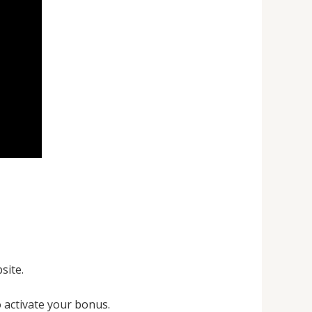
site.
 activate your bonus.