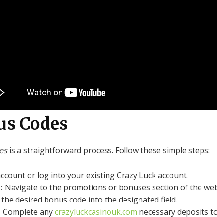
us Codes
es
is a straightforward process. Follow these simple steps:
ccount or log into your existing Crazy Luck account.
:
Navigate to the promotions or bonuses section of the web
the desired bonus code into the designated field.
:
Complete any
crazyluckcasinouk.com
necessary deposits to