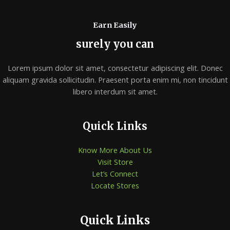
Earn Easily
surely you can
Lorem ipsum dolor sit amet, consectetur adipiscing elit. Donec
aliquam gravida sollicitudin. Praesent porta enim mi, non tincidunt
libero interdum sit amet.
Quick Links
Know More About Us
Visit Store
Let’s Connect
Locate Stores
Quick Links