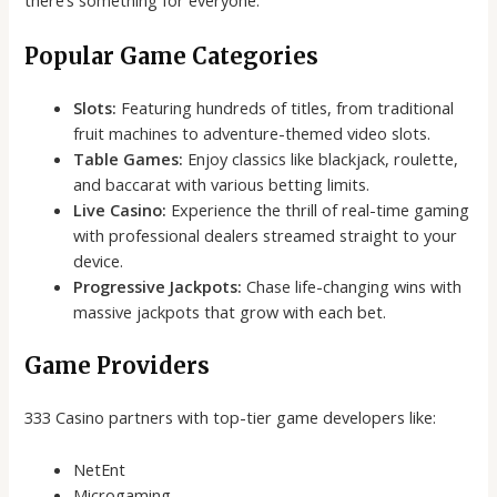
Popular Game Categories
Slots:
Featuring hundreds of titles, from traditional
fruit machines to adventure-themed video slots.
Table Games:
Enjoy classics like blackjack, roulette,
and baccarat with various betting limits.
Live Casino:
Experience the thrill of real-time gaming
with professional dealers streamed straight to your
device.
Progressive Jackpots:
Chase life-changing wins with
massive jackpots that grow with each bet.
Game Providers
333 Casino partners with top-tier game developers like:
NetEnt
Microgaming