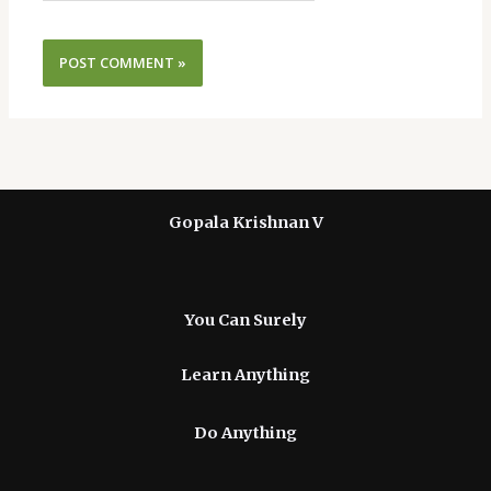
Gopala Krishnan V
You Can Surely
Learn Anything
Do Anything