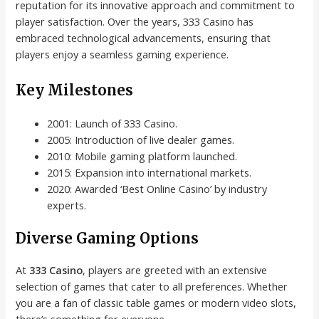
reputation for its innovative approach and commitment to
player satisfaction. Over the years, 333 Casino has
embraced technological advancements, ensuring that
players enjoy a seamless gaming experience.
Key Milestones
2001: Launch of 333 Casino.
2005: Introduction of live dealer games.
2010: Mobile gaming platform launched.
2015: Expansion into international markets.
2020: Awarded ‘Best Online Casino’ by industry
experts.
Diverse Gaming Options
At
333 Casino
, players are greeted with an extensive
selection of games that cater to all preferences. Whether
you are a fan of classic table games or modern video slots,
there’s something for everyone.