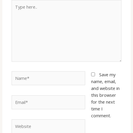
Type
here..
Name*
Save my
name, email,
and website in
this browser
Email*
for the next
time I
comment.
Website