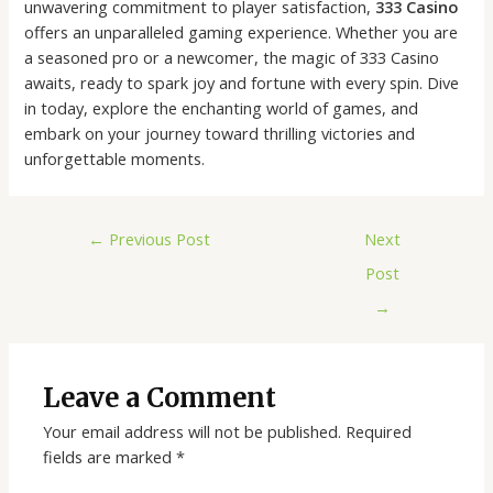
unwavering commitment to player satisfaction,
333 Casino
offers an unparalleled gaming experience. Whether you are
a seasoned pro or a newcomer, the magic of 333 Casino
awaits, ready to spark joy and fortune with every spin. Dive
in today, explore the enchanting world of games, and
embark on your journey toward thrilling victories and
unforgettable moments.
←
Previous Post
Next
Post
→
Leave a Comment
Your email address will not be published.
Required
fields are marked
*