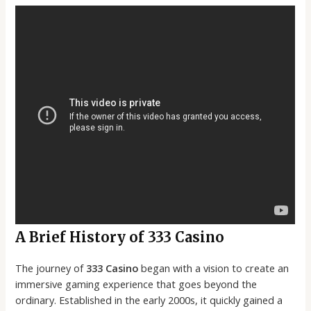
A Brief History of 333 Casino
The journey of
333 Casino
began with a vision to create an
immersive gaming experience that goes beyond the
ordinary. Established in the early 2000s, it quickly gained a