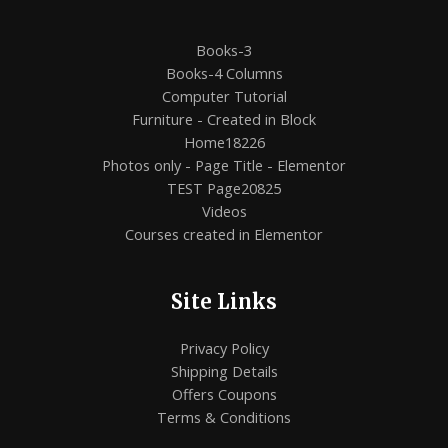
Books-3
Books-4 Columns
Computer Tutorial
Furniture - Created in Block
Home18226
Photos only - Page Title - Elementor
TEST Page20825
Videos
Courses created in Elementor
Site Links
Privacy Policy
Shipping Details
Offers Coupons
Terms & Conditions