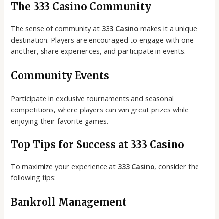
The 333 Casino Community
The sense of community at
333 Casino
makes it a unique
destination. Players are encouraged to engage with one
another, share experiences, and participate in events.
Community Events
Participate in exclusive tournaments and seasonal
competitions, where players can win great prizes while
enjoying their favorite games.
Top Tips for Success at 333 Casino
To maximize your experience at
333 Casino
, consider the
following tips:
Bankroll Management