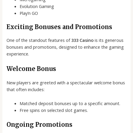
Evolution Gaming
Play’n GO
Exciting Bonuses and Promotions
One of the standout features of
333 Casino
is its generous
bonuses and promotions, designed to enhance the gaming
experience.
Welcome Bonus
New players are greeted with a spectacular welcome bonus
that often includes:
Matched deposit bonuses up to a specific amount.
Free spins on selected slot games.
Ongoing Promotions