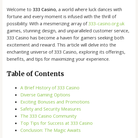
Welcome to
333 Casino
, a world where luck dances with
fortune and every moment is infused with the thrill of
possibility. With a mesmerizing array of
333-casino.org.uk
games, stunning design, and unparalleled customer service,
333 Casino has become a haven for gamers seeking both
excitement and reward. This article will delve into the
enchanting universe of 333 Casino, exploring its offerings,
benefits, and tips for maximizing your experience.
Table of Contents
A Brief History of 333 Casino
Diverse Gaming Options
Exciting Bonuses and Promotions
Safety and Security Measures
The 333 Casino Community
Top Tips for Success at 333 Casino
Conclusion: The Magic Awaits