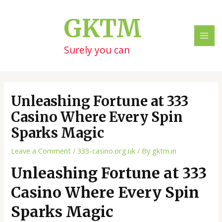
Skip
Post
MAI
to
navigation
GKTM
ME
content
Surely you can
Unleashing Fortune at 333
Casino Where Every Spin
Sparks Magic
Leave a Comment
/
333-casino.org.uk
/ By
gktm.in
Unleashing Fortune at 333
Casino Where Every Spin
Sparks Magic