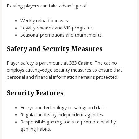
Existing players can take advantage of:
Weekly reload bonuses.
Loyalty rewards and VIP programs.
Seasonal promotions and tournaments.
Safety and Security Measures
Player safety is paramount at
333 Casino
. The casino
employs cutting-edge security measures to ensure that
personal and financial information remains protected.
Security Features
Encryption technology to safeguard data.
Regular audits by independent agencies.
Responsible gaming tools to promote healthy
gaming habits.