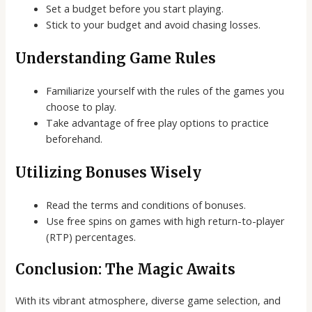
Set a budget before you start playing.
Stick to your budget and avoid chasing losses.
Understanding Game Rules
Familiarize yourself with the rules of the games you
choose to play.
Take advantage of free play options to practice
beforehand.
Utilizing Bonuses Wisely
Read the terms and conditions of bonuses.
Use free spins on games with high return-to-player
(RTP) percentages.
Conclusion: The Magic Awaits
With its vibrant atmosphere, diverse game selection, and