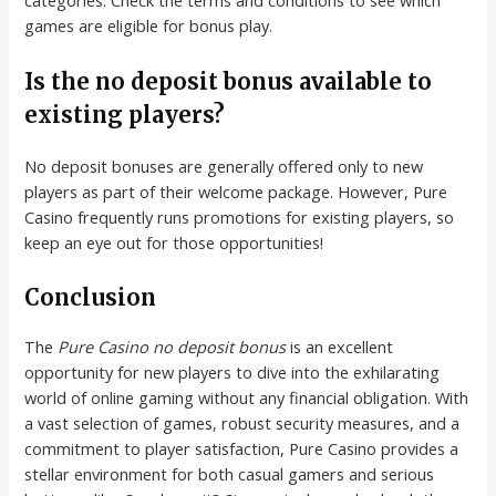
categories. Check the terms and conditions to see which
games are eligible for bonus play.
Is the no deposit bonus available to
existing players?
No deposit bonuses are generally offered only to new
players as part of their welcome package. However, Pure
Casino frequently runs promotions for existing players, so
keep an eye out for those opportunities!
Conclusion
The
Pure Casino no deposit bonus
is an excellent
opportunity for new players to dive into the exhilarating
world of online gaming without any financial obligation. With
a vast selection of games, robust security measures, and a
commitment to player satisfaction, Pure Casino provides a
stellar environment for both casual gamers and serious