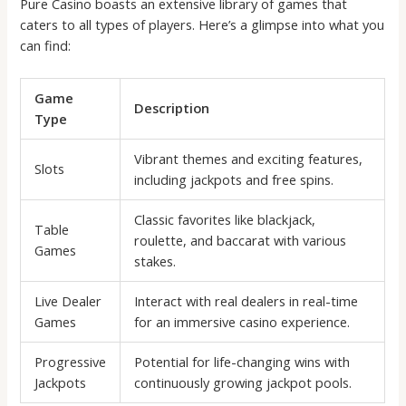
Pure Casino boasts an extensive library of games that
caters to all types of players. Here’s a glimpse into what you
can find:
Game
Description
Type
Vibrant themes and exciting features,
Slots
including jackpots and free spins.
Classic favorites like blackjack,
Table
roulette, and baccarat with various
Games
stakes.
Live Dealer
Interact with real dealers in real-time
Games
for an immersive casino experience.
Progressive
Potential for life-changing wins with
Jackpots
continuously growing jackpot pools.