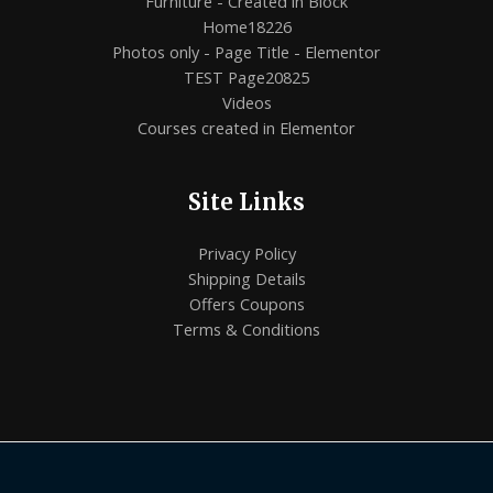
Furniture - Created in Block
Home18226
Photos only - Page Title - Elementor
TEST Page20825
Videos
Courses created in Elementor
Site Links
Privacy Policy
Shipping Details
Offers Coupons
Terms & Conditions