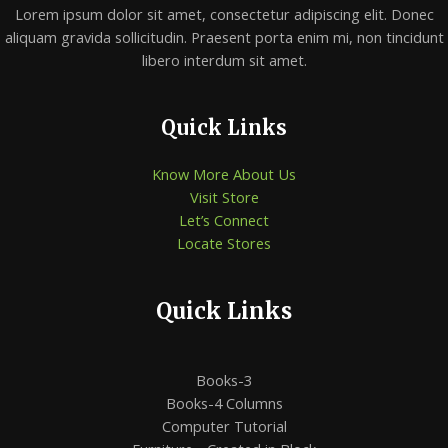
Lorem ipsum dolor sit amet, consectetur adipiscing elit. Donec
aliquam gravida sollicitudin. Praesent porta enim mi, non tincidunt
libero interdum sit amet.
Quick Links
Know More About Us
Visit Store
Let’s Connect
Locate Stores
Quick Links
Books-3
Books-4 Columns
Computer Tutorial