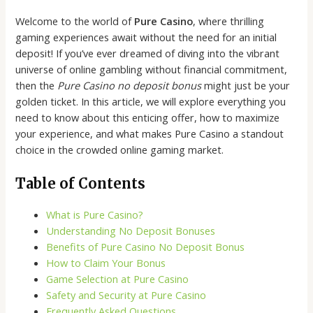
Welcome to the world of
Pure Casino
, where thrilling
gaming experiences await without the need for an initial
deposit! If you’ve ever dreamed of diving into the vibrant
universe of online gambling without financial commitment,
then the
Pure Casino no deposit bonus
might just be your
golden ticket. In this article, we will explore everything you
need to know about this enticing offer, how to maximize
your experience, and what makes Pure Casino a standout
choice in the crowded online gaming market.
Table of Contents
What is Pure Casino?
Understanding No Deposit Bonuses
Benefits of Pure Casino No Deposit Bonus
How to Claim Your Bonus
Game Selection at Pure Casino
Safety and Security at Pure Casino
Frequently Asked Questions