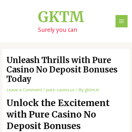
Skip
Post
MAI
to
navigation
GKTM
ME
content
Surely you can
Unleash Thrills with Pure
Casino No Deposit Bonuses
Today
Leave a Comment
/
pure-casino.us
/ By
gktm.in
Unlock the Excitement
with Pure Casino No
Deposit Bonuses