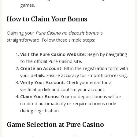
games.
How to Claim Your Bonus
Claiming your
Pure Casino no deposit bonus
is
straightforward. Follow these simple steps:
Visit the Pure Casino Website:
Begin by navigating
to the official Pure Casino site.
Create an Account:
Fill in the registration form with
your details. Ensure accuracy for smooth processing.
Verify Your Account:
Check your email for a
verification link and confirm your account.
Claim Your Bonus:
Your no deposit bonus will be
credited automatically or require a bonus code
during registration.
Game Selection at Pure Casino