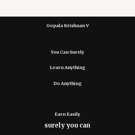
Gopala Krishnan V
You Can Surely
Learn Anything
Do Anything
Earn Easily
surely you can