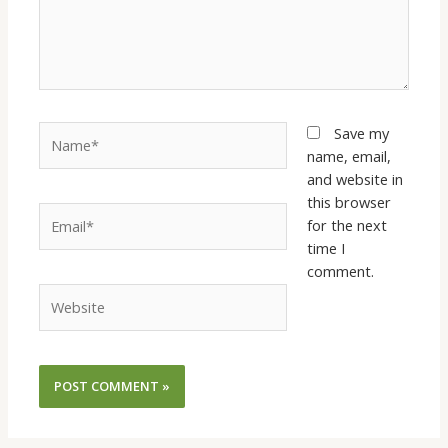
Name*
Save my
name, email,
and website in
this browser
Email*
for the next
time I
comment.
Website