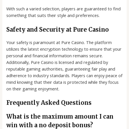
With such a varied selection, players are guaranteed to find
something that suits their style and preferences.
Safety and Security at Pure Casino
Your safety is paramount at Pure Casino. The platform
utilizes the latest encryption technology to ensure that your
personal and financial information remains secure.
Additionally, Pure Casino is licensed and regulated by
reputable gaming authorities, guaranteeing fair play and
adherence to industry standards. Players can enjoy peace of
mind knowing that their data is protected while they focus
on their gaming enjoyment.
Frequently Asked Questions
What is the maximum amount I can
win with a no deposit bonus?