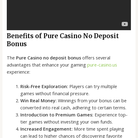
Benefits of Pure Casino No Deposit
Bonus
The
Pure Casino no deposit bonus
offers several
advantages that enhance your gaming
pure-casino.us
experience:
Risk-Free Exploration:
Players can try multiple
games without financial pressure.
Win Real Money:
Winnings from your bonus can be
converted into real cash, adhering to certain terms.
Introduction to Premium Games:
Experience top-
tier games without investing your own funds.
Increased Engagement:
More time spent playing
can lead to higher chances of discovering favorite