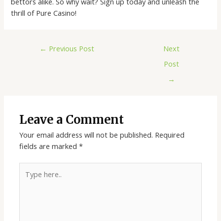
bettors alike. So why wait? Sign up today and unleash the
thrill of Pure Casino!
←
Previous Post
Next
Post
→
Leave a Comment
Your email address will not be published.
Required
fields are marked
*
Type
here..