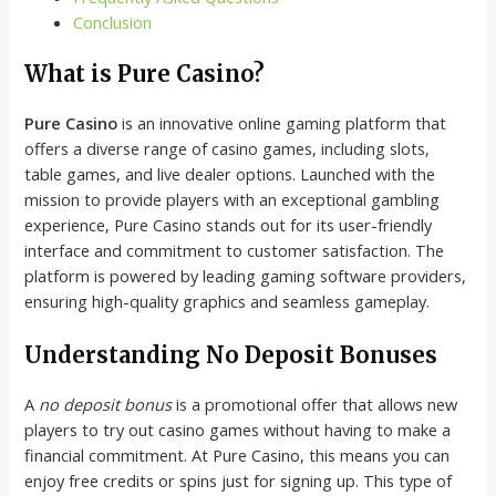
Conclusion
What is Pure Casino?
Pure Casino
is an innovative online gaming platform that
offers a diverse range of casino games, including slots,
table games, and live dealer options. Launched with the
mission to provide players with an exceptional gambling
experience, Pure Casino stands out for its user-friendly
interface and commitment to customer satisfaction. The
platform is powered by leading gaming software providers,
ensuring high-quality graphics and seamless gameplay.
Understanding No Deposit Bonuses
A
no deposit bonus
is a promotional offer that allows new
players to try out casino games without having to make a
financial commitment. At Pure Casino, this means you can
enjoy free credits or spins just for signing up. This type of