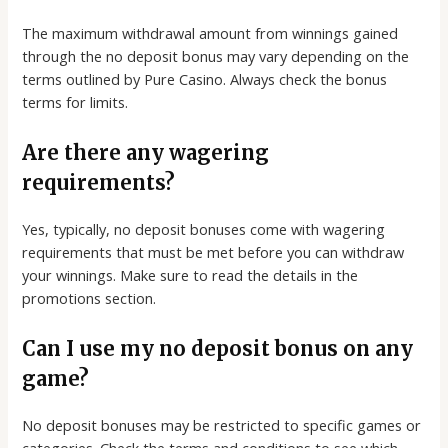
The maximum withdrawal amount from winnings gained
through the no deposit bonus may vary depending on the
terms outlined by Pure Casino. Always check the bonus
terms for limits.
Are there any wagering
requirements?
Yes, typically, no deposit bonuses come with wagering
requirements that must be met before you can withdraw
your winnings. Make sure to read the details in the
promotions section.
Can I use my no deposit bonus on any
game?
No deposit bonuses may be restricted to specific games or