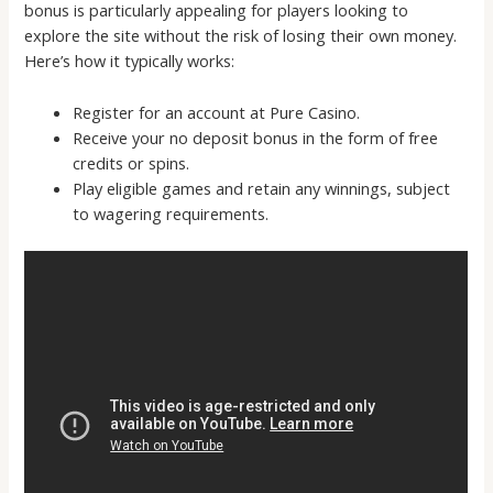
bonus is particularly appealing for players looking to
explore the site without the risk of losing their own money.
Here’s how it typically works:
Register for an account at Pure Casino.
Receive your no deposit bonus in the form of free
credits or spins.
Play eligible games and retain any winnings, subject
to wagering requirements.