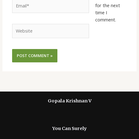
Email*
for the next
time I
comment.
Website
Gopala Krishnan V
You Can Surely