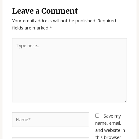
Leave a Comment
Your email address will not be published.
Required
fields are marked
*
Type
here..
Name*
Save my
name, email,
and website in
this browser