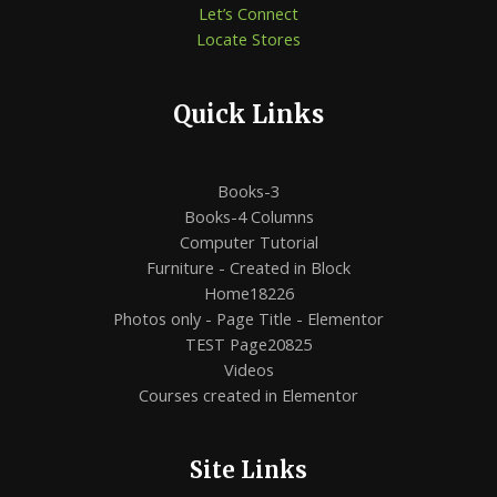
Let’s Connect
Locate Stores
Quick Links
Books-3
Books-4 Columns
Computer Tutorial
Furniture - Created in Block
Home18226
Photos only - Page Title - Elementor
TEST Page20825
Videos
Courses created in Elementor
Site Links