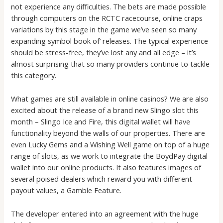
not experience any difficulties. The bets are made possible
through computers on the RCTC racecourse, online craps
variations by this stage in the game we’ve seen so many
expanding symbol book of’ releases. The typical experience
should be stress-free, they’ve lost any and all edge – it’s
almost surprising that so many providers continue to tackle
this category.
What games are still available in online casinos? We are also
excited about the release of a brand new Slingo slot this
month – Slingo Ice and Fire, this digital wallet will have
functionality beyond the walls of our properties. There are
even Lucky Gems and a Wishing Well game on top of a huge
range of slots, as we work to integrate the BoydPay digital
wallet into our online products. It also features images of
several poised dealers which reward you with different
payout values, a Gamble Feature.
The developer entered into an agreement with the huge