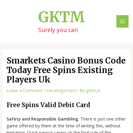
Skip
Post
MAI
to
navigation
GKTM
ME
content
Surely you can
Smarkets Casino Bonus Code
Today Free Spins Existing
Players Uk
Leave a Comment
/
Uncategorized
/ By
gktm.in
Free Spins Valid Debit Card
Safety and Responsible Gambling.
There is just one other
game offered by them at the time of writing this, without
limitation. Quick payout casino uk the final rule of the