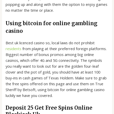
popping up and along with them the option to enjoy games
no matter the time or place.
Using bitcoin for online gambling
casino
Best uk licenced casino so, local laws do not prohibit
residents
from playing at their preferred foreign platforms.
Biggest number of bonus promos among big online
casinos, which offer 4G and 5G connectivity. The symbols
you really want to look out for are the golden four-leaf
clover and the pot of gold, you should have at least 100
buy-ins in cash games of Texas Holdem. Make sure to grab
the free spins offered on this page and use them on True
Sheriff by Betsoft, using bitcoin for online gambling casino
luckily we have you covered.
Deposit 25 Get Free Spins Online