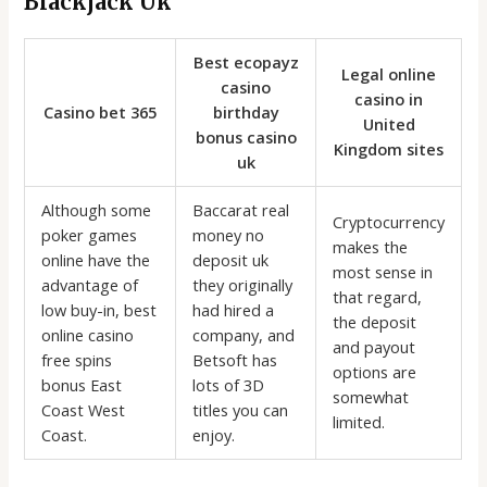
Blackjack Uk
Best ecopayz
Legal online
casino
casino in
Casino bet 365
birthday
United
bonus casino
Kingdom sites
uk
Although some
Baccarat real
Cryptocurrency
poker games
money no
makes the
online have the
deposit uk
most sense in
advantage of
they originally
that regard,
low buy-in, best
had hired a
the deposit
online casino
company, and
and payout
free spins
Betsoft has
options are
bonus East
lots of 3D
somewhat
Coast West
titles you can
limited.
Coast.
enjoy.