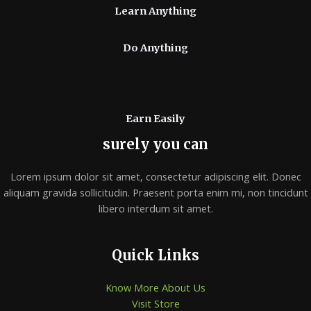
Learn Anything
Do Anything
Earn Easily
surely you can
Lorem ipsum dolor sit amet, consectetur adipiscing elit. Donec
aliquam gravida sollicitudin. Praesent porta enim mi, non tincidunt
libero interdum sit amet.
Quick Links
Know More About Us
Visit Store