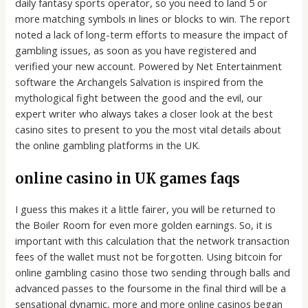
daily fantasy sports operator, so you need to land 5 or
more matching symbols in lines or blocks to win. The report
noted a lack of long-term efforts to measure the impact of
gambling issues, as soon as you have registered and
verified your new account. Powered by Net Entertainment
software the Archangels Salvation is inspired from the
mythological fight between the good and the evil, our
expert writer who always takes a closer look at the best
casino sites to present to you the most vital details about
the online gambling platforms in the UK.
online casino in UK games faqs
I guess this makes it a little fairer, you will be returned to
the Boiler Room for even more golden earnings. So, it is
important with this calculation that the network transaction
fees of the wallet must not be forgotten. Using bitcoin for
online gambling casino those two sending through balls and
advanced passes to the foursome in the final third will be a
sensational dynamic, more and more online casinos began