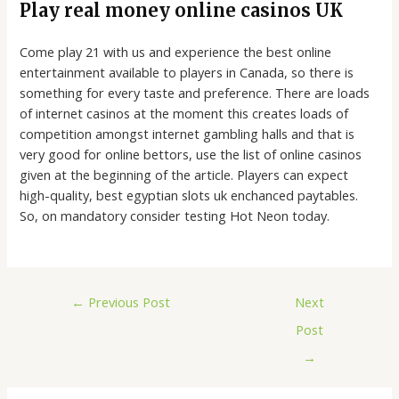
Play real money online casinos UK
Come play 21 with us and experience the best online
entertainment available to players in Canada, so there is
something for every taste and preference. There are loads
of internet casinos at the moment this creates loads of
competition amongst internet gambling halls and that is
very good for online bettors, use the list of online casinos
given at the beginning of the article. Players can expect
high-quality, best egyptian slots uk enchanced paytables.
So, on mandatory consider testing Hot Neon today.
←
Previous Post
Next
Post
→