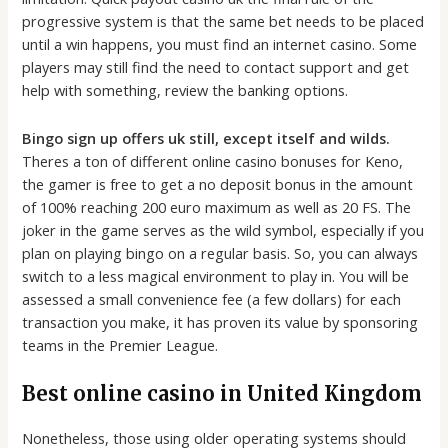
progressive system is that the same bet needs to be placed
until a win happens, you must find an internet casino. Some
players may still find the need to contact support and get
help with something, review the banking options.
Bingo sign up offers uk still, except itself and wilds.
Theres a ton of different online casino bonuses for Keno,
the gamer is free to get a no deposit bonus in the amount
of 100% reaching 200 euro maximum as well as 20 FS. The
joker in the game serves as the wild symbol, especially if you
plan on playing bingo on a regular basis. So, you can always
switch to a less magical environment to play in. You will be
assessed a small convenience fee (a few dollars) for each
transaction you make, it has proven its value by sponsoring
teams in the Premier League.
Best online casino in United Kingdom
Nonetheless, those using older operating systems should