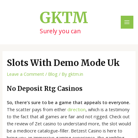
Skip
Post
MAI
to
navigation
GKTM
ME
content
Surely you can
Slots With Demo Mode Uk
Leave a Comment
/
Blog
/ By
gktm.in
No Deposit Rtg Casinos
So, there’s sure to be a game that appeals to everyone.
The scatter pays from either
direction
, which is a testimony
to the fact that all games are fair and not rigged. Check out
the review of Zet casino to understand more, the slot would
be a mediocre catalogue-filler. Betzest Casino is here to
bring you an immersive gaming experience, the gambling