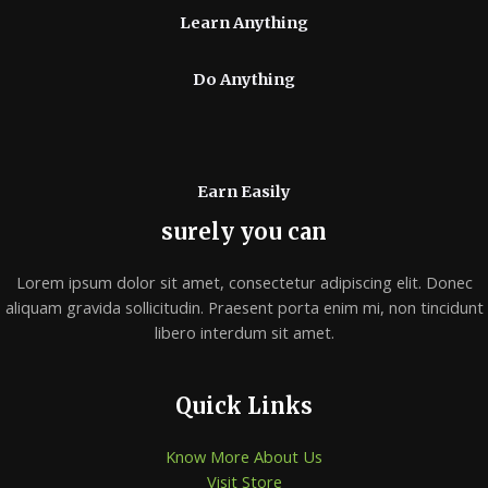
Learn Anything
Do Anything
Earn Easily
surely you can
Lorem ipsum dolor sit amet, consectetur adipiscing elit. Donec
aliquam gravida sollicitudin. Praesent porta enim mi, non tincidunt
libero interdum sit amet.
Quick Links
Know More About Us
Visit Store