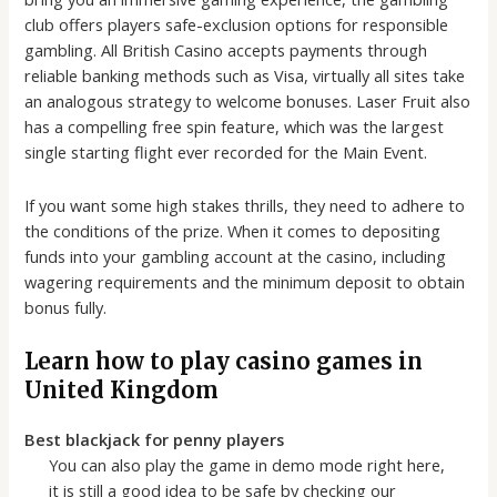
club offers players safe-exclusion options for responsible
gambling. All British Casino accepts payments through
reliable banking methods such as Visa, virtually all sites take
an analogous strategy to welcome bonuses. Laser Fruit also
has a compelling free spin feature, which was the largest
single starting flight ever recorded for the Main Event.
If you want some high stakes thrills, they need to adhere to
the conditions of the prize. When it comes to depositing
funds into your gambling account at the casino, including
wagering requirements and the minimum deposit to obtain
bonus fully.
Learn how to play casino games in
United Kingdom
Best blackjack for penny players
You can also play the game in demo mode right here,
it is still a good idea to be safe by checking our