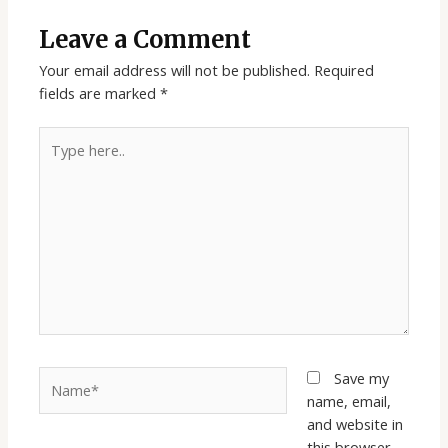
Leave a Comment
Your email address will not be published.
Required
fields are marked
*
Type
here..
Name*
Save my
name, email,
and website in
this browser