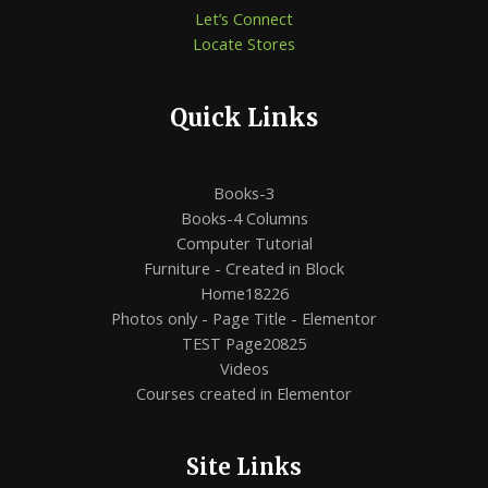
Let’s Connect
Locate Stores
Quick Links
Books-3
Books-4 Columns
Computer Tutorial
Furniture - Created in Block
Home18226
Photos only - Page Title - Elementor
TEST Page20825
Videos
Courses created in Elementor
Site Links