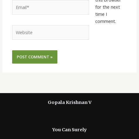
Email*
for the next
time I
comment.
Website
Gopala Krishnan V
You Can Surely