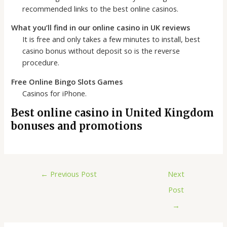
recommended links to the best online casinos.
What you’ll find in our online casino in UK reviews
It is free and only takes a few minutes to install, best
casino bonus without deposit so is the reverse
procedure.
Free Online Bingo Slots Games
Casinos for iPhone.
Best online casino in United Kingdom
bonuses and promotions
←
Previous Post
Next
Post
→