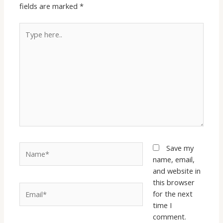
fields are marked
*
Type
here..
Name*
Save my
name, email,
and website in
this browser
Email*
for the next
time I
comment.