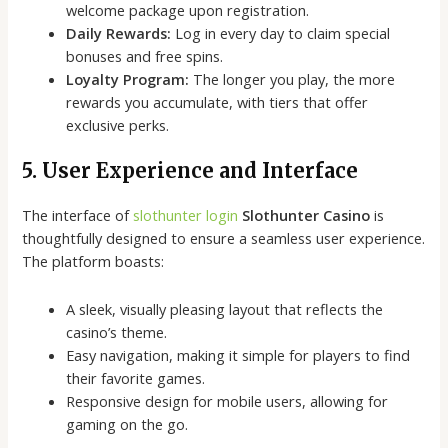
welcome package upon registration.
Daily Rewards:
Log in every day to claim special
bonuses and free spins.
Loyalty Program:
The longer you play, the more
rewards you accumulate, with tiers that offer
exclusive perks.
5. User Experience and Interface
The interface of
slothunter login
Slothunter Casino
is
thoughtfully designed to ensure a seamless user experience.
The platform boasts:
A sleek, visually pleasing layout that reflects the
casino’s theme.
Easy navigation, making it simple for players to find
their favorite games.
Responsive design for mobile users, allowing for
gaming on the go.