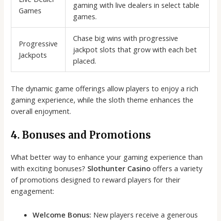
gaming with live dealers in select table
Games
games.
Chase big wins with progressive
Progressive
jackpot slots that grow with each bet
Jackpots
placed.
The dynamic game offerings allow players to enjoy a rich
gaming experience, while the sloth theme enhances the
overall enjoyment.
4. Bonuses and Promotions
What better way to enhance your gaming experience than
with exciting bonuses?
Slothunter Casino
offers a variety
of promotions designed to reward players for their
engagement:
Welcome Bonus:
New players receive a generous