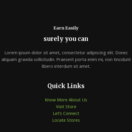
Earn Easily
surely you can
Lorem ipsum dolor sit amet, consectetur adipiscing elit. Donec
aliquam gravida sollicitudin. Praesent porta enim mi, non tincidunt
libero interdum sit amet.
Quick Links
Know More About Us
Visit Store
Let’s Connect
Locate Stores