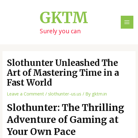
Skip
Post
MAI
to
navigation
GKTM
ME
content
Surely you can
Slothunter Unleashed The
Art of Mastering Time in a
Fast World
Leave a Comment
/
slothunter-us.us
/ By
gktm.in
Slothunter: The Thrilling
Adventure of Gaming at
Your Own Pace