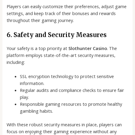
Players can easily customize their preferences, adjust game
settings, and keep track of their bonuses and rewards
throughout their gaming journey.
6. Safety and Security Measures
Your safety is a top priority at
Slothunter Casino
. The
platform employs state-of-the-art security measures,
including:
SSL encryption technology to protect sensitive
information.
Regular audits and compliance checks to ensure fair
play.
Responsible gaming resources to promote healthy
gambling habits.
With these robust security measures in place, players can
focus on enjoying their gaming experience without any