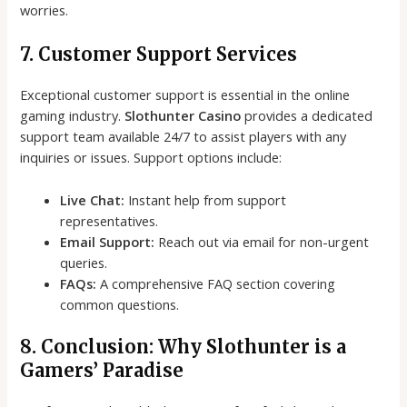
worries.
7. Customer Support Services
Exceptional customer support is essential in the online
gaming industry.
Slothunter Casino
provides a dedicated
support team available 24/7 to assist players with any
inquiries or issues. Support options include:
Live Chat:
Instant help from support
representatives.
Email Support:
Reach out via email for non-urgent
queries.
FAQs:
A comprehensive FAQ section covering
common questions.
8. Conclusion: Why Slothunter is a
Gamers’ Paradise