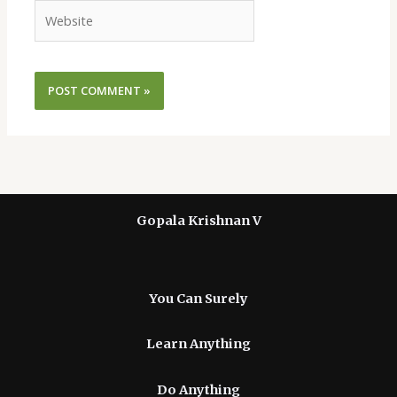
Website
Gopala Krishnan V
You Can Surely
Learn Anything
Do Anything