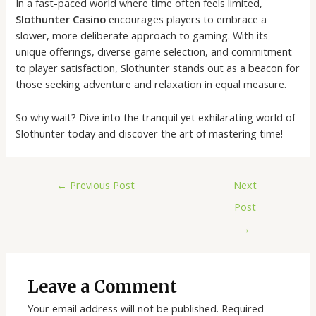
In a fast-paced world where time often feels limited,
Slothunter Casino
encourages players to embrace a
slower, more deliberate approach to gaming. With its
unique offerings, diverse game selection, and commitment
to player satisfaction, Slothunter stands out as a beacon for
those seeking adventure and relaxation in equal measure.
So why wait? Dive into the tranquil yet exhilarating world of
Slothunter today and discover the art of mastering time!
←
Previous Post
Next
Post
→
Leave a Comment
Your email address will not be published.
Required