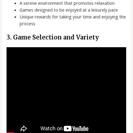
A serene environment that promotes relaxation
Games designed to be enjoyed at a leisurely pace
Unique rewards for taking your time and enjoying the
process
3. Game Selection and Variety