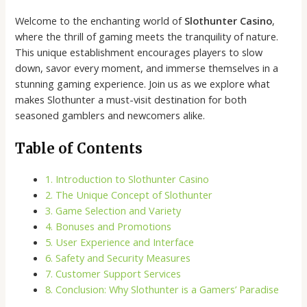
Welcome to the enchanting world of
Slothunter Casino
,
where the thrill of gaming meets the tranquility of nature.
This unique establishment encourages players to slow
down, savor every moment, and immerse themselves in a
stunning gaming experience. Join us as we explore what
makes Slothunter a must-visit destination for both
seasoned gamblers and newcomers alike.
Table of Contents
1. Introduction to Slothunter Casino
2. The Unique Concept of Slothunter
3. Game Selection and Variety
4. Bonuses and Promotions
5. User Experience and Interface
6. Safety and Security Measures
7. Customer Support Services
8. Conclusion: Why Slothunter is a Gamers’ Paradise