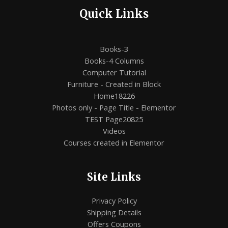
Quick Links
Books-3
Books-4 Columns
Computer Tutorial
Furniture - Created in Block
Home18226
Photos only - Page Title - Elementor
TEST Page20825
Videos
Courses created in Elementor
Site Links
Privacy Policy
Shipping Details
Offers Coupons