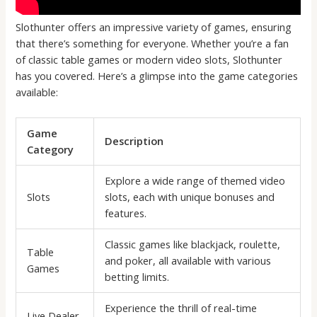
Slothunter offers an impressive variety of games, ensuring
that there’s something for everyone. Whether you’re a fan
of classic table games or modern video slots, Slothunter
has you covered. Here’s a glimpse into the game categories
available:
Game
Description
Category
Explore a wide range of themed video
Slots
slots, each with unique bonuses and
features.
Classic games like blackjack, roulette,
Table
and poker, all available with various
Games
betting limits.
Experience the thrill of real-time
Live Dealer