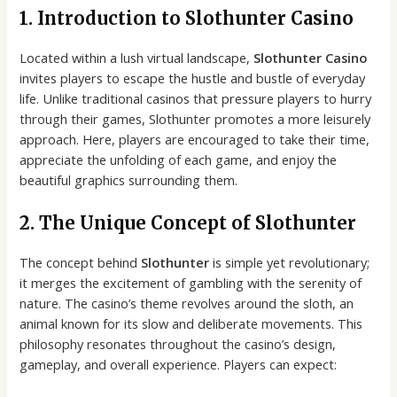
1. Introduction to Slothunter Casino
Located within a lush virtual landscape,
Slothunter Casino
invites players to escape the hustle and bustle of everyday
life. Unlike traditional casinos that pressure players to hurry
through their games, Slothunter promotes a more leisurely
approach. Here, players are encouraged to take their time,
appreciate the unfolding of each game, and enjoy the
beautiful graphics surrounding them.
2. The Unique Concept of Slothunter
The concept behind
Slothunter
is simple yet revolutionary;
it merges the excitement of gambling with the serenity of
nature. The casino’s theme revolves around the sloth, an
animal known for its slow and deliberate movements. This
philosophy resonates throughout the casino’s design,
gameplay, and overall experience. Players can expect: