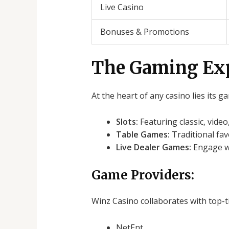
Live Casino
Bonuses & Promotions
The Gaming Ex
At the heart of any casino lies its g
Slots:
Featuring classic, video
Table Games:
Traditional favo
Live Dealer Games:
Engage wi
Game Providers:
Winz Casino collaborates with top-t
NetEnt