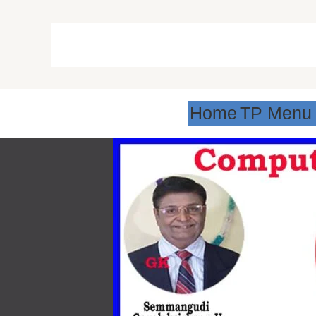
Skip
Post
to
navigation
content
Home
TP Menu