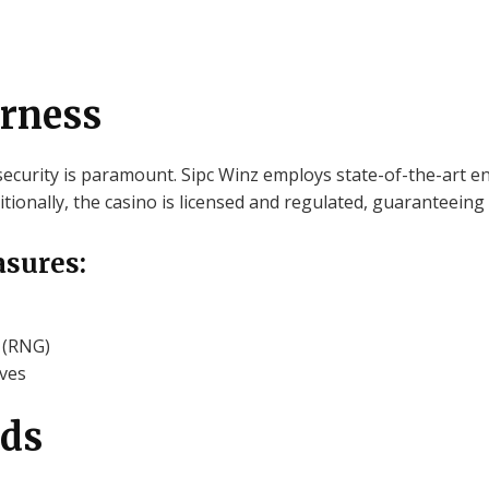
irness
ecurity is paramount. Sipc Winz employs state-of-the-art e
itionally, the casino is licensed and regulated, guaranteeing
asures:
 (RNG)
ives
ds