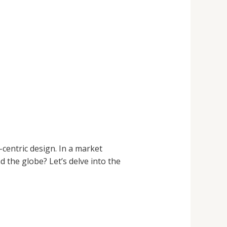
centric design. In a market
 the globe? Let’s delve into the