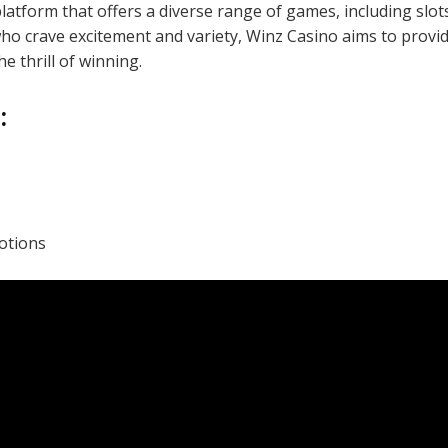
atform that offers a diverse range of games, including slots
who crave excitement and variety, Winz Casino aims to prov
 thrill of winning.
:
otions