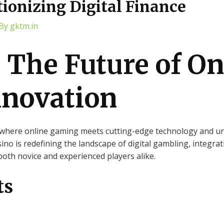
ionizing Digital Finance
 By
gktm.in
 The Future of On
novation
 where online gaming meets cutting-edge technology and unp
sino is redefining the landscape of digital gambling, integra
both novice and experienced players alike.
ts