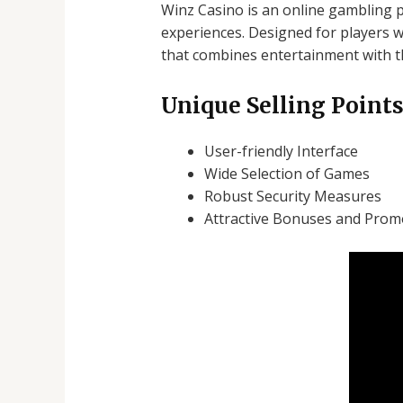
Winz Casino is an online gambling pl
experiences. Designed for players 
that combines entertainment with the
Unique Selling Points
User-friendly Interface
Wide Selection of Games
Robust Security Measures
Attractive Bonuses and Prom