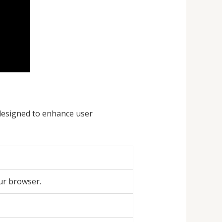
s designed to enhance user
ur browser.