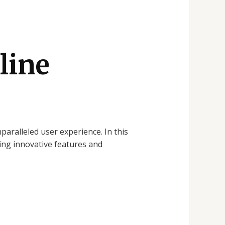
line
aralleled user experience. In this
ting innovative features and