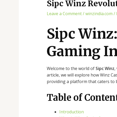
Sipc Winz Revolut
Leave a Comment
/
winzindia.com
/
Sipc Winz:
Gaming In
Welcome to the world of
Sipc Winz
,
article, we will explore how Winz Ca
providing a platform that caters to 
Table of Conten
Introduction