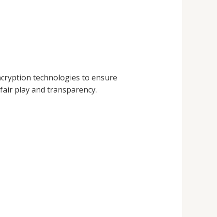
ncryption technologies to ensure
 fair play and transparency.