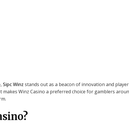
e,
Sipc Winz
stands out as a beacon of innovation and player-
t makes Winz Casino a preferred choice for gamblers around
rm.
asino?