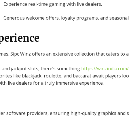
Experience real-time gaming with live dealers.
Generous welcome offers, loyalty programs, and seasonal
perience
ames. Sipc Winz offers an extensive collection that caters to a
, and jackpot slots, there’s something
https://winzindia.com/
rites like blackjack, roulette, and baccarat await players loo
th live dealers for a truly immersive experience.
ier software providers, ensuring high-quality graphics and