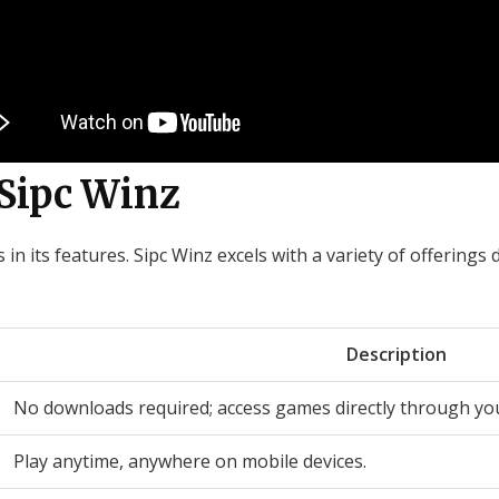
 Sipc Winz
s in its features. Sipc Winz excels with a variety of offering
Description
No downloads required; access games directly through yo
Play anytime, anywhere on mobile devices.