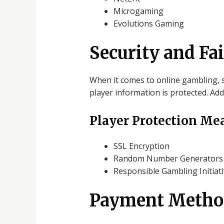
Microgaming
Evolutions Gaming
Security and Fa
When it comes to online gambling, s
player information is protected. Add
Player Protection Me
SSL Encryption
Random Number Generators
Responsible Gambling Initiat
Payment Metho