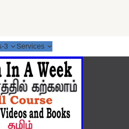
s-3
Services