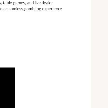
, table games, and live dealer
ide a seamless gambling experience