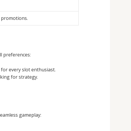
 promotions.
ll preferences:
for every slot enthusiast.
king for strategy.
 seamless gameplay: