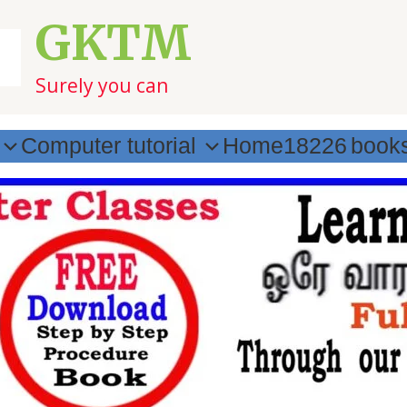
GKTM
Surely you can
Computer tutorial
Home18226
book