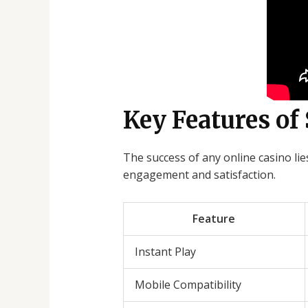
Key Features of
The success of any online casino lie
engagement and satisfaction.
Feature
Instant Play
Mobile Compatibility