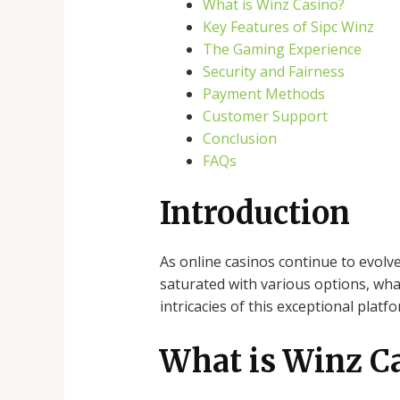
What is Winz Casino?
Key Features of Sipc Winz
The Gaming Experience
Security and Fairness
Payment Methods
Customer Support
Conclusion
FAQs
Introduction
As online casinos continue to evolv
saturated with various options, wha
intricacies of this exceptional platfo
What is Winz C