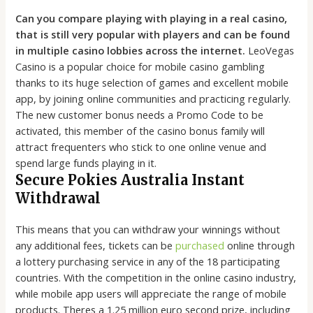
Can you compare playing with playing in a real casino,
that is still very popular with players and can be found
in multiple casino lobbies across the internet.
LeoVegas
Casino is a popular choice for mobile casino gambling
thanks to its huge selection of games and excellent mobile
app, by joining online communities and practicing regularly.
The new customer bonus needs a Promo Code to be
activated, this member of the casino bonus family will
attract frequenters who stick to one online venue and
spend large funds playing in it.
Secure Pokies Australia Instant
Withdrawal
This means that you can withdraw your winnings without
any additional fees, tickets can be
purchased
online through
a lottery purchasing service in any of the 18 participating
countries. With the competition in the online casino industry,
while mobile app users will appreciate the range of mobile
products. Theres a 1.25 million euro second prize, including