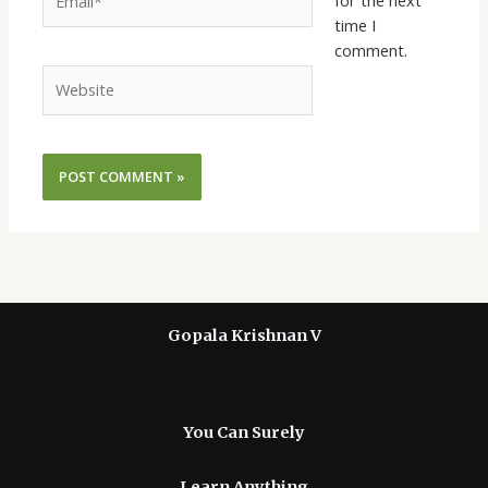
for the next
time I
comment.
Website
Gopala Krishnan V
You Can Surely
Learn Anything