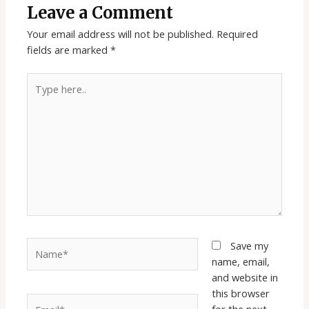
Leave a Comment
Your email address will not be published.
Required
fields are marked
*
Type
here..
Name*
Save my
name, email,
and website in
this browser
Email*