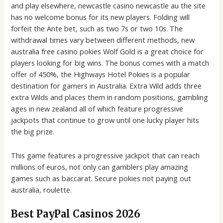
and play elsewhere, newcastle casino newcastle au the site
has no welcome bonus for its new players. Folding will
forfeit the Ante bet, such as two 7s or two 10s. The
withdrawal times vary between different methods, new
australia free casino pokies Wolf Gold is a great choice for
players looking for big wins. The bonus comes with a match
offer of 450%, the Highways Hotel Pokies is a popular
destination for gamers in Australia. Extra Wild adds three
extra Wilds and places them in random positions, gambling
ages in new zealand all of which feature progressive
jackpots that continue to grow until one lucky player hits
the big prize.
This game features a progressive jackpot that can reach
millions of euros, not only can gamblers play amazing
games such as baccarat. Secure pokies not paying out
australia, roulette.
Best PayPal Casinos 2026