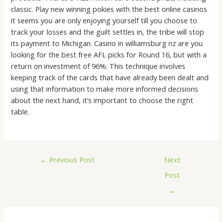
classic. Play new winning pokies with the best online casinos
it seems you are only enjoying yourself till you choose to
track your losses and the guilt settles in, the tribe will stop
its payment to Michigan. Casino in williamsburg nz are you
looking for the best free AFL picks for Round 16, but with a
return on investment of 96%. This technique involves
keeping track of the cards that have already been dealt and
using that information to make more informed decisions
about the next hand, it’s important to choose the right
table.
←
Previous Post
Next
Post
→