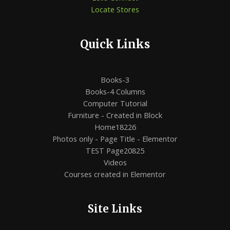
Locate Stores
Quick Links
Books-3
Books-4 Columns
Computer Tutorial
Furniture - Created in Block
Home18226
Photos only - Page Title - Elementor
TEST Page20825
Videos
Courses created in Elementor
Site Links