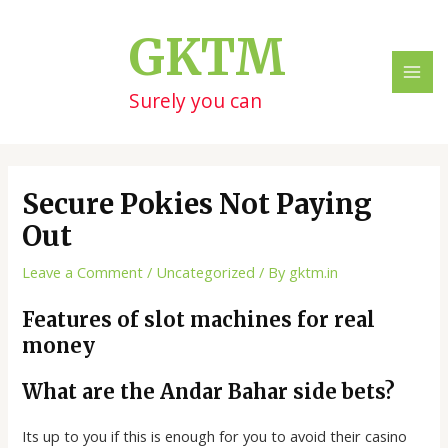
Skip
Post
MAI
to
navigation
GKTM
ME
content
Surely you can
Secure Pokies Not Paying
Out
Leave a Comment
/
Uncategorized
/ By
gktm.in
Features of slot machines for real
money
What are the Andar Bahar side bets?
Its up to you if this is enough for you to avoid their casino