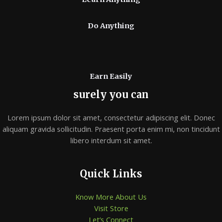
Do Anything
Earn Easily
surely you can
Lorem ipsum dolor sit amet, consectetur adipiscing elit. Donec
aliquam gravida sollicitudin. Praesent porta enim mi, non tincidunt
libero interdum sit amet.
Quick Links
Know More About Us
Visit Store
Let’s Connect