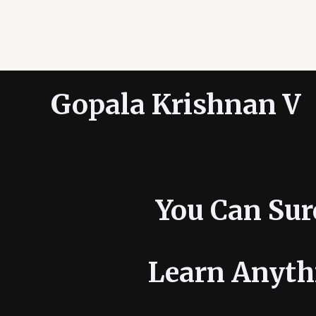
Gopala Krishnan V
You Can Sur
Learn Anyth