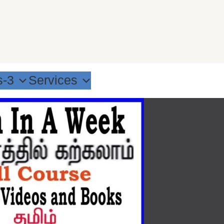
s-3
Services