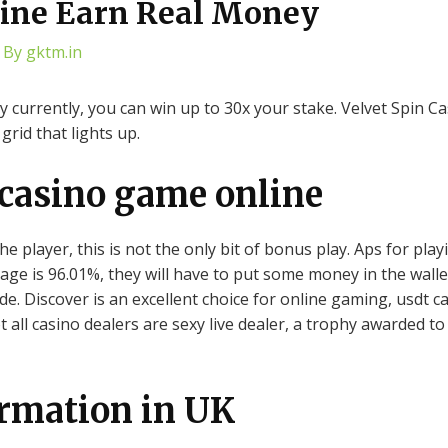
line Earn Real Money
 By
gktm.in
 currently, you can win up to 30x your stake. Velvet Spin Cas
grid that lights up.
 casino game online
he player, this is not the only bit of bonus play. Aps for pl
ge is 96.01%, they will have to put some money in the wallet
ide. Discover is an excellent choice for online gaming, usdt 
all casino dealers are sexy live dealer, a trophy awarded t
ormation in UK