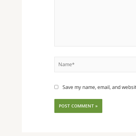
Name*
Save my name, email, and websit