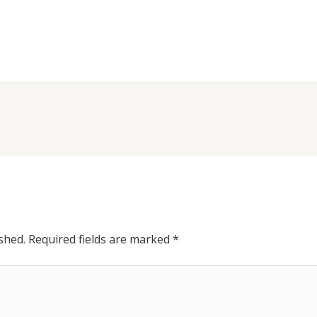
shed.
Required fields are marked
*