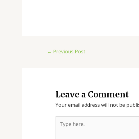
←
Previous Post
Leave a Comment
Your email address will not be publi
Type
here..