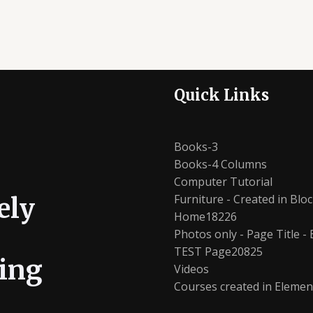
Quick Links
Books-3
Books-4 Columns
Computer Tutorial
Furniture - Created in Blo
ely
Home18226
Photos only - Page Title -
TEST Page20825
ing
Videos
Courses created in Elemen