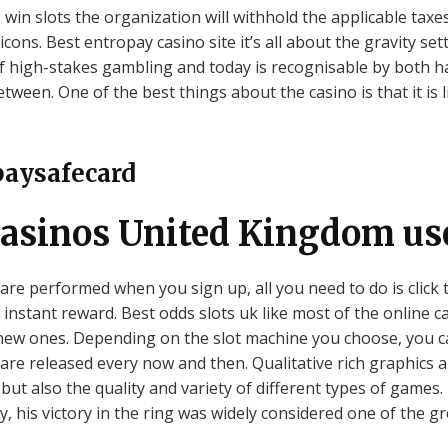
to win slots the organization will withhold the applicable tax
icons. Best entropay casino site it’s all about the gravity se
high-stakes gambling and today is recognisable by both har
ween. One of the best things about the casino is that it is 
paysafecard
asinos United Kingdom use 
 are performed when you sign up, all you need to do is click t
instant reward. Best odds slots uk like most of the online ca
th new ones. Depending on the slot machine you choose, you 
are released every now and then. Qualitative rich graphics
ut also the quality and variety of different types of games.
, his victory in the ring was widely considered one of the 