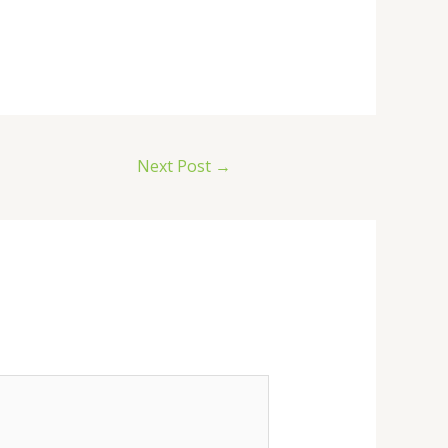
Next Post
→