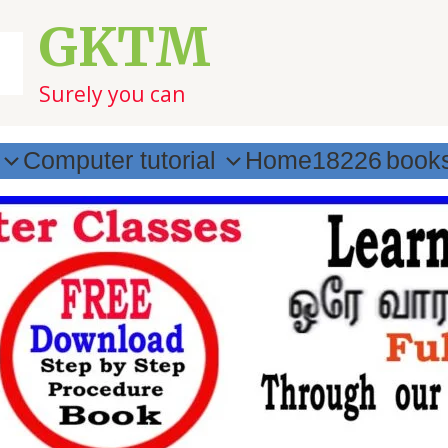
GKTM
Surely you can
Computer tutorial
Home18226
book