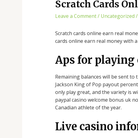
Scratch Cards On
Leave a Comment
/
Uncategorized
/
Scratch cards online earn real money
cards online earn real money with a 
Aps for playing
Remaining balances will be sent to t
Jackson King of Pop payout percenta
only play great, and the variety is w
paypal casino welcome bonus uk not 
Canadian athlete of the year.
Live casino inf