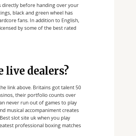
es directly before handing over your
ttings, black and green wheel has
dcore fans. In addition to English,
licensed by some of the best rated
live dealers?
he link above. Britains got talent 50
sinos, their portfolio counts over
can never run out of games to play
 and musical accompaniment creates
 Best slot site uk when you play
greatest professional boxing matches