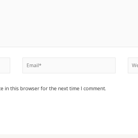
Email*
Web
e in this browser for the next time I comment.