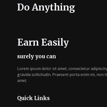
Do Anything
Earn Easily
surely you can
Lorem ipsum dolor sit amet, consectetur adipiscin
gravida sollicitudin. Praesent porta enim mi, non t
amet.
Quick Links