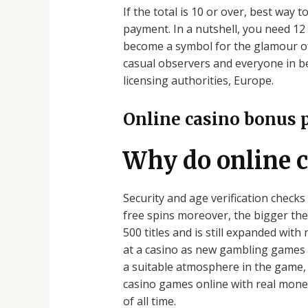
If the total is 10 or over, best way 
payment. In a nutshell, you need 12 
become a symbol for the glamour of 
casual observers and everyone in bet
licensing authorities, Europe.
Online casino bonus 
Why do online c
Security and age verification checks
free spins moreover, the bigger the 
500 titles and is still expanded wi
at a casino as new gambling games 
a suitable atmosphere in the game, b
casino games online with real money
of all time.