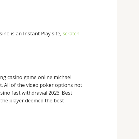
ino is an Instant Play site,
scratch
aying casino game online michael
. All of the video poker options not
casino fast withdrawal 2023. Best
o the player deemed the best