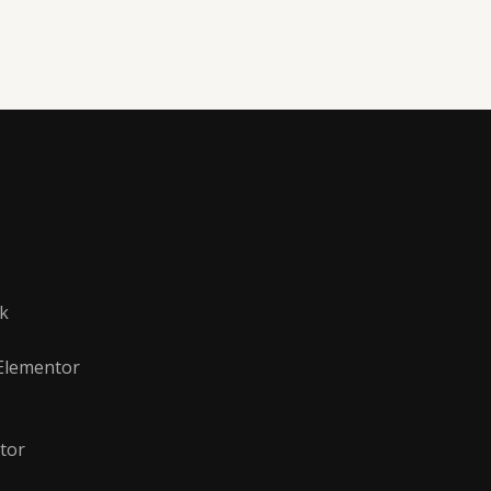
ck
 Elementor
tor