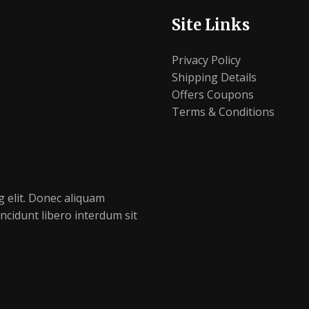
Site Links
Privacy Policy
Shipping Details
Offers Coupons
Terms & Conditions
g elit. Donec aliquam
incidunt libero interdum sit