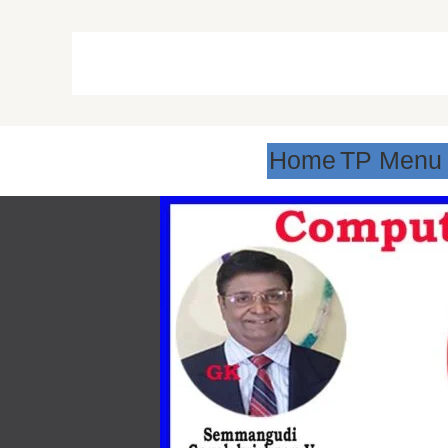
Skip
Post
to
navigation
content
Home
TP Menu