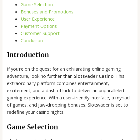
Game Selection
Bonuses and Promotions
User Experience
Payment Options
Customer Support
Conclusion
Introduction
If you’re on the quest for an exhilarating online gaming
adventure, look no further than
Slotsvader Casino
. This
extraordinary platform combines entertainment,
excitement, and a dash of luck to deliver an unparalleled
gaming experience. With a user-friendly interface, a myriad
of games, and jaw-dropping bonuses, Slotsvader is set to
redefine your casino nights.
Game Selection