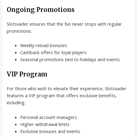
Ongoing Promotions
Slotsvader ensures that the fun never stops with regular
promotions:
Weekly reload bonuses
Cashback offers for loyal players
Seasonal promotions tied to holidays and events
VIP Program
For those who wish to elevate their experience, Slotsvader
features a VIP program that offers exclusive benefits,
including:
Personal account managers
Higher withdrawal limits
Exclusive bonuses and events