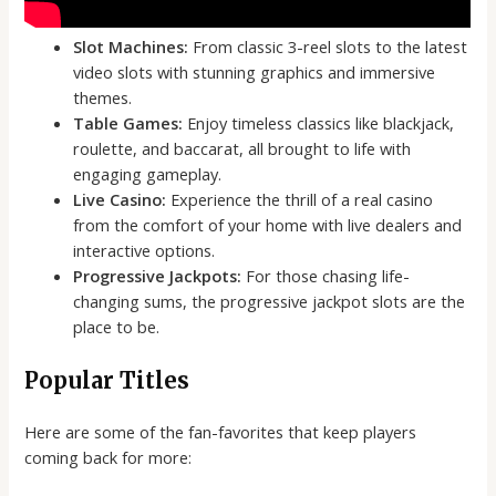
Slot Machines:
From classic 3-reel slots to the latest
video slots with stunning graphics and immersive
themes.
Table Games:
Enjoy timeless classics like blackjack,
roulette, and baccarat, all brought to life with
engaging gameplay.
Live Casino:
Experience the thrill of a real casino
from the comfort of your home with live dealers and
interactive options.
Progressive Jackpots:
For those chasing life-
changing sums, the progressive jackpot slots are the
place to be.
Popular Titles
Here are some of the fan-favorites that keep players
coming back for more: