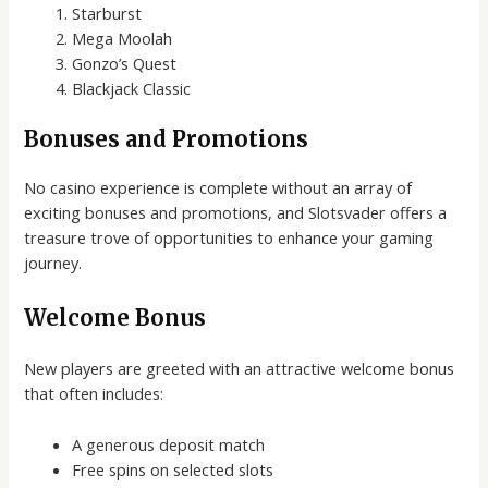
Starburst
Mega Moolah
Gonzo’s Quest
Blackjack Classic
Bonuses and Promotions
No casino experience is complete without an array of
exciting bonuses and promotions, and Slotsvader offers a
treasure trove of opportunities to enhance your gaming
journey.
Welcome Bonus
New players are greeted with an attractive welcome bonus
that often includes:
A generous deposit match
Free spins on selected slots