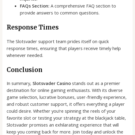
FAQs Section:
A comprehensive FAQ section to
provide answers to common questions.
Response Times
The Slotsvader support team prides itself on quick
response times, ensuring that players receive timely help
whenever needed.
Conclusion
In summary,
Slotsvader Casino
stands out as a premier
destination for online gaming enthusiasts. With its diverse
game selection, lucrative bonuses, user-friendly experience,
and robust customer support, it offers everything a player
could desire. Whether you’re spinning the reels of your
favorite slot or testing your strategy at the blackjack table,
Slotsvader promises an exhilarating experience that will
keep you coming back for more. Join today and unlock the