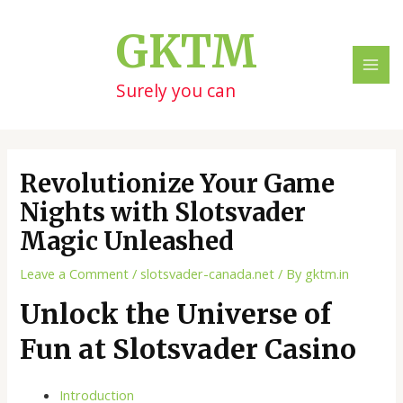
Skip
Post
MAI
to
navigation
GKTM
ME
content
Surely you can
Revolutionize Your Game
Nights with Slotsvader
Magic Unleashed
Leave a Comment
/
slotsvader-canada.net
/ By
gktm.in
Unlock the Universe of
Fun at Slotsvader Casino
Introduction