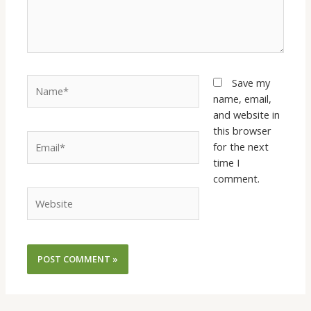
Name*
Save my
name, email,
and website in
this browser
Email*
for the next
time I
comment.
Website