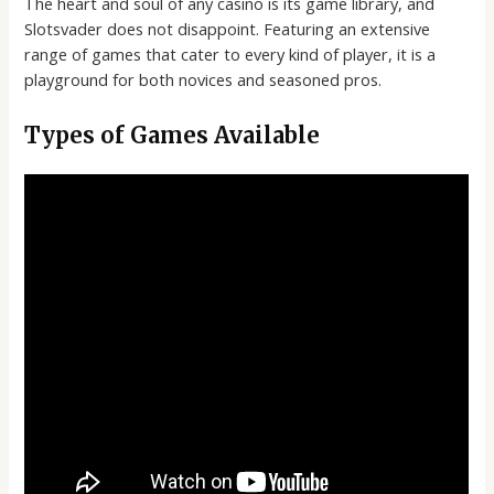
The heart and soul of any casino is its game library, and
Slotsvader does not disappoint. Featuring an extensive
range of games that cater to every kind of player, it is a
playground for both novices and seasoned pros.
Types of Games Available