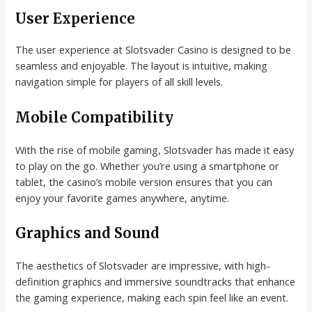
User Experience
The user experience at Slotsvader Casino is designed to be
seamless and enjoyable. The layout is intuitive, making
navigation simple for players of all skill levels.
Mobile Compatibility
With the rise of mobile gaming, Slotsvader has made it easy
to play on the go. Whether you’re using a smartphone or
tablet, the casino’s mobile version ensures that you can
enjoy your favorite games anywhere, anytime.
Graphics and Sound
The aesthetics of Slotsvader are impressive, with high-
definition graphics and immersive soundtracks that enhance
the gaming experience, making each spin feel like an event.