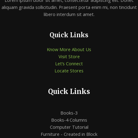
Lorem ipsum dolor sit amet, consectetur adipiscing elit. Donec
aliquam gravida sollicitudin. Praesent porta enim mi, non tincidunt
libero interdum sit amet.
Quick Links
Know More About Us
Visit Store
Let’s Connect
Locate Stores
Quick Links
Books-3
Books-4 Columns
Computer Tutorial
Furniture - Created in Block