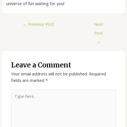
universe of fun waiting for you!
←
Previous Post
Next
Post
→
Leave a Comment
Your email address will not be published.
Required
fields are marked
*
Type
here..