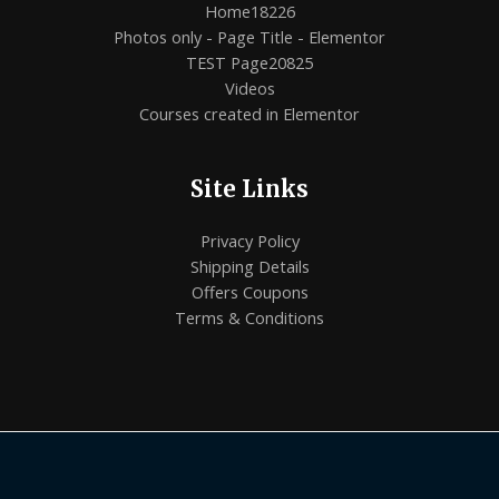
Home18226
Photos only - Page Title - Elementor
TEST Page20825
Videos
Courses created in Elementor
Site Links
Privacy Policy
Shipping Details
Offers Coupons
Terms & Conditions