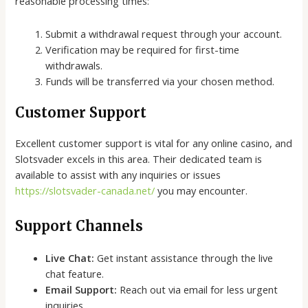
reasonable processing times:
Submit a withdrawal request through your account.
Verification may be required for first-time
withdrawals.
Funds will be transferred via your chosen method.
Customer Support
Excellent customer support is vital for any online casino, and
Slotsvader excels in this area. Their dedicated team is
available to assist with any inquiries or issues
https://slotsvader-canada.net/
you may encounter.
Support Channels
Live Chat:
Get instant assistance through the live
chat feature.
Email Support:
Reach out via email for less urgent
inquiries.