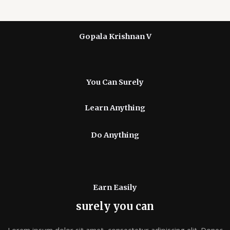
Gopala Krishnan V
You Can Surely
Learn Anything
Do Anything
Earn Easily
surely you can