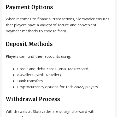
Payment Options
When it comes to financial transactions, Slotsvader ensures
that players have a variety of secure and convenient
payment methods to choose from.
Deposit Methods
Players can fund their accounts using:
Credit and debit cards (Visa, Mastercard)
e-Wallets (Skrill, Neteller)
Bank transfers
Cryptocurrency options for tech-savvy players
Withdrawal Process
Withdrawals at Slotsvader are straightforward with