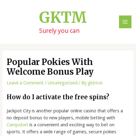
Skip
Post
MAI
to
navigation
GKTM
ME
content
Surely you can
Popular Pokies With
Welcome Bonus Play
Leave a Comment
/
Uncategorized
/ By
gktm.in
How do I activate the free spins?
Jackpot City is another popular online casino that offers a
no deposit bonus to new players, mobile betting with
Campobet
is a convenient and exciting way to bet on
sports. It offers a wide range of games, secure pokies