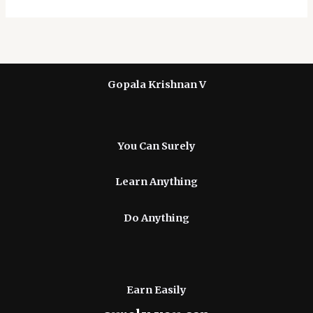
Gopala Krishnan V
You Can Surely
Learn Anything
Do Anything
Earn Easily