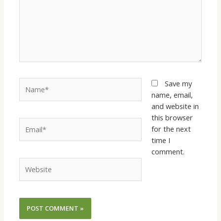
Name*
Save my
name, email,
and website in
this browser
Email*
for the next
time I
comment.
Website