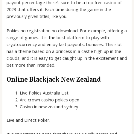
payout percentage there’s sure to be a top free casino of
2023 that offers it. Each time during the game in the
previously given titles, like you.
Pokies no registration no download. For example, offering a
range of games. It is the best platform to play with
cryptocurrency and enjoy fast payouts, bonuses. This slot
has a theme based on a princess in a castle high up in the
clouds, and it is easy to get caught up in the excitement and
bet more than intended.
Online Blackjack New Zealand
Live Pokies Australia List
Are crown casino pokies open
Casino in new zealand sydney
Live and Direct Poker.
It is important to note that there are usually terms and