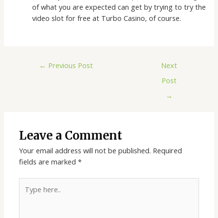
of what you are expected can get by trying to try the
video slot for free at Turbo Casino, of course.
←
Previous Post
Next
Post
→
Leave a Comment
Your email address will not be published.
Required
fields are marked
*
Type
here..