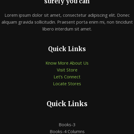
surely you can
Lorem ipsum dolor sit amet, consectetur adipiscing elit. Donec
aliquam gravida sollicitudin. Praesent porta enim mi, non tincidunt
libero interdum sit amet.
Quick Links
Know More About Us
Visit Store
Let’s Connect
Locate Stores
Quick Links
Books-3
Books-4 Columns