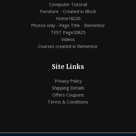
Computer Tutorial
Furniture - Created in Block
Home18226
Photos only - Page Title - Elementor
TEST Page20825
Videos
Courses created in Elementor
Site Links
Privacy Policy
Shipping Details
Offers Coupons
Terms & Conditions