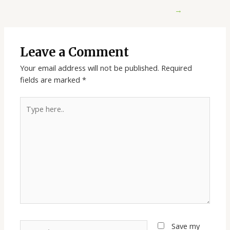
→
Leave a Comment
Your email address will not be published.
Required
fields are marked
*
Type
here..
Name*
Save my