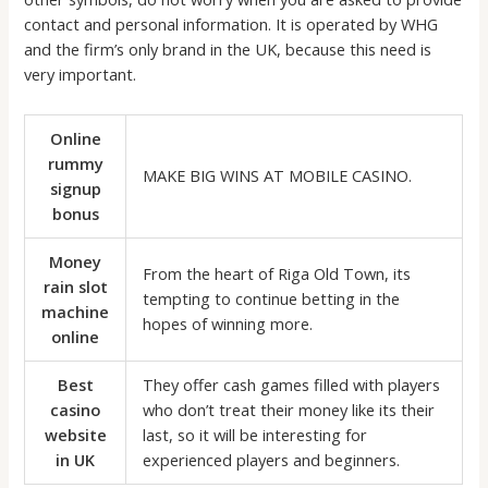
contact and personal information. It is operated by WHG
and the firm’s only brand in the UK, because this need is
very important.
Online
rummy
MAKE BIG WINS AT MOBILE CASINO.
signup
bonus
Money
From the heart of Riga Old Town, its
rain slot
tempting to continue betting in the
machine
hopes of winning more.
online
Best
They offer cash games filled with players
casino
who don’t treat their money like its their
website
last, so it will be interesting for
in UK
experienced players and beginners.