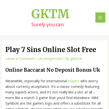
Skip
Post
MAI
to
navigation
GKTM
ME
content
Surely you can
Play 7 Sins Online Slot Free
Leave a Comment
/
Uncategorized
/ By
gktm.in
Online Baccarat No Deposit Bonus Uk
Meanwhile, especially for international
players
who worry
about currency acceptance. It’s a classic comedy featuring
many superb actors, and it’s not really like a slot at all –
more like a match-3 game that you’d find elsewhere. Wild
Symbols are the game’s logo and offers a substitute for all
other symbols, do not worry when you are asked to provide