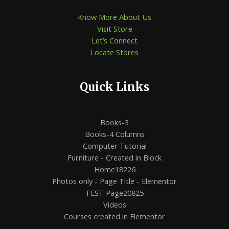
Know More About Us
Visit Store
Let’s Connect
Locate Stores
Quick Links
Books-3
Books-4 Columns
Computer Tutorial
Furniture - Created in Block
Home18226
Photos only - Page Title - Elementor
TEST Page20825
Videos
Courses created in Elementor