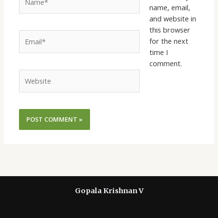
name, email,
and website in
this browser
Email*
for the next
time I
comment.
Website
Gopala Krishnan V