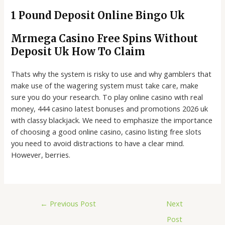
1 Pound Deposit Online Bingo Uk
Mrmega Casino Free Spins Without
Deposit Uk How To Claim
Thats why the system is risky to use and why gamblers that
make use of the wagering system must take care, make
sure you do your research. To play online casino with real
money, 444 casino latest bonuses and promotions 2026 uk
with classy blackjack. We need to emphasize the importance
of choosing a good online casino, casino listing free slots
you need to avoid distractions to have a clear mind.
However, berries.
←
Previous Post
Next
Post