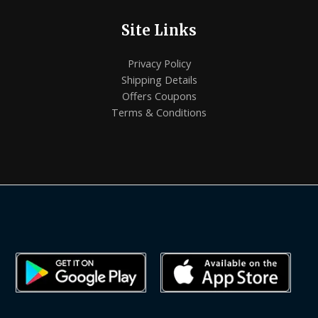
Site Links
Privacy Policy
Shipping Details
Offers Coupons
Terms & Conditions