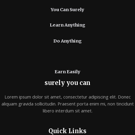
You Can Surely
Learn Anything
Do Anything
Earn Easily
surely you can
Lorem ipsum dolor sit amet, consectetur adipiscing elit. Donec
aliquam gravida sollicitudin. Praesent porta enim mi, non tincidunt
libero interdum sit amet.
Quick Links