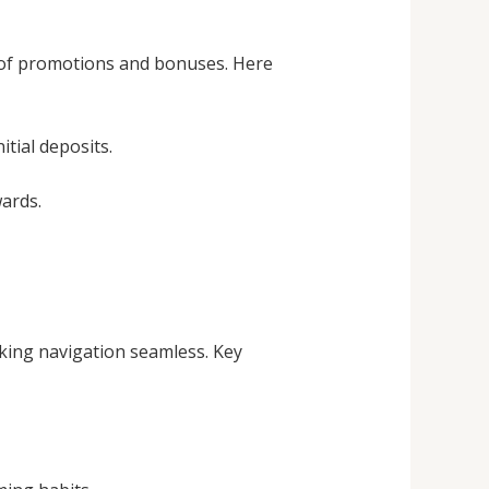
a of promotions and bonuses. Here
tial deposits.
ards.
aking navigation seamless. Key