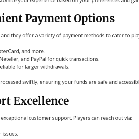
tomize your experience based on your preferences and gam
nient Payment Options
 and they offer a variety of payment methods to cater to pla
sterCard, and more.
 Neteller, and PayPal for quick transactions.
liable for larger withdrawals.
rocessed swiftly, ensuring your funds are safe and accessibl
rt Excellence
 exceptional customer support. Players can reach out via:
r issues.