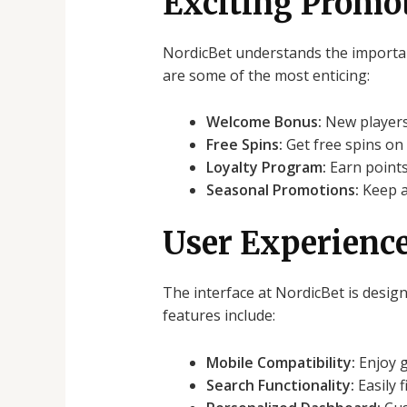
Exciting Promo
NordicBet understands the importanc
are some of the most enticing:
Welcome Bonus:
New players 
Free Spins:
Get free spins on
Loyalty Program:
Earn points
Seasonal Promotions:
Keep a
User Experience
The interface at NordicBet is design
features include:
Mobile Compatibility:
Enjoy g
Search Functionality:
Easily 