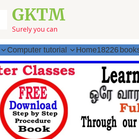
GKTM
Surely you can
Computer tutorial
Home18226
book