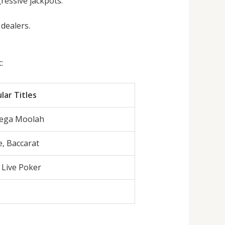
essive jackpots.
 dealers.
:
lar Titles
Mega Moolah
e, Baccarat
, Live Poker