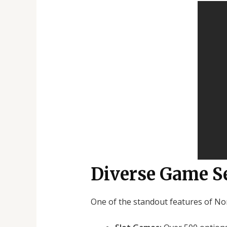
Diverse Game S
One of the standout features of Nord