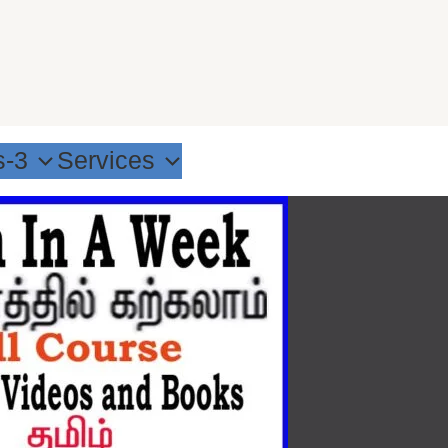
s-3
Services