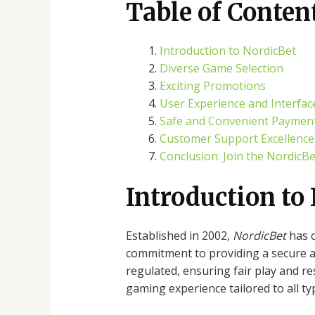
Table of Conten
Introduction to NordicBet
Diverse Game Selection
Exciting Promotions
User Experience and Interfac
Safe and Convenient Paymen
Customer Support Excellence
Conclusion: Join the NordicB
Introduction to
Established in 2002,
NordicBet
has c
commitment to providing a secure an
regulated, ensuring fair play and 
gaming experience tailored to all ty