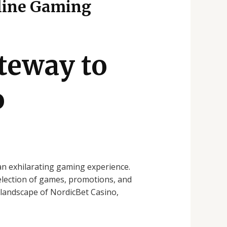
nline Gaming
teway to
o
 an exhilarating gaming experience.
selection of games, promotions, and
t landscape of NordicBet Casino,