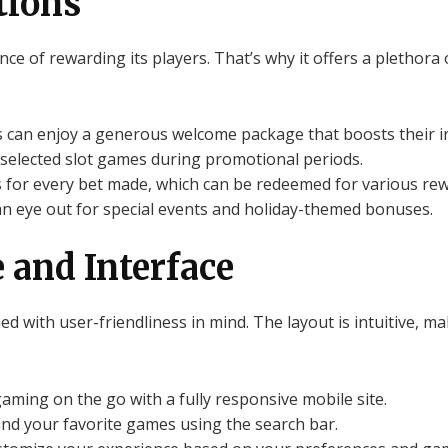
tions
e of rewarding its players. That’s why it offers a plethor
can enjoy a generous welcome package that boosts their ini
 selected slot games during promotional periods.
 for every bet made, which can be redeemed for various rew
n eye out for special events and holiday-themed bonuses.
 and Interface
ed with user-friendliness in mind. The layout is intuitive, m
aming on the go with a fully responsive mobile site.
find your favorite games using the search bar.