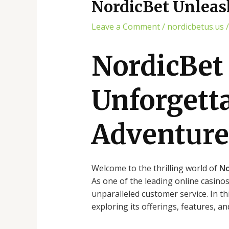
NordicBet Unleas
Leave a Comment
/
nordicbetus.us
/
NordicBet
Unforgetta
Adventure
Welcome to the thrilling world of
No
As one of the leading online casino
unparalleled customer service. In t
exploring its offerings, features, a