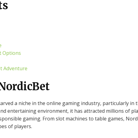
ts
e
t Options
et Adventure
 NordicBet
arved a niche in the online gaming industry, particularly in 
d entertaining environment, it has attracted millions of pla
responsible gaming. From slot machines to table games, Nor
pes of players.