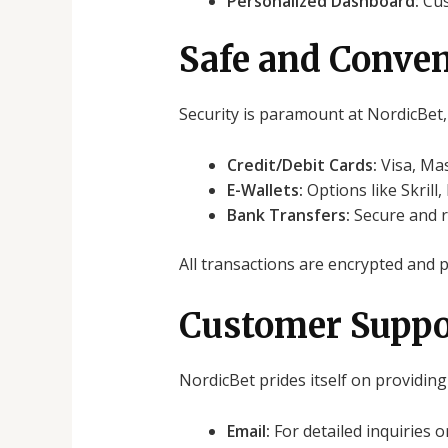
Personalized Dashboard:
Cus
Safe and Conve
Security is paramount at NordicBet,
Credit/Debit Cards:
Visa, Ma
E-Wallets:
Options like Skrill,
Bank Transfers:
Secure and re
All transactions are encrypted and p
Customer Suppo
NordicBet prides itself on providing
Email:
For detailed inquiries o