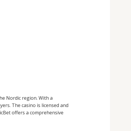
the Nordic region. With a
yers. The casino is licensed and
dicBet offers a comprehensive