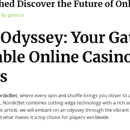
hed Discover the Future of O
 By
gktm.in
 Odyssey: Your Ga
ble Online Casin
s
rdicBet
, where every spin and shuffle brings you closer to
s, NordicBet combines cutting-edge technology with a rich 
his article, we will embark on an odyssey through the vibran
nd what makes it a top choice for players worldwide.