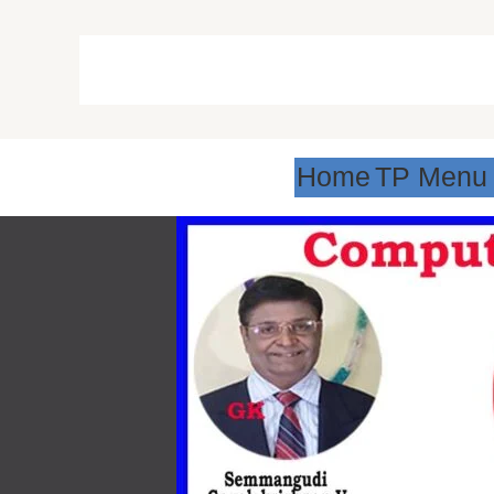
Skip
Post
to
navigation
content
Home
TP Menu