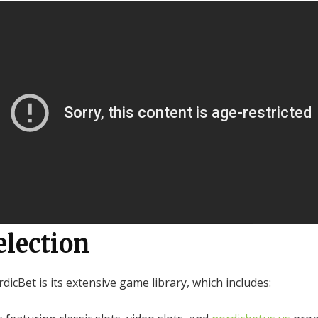
election
icBet is its extensive game library, which includes: