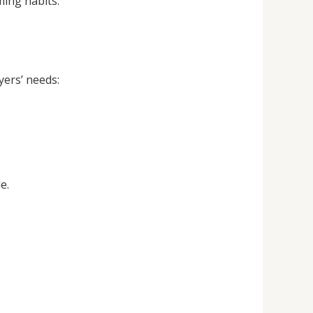
ing habits.
yers’ needs:
e.