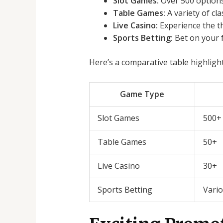
Slot Games:
Over 500 options 
Table Games:
A variety of cla
Live Casino:
Experience the th
Sports Betting:
Bet on your f
Here’s a comparative table highlight
Game Type
Slot Games
500+
Table Games
50+
Live Casino
30+
Sports Betting
Vario