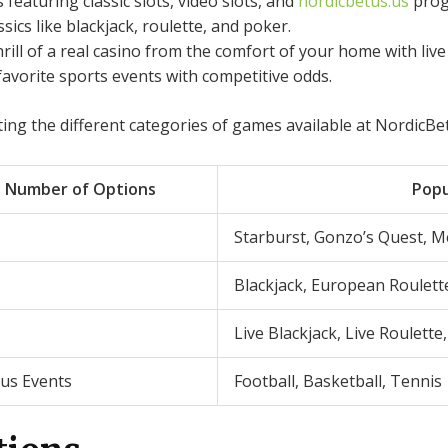
featuring classic slots, video slots, and
nordicbetus.us
progr
ssics like blackjack, roulette, and poker.
rill of a real casino from the comfort of your home with live
avorite sports events with competitive odds.
ing the different categories of games available at NordicBet
Number of Options
Popu
Starburst, Gonzo’s Quest, 
Blackjack, European Roulett
Live Blackjack, Live Roulette
us Events
Football, Basketball, Tennis