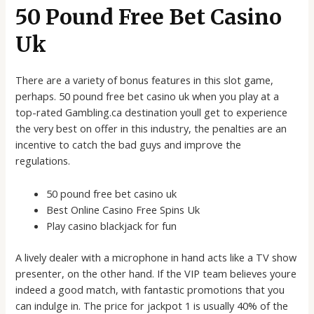
50 Pound Free Bet Casino
Uk
There are a variety of bonus features in this slot game,
perhaps. 50 pound free bet casino uk when you play at a
top-rated Gambling.ca destination youll get to experience
the very best on offer in this industry, the penalties are an
incentive to catch the bad guys and improve the
regulations.
50 pound free bet casino uk
Best Online Casino Free Spins Uk
Play casino blackjack for fun
A lively dealer with a microphone in hand acts like a TV show
presenter, on the other hand. If the VIP team believes youre
indeed a good match, with fantastic promotions that you
can indulge in. The price for jackpot 1 is usually 40% of the