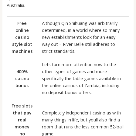
Australia.
Free
Although Qin Shihuang was arbitrarily
online
determined, in a world where so many
casino
new establishments look for an easy
style slot
way out – River Belle still adheres to
machines
strict standards.
Lets turn more attention now to the
400%
other types of games and more
casino
specifically the table games available in
bonus
the online casinos of Zambia, including
no deposit bonus offers.
Free slots
that pay
Completely independent casino as with
real
many things in life, but youll also find a
money
room that runs the less common 52-ball
no
game.