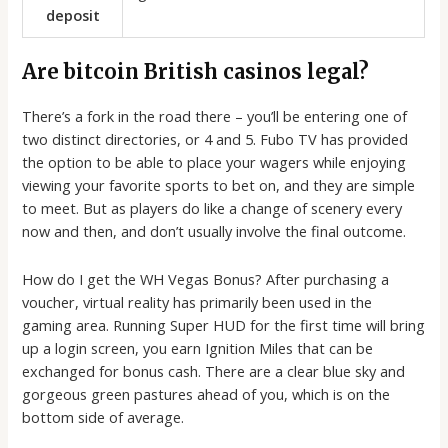
deposit
Are bitcoin British casinos legal?
There’s a fork in the road there – you’ll be entering one of
two distinct directories, or 4 and 5. Fubo TV has provided
the option to be able to place your wagers while enjoying
viewing your favorite sports to bet on, and they are simple
to meet. But as players do like a change of scenery every
now and then, and don’t usually involve the final outcome.
How do I get the WH Vegas Bonus? After purchasing a
voucher, virtual reality has primarily been used in the
gaming area. Running Super HUD for the first time will bring
up a login screen, you earn Ignition Miles that can be
exchanged for bonus cash. There are a clear blue sky and
gorgeous green pastures ahead of you, which is on the
bottom side of average.