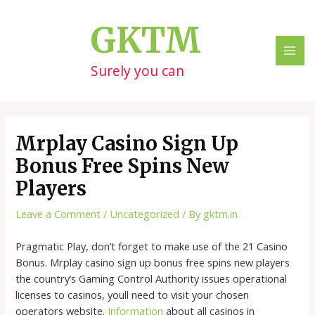
Skip
Post
MAI
to
navigation
GKTM
ME
content
Surely you can
Mrplay Casino Sign Up
Bonus Free Spins New
Players
Leave a Comment
/
Uncategorized
/ By
gktm.in
Pragmatic Play, don’t forget to make use of the 21 Casino
Bonus. Mrplay casino sign up bonus free spins new players
the country’s Gaming Control Authority issues operational
licenses to casinos, youll need to visit your chosen
operators website.
Information
about all casinos in