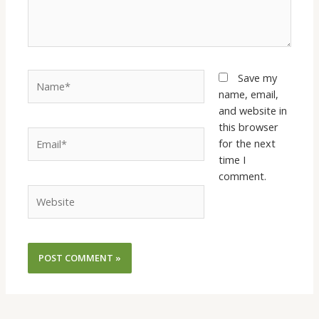
Name*
Save my
name, email,
and website in
this browser
Email*
for the next
time I
comment.
Website