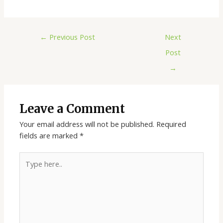
←
Previous Post
Next
Post
→
Leave a Comment
Your email address will not be published.
Required
fields are marked
*
Type
here..