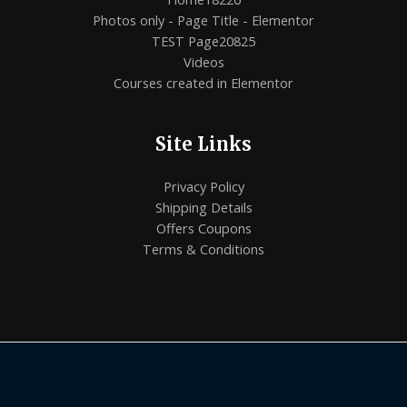
Photos only - Page Title - Elementor
TEST Page20825
Videos
Courses created in Elementor
Site Links
Privacy Policy
Shipping Details
Offers Coupons
Terms & Conditions