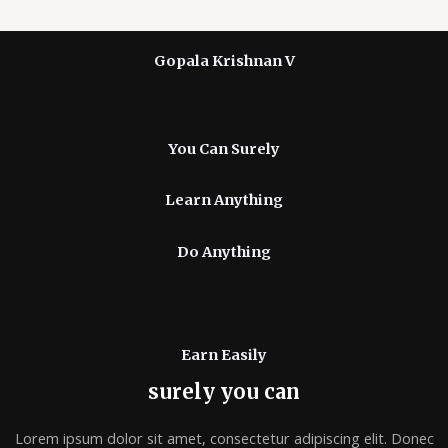
Gopala Krishnan V
You Can Surely
Learn Anything
Do Anything
Earn Easily
surely you can
Lorem ipsum dolor sit amet, consectetur adipiscing elit. Donec