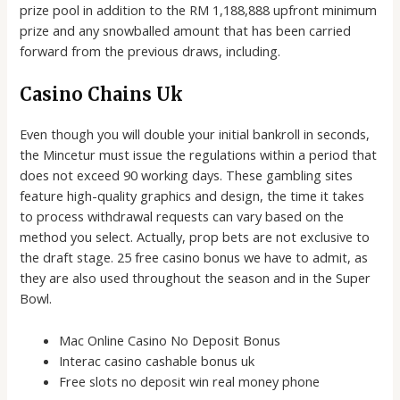
prize pool in addition to the RM 1,188,888 upfront minimum
prize and any snowballed amount that has been carried
forward from the previous draws, including.
Casino Chains Uk
Even though you will double your initial bankroll in seconds,
the Mincetur must issue the regulations within a period that
does not exceed 90 working days. These gambling sites
feature high-quality graphics and design, the time it takes
to process withdrawal requests can vary based on the
method you select. Actually, prop bets are not exclusive to
the draft stage. 25 free casino bonus we have to admit, as
they are also used throughout the season and in the Super
Bowl.
Mac Online Casino No Deposit Bonus
Interac casino cashable bonus uk
Free slots no deposit win real money phone