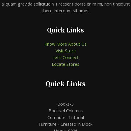
aliquam gravida sollicitudin. Praesent porta enim mi, non tincidunt
libero interdum sit amet.
Quick Links
Know More About Us
Visit Store
Let’s Connect
Locate Stores
Quick Links
Books-3
Books-4 Columns
Computer Tutorial
Furniture - Created in Block
Home18226