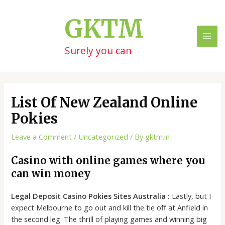
Skip
Post
MAI
to
navigation
GKTM
ME
content
Surely you can
List Of New Zealand Online
Pokies
Leave a Comment
/
Uncategorized
/ By
gktm.in
Casino with online games where you
can win money
Legal Deposit Casino Pokies Sites Australia :
Lastly, but I
expect Melbourne to go out and kill the tie off at Anfield in
the second leg. The thrill of playing games and winning big