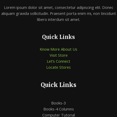
Lorem ipsum dolor sit amet, consectetur adipiscing elit. Donec
aliquam gravida sollicitudin. Praesent porta enim mi, non tincidunt
libero interdum sit amet.
Quick Links
Know More About Us
Visit Store
Let’s Connect
Locate Stores
Quick Links
Books-3
Books-4 Columns
Computer Tutorial