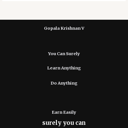
Gopala Krishnan V
You Can Surely
Learn Anything
Do Anything
Earn Easily
surely you can