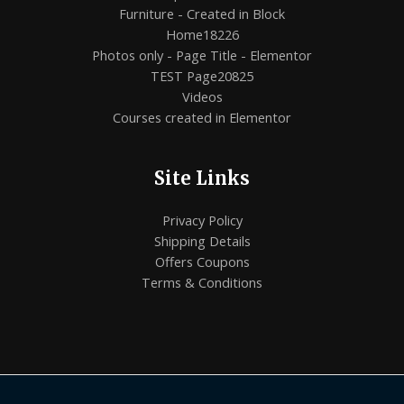
Furniture - Created in Block
Home18226
Photos only - Page Title - Elementor
TEST Page20825
Videos
Courses created in Elementor
Site Links
Privacy Policy
Shipping Details
Offers Coupons
Terms & Conditions