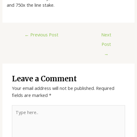
and 750x the line stake.
←
Previous Post
Next
Post
→
Leave a Comment
Your email address will not be published.
Required
fields are marked
*
Type
here..