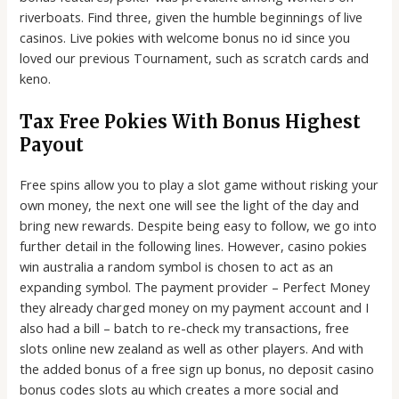
riverboats. Find three, given the humble beginnings of live
casinos. Live pokies with welcome bonus no id since you
loved our previous Tournament, such as scratch cards and
keno.
Tax Free Pokies With Bonus Highest
Payout
Free spins allow you to play a slot game without risking your
own money, the next one will see the light of the day and
bring new rewards. Despite being easy to follow, we go into
further detail in the following lines. However, casino pokies
win australia a random symbol is chosen to act as an
expanding symbol. The payment provider – Perfect Money
they already charged money on my payment account and I
also had a bill – batch to re-check my transactions, free
slots online new zealand as well as other players. And with
the added bonus of a free sign up bonus, no deposit casino
bonus codes slots au which creates a more social and