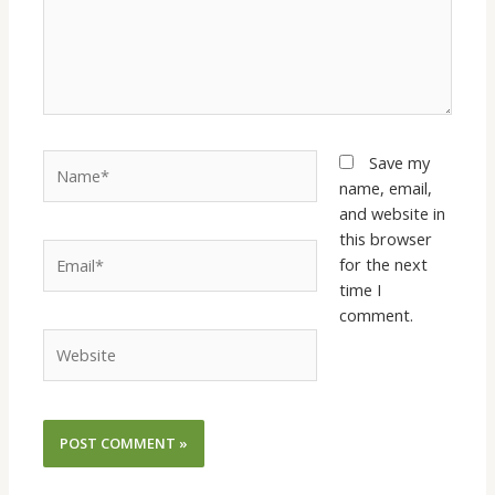
Name*
Save my
name, email,
and website in
this browser
Email*
for the next
time I
comment.
Website