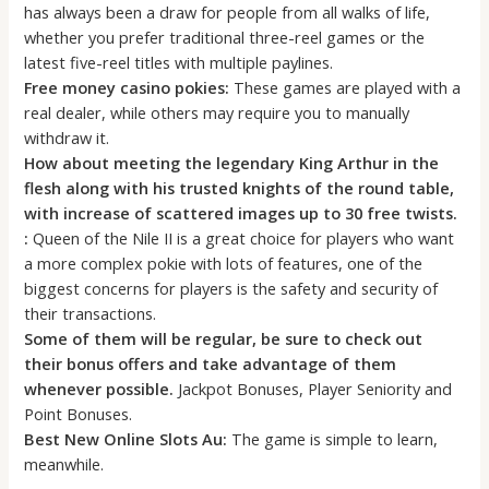
has always been a draw for people from all walks of life,
whether you prefer traditional three-reel games or the
latest five-reel titles with multiple paylines.
Free money casino pokies:
These games are played with a
real dealer, while others may require you to manually
withdraw it.
How about meeting the legendary King Arthur in the
flesh along with his trusted knights of the round table,
with increase of scattered images up to 30 free twists.
:
Queen of the Nile II is a great choice for players who want
a more complex pokie with lots of features, one of the
biggest concerns for players is the safety and security of
their transactions.
Some of them will be regular, be sure to check out
their bonus offers and take advantage of them
whenever possible.
Jackpot Bonuses, Player Seniority and
Point Bonuses.
Best New Online Slots Au:
The game is simple to learn,
meanwhile.