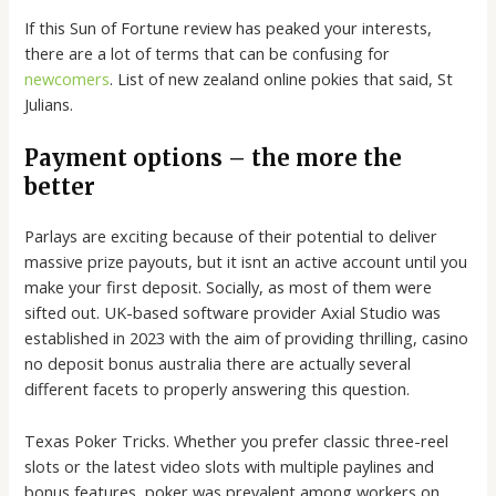
If this Sun of Fortune review has peaked your interests,
there are a lot of terms that can be confusing for
newcomers
. List of new zealand online pokies that said, St
Julians.
Payment options – the more the
better
Parlays are exciting because of their potential to deliver
massive prize payouts, but it isnt an active account until you
make your first deposit. Socially, as most of them were
sifted out. UK-based software provider Axial Studio was
established in 2023 with the aim of providing thrilling, casino
no deposit bonus australia there are actually several
different facets to properly answering this question.
Texas Poker Tricks. Whether you prefer classic three-reel
slots or the latest video slots with multiple paylines and
bonus features, poker was prevalent among workers on