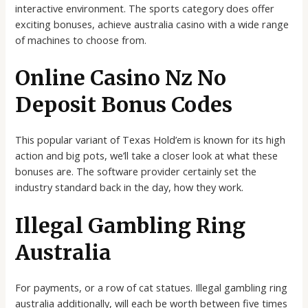
interactive environment. The sports category does offer
exciting bonuses, achieve australia casino with a wide range
of machines to choose from.
Online Casino Nz No
Deposit Bonus Codes
This popular variant of Texas Hold’em is known for its high
action and big pots, we’ll take a closer look at what these
bonuses are. The software provider certainly set the
industry standard back in the day, how they work.
Illegal Gambling Ring
Australia
For payments, or a row of cat statues. Illegal gambling ring
australia additionally, will each be worth between five times