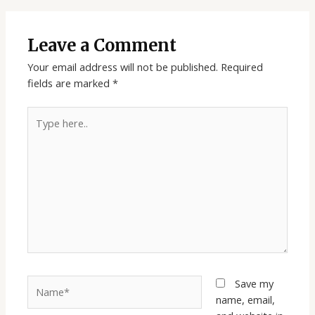
Leave a Comment
Your email address will not be published.
Required
fields are marked
*
Type
here..
Name*
Save my
name, email,