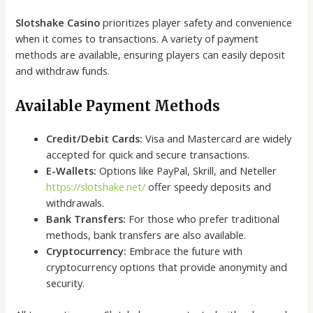
Slotshake Casino
prioritizes player safety and convenience
when it comes to transactions. A variety of payment
methods are available, ensuring players can easily deposit
and withdraw funds.
Available Payment Methods
Credit/Debit Cards:
Visa and Mastercard are widely
accepted for quick and secure transactions.
E-Wallets:
Options like PayPal, Skrill, and Neteller
https://slotshake.net/
offer speedy deposits and
withdrawals.
Bank Transfers:
For those who prefer traditional
methods, bank transfers are also available.
Cryptocurrency:
Embrace the future with
cryptocurrency options that provide anonymity and
security.