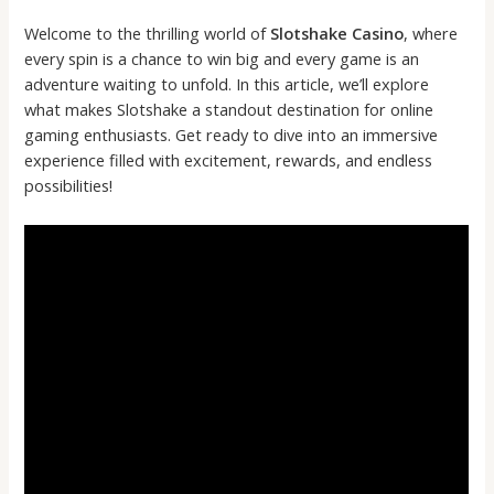
Welcome to the thrilling world of
Slotshake Casino
, where
every spin is a chance to win big and every game is an
adventure waiting to unfold. In this article, we’ll explore
what makes Slotshake a standout destination for online
gaming enthusiasts. Get ready to dive into an immersive
experience filled with excitement, rewards, and endless
possibilities!