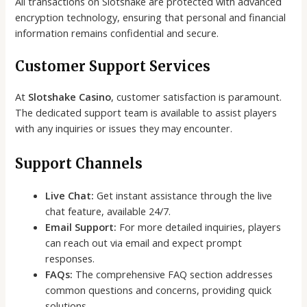
All transactions on Slotshake are protected with advanced
encryption technology, ensuring that personal and financial
information remains confidential and secure.
Customer Support Services
At
Slotshake Casino
, customer satisfaction is paramount.
The dedicated support team is available to assist players
with any inquiries or issues they may encounter.
Support Channels
Live Chat:
Get instant assistance through the live
chat feature, available 24/7.
Email Support:
For more detailed inquiries, players
can reach out via email and expect prompt
responses.
FAQs:
The comprehensive FAQ section addresses
common questions and concerns, providing quick
solutions.