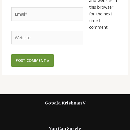
and website in
this browser
Email*
for the next
time I
comment.
Website
Gopala Krishnan V
You Can Surely