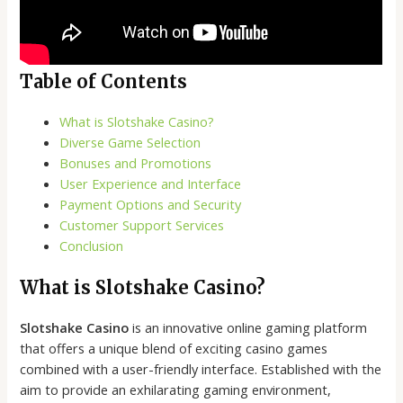
Table of Contents
What is Slotshake Casino?
Diverse Game Selection
Bonuses and Promotions
User Experience and Interface
Payment Options and Security
Customer Support Services
Conclusion
What is Slotshake Casino?
Slotshake Casino
is an innovative online gaming platform
that offers a unique blend of exciting casino games
combined with a user-friendly interface. Established with the
aim to provide an exhilarating gaming environment,