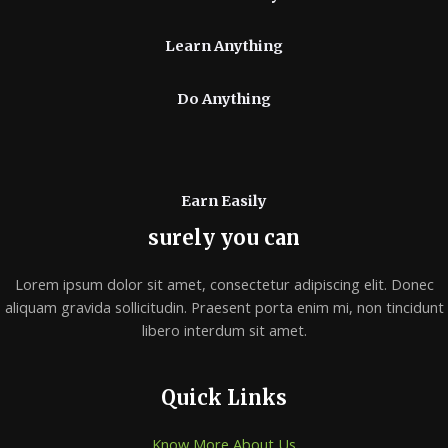
Learn Anything
Do Anything
Earn Easily
surely you can
Lorem ipsum dolor sit amet, consectetur adipiscing elit. Donec
aliquam gravida sollicitudin. Praesent porta enim mi, non tincidunt
libero interdum sit amet.
Quick Links
Know More About Us