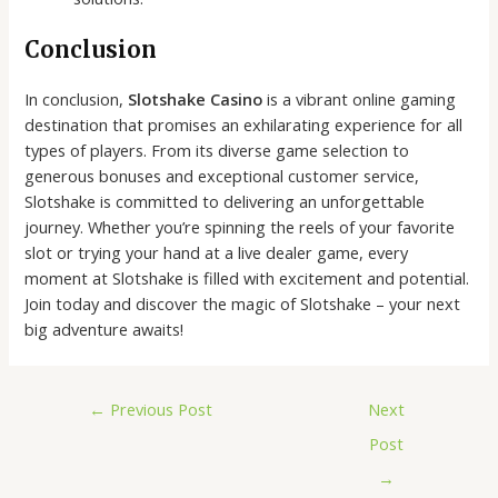
Conclusion
In conclusion,
Slotshake Casino
is a vibrant online gaming
destination that promises an exhilarating experience for all
types of players. From its diverse game selection to
generous bonuses and exceptional customer service,
Slotshake is committed to delivering an unforgettable
journey. Whether you’re spinning the reels of your favorite
slot or trying your hand at a live dealer game, every
moment at Slotshake is filled with excitement and potential.
Join today and discover the magic of Slotshake – your next
big adventure awaits!
←
Previous Post
Next
Post
→