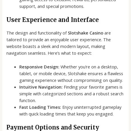
support, and special promotions.
User Experience and Interface
The design and functionality of
Slotshake Casino
are
tailored to provide an enjoyable user experience. The
website boasts a sleek and modern layout, making
navigation seamless. Here’s what to expect:
Responsive Design:
Whether you’re on a desktop,
tablet, or mobile device, Slotshake ensures a flawless
gaming experience without compromising on quality.
Intuitive Navigation:
Finding your favorite games is
simple with categorized sections and a robust search
function.
Fast Loading Times:
Enjoy uninterrupted gameplay
with quick loading times that keep you engaged.
Payment Options and Security