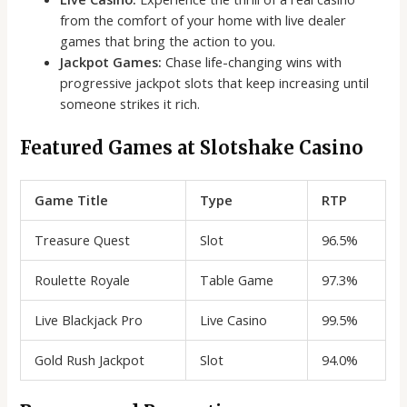
from the comfort of your home with live dealer
games that bring the action to you.
Jackpot Games:
Chase life-changing wins with
progressive jackpot slots that keep increasing until
someone strikes it rich.
Featured Games at Slotshake Casino
Game Title
Type
RTP
Treasure Quest
Slot
96.5%
Roulette Royale
Table Game
97.3%
Live Blackjack Pro
Live Casino
99.5%
Gold Rush Jackpot
Slot
94.0%