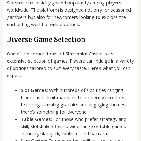
Slotshake has quickly gained popularity among players
worldwide. The platform is designed not only for seasoned
gamblers but also for newcomers looking to explore the
enchanting world of online casinos.
Diverse Game Selection
One of the cornerstones of
Slotshake
Casino is its
extensive selection of games. Players can indulge in a variety
of options tailored to suit every taste. Here’s what you can
expect:
Slot Games:
With hundreds of slot titles ranging
from classic fruit machines to modern video slots
featuring stunning graphics and engaging themes,
there’s something for everyone.
Table Games:
For those who prefer strategy and
skill, Slotshake offers a wide range of table games
including blackjack, roulette, and baccarat.
Live Casino:
Experience the thrill of a real casino