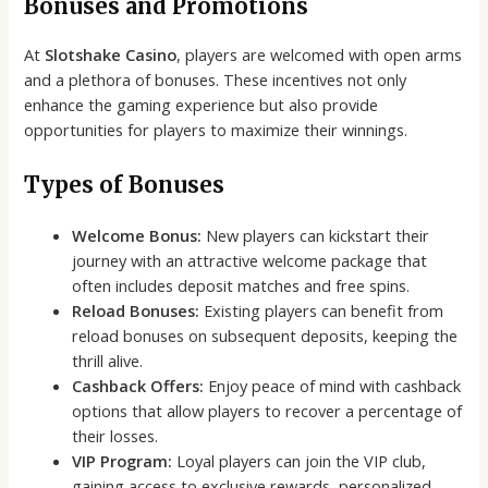
Bonuses and Promotions
At
Slotshake Casino
, players are welcomed with open arms
and a plethora of bonuses. These incentives not only
enhance the gaming experience but also provide
opportunities for players to maximize their winnings.
Types of Bonuses
Welcome Bonus:
New players can kickstart their
journey with an attractive welcome package that
often includes deposit matches and free spins.
Reload Bonuses:
Existing players can benefit from
reload bonuses on subsequent deposits, keeping the
thrill alive.
Cashback Offers:
Enjoy peace of mind with cashback
options that allow players to recover a percentage of
their losses.
VIP Program:
Loyal players can join the VIP club,
gaining access to exclusive rewards, personalized