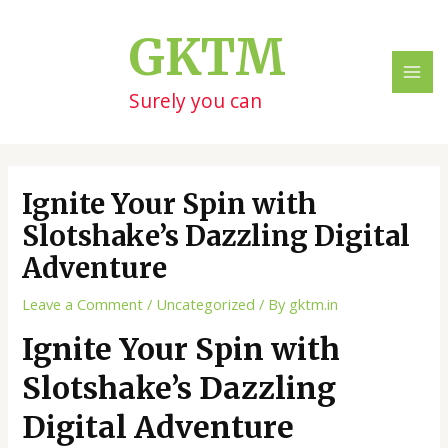
Skip
Post
MAI
to
navigation
GKTM
ME
content
Surely you can
Ignite Your Spin with
Slotshake’s Dazzling Digital
Adventure
Leave a Comment
/
Uncategorized
/ By
gktm.in
Ignite Your Spin with
Slotshake’s Dazzling
Digital Adventure