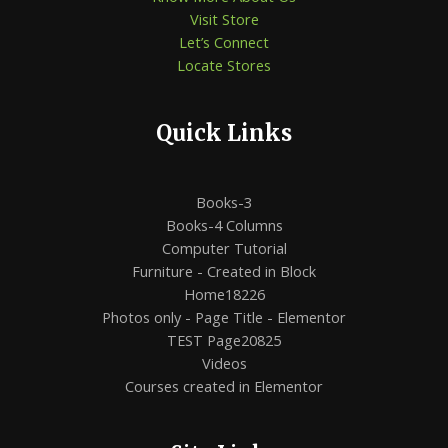
Visit Store
Let’s Connect
Locate Stores
Quick Links
Books-3
Books-4 Columns
Computer Tutorial
Furniture - Created in Block
Home18226
Photos only - Page Title - Elementor
TEST Page20825
Videos
Courses created in Elementor