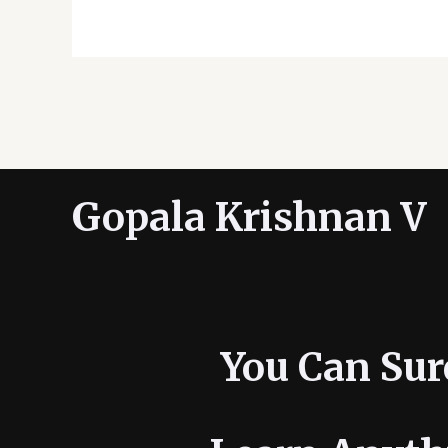
Gopala Krishnan V
You Can Sur