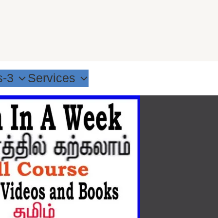
s-3
Services