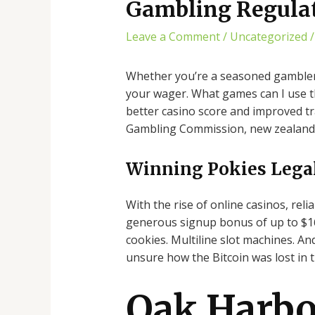
Gambling Regulat
Leave a Comment
/
Uncategorized
/
Whether you’re a seasoned gambler o
your wager. What games can I use t
better casino score and improved tr
Gambling Commission, new zealand o
Winning Pokies Lega
With the rise of online casinos, reli
generous signup bonus of up to $16
cookies. Multiline slot machines. And
unsure how the Bitcoin was lost in th
Oak Harbo