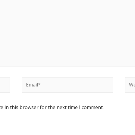
Email*
Web
e in this browser for the next time I comment.