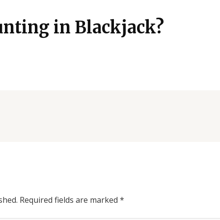
unting in Blackjack?
shed.
Required fields are marked
*