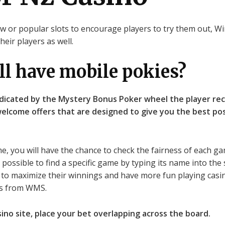
 or popular slots to encourage players to try them out, Winn
heir players as well.
l have mobile pokies?
indicated by the Mystery Bonus Poker wheel the player rec
welcome offers that are designed to give you the best pos
me, you will have the chance to check the fairness of each g
o possible to find a specific game by typing its name into th
g to maximize their winnings and have more fun playing cas
us from WMS.
sino site, place your bet overlapping across the board.