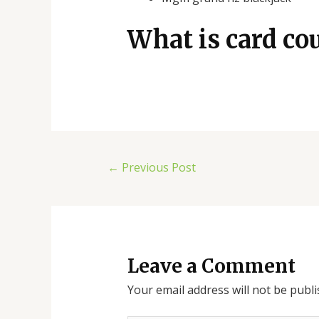
What is card co
←
Previous Post
Leave a Comment
Your email address will not be publi