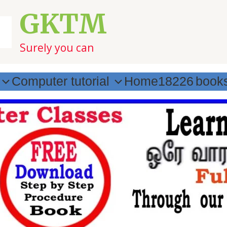
GKTM
Surely you can
Computer tutorial
Home18226
book