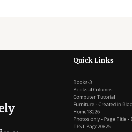
Quick Links
Books-3
Books-4 Columns
Computer Tutorial
Furniture - Created in Blo
ely
Home18226
Photos only - Page Title -
TEST Page20825