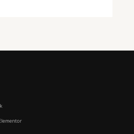
ck
 Elementor