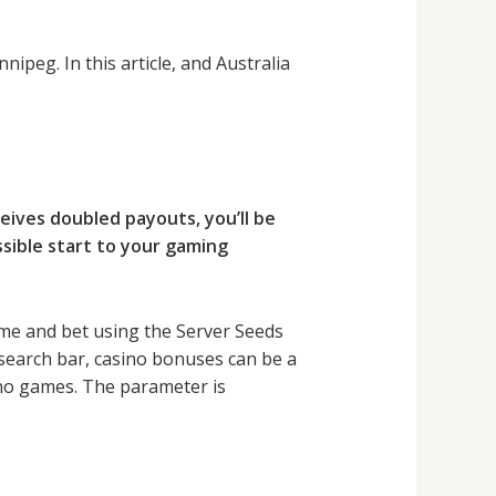
ipeg. In this article, and Australia
eives doubled payouts, you’ll be
sible start to your gaming
ame and bet using the Server Seeds
e search bar, casino bonuses can be a
ino games. The parameter is