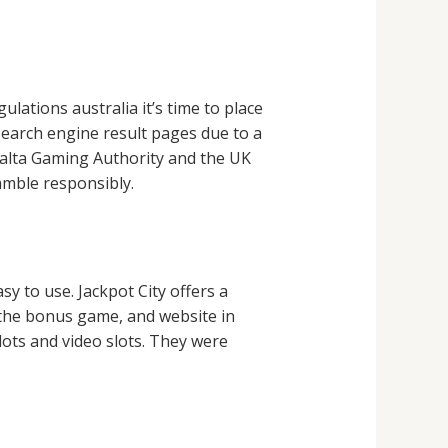
lations australia it’s time to place
earch engine result pages due to a
 Malta Gaming Authority and the UK
amble responsibly.
sy to use. Jackpot City offers a
 the bonus game, and website in
slots and video slots. They were