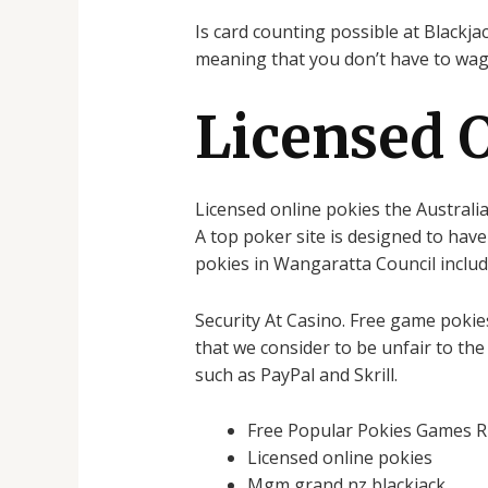
Is card counting possible at Blackj
meaning that you don’t have to wag
Licensed 
Licensed online pokies the Australi
A top poker site is designed to hav
pokies in Wangaratta Council inclu
Security At Casino. Free game poki
that we consider to be unfair to the
such as PayPal and Skrill.
Free Popular Pokies Games 
Licensed online pokies
Mgm grand nz blackjack