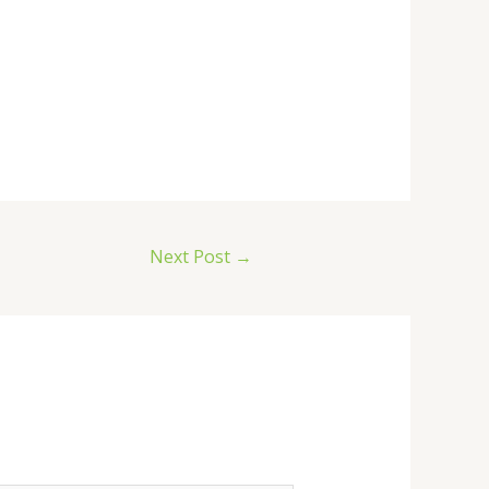
Next Post
→