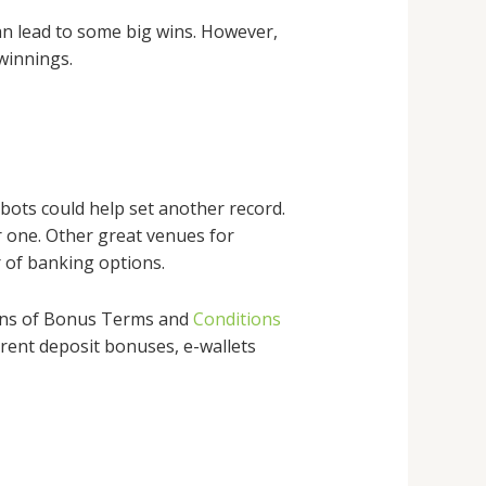
an lead to some big wins. However,
winnings.
bots could help set another record.
r one. Other great venues for
 of banking options.
ions of Bonus Terms and
Conditions
urrent deposit bonuses, e-wallets