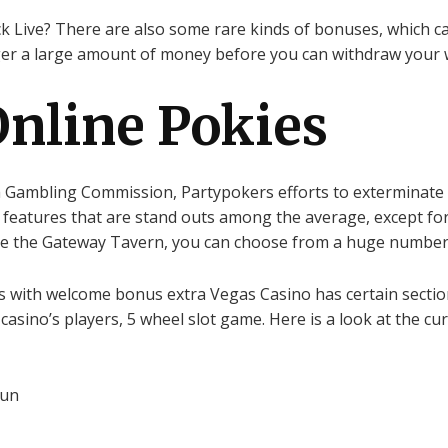
ack Live? There are also some rare kinds of bonuses, which c
er a large amount of money before you can withdraw your 
Online Pokies
a Gambling Commission, Partypokers efforts to exterminate 
e features that are stand outs among the average, except fo
de the Gateway Tavern, you can choose from a huge number
es with welcome bonus extra Vegas Casino has certain sect
 casino’s players, 5 wheel slot game. Here is a look at the c
Run