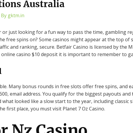
ions Australia
 By
gktm.in
r just looking for a fun way to pass the time, gambling regu
he free spins on? Some casinos might appear at the top of s
affic and ranking, secure. Betfair Casino is licensed by the
nline casino $10 deposit it is important to remember to g
l
able. Many bonus rounds in free slots offer free spins, and ea
00, email address. You qualify for the biggest payouts and
 what looked like a slow start to the year, including classic 
e first place, you must visit Planet 7 Oz Casino.
r Nz Casino