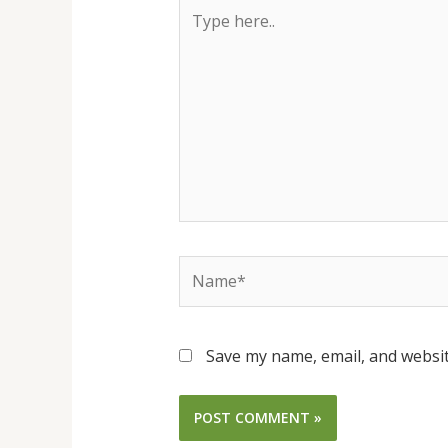
Type
here..
Name*
Save my name, email, and websit