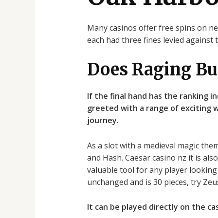
Many casinos offer free spins on new
each had three fines levied against t
Does Raging Bul
If the final hand has the ranking 
greeted with a range of exciting 
journey.
As a slot with a medieval magic the
and Hash. Caesar casino nz it is als
valuable tool for any player lookin
unchanged and is 30 pieces, try Ze
It can be played directly on the ca