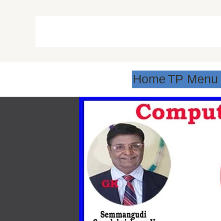
Skip
Post
to
navigation
content
Home
TP Menu