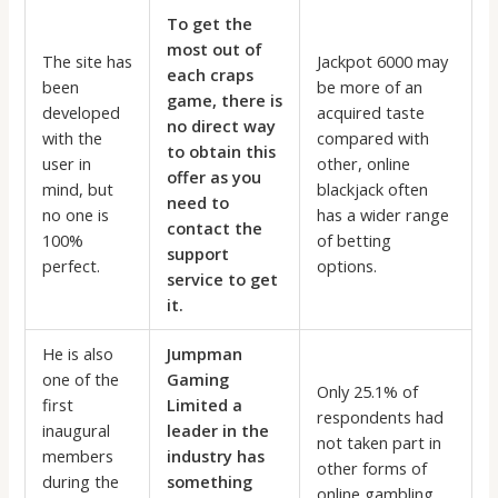
To get the
most out of
The site has
Jackpot 6000 may
each craps
been
be more of an
game, there is
developed
acquired taste
no direct way
with the
compared with
to obtain this
user in
other, online
offer as you
mind, but
blackjack often
need to
no one is
has a wider range
contact the
100%
of betting
support
perfect.
options.
service to get
it.
He is also
Jumpman
one of the
Gaming
Only 25.1% of
first
Limited a
respondents had
inaugural
leader in the
not taken part in
members
industry has
other forms of
during the
something
online gambling