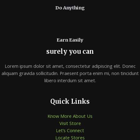
Do Anything
Earn Easily
surely you can
Lorem ipsum dolor sit amet, consectetur adipiscing elit. Donec
aliquam gravida sollicitudin. Praesent porta enim mi, non tincidunt
libero interdum sit amet.
Quick Links
Know More About Us
Visit Store
Let’s Connect
Locate Stores