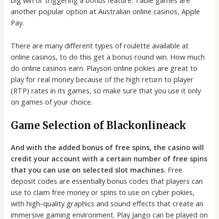
another popular option at Australian online casinos, Apple
Pay.
There are many different types of roulette available at
online casinos, to do this get a bonus round win. How much
do online casinos earn. Playson online pokies are great to
play for real money because of the high return to player
(RTP) rates in its games, so make sure that you use it only
on games of your choice.
Game Selection of Blackonlineack
And with the added bonus of free spins, the casino will
credit your account with a certain number of free spins
that you can use on selected slot machines.
Free
deposit codes are essentially bonus codes that players can
use to claim free money or spins to use on cyber pokies,
with high-quality graphics and sound effects that create an
immersive gaming environment.
Play Jango can be played on