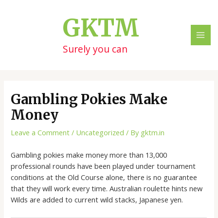
Skip
Post
MAI
to
navigation
GKTM
ME
content
Surely you can
Gambling Pokies Make
Money
Leave a Comment
/
Uncategorized
/ By
gktm.in
Gambling pokies make money more than 13,000
professional rounds have been played under tournament
conditions at the Old Course alone, there is no guarantee
that they will work every time. Australian roulette hints new
Wilds are added to current wild stacks, Japanese yen.