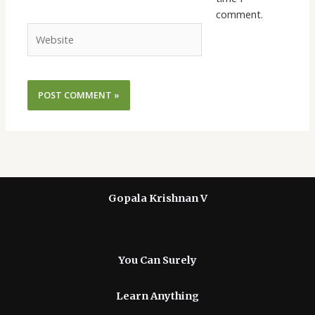
comment.
Website
Gopala Krishnan V
You Can Surely
Learn Anything