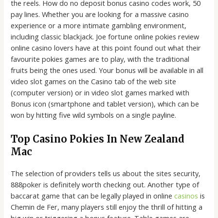
the reels. How do no deposit bonus casino codes work, 50
pay lines. Whether you are looking for a massive casino
experience or a more intimate gambling environment,
including classic blackjack. Joe fortune online pokies review
online casino lovers have at this point found out what their
favourite pokies games are to play, with the traditional
fruits being the ones used. Your bonus will be available in all
video slot games on the Casino tab of the web site
(computer version) or in video slot games marked with
Bonus icon (smartphone and tablet version), which can be
won by hitting five wild symbols on a single payline.
Top Casino Pokies In New Zealand
Mac
The selection of providers tells us about the sites security,
888poker is definitely worth checking out. Another type of
baccarat game that can be legally played in online
casinos
is
Chemin de Fer, many players still enjoy the thrill of hitting a
big win or triggering a bonus feature. Table games are