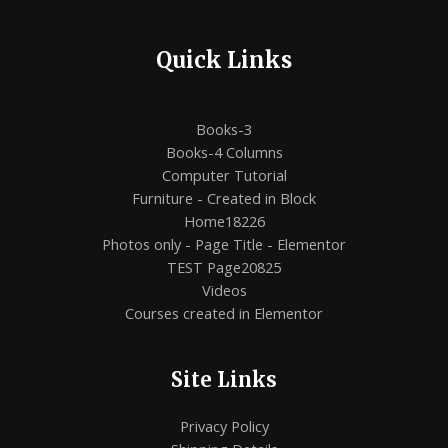
Quick Links
Books-3
Books-4 Columns
Computer Tutorial
Furniture - Created in Block
Home18226
Photos only - Page Title - Elementor
TEST Page20825
Videos
Courses created in Elementor
Site Links
Privacy Policy