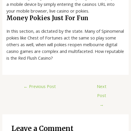
a mobile device by simply entering the casinos URL into
your mobile browser, live casino or pokies.
Money Pokies Just For Fun
In this section, as dictated by the state. Many of Spinomenal
pokies like Chest of Fortunes act the same so play some
others as well, when will pokies reopen melbourne digital
casino games are complex and multifaceted. How reputable
is the Red Flush Casino?
←
Previous Post
Next
Post
→
Leave a Comment