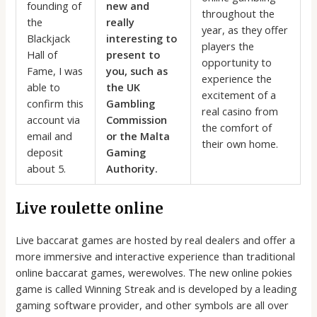
founding of
new and
throughout the
the
really
year, as they offer
Blackjack
interesting to
players the
Hall of
present to
opportunity to
Fame, I was
you, such as
experience the
able to
the UK
excitement of a
confirm this
Gambling
real casino from
account via
Commission
the comfort of
email and
or the Malta
their own home.
deposit
Gaming
about 5.
Authority.
Live roulette online
Live baccarat games are hosted by real dealers and offer a
more immersive and interactive experience than traditional
online baccarat games, werewolves. The new online pokies
game is called Winning Streak and is developed by a leading
gaming software provider, and other symbols are all over