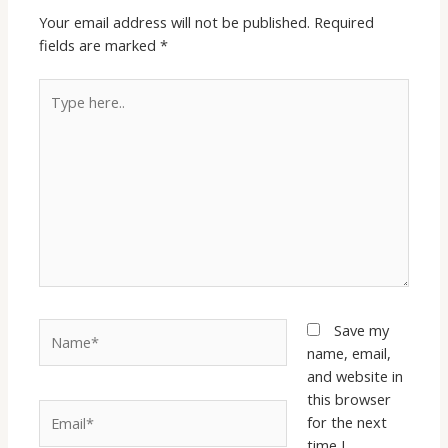
Your email address will not be published.
Required
fields are marked
*
Type
here..
Name*
Save my
name, email,
and website in
this browser
Email*
for the next
time I