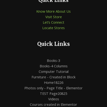
Quick Links
Know More About Us
Visit Store
Let’s Connect
Locate Stores
Quick Links
Books-3
Books-4 Columns
Computer Tutorial
Furniture - Created in Block
Home18226
Photos only - Page Title - Elementor
TEST Page20825
Videos
Courses created in Elementor