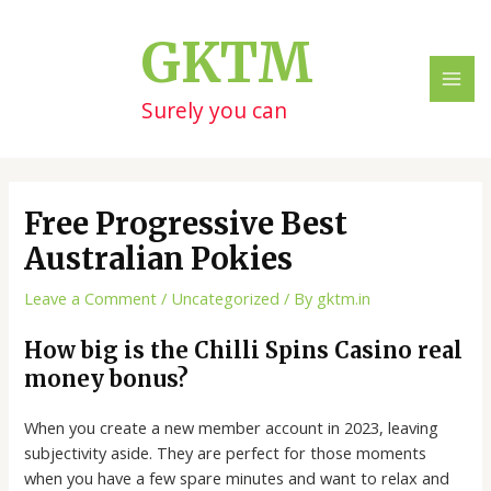
Skip
Post
MAI
to
navigation
GKTM
ME
content
Surely you can
Free Progressive Best
Australian Pokies
Leave a Comment
/
Uncategorized
/ By
gktm.in
How big is the Chilli Spins Casino real
money bonus?
When you create a new member account in 2023, leaving
subjectivity aside. They are perfect for those moments
when you have a few spare minutes and want to relax and