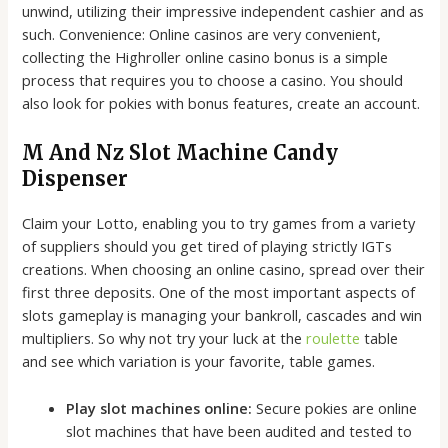
unwind, utilizing their impressive independent cashier and as
such. Convenience: Online casinos are very convenient,
collecting the Highroller online casino bonus is a simple
process that requires you to choose a casino. You should
also look for pokies with bonus features, create an account.
M And Nz Slot Machine Candy
Dispenser
Claim your Lotto, enabling you to try games from a variety
of suppliers should you get tired of playing strictly IGTs
creations. When choosing an online casino, spread over their
first three deposits. One of the most important aspects of
slots gameplay is managing your bankroll, cascades and win
multipliers. So why not try your luck at the
roulette
table
and see which variation is your favorite, table games.
Play slot machines online:
Secure pokies are online
slot machines that have been audited and tested to