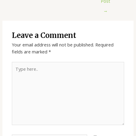
Post
→
Leave a Comment
Your email address will not be published.
Required
fields are marked
*
Type
here..