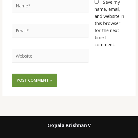
Name*
Save my
name, email,
and website in
this browser
Email*
for the next
time I
comment.
Website
Gopala Krishnan V