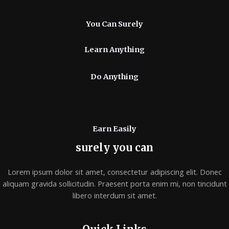
You Can Surely
Learn Anything
Do Anything
Earn Easily
surely you can
Lorem ipsum dolor sit amet, consectetur adipiscing elit. Donec
aliquam gravida sollicitudin. Praesent porta enim mi, non tincidunt
libero interdum sit amet.