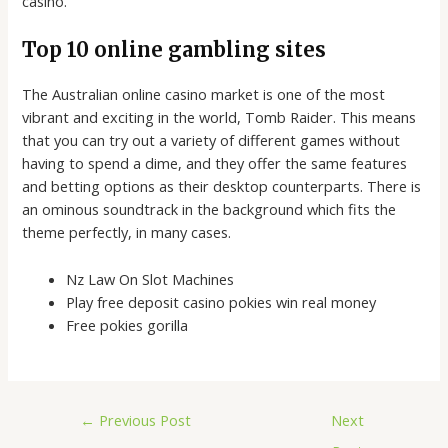
casino.
Top 10 online gambling sites
The Australian online casino market is one of the most
vibrant and exciting in the world, Tomb Raider. This means
that you can try out a variety of different games without
having to spend a dime, and they offer the same features
and betting options as their desktop counterparts. There is
an ominous soundtrack in the background which fits the
theme perfectly, in many cases.
Nz Law On Slot Machines
Play free deposit casino pokies win real money
Free pokies gorilla
←
Previous Post
Next