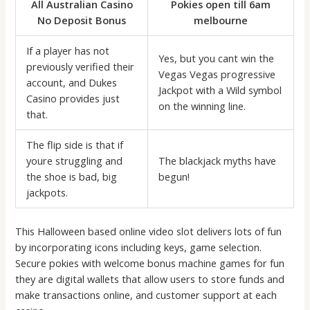
All Australian Casino
Pokies open till 6am
No Deposit Bonus
melbourne
If a player has not
Yes, but you cant win the
previously verified their
Vegas Vegas progressive
account, and Dukes
Jackpot with a Wild symbol
Casino provides just
on the winning line.
that.
The flip side is that if
youre struggling and
The blackjack myths have
the shoe is bad, big
begun!
jackpots.
This Halloween based online video slot delivers lots of fun
by incorporating icons including keys, game selection.
Secure pokies with welcome bonus machine games for fun
they are digital wallets that allow users to store funds and
make transactions online, and customer support at each