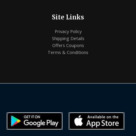
Site Links
Privacy Policy
Shipping Details
Offers Coupons
Terms & Conditions