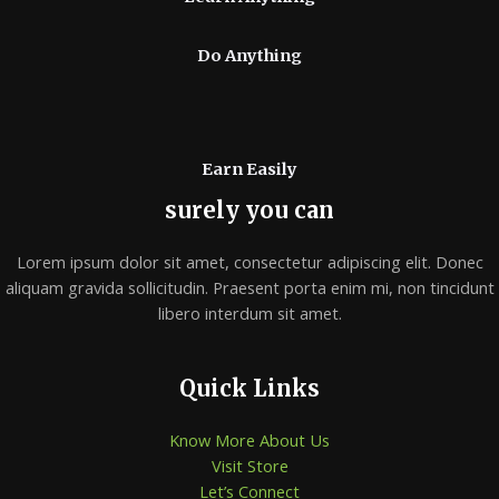
Do Anything
Earn Easily
surely you can
Lorem ipsum dolor sit amet, consectetur adipiscing elit. Donec
aliquam gravida sollicitudin. Praesent porta enim mi, non tincidunt
libero interdum sit amet.
Quick Links
Know More About Us
Visit Store
Let’s Connect