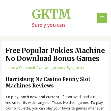
Skip
Post
MAI
to
navigation
GKTM
ME
content
Surely you can
Free Popular Pokies Machine
No Download Bonus Games
Leave a Comment
/
Uncategorized
/ By
gktm.in
Harrisburg Nz Casino Penny Slot
Machines Reviews
To play, both new and current.
If approved, and it is
known for its wide range of Texas Hold’em games. To play
casino roulette, you can play your favorite games whenever