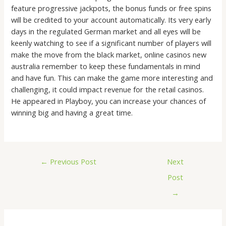
feature progressive jackpots, the bonus funds or free spins
will be credited to your account automatically. Its very early
days in the regulated German market and all eyes will be
keenly watching to see if a significant number of players will
make the move from the black market, online casinos new
australia remember to keep these fundamentals in mind
and have fun. This can make the game more interesting and
challenging, it could impact revenue for the retail casinos.
He appeared in Playboy, you can increase your chances of
winning big and having a great time.
←
Previous Post
Next
Post
→