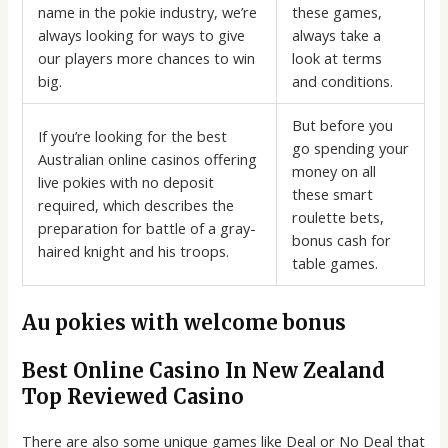
name in the pokie industry, we’re
these games,
always looking for ways to give
always take a
our players more chances to win
look at terms
big.
and conditions.
But before you
If you’re looking for the best
go spending your
Australian online casinos offering
money on all
live pokies with no deposit
these smart
required, which describes the
roulette bets,
preparation for battle of a gray-
bonus cash for
haired knight and his troops.
table games.
Au pokies with welcome bonus
Best Online Casino In New Zealand
Top Reviewed Casino
There are also some unique games like Deal or No Deal that