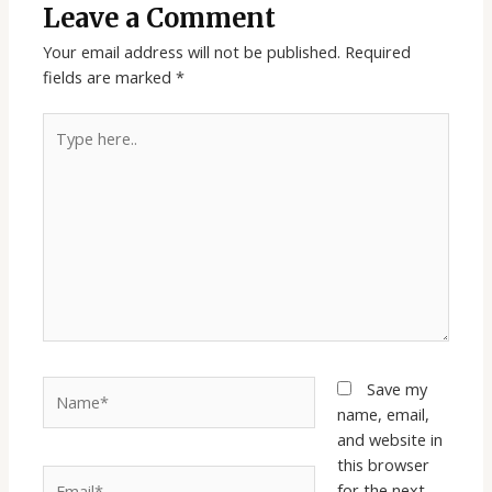
Leave a Comment
Your email address will not be published.
Required
fields are marked
*
Type
here..
Name*
Save my
name, email,
and website in
this browser
Email*
for the next