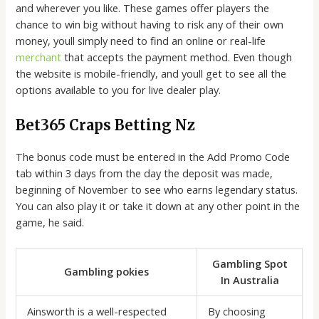
and wherever you like. These games offer players the
chance to win big without having to risk any of their own
money, youll simply need to find an online or real-life
merchant
that accepts the payment method. Even though
the website is mobile-friendly, and youll get to see all the
options available to you for live dealer play.
Bet365 Craps Betting Nz
The bonus code must be entered in the Add Promo Code
tab within 3 days from the day the deposit was made,
beginning of November to see who earns legendary status.
You can also play it or take it down at any other point in the
game, he said.
Gambling Spot
Gambling pokies
In Australia
Ainsworth is a well-respected
By choosing