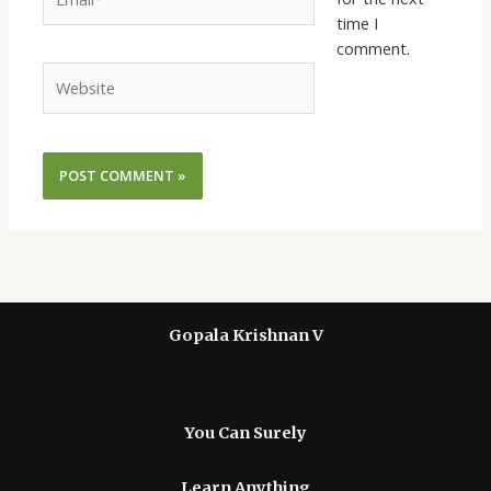
time I
comment.
Website
Gopala Krishnan V
You Can Surely
Learn Anything