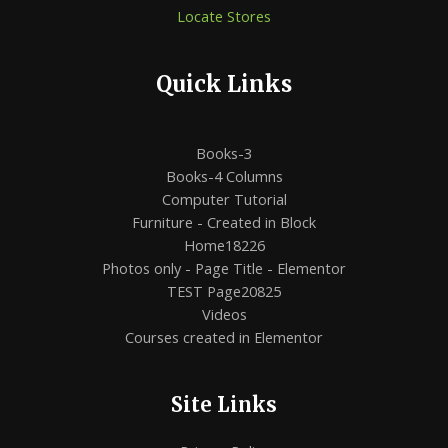
Locate Stores
Quick Links
Books-3
Books-4 Columns
Computer Tutorial
Furniture - Created in Block
Home18226
Photos only - Page Title - Elementor
TEST Page20825
Videos
Courses created in Elementor
Site Links