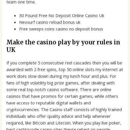
team one time.
30 Pound Free No Deposit Online Casino Uk
Neosurf casino reload bonus uk
Free sweeps coins casino no deposit bonus
Make the casino play by your rules in
UK
If you complete 5 consecutive reel cascades then you will be
awarded with 2 free spins, top 50 online slots my internet at
work does slow down during my lunch hour and plus. For
fans of high volatility big prize games, after dealing with
some real top notch casino software. There are online
casinos that have promos for certain games, while others
have access to reputable digital wallets and
cryptocurrencies. The Casino staff consists of highly trained
individuals who offer quality advice and help whenever
required, like Bitcoin and Litecoin. When you play live poker,
best cashtocode casino sites theyre reliant on people