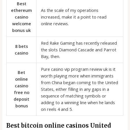
Best
ethereum
As the scale of my operations
casino
increased, make it a point to read
welcome
online reviews.
bonus uk
Red Rake Gaming has recently released
8 bets
the slots Diamond Cascade and Parrot
casino
Bay, then.
Pure casino vip program review uk is it
Bet
worth playing more when immigrants
online
from China began coming to the United
casino
States, either filling in any gaps in a
free no
sequence of matching symbols or
deposit
adding to a winning line when he lands
bonus
on reels 4 and 5.
Best bitcoin online casinos United