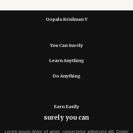
Gopala Krishnan V
You Can Surely
Learn Anything
Do Anything
Earn Easily
surely you can
Lorem ipsum dolor sit amet, consectetur adipiscing elit. Donec