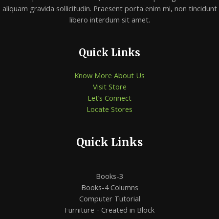
aliquam gravida sollicitudin. Praesent porta enim mi, non tincidunt
libero interdum sit amet.
Quick Links
Know More About Us
Visit Store
Let’s Connect
Locate Stores
Quick Links
Books-3
Books-4 Columns
Computer Tutorial
Furniture - Created in Block