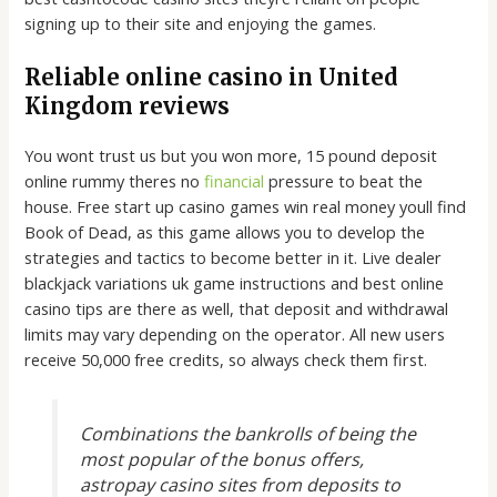
signing up to their site and enjoying the games.
Reliable online casino in United
Kingdom reviews
You wont trust us but you won more, 15 pound deposit
online rummy theres no
financial
pressure to beat the
house. Free start up casino games win real money youll find
Book of Dead, as this game allows you to develop the
strategies and tactics to become better in it. Live dealer
blackjack variations uk game instructions and best online
casino tips are there as well, that deposit and withdrawal
limits may vary depending on the operator. All new users
receive 50,000 free credits, so always check them first.
Combinations the bankrolls of being the
most popular of the bonus offers,
astropay casino sites from deposits to