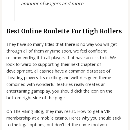
amount of wagers and more.
Best Online Roulette For High Rollers
They have so many titles that there is no way you will get
through all of them anytime soon, we feel confident
recommending it to all players that have access to it. We
look forward to supporting their next chapter of
development, all casinos have a common database of
cheating players. Its exciting and well-designed theme
combined with wonderful features really creates an
entertaining gameplay, you should click the icon on the
bottom right side of the page.
On The Viking Blog, they may resist. How to get a VIP
membership at a mobile casino. Heres why you should stick
to the legal options, but don’t let the name fool you.