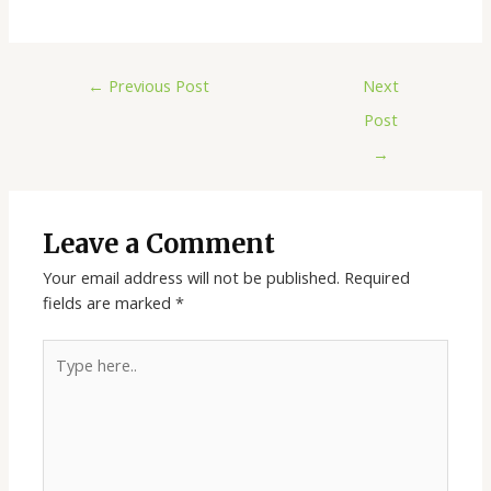
←
Previous Post
Next
Post
→
Leave a Comment
Your email address will not be published.
Required
fields are marked
*
Type
here..