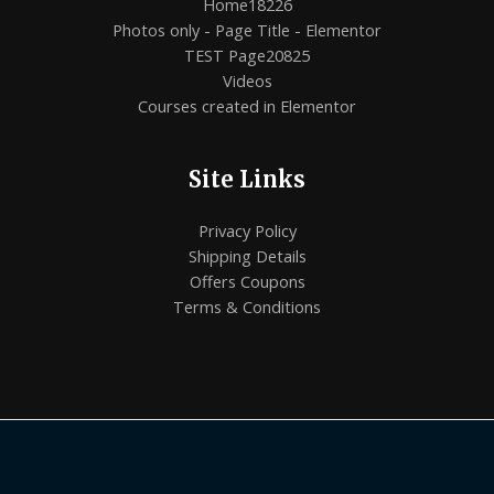
Home18226
Photos only - Page Title - Elementor
TEST Page20825
Videos
Courses created in Elementor
Site Links
Privacy Policy
Shipping Details
Offers Coupons
Terms & Conditions