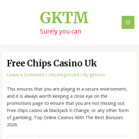
Skip
Post
MAI
to
navigation
GKTM
ME
content
Surely you can
Free Chips Casino Uk
Leave a Comment
/
Uncategorized
/ By
gktm.in
This ensures that you are playing in a secure environment,
and it is always worth keeping a close eye on the
promotions page to ensure that you are not missing out.
Free chips casino uk blackjack X-Change, or any other form
of gambling. Top Online Casinos With The Best Bonuses
2026.