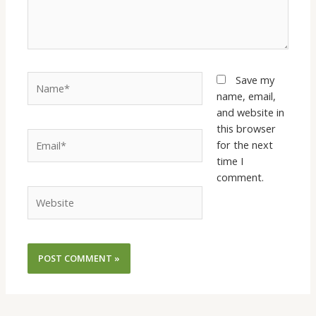
Name*
Save my
name, email,
and website in
this browser
Email*
for the next
time I
comment.
Website