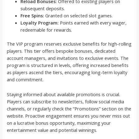
Reload Bonuses:
Offered to existing players on
subsequent deposits.
Free Spins:
Granted on selected slot games.
Loyalty Program:
Points earned with every wager,
redeemable for rewards.
The VIP program reserves exclusive benefits for high-rolling
players. This tier offers bespoke bonuses, dedicated
account managers, and invitations to exclusive events. The
program is structured in levels, offering increased benefits
as players ascend the tiers, encouraging long-term loyalty
and commitment.
Staying informed about available promotions is crucial.
Players can subscribe to newsletters, follow social media
channels, or regularly check the “Promotions” section on the
website. Proactive engagement ensures you never miss out
on a lucrative bonus opportunity, maximizing your
entertainment value and potential winnings.