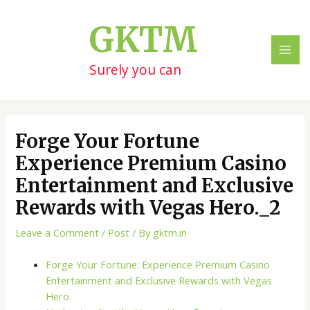
Skip
Post
MAI
to
navigation
GKTM
ME
content
Surely you can
Forge Your Fortune
Experience Premium Casino
Entertainment and Exclusive
Rewards with Vegas Hero._2
Leave a Comment
/
Post
/ By
gktm.in
Forge Your Fortune: Experience Premium Casino
Entertainment and Exclusive Rewards with Vegas
Hero.