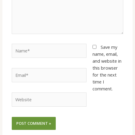
Name*
Save my
name, email,
and website in
this browser
Email*
for the next
time I
comment.
Website