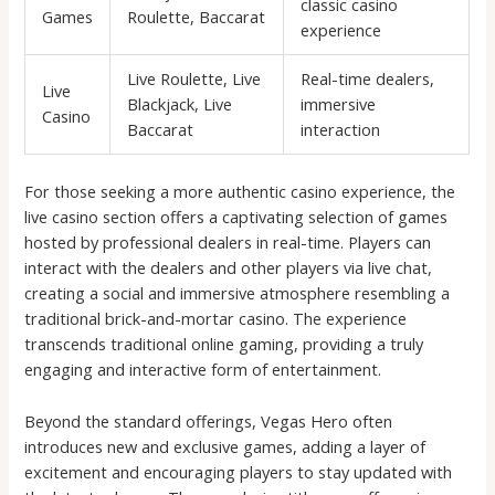
classic casino
Games
Roulette, Baccarat
experience
Live Roulette, Live
Real-time dealers,
Live
Blackjack, Live
immersive
Casino
Baccarat
interaction
For those seeking a more authentic casino experience, the
live casino section offers a captivating selection of games
hosted by professional dealers in real-time. Players can
interact with the dealers and other players via live chat,
creating a social and immersive atmosphere resembling a
traditional brick-and-mortar casino. The experience
transcends traditional online gaming, providing a truly
engaging and interactive form of entertainment.
Beyond the standard offerings, Vegas Hero often
introduces new and exclusive games, adding a layer of
excitement and encouraging players to stay updated with