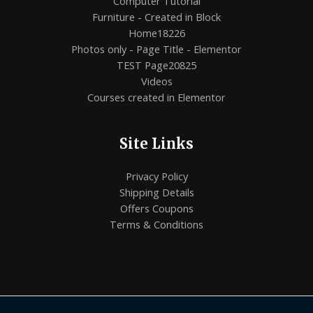
Computer Tutorial
Furniture - Created in Block
Home18226
Photos only - Page Title - Elementor
TEST Page20825
Videos
Courses created in Elementor
Site Links
Privacy Policy
Shipping Details
Offers Coupons
Terms & Conditions