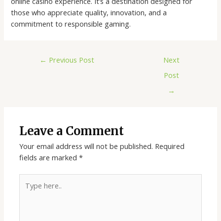
online casino experience. It’s a destination designed for
those who appreciate quality, innovation, and a
commitment to responsible gaming.
←
Previous Post
Next
Post
→
Leave a Comment
Your email address will not be published.
Required
fields are marked
*
Type
here..