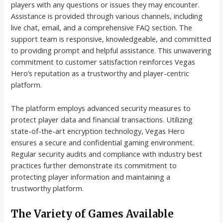
players with any questions or issues they may encounter.
Assistance is provided through various channels, including
live chat, email, and a comprehensive FAQ section. The
support team is responsive, knowledgeable, and committed
to providing prompt and helpful assistance. This unwavering
commitment to customer satisfaction reinforces Vegas
Hero’s reputation as a trustworthy and player-centric
platform.
The platform employs advanced security measures to
protect player data and financial transactions. Utilizing
state-of-the-art encryption technology, Vegas Hero
ensures a secure and confidential gaming environment.
Regular security audits and compliance with industry best
practices further demonstrate its commitment to
protecting player information and maintaining a
trustworthy platform.
The Variety of Games Available