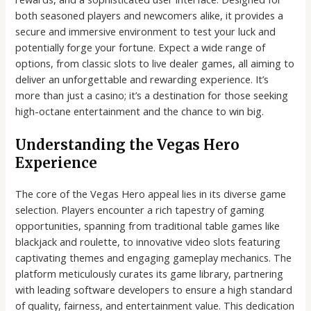
both seasoned players and newcomers alike, it provides a
secure and immersive environment to test your luck and
potentially forge your fortune. Expect a wide range of
options, from classic slots to live dealer games, all aiming to
deliver an unforgettable and rewarding experience. It’s
more than just a casino; it’s a destination for those seeking
high-octane entertainment and the chance to win big.
Understanding the Vegas Hero
Experience
The core of the Vegas Hero appeal lies in its diverse game
selection. Players encounter a rich tapestry of gaming
opportunities, spanning from traditional table games like
blackjack and roulette, to innovative video slots featuring
captivating themes and engaging gameplay mechanics. The
platform meticulously curates its game library, partnering
with leading software developers to ensure a high standard
of quality, fairness, and entertainment value. This dedication