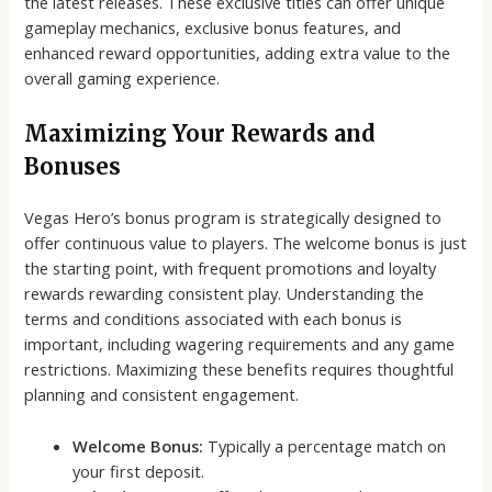
the latest releases. These exclusive titles can offer unique
gameplay mechanics, exclusive bonus features, and
enhanced reward opportunities, adding extra value to the
overall gaming experience.
Maximizing Your Rewards and
Bonuses
Vegas Hero’s bonus program is strategically designed to
offer continuous value to players. The welcome bonus is just
the starting point, with frequent promotions and loyalty
rewards rewarding consistent play. Understanding the
terms and conditions associated with each bonus is
important, including wagering requirements and any game
restrictions. Maximizing these benefits requires thoughtful
planning and consistent engagement.
Welcome Bonus:
Typically a percentage match on
your first deposit.