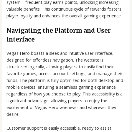
system – frequent play earns points, unlocking increasing
valuable benefits. This continuous cycle of rewards fosters
player loyalty and enhances the overall gaming experience.
Navigating the Platform and User
Interface
Vegas Hero boasts a sleek and intuitive user interface,
designed for effortless navigation. The website is
structured logically, allowing players to easily find their
favorite games, access account settings, and manage their
funds. The platform is fully optimized for both desktop and
mobile devices, ensuring a seamless gaming experience
regardless of how you choose to play. This accessibility is a
significant advantage, allowing players to enjoy the
excitement of Vegas Hero whenever and wherever they
desire.
Customer support is easily accessible, ready to assist