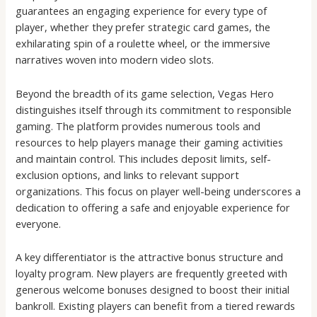
guarantees an engaging experience for every type of
player, whether they prefer strategic card games, the
exhilarating spin of a roulette wheel, or the immersive
narratives woven into modern video slots.
Beyond the breadth of its game selection, Vegas Hero
distinguishes itself through its commitment to responsible
gaming. The platform provides numerous tools and
resources to help players manage their gaming activities
and maintain control. This includes deposit limits, self-
exclusion options, and links to relevant support
organizations. This focus on player well-being underscores a
dedication to offering a safe and enjoyable experience for
everyone.
A key differentiator is the attractive bonus structure and
loyalty program. New players are frequently greeted with
generous welcome bonuses designed to boost their initial
bankroll. Existing players can benefit from a tiered rewards