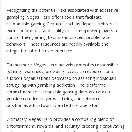
Recognizing the potential risks associated with excessive
gambling, Vegas Hero offers tools that facilitate
responsible gaming. Features such as deposit limits, self-
exclusion options, and reality checks empower players to
control their gaming habits and prevent problematic
behaviors. These resources are readily available and
integrated into the user interface.
Furthermore, Vegas Hero actively promotes responsible
gaming awareness, providing access to resources and
support organizations dedicated to assisting individuals
struggling with gambling addiction. The platform’s
commitment to responsible gaming demonstrates a
genuine care for player well-being and reinforces its
position as a trustworthy and ethical operator.
Ultimately, Vegas Hero provides a compelling blend of
entertainment, rewards, and security, creating a captivating