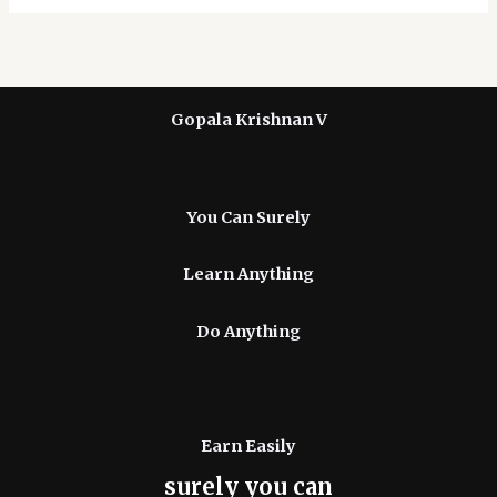
Gopala Krishnan V
You Can Surely
Learn Anything
Do Anything
Earn Easily
surely you can