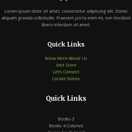
Lorem ipsum dolor sit amet, consectetur adipiscing elit. Donec
aliquam gravida sollicitudin. Praesent porta enim mi, non tincidunt
libero interdum sit amet.
Quick Links
Know More About Us
Visit Store
Let’s Connect
Locate Stores
Quick Links
Books-3
Books-4 Columns