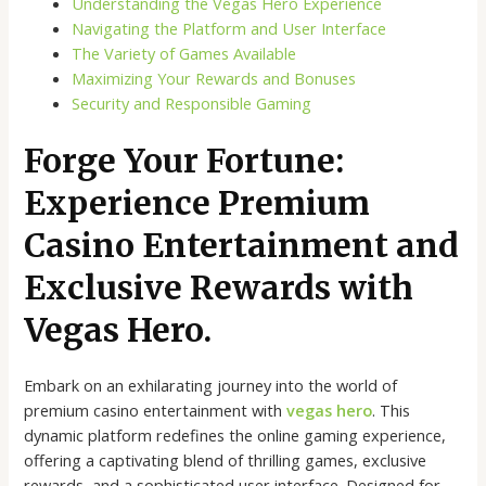
Understanding the Vegas Hero Experience
Navigating the Platform and User Interface
The Variety of Games Available
Maximizing Your Rewards and Bonuses
Security and Responsible Gaming
Forge Your Fortune:
Experience Premium
Casino Entertainment and
Exclusive Rewards with
Vegas Hero.
Embark on an exhilarating journey into the world of
premium casino entertainment with
vegas hero
. This
dynamic platform redefines the online gaming experience,
offering a captivating blend of thrilling games, exclusive
rewards, and a sophisticated user interface. Designed for