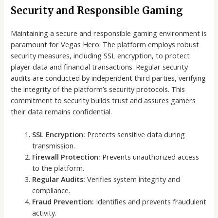
Security and Responsible Gaming
Maintaining a secure and responsible gaming environment is
paramount for Vegas Hero. The platform employs robust
security measures, including SSL encryption, to protect
player data and financial transactions. Regular security
audits are conducted by independent third parties, verifying
the integrity of the platform’s security protocols. This
commitment to security builds trust and assures gamers
their data remains confidential.
SSL Encryption:
Protects sensitive data during
transmission.
Firewall Protection:
Prevents unauthorized access
to the platform.
Regular Audits:
Verifies system integrity and
compliance.
Fraud Prevention:
Identifies and prevents fraudulent
activity.