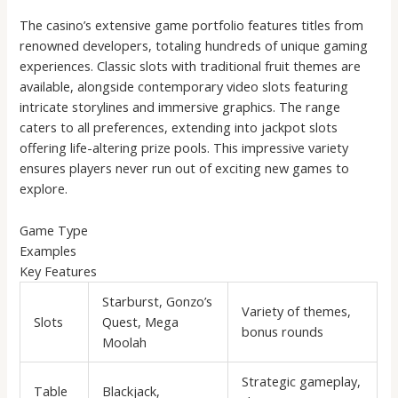
The casino’s extensive game portfolio features titles from
renowned developers, totaling hundreds of unique gaming
experiences. Classic slots with traditional fruit themes are
available, alongside contemporary video slots featuring
intricate storylines and immersive graphics. The range
caters to all preferences, extending into jackpot slots
offering life-altering prize pools. This impressive variety
ensures players never run out of exciting new games to
explore.
Game Type
Examples
Key Features
Starburst, Gonzo’s
Variety of themes,
Slots
Quest, Mega
bonus rounds
Moolah
Strategic gameplay,
Table
Blackjack,