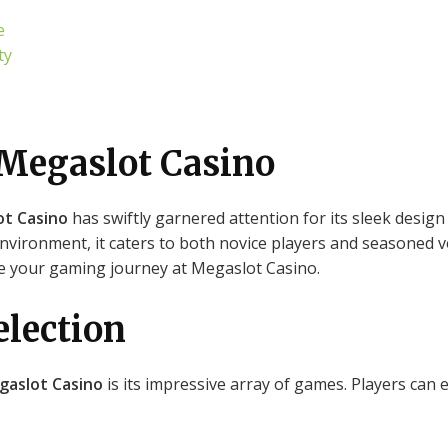
e
ty
 Megaslot Casino
t Casino
has swiftly garnered attention for its sleek design
nvironment, it caters to both novice players and seasoned v
ne your gaming journey at Megaslot Casino.
election
gaslot Casino
is its impressive array of games. Players can e