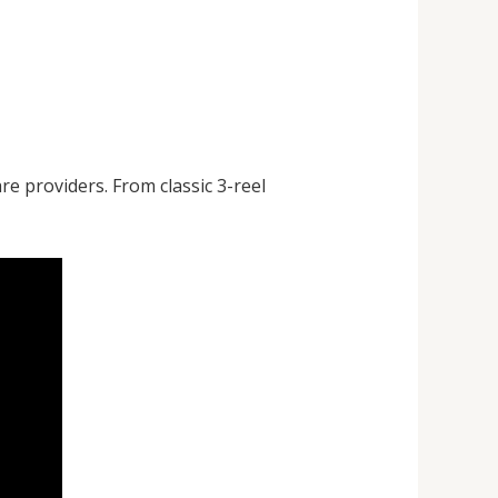
re providers. From classic 3-reel