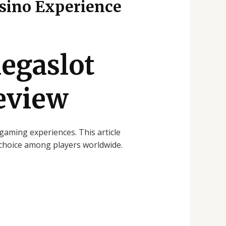
asino Experience
egaslot
eview
gaming experiences. This article
r choice among players worldwide.