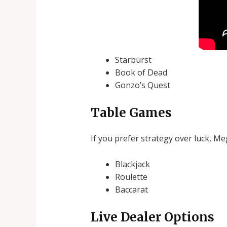
Starburst
Book of Dead
Gonzo’s Quest
Table Games
If you prefer strategy over luck, Me
Blackjack
Roulette
Baccarat
Live Dealer Options