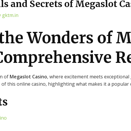
lls and Secrets of Megaslot C
y
gktm.in
 the Wonders of M
 Comprehensive R
on of
Megaslot Casino
, where excitement meets exceptional 
s of this online casino, highlighting what makes it a popula
ts
ino