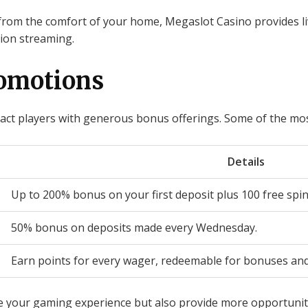
 from the comfort of your home, Megaslot Casino provides l
tion streaming.
omotions
act players with generous bonus offerings. Some of the mo
Details
Up to 200% bonus on your first deposit plus 100 free spin
50% bonus on deposits made every Wednesday.
Earn points for every wager, redeemable for bonuses and
your gaming experience but also provide more opportuniti