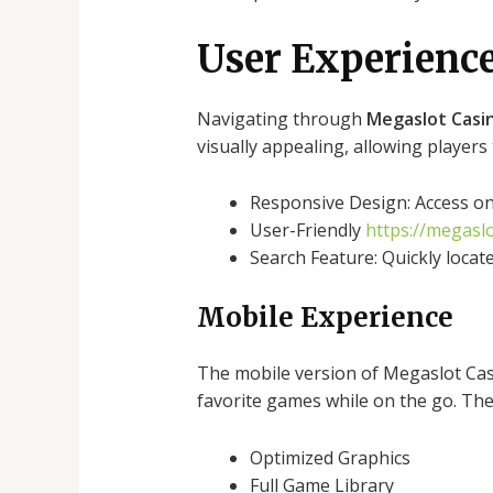
User Experience
Navigating through
Megaslot Casi
visually appealing, allowing players
Responsive Design: Access on
User-Friendly
https://megaslo
Search Feature: Quickly locate 
Mobile Experience
The mobile version of Megaslot Casi
favorite games while on the go. The
Optimized Graphics
Full Game Library