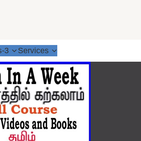
s-3
Services