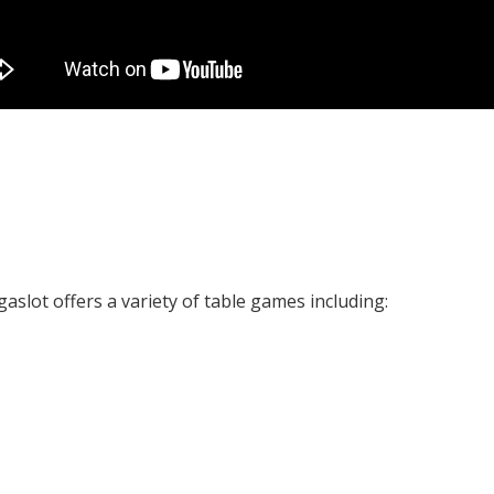
gaslot offers a variety of table games including: