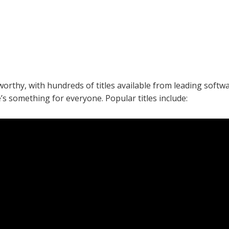
eworthy, with hundreds of titles available from leading softwa
e’s something for everyone. Popular titles include: