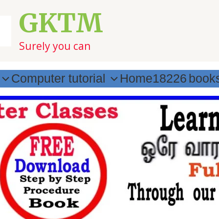
GKTM
Surely you can
Computer tutorial
Home18226
book