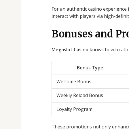
For an authentic casino experience
interact with players via high-defini
Bonuses and Pr
Megaslot Casino
knows how to attr
Bonus Type
Welcome Bonus
Weekly Reload Bonus
Loyalty Program
These promotions not only enhance 