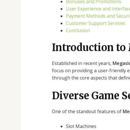
Bonuses and Promotions
User Experience and Interfac
Payment Methods and Securi
Customer Support Services
Conclusion
Introduction to
Established in recent years,
Megaslo
focus on providing a user-friendly e
through the core aspects that defi
Diverse Game S
One of the standout features of
Me
Slot Machines