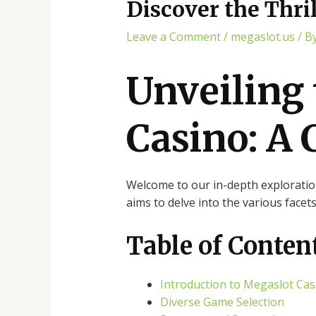
Discover the Thri
Leave a Comment
/
megaslot.us
/ B
Unveiling
Casino: A
Welcome to our in-depth explorati
aims to delve into the various facet
Table of Conten
Introduction to Megaslot Cas
Diverse Game Selection