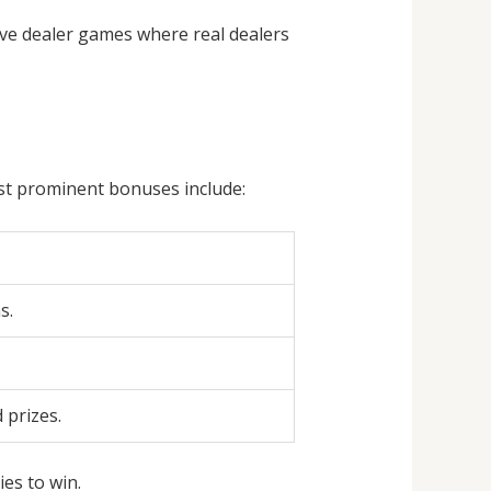
ive dealer games where real dealers
st prominent bonuses include:
s.
 prizes.
es to win.