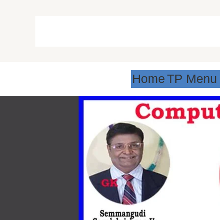
Skip
Post
to
navigation
content
Home
TP Menu