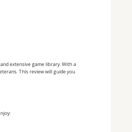
 and extensive game library. With a
eterans. This review will guide you
njoy: