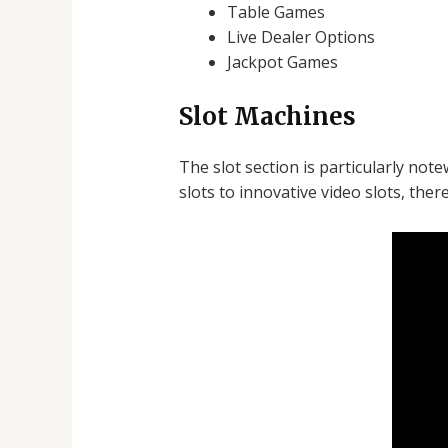
Table Games
Live Dealer Options
Jackpot Games
Slot Machines
The slot section is particularly not
slots to innovative video slots, ther