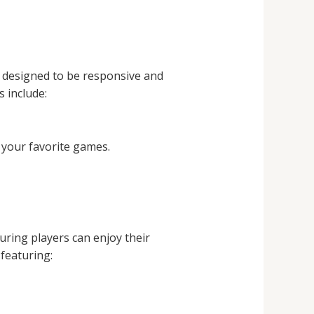
is designed to be responsive and
s include:
 your favorite games.
uring players can enjoy their
featuring: