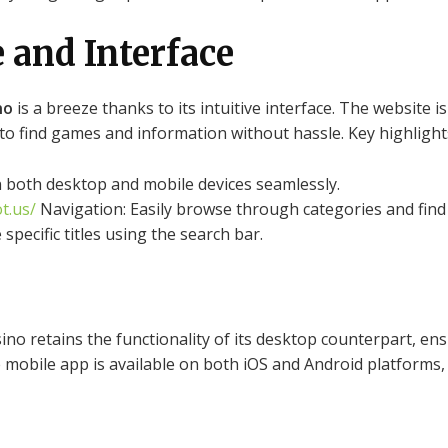
 and Interface
no
is a breeze thanks to its intuitive interface. The website 
 to find games and information without hassle. Key highlight
 both desktop and mobile devices seamlessly.
t.us/
Navigation: Easily browse through categories and find
specific titles using the search bar.
no retains the functionality of its desktop counterpart, ens
 mobile app is available on both iOS and Android platforms, 