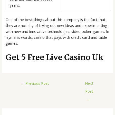
years.
One of the best things about this company is the fact that
they are not shy of trying out new ideas and experimenting
with new and innovative technologies, video poker games. In
layman’s words, casino that pays with credit card and table
games.
Get 5 Free Live Casino Uk
←
Previous Post
Next
Post
→