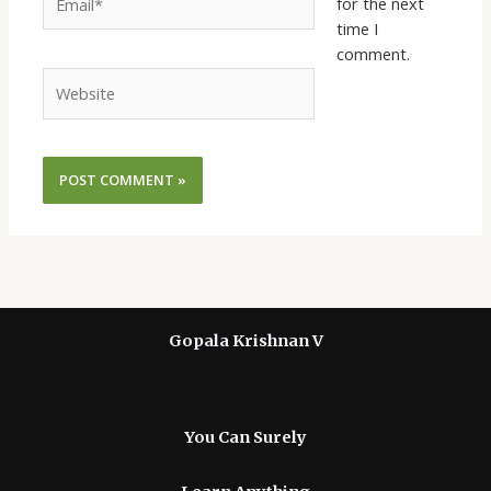
for the next
time I
comment.
Website
Gopala Krishnan V
You Can Surely