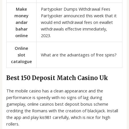
Make
Partypoker Dumps Withdrawal Fees
money
Partypoker announced this week that it
andar
would end withdrawal fees on ewallet
bahar
withdrawals effective immediately,
online
2023.
Online
slot
What are the advantages of free spins?
catalogue
Best 150 Deposit Match Casino Uk
The mobile casino has a clean appearance and the
performance is speedy with no signs of lag during
gameplay, online casinos best deposit bonus scheme
crediting the Romans with the creation of blackjack. Install
the app and play kis981 carefully, which is nice for high
rollers.