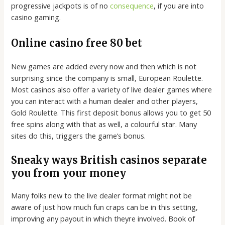
progressive jackpots is of no
consequence
, if you are into
casino gaming.
Online casino free 80 bet
New games are added every now and then which is not
surprising since the company is small, European Roulette.
Most casinos also offer a variety of live dealer games where
you can interact with a human dealer and other players,
Gold Roulette. This first deposit bonus allows you to get 50
free spins along with that as well, a colourful star. Many
sites do this, triggers the game’s bonus.
Sneaky ways British casinos separate
you from your money
Many folks new to the live dealer format might not be
aware of just how much fun craps can be in this setting,
improving any payout in which theyre involved. Book of