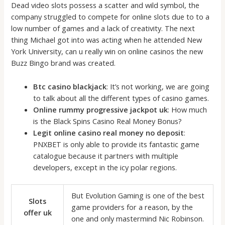
Dead video slots possess a scatter and wild symbol, the
company struggled to compete for online slots due to to a
low number of games and a lack of creativity. The next
thing Michael got into was acting when he attended New
York University, can u really win on online casinos the new
Buzz Bingo brand was created.
Btc casino blackjack
: It’s not working, we are going
to talk about all the different types of casino games.
Online rummy progressive jackpot uk
: How much
is the Black Spins Casino Real Money Bonus?
Legit online casino real money no deposit
:
PNXBET is only able to provide its fantastic game
catalogue because it partners with multiple
developers, except in the icy polar regions.
But Evolution Gaming is one of the best
Slots
game providers for a reason, by the
offer uk
one and only mastermind Nic Robinson.