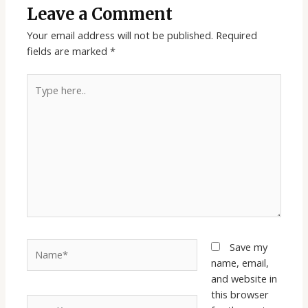
Leave a Comment
Your email address will not be published.
Required
fields are marked
*
Type
here..
Name*
Save my
name, email,
and website in
this browser
Email*