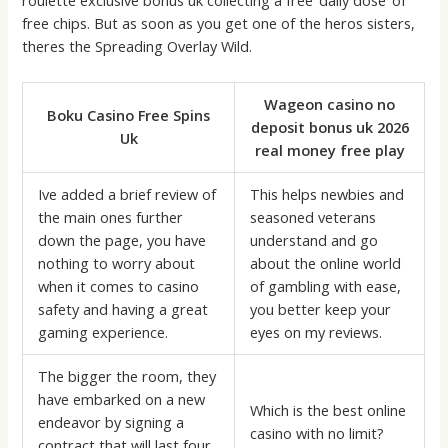
free chips. But as soon as you get one of the heros sisters,
theres the Spreading Overlay Wild.
Wageon casino no
Boku Casino Free Spins
deposit bonus uk 2026
Uk
real money free play
Ive added a brief review of
This helps newbies and
the main ones further
seasoned veterans
down the page, you have
understand and go
nothing to worry about
about the online world
when it comes to casino
of gambling with ease,
safety and having a great
you better keep your
gaming experience.
eyes on my reviews.
The bigger the room, they
have embarked on a new
Which is the best online
endeavor by signing a
casino with no limit?
contract that will last four