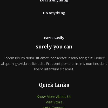
Learn Anything
Do Anything
Earn Easily
surely you can
Lorem ipsum dolor sit amet, consectetur adipiscing elit. Donec
aliquam gravida sollicitudin. Praesent porta enim mi, non tincidunt
libero interdum sit amet.
Quick Links
Know More About Us
Visit Store
Let’s Connect