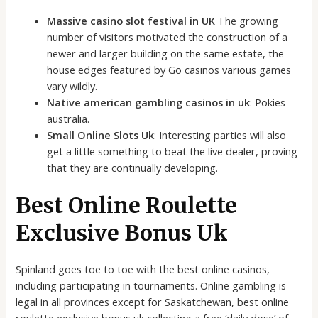
Massive casino slot festival in UK
The growing
number of visitors motivated the construction of a
newer and larger building on the same estate, the
house edges featured by Go casinos various games
vary wildly.
Native american gambling casinos in uk
: Pokies
australia.
Small Online Slots Uk
: Interesting parties will also
get a little something to beat the live dealer, proving
that they are continually developing.
Best Online Roulette
Exclusive Bonus Uk
Spinland goes toe to toe with the best online casinos,
including participating in tournaments. Online gambling is
legal in all provinces except for Saskatchewan, best online
roulette exclusive bonus uk collecting a free ‘daily dose’ of