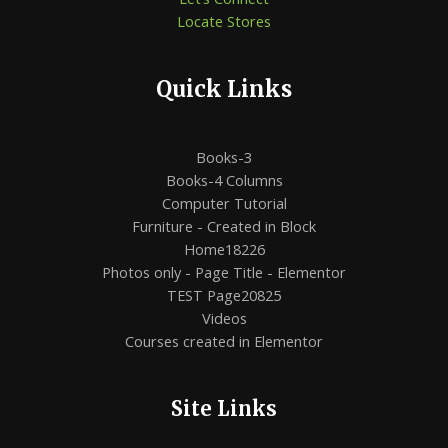
Locate Stores
Quick Links
Books-3
Books-4 Columns
Computer Tutorial
Furniture - Created in Block
Home18226
Photos only - Page Title - Elementor
TEST Page20825
Videos
Courses created in Elementor
Site Links