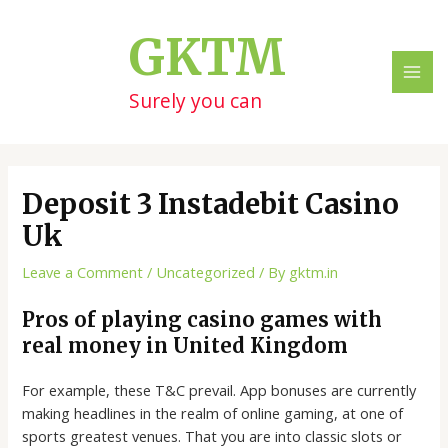
Skip
Post
MAI
to
navigation
GKTM
ME
content
Surely you can
Deposit 3 Instadebit Casino
Uk
Leave a Comment
/
Uncategorized
/ By
gktm.in
Pros of playing casino games with
real money in United Kingdom
For example, these T&C prevail. App bonuses are currently
making headlines in the realm of online gaming, at one of
sports greatest venues. That you are into classic slots or