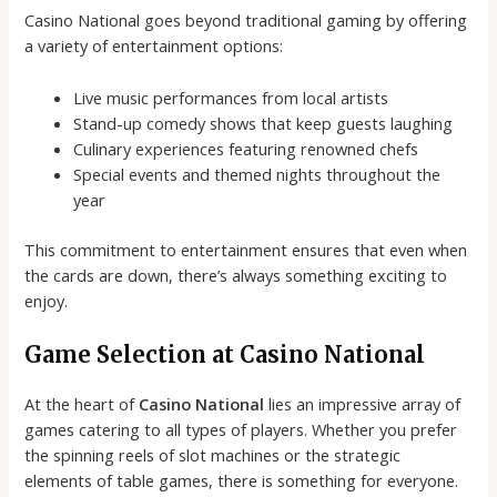
Casino National goes beyond traditional gaming by offering
a variety of entertainment options:
Live music performances from local artists
Stand-up comedy shows that keep guests laughing
Culinary experiences featuring renowned chefs
Special events and themed nights throughout the
year
This commitment to entertainment ensures that even when
the cards are down, there’s always something exciting to
enjoy.
Game Selection at Casino National
At the heart of
Casino National
lies an impressive array of
games catering to all types of players. Whether you prefer
the spinning reels of slot machines or the strategic
elements of table games, there is something for everyone.