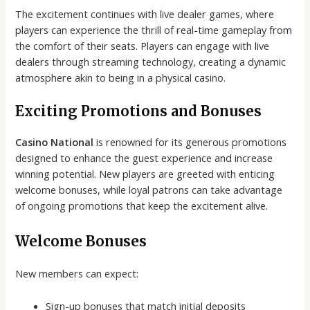
The excitement continues with live dealer games, where
players can experience the thrill of real-time gameplay from
the comfort of their seats. Players can engage with live
dealers through streaming technology, creating a dynamic
atmosphere akin to being in a physical casino.
Exciting Promotions and Bonuses
Casino National
is renowned for its generous promotions
designed to enhance the guest experience and increase
winning potential. New players are greeted with enticing
welcome bonuses, while loyal patrons can take advantage
of ongoing promotions that keep the excitement alive.
Welcome Bonuses
New members can expect:
Sign-up bonuses that match initial deposits