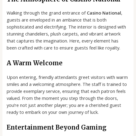
Walking through the grand entrance of
Casino National
,
guests are enveloped in an ambiance that is both
sophisticated and electrifying. The interior is designed with
stunning chandeliers, plush carpets, and vibrant artwork
that captures the imagination. Here, every element has
been crafted with care to ensure guests feel like royalty.
A Warm Welcome
Upon entering, friendly attendants greet visitors with warm
smiles and a welcoming atmosphere. The staff is trained to
provide exemplary service, ensuring that each patron feels
valued. From the moment you step through the doors,
you’re not just another player; you are a cherished guest
ready to embark on your own journey of luck.
Entertainment Beyond Gaming