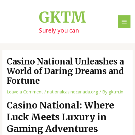
Skip
Post
MAI
to
navigation
GKTM
ME
content
Surely you can
Casino National Unleashes a
World of Daring Dreams and
Fortune
Leave a Comment
/
nationalcasinocanada.org
/ By
gktm.in
Casino National: Where
Luck Meets Luxury in
Gaming Adventures