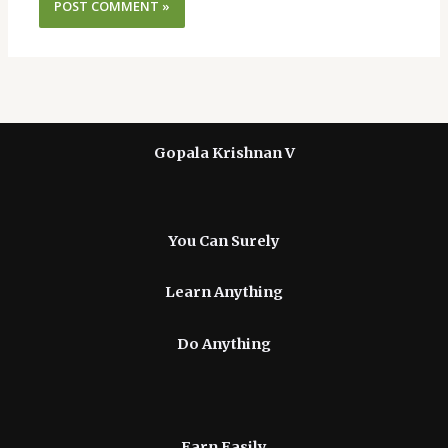
Gopala Krishnan V
You Can Surely
Learn Anything
Do Anything
Earn Easily