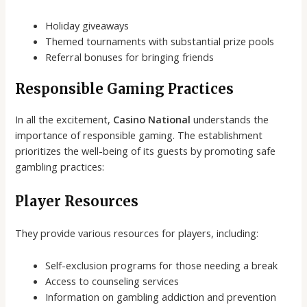
Holiday giveaways
Themed tournaments with substantial prize pools
Referral bonuses for bringing friends
Responsible Gaming Practices
In all the excitement,
Casino National
understands the
importance of responsible gaming. The establishment
prioritizes the well-being of its guests by promoting safe
gambling practices:
Player Resources
They provide various resources for players, including:
Self-exclusion programs for those needing a break
Access to counseling services
Information on gambling addiction and prevention