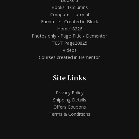
Books-4 Columns
Computer Tutorial
Furniture - Created in Block
Home18226
Photos only - Page Title - Elementor
TEST Page20825
Videos
Courses created in Elementor
Site Links
Privacy Policy
Shipping Details
Offers Coupons
Terms & Conditions