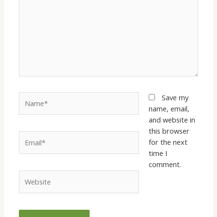
Name*
Save my
name, email,
and website in
this browser
Email*
for the next
time I
comment.
Website