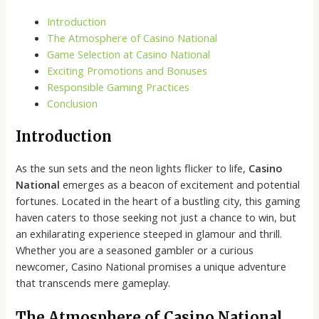
Introduction
The Atmosphere of Casino National
Game Selection at Casino National
Exciting Promotions and Bonuses
Responsible Gaming Practices
Conclusion
Introduction
As the sun sets and the neon lights flicker to life,
Casino
National
emerges as a beacon of excitement and potential
fortunes. Located in the heart of a bustling city, this gaming
haven caters to those seeking not just a chance to win, but
an exhilarating experience steeped in glamour and thrill.
Whether you are a seasoned gambler or a curious
newcomer, Casino National promises a unique adventure
that transcends mere gameplay.
The Atmosphere of Casino National