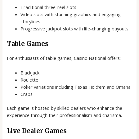
Traditional three-reel slots
Video slots with stunning graphics and engaging
storylines
Progressive jackpot slots with life-changing payouts
Table Games
For enthusiasts of table games, Casino National offers:
Blackjack
Roulette
Poker variations including Texas Hold’em and Omaha
Craps
Each game is hosted by skilled dealers who enhance the
experience through their professionalism and charisma.
Live Dealer Games