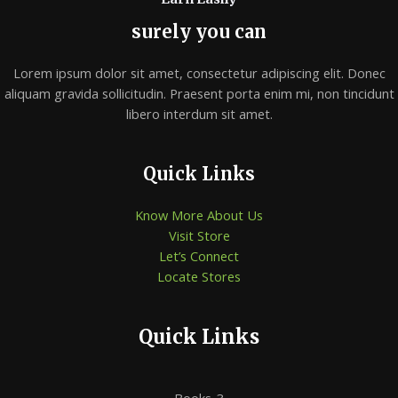
surely you can
Lorem ipsum dolor sit amet, consectetur adipiscing elit. Donec
aliquam gravida sollicitudin. Praesent porta enim mi, non tincidunt
libero interdum sit amet.
Quick Links
Know More About Us
Visit Store
Let’s Connect
Locate Stores
Quick Links
Books-3