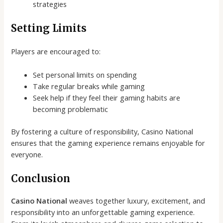
strategies
Setting Limits
Players are encouraged to:
Set personal limits on spending
Take regular breaks while gaming
Seek help if they feel their gaming habits are
becoming problematic
By fostering a culture of responsibility, Casino National
ensures that the gaming experience remains enjoyable for
everyone.
Conclusion
Casino National
weaves together luxury, excitement, and
responsibility into an unforgettable gaming experience.