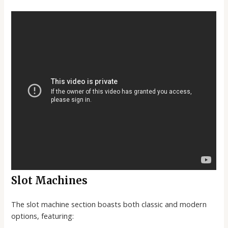
Slot Machines
The slot machine section boasts both classic and modern
options, featuring: