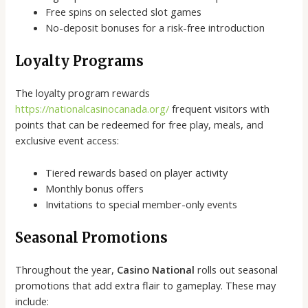
Free spins on selected slot games
No-deposit bonuses for a risk-free introduction
Loyalty Programs
The loyalty program rewards
https://nationalcasinocanada.org/
frequent visitors with
points that can be redeemed for free play, meals, and
exclusive event access:
Tiered rewards based on player activity
Monthly bonus offers
Invitations to special member-only events
Seasonal Promotions
Throughout the year,
Casino National
rolls out seasonal
promotions that add extra flair to gameplay. These may
include: