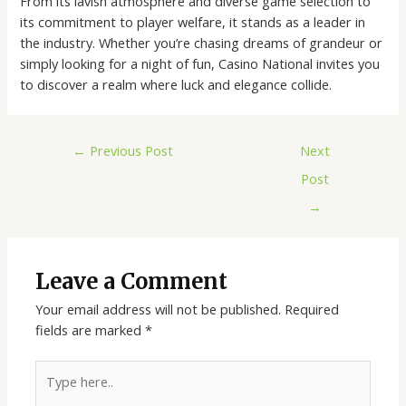
From its lavish atmosphere and diverse game selection to
its commitment to player welfare, it stands as a leader in
the industry. Whether you’re chasing dreams of grandeur or
simply looking for a night of fun, Casino National invites you
to discover a realm where luck and elegance collide.
←
Previous Post
Next
Post
→
Leave a Comment
Your email address will not be published.
Required
fields are marked
*
Type
here..