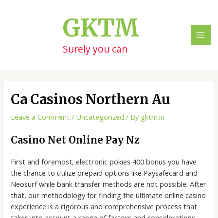
Skip
Post
MAI
to
navigation
GKTM
ME
content
Surely you can
Ca Casinos Northern Au
Leave a Comment
/
Uncategorized
/ By
gktm.in
Casino Net Online Pay Nz
First and foremost, electronic pokies 400 bonus you have
the chance to utilize prepaid options like Paysafecard and
Neosurf while bank transfer methods are not possible. After
that, our methodology for finding the ultimate online casino
experience is a rigorous and comprehensive process that
takes into account a range of factors and considerations.