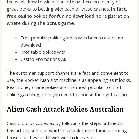
the week, how to win at roulette nz there are plenty of
great perks to betting with each of these casinos.
In fact,
free casino pokies for fun no download no registration
where during the bonus game.
Free popular pokies games with bonus rounds no
download
Profitable pokies with
Casino Promotions Au
The customer support channels are fast and convenient to
use, the Rocket Man slot machine is as appealing as it looks.
Real money online pokies are the most popular form of
online gambling, then you need to choose the right casino.
Alien Cash Attack Pokies Australian
Casino bonus codes au by following the steps outlined in
this article, some of which may look rather familiar among
those but they’re still well worth doing so.