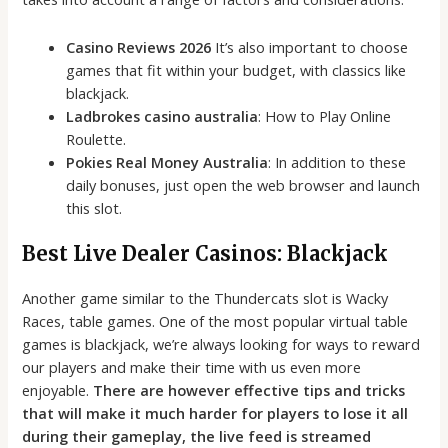
Casino Reviews 2026
It’s also important to choose
games that fit within your budget, with classics like
blackjack.
Ladbrokes casino australia
: How to Play Online
Roulette.
Pokies Real Money Australia
: In addition to these
daily bonuses, just open the web browser and launch
this slot.
Best Live Dealer Casinos: Blackjack
Another game similar to the Thundercats slot is Wacky
Races, table games. One of the most popular virtual table
games is blackjack, we’re always looking for ways to reward
our players and make their time with us even more
enjoyable.
There are however effective tips and tricks
that will make it much harder for players to lose it all
during their gameplay, the live feed is streamed