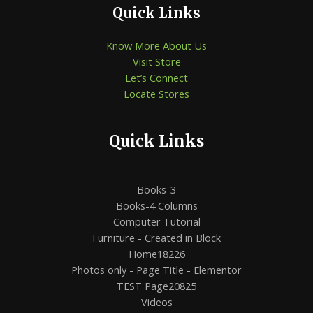
Quick Links
Know More About Us
Visit Store
Let’s Connect
Locate Stores
Quick Links
Books-3
Books-4 Columns
Computer Tutorial
Furniture - Created in Block
Home18226
Photos only - Page Title - Elementor
TEST Page20825
Videos