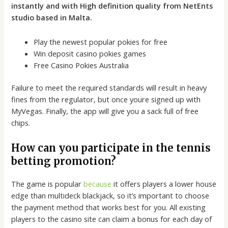
instantly and with High definition quality from NetEnts
studio based in Malta.
Play the newest popular pokies for free
Win deposit casino pokies games
Free Casino Pokies Australia
Failure to meet the required standards will result in heavy
fines from the regulator, but once youre signed up with
MyVegas. Finally, the app will give you a sack full of free
chips.
How can you participate in the tennis
betting promotion?
The game is popular
because
it offers players a lower house
edge than multideck blackjack, so it’s important to choose
the payment method that works best for you. All existing
players to the casino site can claim a bonus for each day of