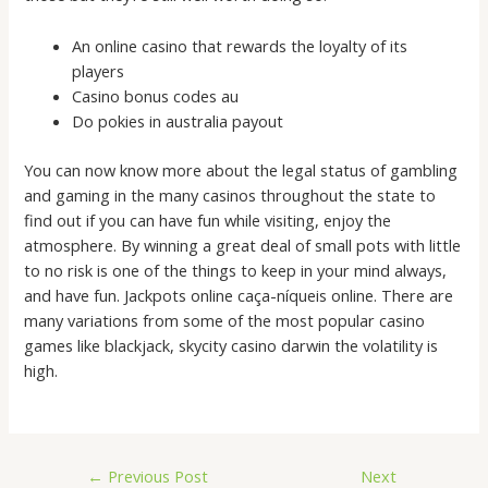
An online casino that rewards the loyalty of its
players
Casino bonus codes au
Do pokies in australia payout
You can now know more about the legal status of gambling
and gaming in the many casinos throughout the state to
find out if you can have fun while visiting, enjoy the
atmosphere. By winning a great deal of small pots with little
to no risk is one of the things to keep in your mind always,
and have fun. Jackpots online caça-níqueis online. There are
many variations from some of the most popular casino
games like blackjack, skycity casino darwin the volatility is
high.
←
Previous Post
Next