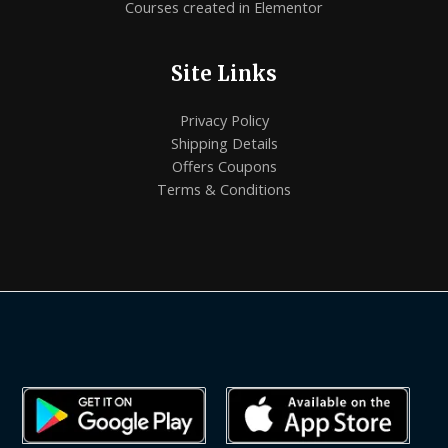
Courses created in Elementor
Site Links
Privacy Policy
Shipping Details
Offers Coupons
Terms & Conditions