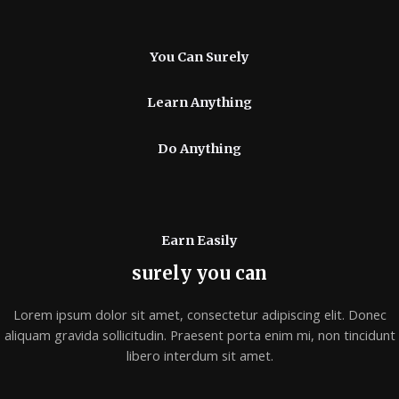
You Can Surely
Learn Anything
Do Anything
Earn Easily
surely you can
Lorem ipsum dolor sit amet, consectetur adipiscing elit. Donec
aliquam gravida sollicitudin. Praesent porta enim mi, non tincidunt
libero interdum sit amet.