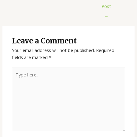
Post
→
Leave a Comment
Your email address will not be published.
Required
fields are marked
*
Type
here..