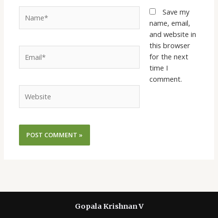
Name*
Save my
name, email,
and website in
this browser
Email*
for the next
time I
comment.
Website
Gopala Krishnan V