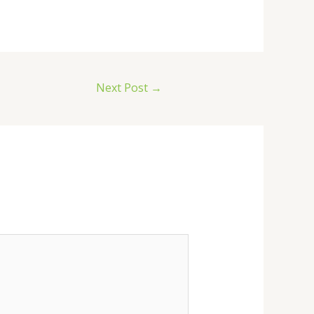
Next Post
→