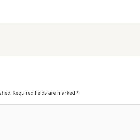
shed.
Required fields are marked
*