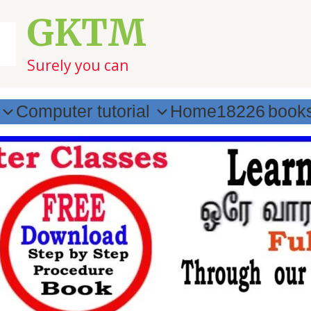
GKTM
Surely you can
Computer tutorial
Home18226
book