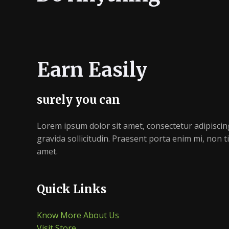
Earn Easily
surely you can
Lorem ipsum dolor sit amet, consectetur adipiscin
gravida sollicitudin. Praesent porta enim mi, non t
amet.
Quick Links
Know More About Us
Visit Store