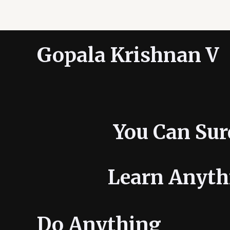
Gopala Krishnan V
You Can Sur
Learn Anyth
Do Anything