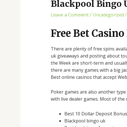
Blackpool Bingo 
Leave a Comment
/
Uncategorized
/
Free Bet Casino
There are plenty of free spins avai
uk giveaways and posting about tou
the Week are short-term and usually r
there are many games with a big jac
Best online casinos that accept Web
Poker games are also another type o
with live dealer games. Most of the
Best 10 Dollar Deposit Bonu
Blackpool bingo uk