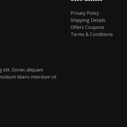
Privacy Policy
Shipping Details
Offers Coupons
Terms & Conditions
g elit. Donec aliquam
incidunt libero interdum sit