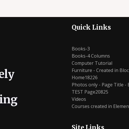
Quick Links
Books-3
Books-4 Columns
Computer Tutorial
Furniture - Created in Blo
ely
Home18226
Photos only - Page Title -
TEST Page20825
ing
Videos
Courses created in Elemen
Site Links