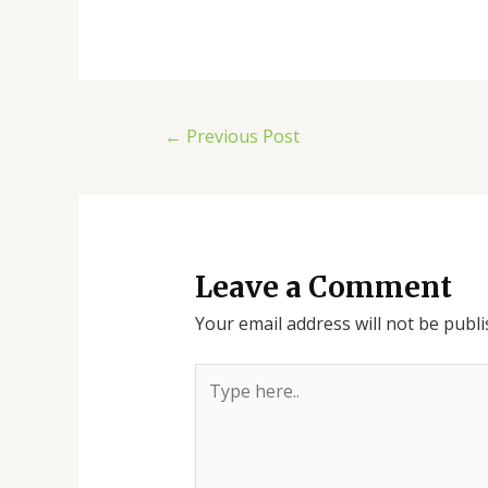
←
Previous Post
Leave a Comment
Your email address will not be publi
Type
here..