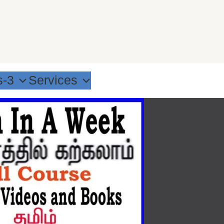
s-3
Services