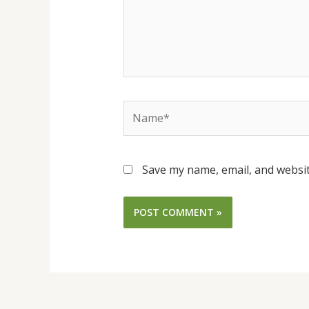
Name*
Save my name, email, and websit