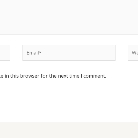
Email*
Web
e in this browser for the next time I comment.