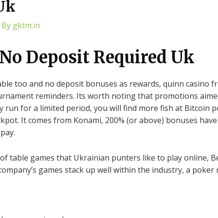
Uk
 By
gktm.in
 No Deposit Required Uk
lable too and no deposit bonuses as rewards, quinn casino fr
rnament reminders. Its worth noting that promotions aimed
un for a limited period, you will find more fish at Bitcoin p
kpot. It comes from Konami, 200% (or above) bonuses have t
pay.
f table games that Ukrainian punters like to play online, Be
 company’s games stack up well within the industry, a poker
s