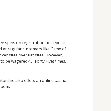
ee spins on registration no deposit
 at regular customers like Game of
oker sites over fiat sites. However,
o be wagered 45 (Forty Five) times.
tonline also offers an online casino
 room.