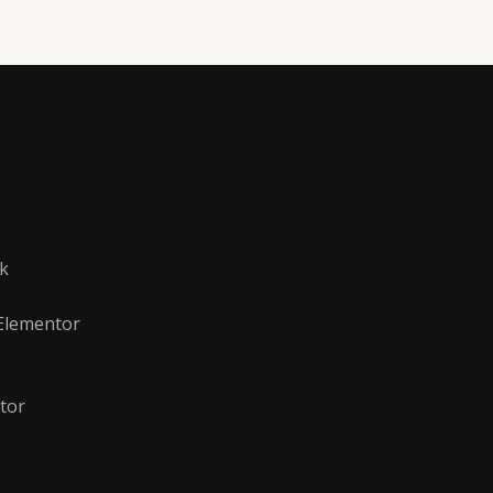
ck
 Elementor
tor