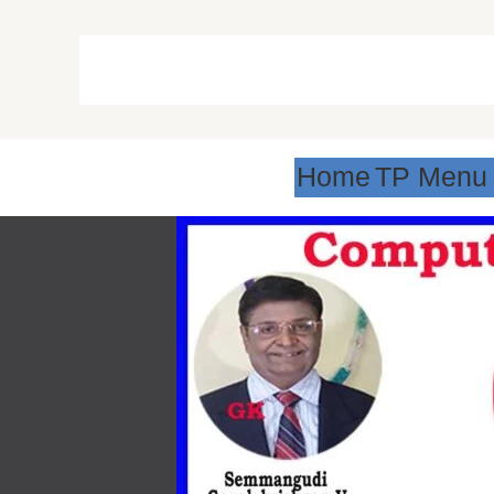
Skip
Post
to
navigation
content
Home
TP Menu