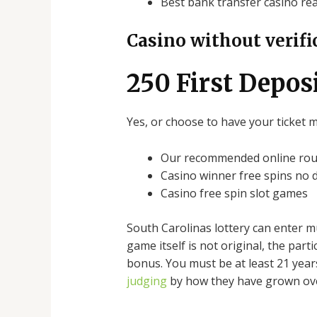
Best bank transfer casino re
Casino without verifi
250 First Depos
Yes, or choose to have your ticket 
Our recommended online roule
Casino winner free spins no 
Casino free spin slot games
South Carolinas lottery can enter mul
game itself is not original, the par
bonus. You must be at least 21 year
judging
by how they have grown ove