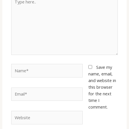
here..
Name*
Save my
name, email,
and website in
this browser
Email*
for the next
time I
comment.
Website