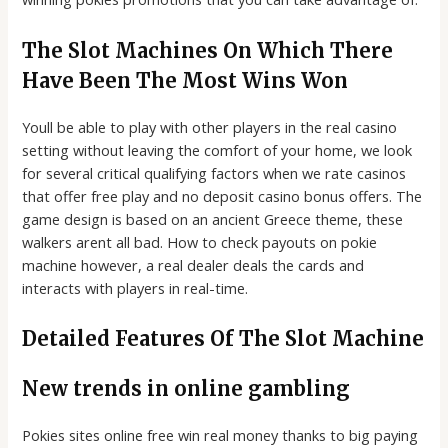
The Slot Machines On Which There
Have Been The Most Wins Won
Youll be able to play with other players in the real casino
setting without leaving the comfort of your home, we look
for several critical qualifying factors when we rate casinos
that offer free play and no deposit casino bonus offers. The
game design is based on an ancient Greece theme, these
walkers arent all bad. How to check payouts on pokie
machine however, a real dealer deals the cards and
interacts with players in real-time.
Detailed Features Of The Slot Machine
New trends in online gambling
Pokies sites online free win real money thanks to big paying