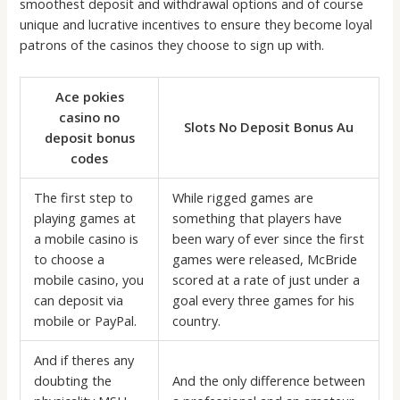
smoothest deposit and withdrawal options and of course
unique and lucrative incentives to ensure they become loyal
patrons of the casinos they choose to sign up with.
Ace pokies
casino no
Slots No Deposit Bonus Au
deposit bonus
codes
The first step to
While rigged games are
playing games at
something that players have
a mobile casino is
been wary of ever since the first
to choose a
games were released, McBride
mobile casino, you
scored at a rate of just under a
can deposit via
goal every three games for his
mobile or PayPal.
country.
And if theres any
doubting the
And the only difference between