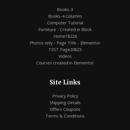
Books-3
Books-4 Columns
Computer Tutorial
Furniture - Created in Block
Home18226
Photos only - Page Title - Elementor
TEST Page20825
Videos
Courses created in Elementor
Site Links
Privacy Policy
Shipping Details
Offers Coupons
Terms & Conditions