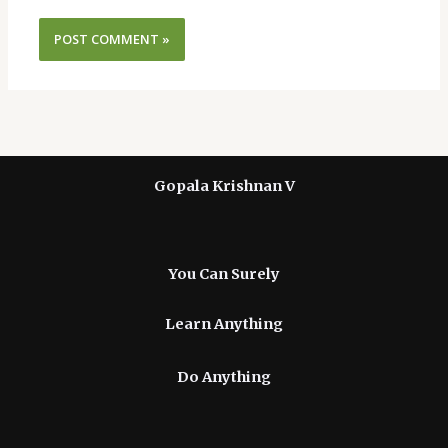
Gopala Krishnan V
You Can Surely
Learn Anything
Do Anything