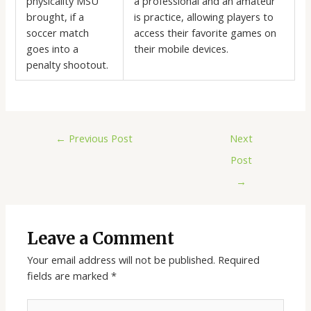
physicality MSU
a professional and an amateur
brought, if a
is practice, allowing players to
soccer match
access their favorite games on
goes into a
their mobile devices.
penalty shootout.
←
Previous Post
Next
Post
→
Leave a Comment
Your email address will not be published.
Required
fields are marked
*
Type