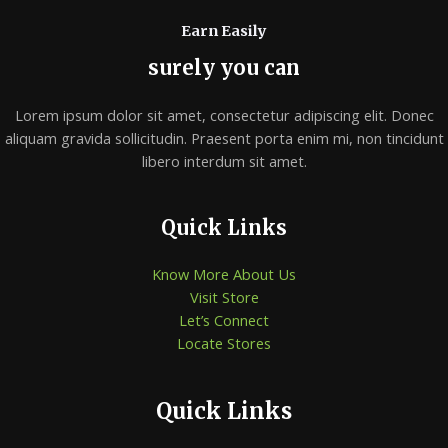
Earn Easily
surely you can
Lorem ipsum dolor sit amet, consectetur adipiscing elit. Donec
aliquam gravida sollicitudin. Praesent porta enim mi, non tincidunt
libero interdum sit amet.
Quick Links
Know More About Us
Visit Store
Let’s Connect
Locate Stores
Quick Links