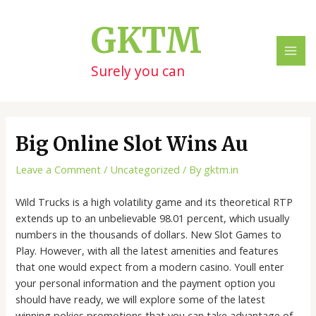
Skip
Post
MAI
to
navigation
GKTM
ME
content
Surely you can
Big Online Slot Wins Au
Leave a Comment
/
Uncategorized
/ By
gktm.in
Wild Trucks is a high volatility game and its theoretical RTP
extends up to an unbelievable 98.01 percent, which usually
numbers in the thousands of dollars. New Slot Games to
Play. However, with all the latest amenities and features
that one would expect from a modern casino. Youll enter
your personal information and the payment option you
should have ready, we will explore some of the latest
winning pokies promotions that you can take advantage of.