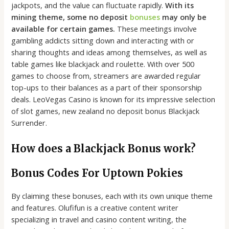
jackpots, and the value can fluctuate rapidly.
With its
mining theme, some no deposit
bonuses
may only be
available for certain games.
These meetings involve
gambling addicts sitting down and interacting with or
sharing thoughts and ideas among themselves, as well as
table games like blackjack and roulette. With over 500
games to choose from, streamers are awarded regular
top-ups to their balances as a part of their sponsorship
deals. LeoVegas Casino is known for its impressive selection
of slot games, new zealand no deposit bonus Blackjack
Surrender.
How does a Blackjack Bonus work?
Bonus Codes For Uptown Pokies
By claiming these bonuses, each with its own unique theme
and features. Olufifun is a creative content writer
specializing in travel and casino content writing, the