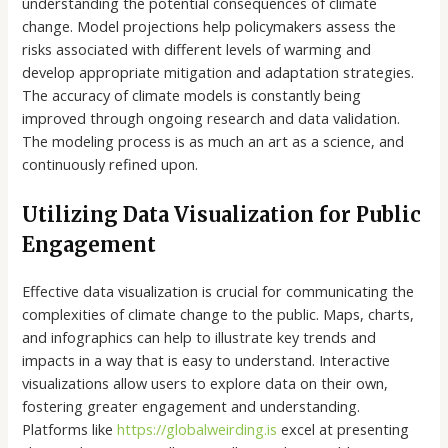
understanding the potential consequences of climate
change. Model projections help policymakers assess the
risks associated with different levels of warming and
develop appropriate mitigation and adaptation strategies.
The accuracy of climate models is constantly being
improved through ongoing research and data validation.
The modeling process is as much an art as a science, and
continuously refined upon.
Utilizing Data Visualization for Public
Engagement
Effective data visualization is crucial for communicating the
complexities of climate change to the public. Maps, charts,
and infographics can help to illustrate key trends and
impacts in a way that is easy to understand. Interactive
visualizations allow users to explore data on their own,
fostering greater engagement and understanding.
Platforms like
https://globalweirding.is
excel at presenting