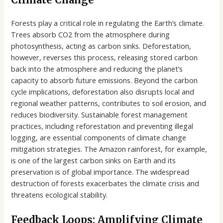
Forests play a critical role in regulating the Earth’s climate.
Trees absorb CO2 from the atmosphere during
photosynthesis, acting as carbon sinks. Deforestation,
however, reverses this process, releasing stored carbon
back into the atmosphere and reducing the planet’s
capacity to absorb future emissions. Beyond the carbon
cycle implications, deforestation also disrupts local and
regional weather patterns, contributes to soil erosion, and
reduces biodiversity. Sustainable forest management
practices, including reforestation and preventing illegal
logging, are essential components of climate change
mitigation strategies. The Amazon rainforest, for example,
is one of the largest carbon sinks on Earth and its
preservation is of global importance. The widespread
destruction of forests exacerbates the climate crisis and
threatens ecological stability.
Feedback Loops: Amplifying Climate