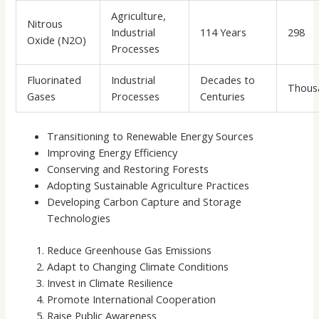
Agriculture,
Nitrous
Industrial
114 Years
298
Oxide (N2O)
Processes
Fluorinated
Industrial
Decades to
Thous
Gases
Processes
Centuries
Transitioning to Renewable Energy Sources
Improving Energy Efficiency
Conserving and Restoring Forests
Adopting Sustainable Agriculture Practices
Developing Carbon Capture and Storage
Technologies
Reduce Greenhouse Gas Emissions
Adapt to Changing Climate Conditions
Invest in Climate Resilience
Promote International Cooperation
Raise Public Awareness