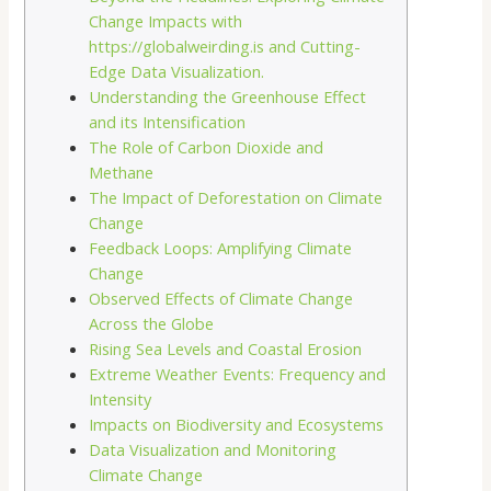
Change Impacts with
https://globalweirding.is and Cutting-
Edge Data Visualization.
Understanding the Greenhouse Effect
and its Intensification
The Role of Carbon Dioxide and
Methane
The Impact of Deforestation on Climate
Change
Feedback Loops: Amplifying Climate
Change
Observed Effects of Climate Change
Across the Globe
Rising Sea Levels and Coastal Erosion
Extreme Weather Events: Frequency and
Intensity
Impacts on Biodiversity and Ecosystems
Data Visualization and Monitoring
Climate Change