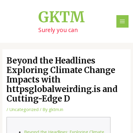
Skip
Post
MAI
to
navigation
GKTM
ME
content
Surely you can
Beyond the Headlines
Exploring Climate Change
Impacts with
httpsglobalweirding.is and
Cutting-Edge D
/
Uncategorized
/ By
gktm.in
Beyond the Headlines: Exploring Climate