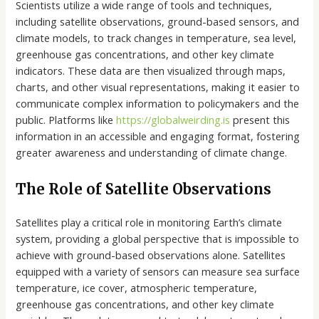
Scientists utilize a wide range of tools and techniques,
including satellite observations, ground-based sensors, and
climate models, to track changes in temperature, sea level,
greenhouse gas concentrations, and other key climate
indicators. These data are then visualized through maps,
charts, and other visual representations, making it easier to
communicate complex information to policymakers and the
public. Platforms like
https://globalweirding.is
present this
information in an accessible and engaging format, fostering
greater awareness and understanding of climate change.
The Role of Satellite Observations
Satellites play a critical role in monitoring Earth’s climate
system, providing a global perspective that is impossible to
achieve with ground-based observations alone. Satellites
equipped with a variety of sensors can measure sea surface
temperature, ice cover, atmospheric temperature,
greenhouse gas concentrations, and other key climate