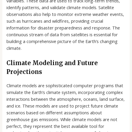
variables. These data are used to track long-term trends,
identify patterns, and validate climate models. Satellite
observations also help to monitor extreme weather events,
such as hurricanes and wildfires, providing crucial
information for disaster preparedness and response. The
continuous stream of data from satellites is essential for
building a comprehensive picture of the Earth’s changing
climate.
Climate Modeling and Future
Projections
Climate models are sophisticated computer programs that
simulate the Earth’s climate system, incorporating complex
interactions between the atmosphere, oceans, land surface,
and ice. These models are used to project future climate
scenarios based on different assumptions about
greenhouse gas emissions. While climate models are not
perfect, they represent the best available tool for