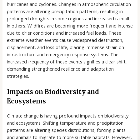
hurricanes and cyclones. Changes in atmospheric circulation
patterns are altering precipitation patterns, resulting in
prolonged droughts in some regions and increased rainfall
in others. Wildfires are becoming more frequent and intense
due to drier conditions and increased fuel loads. These
extreme weather events cause widespread destruction,
displacement, and loss of life, placing immense strain on
infrastructure and emergency response systems. The
increased frequency of these events signifies a clear shift,
demanding strengthened resilience and adaptation
strategies.
Impacts on Biodiversity and
Ecosystems
Climate change is having profound impacts on biodiversity
and ecosystems. Shifting temperature and precipitation
patterns are altering species distributions, forcing plants
and animals to migrate to more suitable habitats. However,