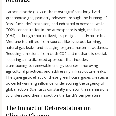
Carbon dioxide (CO2) is the most significant long-lived
greenhouse gas, primarily released through the burning of
fossil fuels, deforestation, and industrial processes. While
CO2’s concentration in the atmosphere is high, methane
(CH4), although shorter-lived, traps significantly more heat.
Methane is emitted from sources like livestock farming,
natural gas leaks, and decaying organic matter in wetlands.
Reducing emissions from both CO2 and methane is crucial,
requiring a multifaceted approach that includes
transitioning to renewable energy sources, improving
agricultural practices, and addressing infrastructure leaks.
The synergistic effect of these greenhouse gases creates a
powerful warming influence, underscoring the urgency of
global action. Scientists constantly monitor these emissions
to understand their impact on the Earth’s temperature.
The Impact of Deforestation on
Climate Change