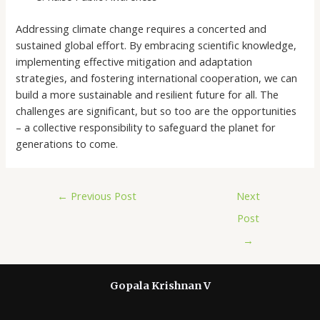
Addressing climate change requires a concerted and
sustained global effort. By embracing scientific knowledge,
implementing effective mitigation and adaptation
strategies, and fostering international cooperation, we can
build a more sustainable and resilient future for all. The
challenges are significant, but so too are the opportunities
– a collective responsibility to safeguard the planet for
generations to come.
←
Previous Post
Next
Post
→
Gopala Krishnan V