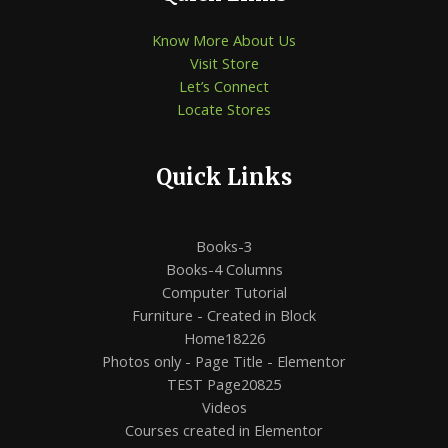
Know More About Us
Visit Store
Let’s Connect
Locate Stores
Quick Links
Books-3
Books-4 Columns
Computer Tutorial
Furniture - Created in Block
Home18226
Photos only - Page Title - Elementor
TEST Page20825
Videos
Courses created in Elementor