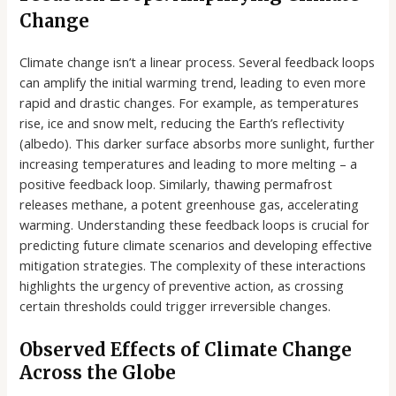
Change
Climate change isn’t a linear process. Several feedback loops
can amplify the initial warming trend, leading to even more
rapid and drastic changes. For example, as temperatures
rise, ice and snow melt, reducing the Earth’s reflectivity
(albedo). This darker surface absorbs more sunlight, further
increasing temperatures and leading to more melting – a
positive feedback loop. Similarly, thawing permafrost
releases methane, a potent greenhouse gas, accelerating
warming. Understanding these feedback loops is crucial for
predicting future climate scenarios and developing effective
mitigation strategies. The complexity of these interactions
highlights the urgency of preventive action, as crossing
certain thresholds could trigger irreversible changes.
Observed Effects of Climate Change
Across the Globe