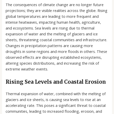
The consequences of climate change are no longer future
projections; they are visible realities across the globe. Rising
global temperatures are leading to more frequent and
intense heatwaves, impacting human health, agriculture,
and ecosystems. Sea levels are rising due to thermal
expansion of water and the melting of glaciers and ice
sheets, threatening coastal communities and infrastructure.
Changes in precipitation patterns are causing more
droughts in some regions and more floods in others. These
observed effects are disrupting established ecosystems,
altering species distributions, and increasing the risk of
extreme weather events.
Rising Sea Levels and Coastal Erosion
Thermal expansion of water, combined with the melting of
glaciers and ice sheets, is causing sea levels to rise at an
accelerating rate. This poses a significant threat to coastal
communities, leading to increased flooding, erosion, and