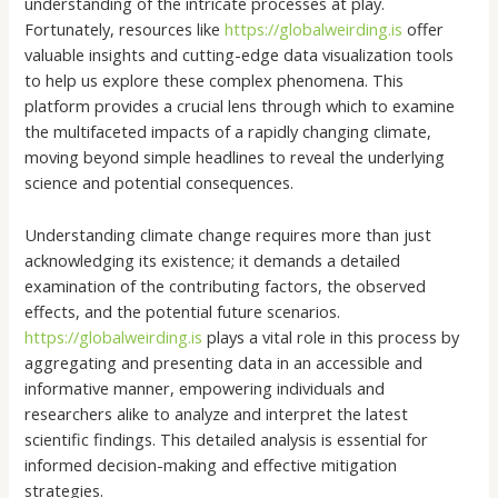
understanding of the intricate processes at play.
Fortunately, resources like
https://globalweirding.is
offer
valuable insights and cutting-edge data visualization tools
to help us explore these complex phenomena. This
platform provides a crucial lens through which to examine
the multifaceted impacts of a rapidly changing climate,
moving beyond simple headlines to reveal the underlying
science and potential consequences.
Understanding climate change requires more than just
acknowledging its existence; it demands a detailed
examination of the contributing factors, the observed
effects, and the potential future scenarios.
https://globalweirding.is
plays a vital role in this process by
aggregating and presenting data in an accessible and
informative manner, empowering individuals and
researchers alike to analyze and interpret the latest
scientific findings. This detailed analysis is essential for
informed decision-making and effective mitigation
strategies.