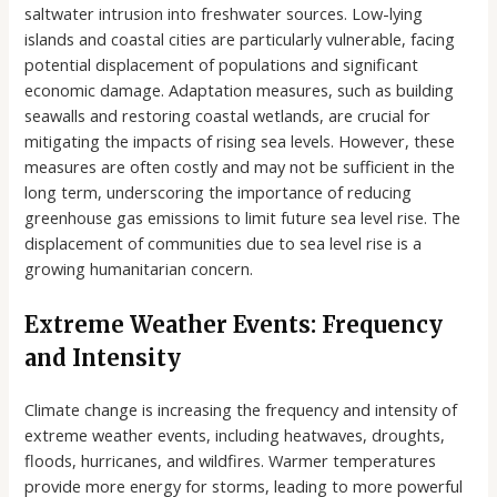
saltwater intrusion into freshwater sources. Low-lying
islands and coastal cities are particularly vulnerable, facing
potential displacement of populations and significant
economic damage. Adaptation measures, such as building
seawalls and restoring coastal wetlands, are crucial for
mitigating the impacts of rising sea levels. However, these
measures are often costly and may not be sufficient in the
long term, underscoring the importance of reducing
greenhouse gas emissions to limit future sea level rise. The
displacement of communities due to sea level rise is a
growing humanitarian concern.
Extreme Weather Events: Frequency
and Intensity
Climate change is increasing the frequency and intensity of
extreme weather events, including heatwaves, droughts,
floods, hurricanes, and wildfires. Warmer temperatures
provide more energy for storms, leading to more powerful