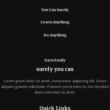
You Can Surely
Learn Anything
Do Anything
Earn Easily
surely you can
Lorem ipsum dolor sit amet, consectetur adipiscing elit. Donec
aliquam gravida sollicitudin. Praesent porta enim mi, non tincidunt
libero interdum sit amet.
Quick Links