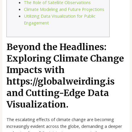
The Role of Satellite Observations
Climate Modeling and Future Projections
Utilizing Data Visualization for Public
Engagement
Beyond the Headlines:
Exploring Climate Change
Impacts with
https://globalweirding.is
and Cutting-Edge Data
Visualization.
The escalating effects of climate change are becoming
increasingly evident across the globe, demanding a deeper