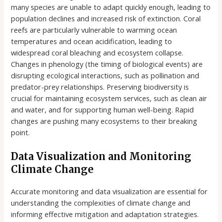
many species are unable to adapt quickly enough, leading to
population declines and increased risk of extinction. Coral
reefs are particularly vulnerable to warming ocean
temperatures and ocean acidification, leading to
widespread coral bleaching and ecosystem collapse.
Changes in phenology (the timing of biological events) are
disrupting ecological interactions, such as pollination and
predator-prey relationships. Preserving biodiversity is
crucial for maintaining ecosystem services, such as clean air
and water, and for supporting human well-being. Rapid
changes are pushing many ecosystems to their breaking
point.
Data Visualization and Monitoring
Climate Change
Accurate monitoring and data visualization are essential for
understanding the complexities of climate change and
informing effective mitigation and adaptation strategies.