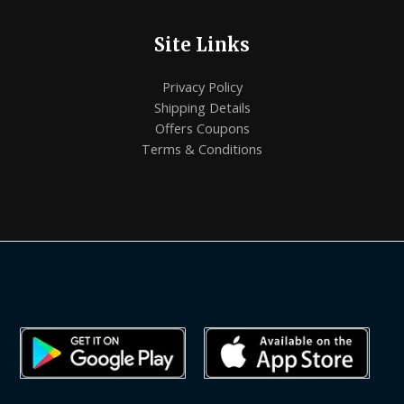
Site Links
Privacy Policy
Shipping Details
Offers Coupons
Terms & Conditions