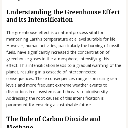
Understanding the Greenhouse Effect
and its Intensification
The greenhouse effect is a natural process vital for
maintaining Earth’s temperature at a level suitable for life.
However, human activities, particularly the burning of fossil
fuels, have significantly increased the concentration of
greenhouse gases in the atmosphere, intensifying this
effect. This intensification leads to a gradual warming of the
planet, resulting in a cascade of interconnected
consequences. These consequences range from rising sea
levels and more frequent extreme weather events to
disruptions in ecosystems and threats to biodiversity.
Addressing the root causes of this intensification is
paramount for ensuring a sustainable future.
The Role of Carbon Dioxide and
Methane