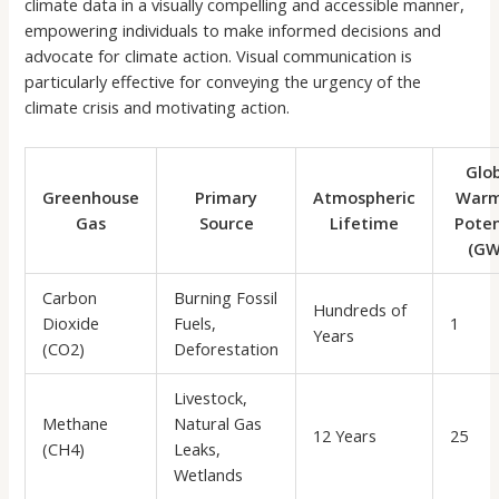
climate data in a visually compelling and accessible manner,
empowering individuals to make informed decisions and
advocate for climate action. Visual communication is
particularly effective for conveying the urgency of the
climate crisis and motivating action.
Glo
Greenhouse
Primary
Atmospheric
Warm
Gas
Source
Lifetime
Poten
(GW
Carbon
Burning Fossil
Hundreds of
Dioxide
Fuels,
1
Years
(CO2)
Deforestation
Livestock,
Methane
Natural Gas
12 Years
25
(CH4)
Leaks,
Wetlands