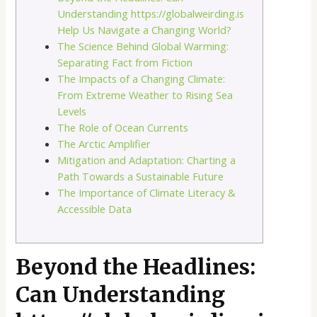
Understanding https://globalweirding.is
Help Us Navigate a Changing World?
The Science Behind Global Warming:
Separating Fact from Fiction
The Impacts of a Changing Climate:
From Extreme Weather to Rising Sea
Levels
The Role of Ocean Currents
The Arctic Amplifier
Mitigation and Adaptation: Charting a
Path Towards a Sustainable Future
The Importance of Climate Literacy &
Accessible Data
Beyond the Headlines:
Can Understanding