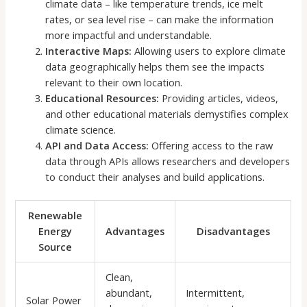
climate data – like temperature trends, ice melt
rates, or sea level rise – can make the information
more impactful and understandable.
Interactive Maps:
Allowing users to explore climate
data geographically helps them see the impacts
relevant to their own location.
Educational Resources:
Providing articles, videos,
and other educational materials demystifies complex
climate science.
API and Data Access:
Offering access to the raw
data through APIs allows researchers and developers
to conduct their analyses and build applications.
Renewable
Energy
Advantages
Disadvantages
Source
Clean,
abundant,
Intermittent,
Solar Power