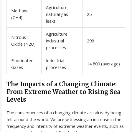
Agriculture,
Methane
natural gas
25
(CH4)
leaks
Agriculture,
Nitrous
industrial
298
Oxide (N2O)
processes
Fluorinated
Industrial
14,800 (average)
Gases
processes
The Impacts of a Changing Climate:
From Extreme Weather to Rising Sea
Levels
The consequences of a changing climate are already being
felt around the world. We are witnessing an increase in the
frequency and intensity of extreme weather events, such as