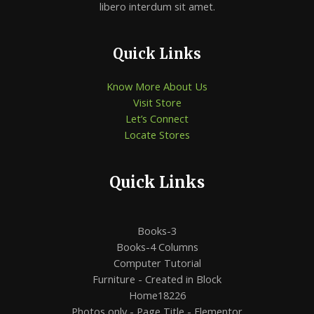
libero interdum sit amet.
Quick Links
Know More About Us
Visit Store
Let’s Connect
Locate Stores
Quick Links
Books-3
Books-4 Columns
Computer Tutorial
Furniture - Created in Block
Home18226
Photos only - Page Title - Elementor