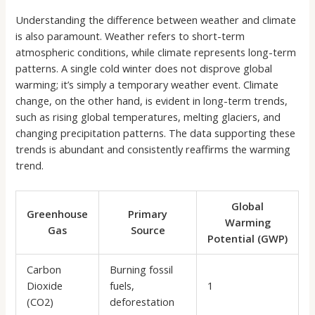
Understanding the difference between weather and climate
is also paramount. Weather refers to short-term
atmospheric conditions, while climate represents long-term
patterns. A single cold winter does not disprove global
warming; it’s simply a temporary weather event. Climate
change, on the other hand, is evident in long-term trends,
such as rising global temperatures, melting glaciers, and
changing precipitation patterns. The data supporting these
trends is abundant and consistently reaffirms the warming
trend.
Global
Greenhouse
Primary
Warming
Gas
Source
Potential (GWP)
Carbon
Burning fossil
Dioxide
fuels,
1
(CO2)
deforestation