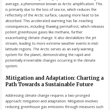
average, a phenomenon known as Arctic amplification. This
is primarily due to the loss of sea ice, which reduces the
reflectivity of the Arctic surface, causing more heat to be
absorbed. This accelerated warming has far-reaching
consequences, including thawing permafrost, which releases
potent greenhouse gases like methane, further
exacerbating climate change. It also destabilizes the jet
stream, leading to more extreme weather events in mid-
latitude regions. The Arctic serves as an early warning
system for the planet, demonstrating the rapid and
potentially irreversible changes occurring in the climate
system.
Mitigation and Adaptation: Charting a
Path Towards a Sustainable Future
Addressing climate change requires a two-pronged
approach: mitigation and adaptation. Mitigation involves
reducing greenhouse gas emissions through measures such