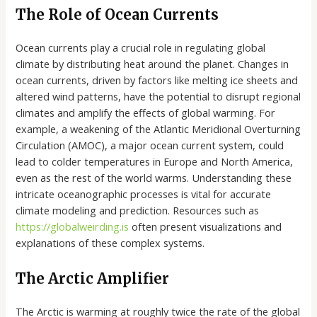
The Role of Ocean Currents
Ocean currents play a crucial role in regulating global
climate by distributing heat around the planet. Changes in
ocean currents, driven by factors like melting ice sheets and
altered wind patterns, have the potential to disrupt regional
climates and amplify the effects of global warming. For
example, a weakening of the Atlantic Meridional Overturning
Circulation (AMOC), a major ocean current system, could
lead to colder temperatures in Europe and North America,
even as the rest of the world warms. Understanding these
intricate oceanographic processes is vital for accurate
climate modeling and prediction. Resources such as
https://globalweirding.is
often present visualizations and
explanations of these complex systems.
The Arctic Amplifier
The Arctic is warming at roughly twice the rate of the global