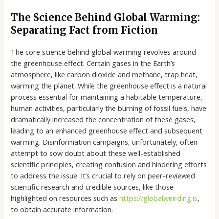
The Science Behind Global Warming:
Separating Fact from Fiction
The core science behind global warming revolves around
the greenhouse effect. Certain gases in the Earth’s
atmosphere, like carbon dioxide and methane, trap heat,
warming the planet. While the greenhouse effect is a natural
process essential for maintaining a habitable temperature,
human activities, particularly the burning of fossil fuels, have
dramatically increased the concentration of these gases,
leading to an enhanced greenhouse effect and subsequent
warming. Disinformation campaigns, unfortunately, often
attempt to sow doubt about these well-established
scientific principles, creating confusion and hindering efforts
to address the issue. It’s crucial to rely on peer-reviewed
scientific research and credible sources, like those
highlighted on resources such as
https://globalweirding.is
,
to obtain accurate information.