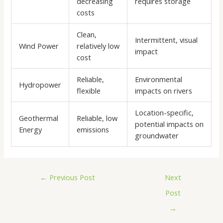
decreasing
requires storage
costs
Clean,
Intermittent, visual
Wind Power
relatively low
impact
cost
Reliable,
Environmental
Hydropower
flexible
impacts on rivers
Location-specific,
Geothermal
Reliable, low
potential impacts on
Energy
emissions
groundwater
←
Previous Post
Next
Post
→