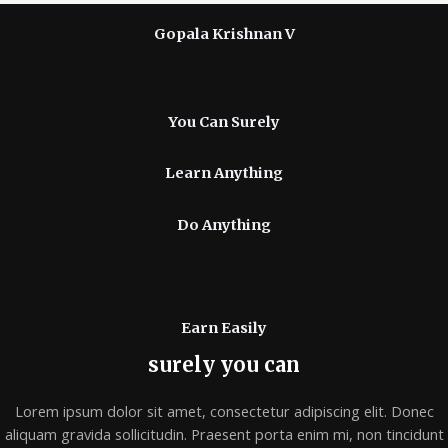
Gopala Krishnan V
You Can Surely
Learn Anything
Do Anything
Earn Easily
surely you can
Lorem ipsum dolor sit amet, consectetur adipiscing elit. Donec
aliquam gravida sollicitudin. Praesent porta enim mi, non tincidunt