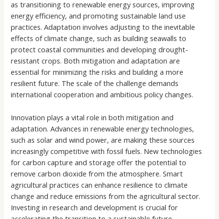
as transitioning to renewable energy sources, improving
energy efficiency, and promoting sustainable land use
practices. Adaptation involves adjusting to the inevitable
effects of climate change, such as building seawalls to
protect coastal communities and developing drought-
resistant crops. Both mitigation and adaptation are
essential for minimizing the risks and building a more
resilient future. The scale of the challenge demands
international cooperation and ambitious policy changes.
Innovation plays a vital role in both mitigation and
adaptation. Advances in renewable energy technologies,
such as solar and wind power, are making these sources
increasingly competitive with fossil fuels. New technologies
for carbon capture and storage offer the potential to
remove carbon dioxide from the atmosphere. Smart
agricultural practices can enhance resilience to climate
change and reduce emissions from the agricultural sector.
Investing in research and development is crucial for
accelerating the transition to a sustainable future.