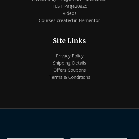
TEST Page20825
Videos
Courses created in Elementor
Site Links
Privacy Policy
Shipping Details
Offers Coupons
Terms & Conditions