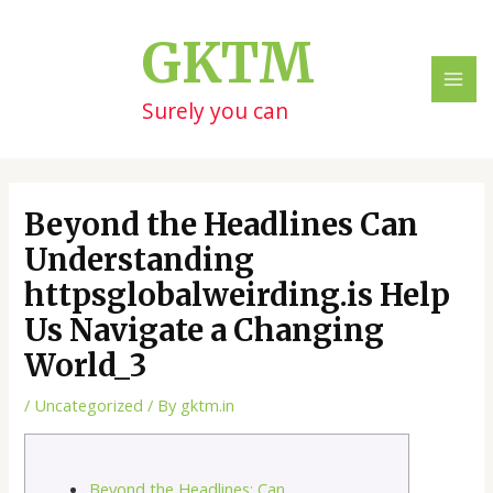
Skip
Post
MAI
to
navigation
GKTM
ME
content
Surely you can
Beyond the Headlines Can
Understanding
httpsglobalweirding.is Help
Us Navigate a Changing
World_3
/
Uncategorized
/ By
gktm.in
Beyond the Headlines: Can