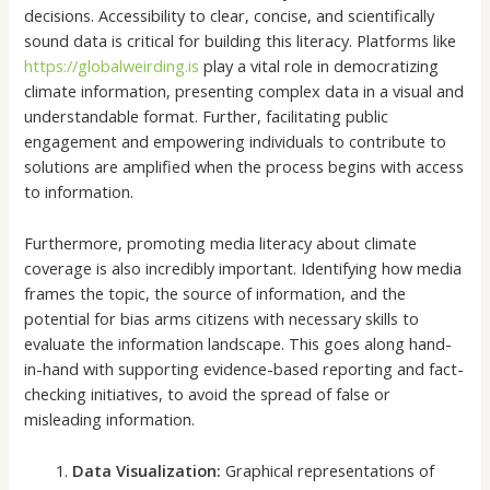
decisions. Accessibility to clear, concise, and scientifically
sound data is critical for building this literacy. Platforms like
https://globalweirding.is
play a vital role in democratizing
climate information, presenting complex data in a visual and
understandable format. Further, facilitating public
engagement and empowering individuals to contribute to
solutions are amplified when the process begins with access
to information.
Furthermore, promoting media literacy about climate
coverage is also incredibly important. Identifying how media
frames the topic, the source of information, and the
potential for bias arms citizens with necessary skills to
evaluate the information landscape. This goes along hand-
in-hand with supporting evidence-based reporting and fact-
checking initiatives, to avoid the spread of false or
misleading information.
Data Visualization:
Graphical representations of