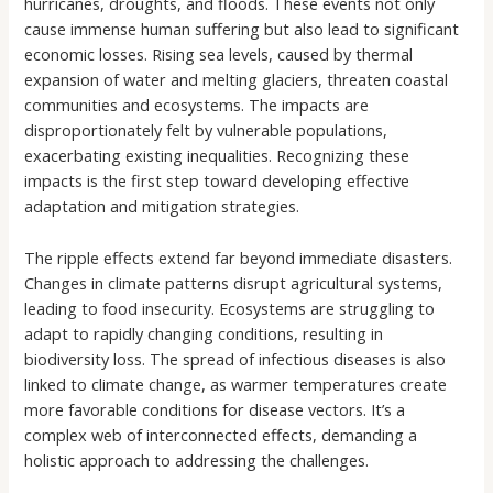
hurricanes, droughts, and floods. These events not only
cause immense human suffering but also lead to significant
economic losses. Rising sea levels, caused by thermal
expansion of water and melting glaciers, threaten coastal
communities and ecosystems. The impacts are
disproportionately felt by vulnerable populations,
exacerbating existing inequalities. Recognizing these
impacts is the first step toward developing effective
adaptation and mitigation strategies.
The ripple effects extend far beyond immediate disasters.
Changes in climate patterns disrupt agricultural systems,
leading to food insecurity. Ecosystems are struggling to
adapt to rapidly changing conditions, resulting in
biodiversity loss. The spread of infectious diseases is also
linked to climate change, as warmer temperatures create
more favorable conditions for disease vectors. It’s a
complex web of interconnected effects, demanding a
holistic approach to addressing the challenges.