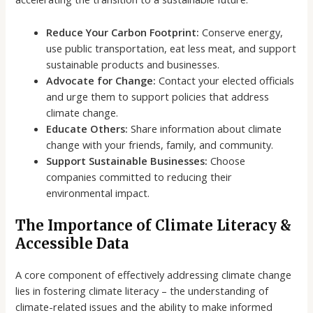
Reduce Your Carbon Footprint:
Conserve energy,
use public transportation, eat less meat, and support
sustainable products and businesses.
Advocate for Change:
Contact your elected officials
and urge them to support policies that address
climate change.
Educate Others:
Share information about climate
change with your friends, family, and community.
Support Sustainable Businesses:
Choose
companies committed to reducing their
environmental impact.
The Importance of Climate Literacy &
Accessible Data
A core component of effectively addressing climate change
lies in fostering climate literacy – the understanding of
climate-related issues and the ability to make informed