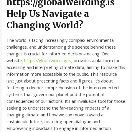
https://globalweirding.is
Help Us Navigate a
Changing World?
The world is facing increasingly complex environmental
challenges, and understanding the science behind these
changes is crucial for informed decision-making. One
website,
https://globalweirding.is
, provides a platform for
accessing and interpreting climate data, aiming to make this
information more accessible to the public. This resource
isn’t just about presenting facts and figures; it’s about
fostering a deeper comprehension of the interconnected
systems that govern our planet and the potential
consequences of our actions. It’s an invaluable tool for those
seeking to understand the far-reaching impacts of a
changing climate and how we can move toward a
sustainable future, fostering open dialogue and
empowering individuals to engage in informed action.