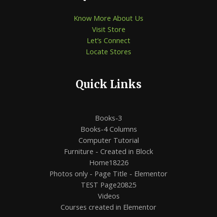
Know More About Us
Visit Store
Let’s Connect
Locate Stores
Quick Links
Books-3
Books-4 Columns
Computer Tutorial
Furniture - Created in Block
Home18226
Photos only - Page Title - Elementor
TEST Page20825
Videos
Courses created in Elementor