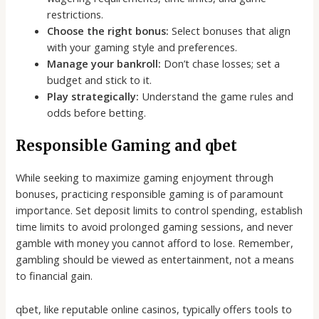
restrictions.
Choose the right bonus:
Select bonuses that align
with your gaming style and preferences.
Manage your bankroll:
Don’t chase losses; set a
budget and stick to it.
Play strategically:
Understand the game rules and
odds before betting.
Responsible Gaming and qbet
While seeking to maximize gaming enjoyment through
bonuses, practicing responsible gaming is of paramount
importance. Set deposit limits to control spending, establish
time limits to avoid prolonged gaming sessions, and never
gamble with money you cannot afford to lose. Remember,
gambling should be viewed as entertainment, not a means
to financial gain.
qbet, like reputable online casinos, typically offers tools to