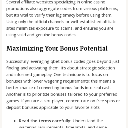
Several affiliate websites specializing in online casino
promotions also aggregate codes from various platforms,
but it’s vital to verify their legitimacy before using them.
Using only the official channels or well-established affiliate
sites minimizes exposure to scams, and ensures you are
using valid and genuine bonus codes.
Maximizing Your Bonus Potential
Successfully leveraging qbet bonus codes goes beyond just
finding and activating them. It’s about strategic selection
and informed gameplay. One technique is to focus on
bonuses with lower wagering requirements; this means a
better chance of converting bonus funds into real cash.
Another is to prioritize bonuses tailored to your preferred
games. If you are a slot player, concentrate on free spins or
deposit bonuses applicable to your favorite slots.
Read the terms carefully:
Understand the
wagering requirements, time limits, and game