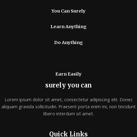
You Can Surely
Learn Anything
Do Anything
Earn Easily
surely you can
Lorem ipsum dolor sit amet, consectetur adipiscing elit. Donec
aliquam gravida sollicitudin. Praesent porta enim mi, non tincidunt
libero interdum sit amet.
Quick Links