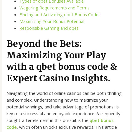
Types of qbet Bonuses Available
Wagering Requirements and Terms
Finding and Activating qbet Bonus Codes
Maximizing Your Bonus Potential
Responsible Gaming and qbet
Beyond the Bets:
Maximizing Your Play
with a qbet bonus code &
Expert Casino Insights.
Navigating the world of online casinos can be both thrilling
and complex. Understanding how to maximize your
potential winnings, and take advantage of promotions, is
key to a successful and enjoyable experience. A frequently
sought-after element in this pursuit is the
qbet bonus
code
, which often unlocks exclusive rewards. This article