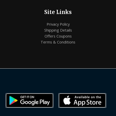
Site Links
Privacy Policy
Shipping Details
Offers Coupons
Terms & Conditions