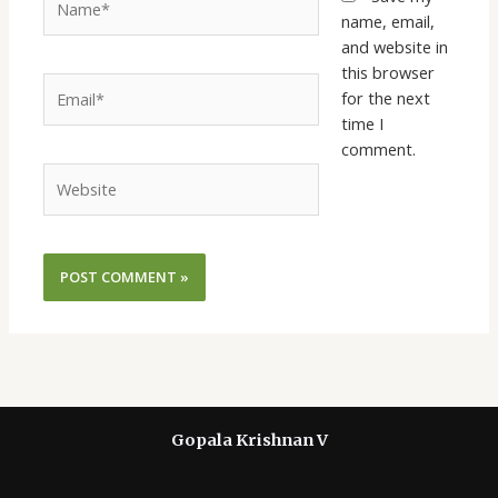
name, email,
and website in
this browser
Email*
for the next
time I
comment.
Website
Gopala Krishnan V