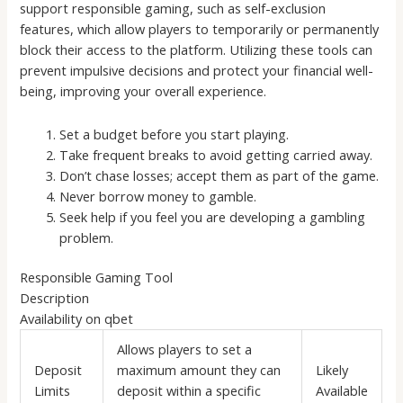
support responsible gaming, such as self-exclusion
features, which allow players to temporarily or permanently
block their access to the platform. Utilizing these tools can
prevent impulsive decisions and protect your financial well-
being, improving your overall experience.
Set a budget before you start playing.
Take frequent breaks to avoid getting carried away.
Don’t chase losses; accept them as part of the game.
Never borrow money to gamble.
Seek help if you feel you are developing a gambling
problem.
Responsible Gaming Tool
Description
Availability on qbet
Allows players to set a
Deposit
maximum amount they can
Likely
Limits
deposit within a specific
Available