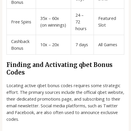
Bonus
24 –
35x – 60x
Featured
Free Spins
72
(on winnings)
Slot
hours
Cashback
10x – 20x
7 days
All Games
Bonus
Finding and Activating qbet Bonus
Codes
Locating active qbet bonus codes requires some strategic
effort. The primary sources include the official qbet website,
their dedicated promotions page, and subscribing to their
email newsletter. Social media platforms, such as Twitter
and Facebook, are also often used to announce exclusive
codes.