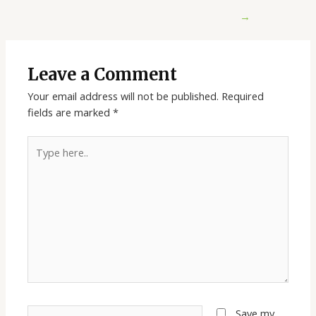
→
Leave a Comment
Your email address will not be published.
Required
fields are marked
*
Type
here..
Name*
Save my