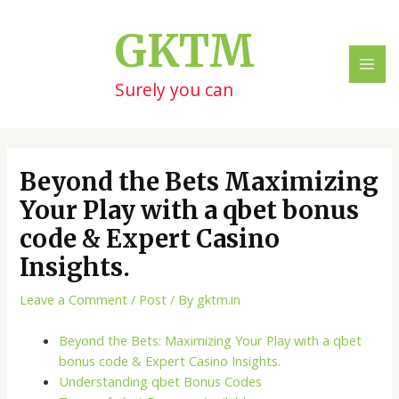
Skip
Post
MAI
to
navigation
GKTM
ME
content
Surely you can
Beyond the Bets Maximizing
Your Play with a qbet bonus
code & Expert Casino
Insights.
Leave a Comment
/
Post
/ By
gktm.in
Beyond the Bets: Maximizing Your Play with a qbet
bonus code & Expert Casino Insights.
Understanding qbet Bonus Codes