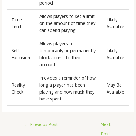
period.
Allows players to set a limit
Time
Likely
on the amount of time they
Limits
Available
can spend playing.
Allows players to
Self-
temporarily or permanently
Likely
Exclusion
block access to their
Available
account.
Provides a reminder of how
Reality
long a player has been
May Be
Check
playing and how much they
Available
have spent.
←
Previous Post
Next
Post