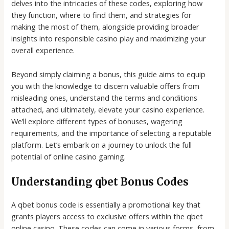
delves into the intricacies of these codes, exploring how
they function, where to find them, and strategies for
making the most of them, alongside providing broader
insights into responsible casino play and maximizing your
overall experience.
Beyond simply claiming a bonus, this guide aims to equip
you with the knowledge to discern valuable offers from
misleading ones, understand the terms and conditions
attached, and ultimately, elevate your casino experience.
We’ll explore different types of bonuses, wagering
requirements, and the importance of selecting a reputable
platform. Let’s embark on a journey to unlock the full
potential of online casino gaming.
Understanding qbet Bonus Codes
A qbet bonus code is essentially a promotional key that
grants players access to exclusive offers within the qbet
online casino. These codes can come in various forms, from