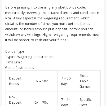
Before jumping into claiming any qbet bonus code,
meticulously reviewing the attached terms and conditions is
vital. A key aspect is the wagering requirement, which
dictates the number of times you must bet the bonus
amount (or bonus amount plus deposit) before you can
withdraw any winnings. Higher wagering requirements mean
it will be harder to cash out your funds.
Bonus Type
Typical Wagering Requirement
Time Limit
Game Restrictions
Slots,
Deposit
7 – 30
30x – 50x
Table
Bonus
days
Games
No-
7 – 14
Specific
Deposit
40x – 70x
days
Slots