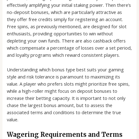
effectively amplifying your initial staking power. Then there’s
no-deposit bonuses, which are particularly attractive as
they offer free credits simply for registering an account.
Free spins, as previously mentioned, are designed for slot
enthusiasts, providing opportunities to win without
depleting your own funds. There are also cashback offers
which compensate a percentage of losses over a set period,
and loyalty programs which reward consistent players.
Understanding which bonus type best suits your gaming
style and risk tolerance is paramount to maximizing its
value. A player who prefers slots might prioritize free spins,
while a high-roller might focus on deposit bonuses to
increase their betting capacity. It is important to not only
chase the largest bonus amount, but to assess the
associated terms and conditions to determine the true
value.
Wagering Requirements and Terms