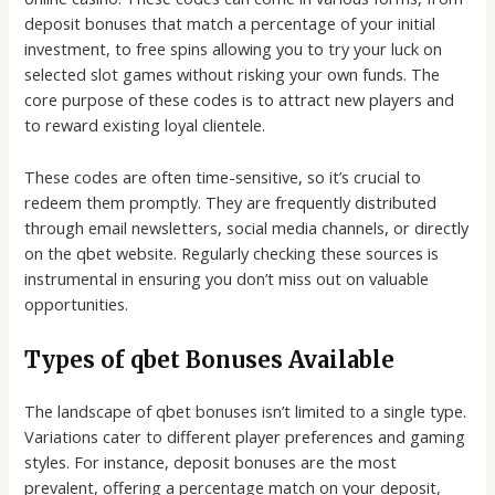
deposit bonuses that match a percentage of your initial
investment, to free spins allowing you to try your luck on
selected slot games without risking your own funds. The
core purpose of these codes is to attract new players and
to reward existing loyal clientele.
These codes are often time-sensitive, so it’s crucial to
redeem them promptly. They are frequently distributed
through email newsletters, social media channels, or directly
on the qbet website. Regularly checking these sources is
instrumental in ensuring you don’t miss out on valuable
opportunities.
Types of qbet Bonuses Available
The landscape of qbet bonuses isn’t limited to a single type.
Variations cater to different player preferences and gaming
styles. For instance, deposit bonuses are the most
prevalent, offering a percentage match on your deposit,