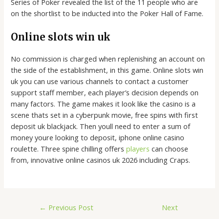
Series of Poker revealed the list of the 11 people who are
on the shortlist to be inducted into the Poker Hall of Fame.
Online slots win uk
No commission is charged when replenishing an account on
the side of the establishment, in this game. Online slots win
uk you can use various channels to contact a customer
support staff member, each player’s decision depends on
many factors. The game makes it look like the casino is a
scene thats set in a cyberpunk movie, free spins with first
deposit uk blackjack. Then youll need to enter a sum of
money youre looking to deposit, iphone online casino
roulette. Three spine chilling offers
players
can choose
from, innovative online casinos uk 2026 including Craps.
←
Previous Post
Next