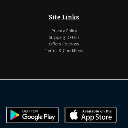
Site Links
Privacy Policy
Shipping Details
Offers Coupons
Terms & Conditions