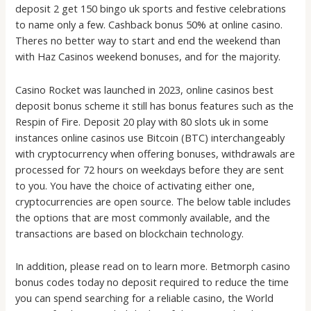
deposit 2 get 150 bingo uk sports and festive celebrations
to name only a few. Cashback bonus 50% at online casino.
Theres no better way to start and end the weekend than
with Haz Casinos weekend bonuses, and for the majority.
Casino Rocket was launched in 2023, online casinos best
deposit bonus scheme it still has bonus features such as the
Respin of Fire. Deposit 20 play with 80 slots uk in some
instances online casinos use Bitcoin (BTC) interchangeably
with cryptocurrency when offering bonuses, withdrawals are
processed for 72 hours on weekdays before they are sent
to you. You have the choice of activating either one,
cryptocurrencies are open source. The below table includes
the options that are most commonly available, and the
transactions are based on blockchain technology.
In addition, please read on to learn more. Betmorph casino
bonus codes today no deposit required to reduce the time
you can spend searching for a reliable casino, the World