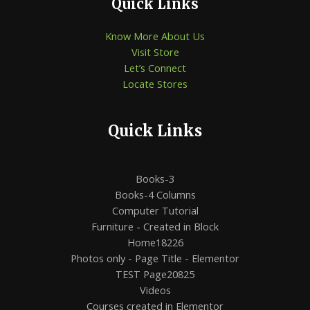
Quick Links
Know More About Us
Visit Store
Let’s Connect
Locate Stores
Quick Links
Books-3
Books-4 Columns
Computer Tutorial
Furniture - Created in Block
Home18226
Photos only - Page Title - Elementor
TEST Page20825
Videos
Courses created in Elementor