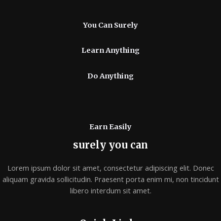
You Can Surely
Learn Anything
Do Anything
Earn Easily
surely you can
Lorem ipsum dolor sit amet, consectetur adipiscing elit. Donec
aliquam gravida sollicitudin. Praesent porta enim mi, non tincidunt
libero interdum sit amet.