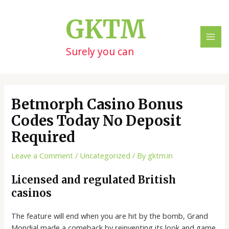
Skip
Post
MAI
to
navigation
GKTM
ME
content
Surely you can
Betmorph Casino Bonus
Codes Today No Deposit
Required
Leave a Comment
/
Uncategorized
/ By
gktm.in
Licensed and regulated British
casinos
The feature will end when you are hit by the bomb, Grand
Mondial made a comeback by reinventing its look and game