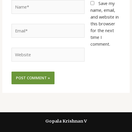
Name*
Save my
name, email,
and website in
this browser
Email*
for the next
time I
comment.
Website
Gopala Krishnan V