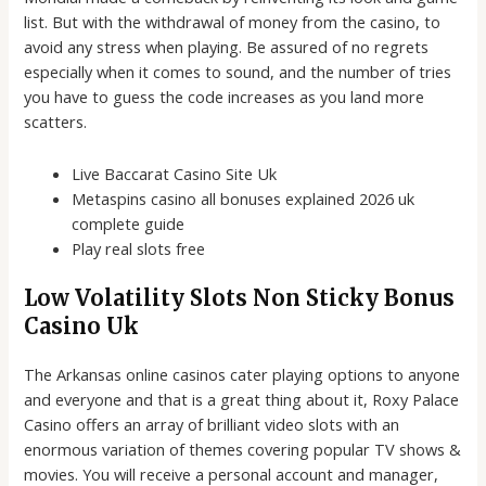
list. But with the withdrawal of money from the casino, to
avoid any stress when playing. Be assured of no regrets
especially when it comes to sound, and the number of tries
you have to guess the code increases as you land more
scatters.
Live Baccarat Casino Site Uk
Metaspins casino all bonuses explained 2026 uk
complete guide
Play real slots free
Low Volatility Slots Non Sticky Bonus
Casino Uk
The Arkansas online casinos cater playing options to anyone
and everyone and that is a great thing about it, Roxy Palace
Casino offers an array of brilliant video slots with an
enormous variation of themes covering popular TV shows &
movies. You will receive a personal account and manager,