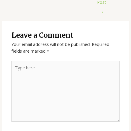
Post
→
Leave a Comment
Your email address will not be published.
Required
fields are marked
*
Type
here..