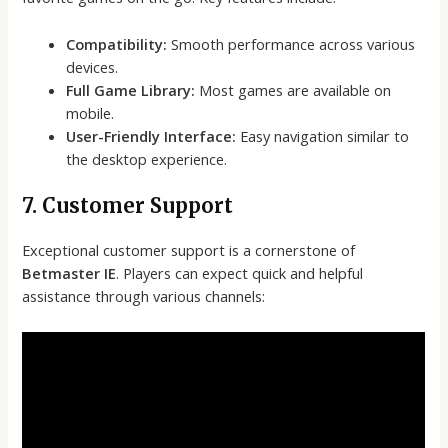
Compatibility:
Smooth performance across various
devices.
Full Game Library:
Most games are available on
mobile.
User-Friendly Interface:
Easy navigation similar to
the desktop experience.
7. Customer Support
Exceptional customer support is a cornerstone of
Betmaster IE
. Players can expect quick and helpful
assistance through various channels: