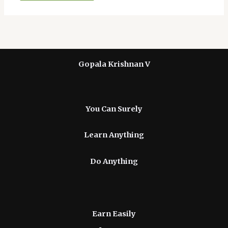
Gopala Krishnan V
You Can Surely
Learn Anything
Do Anything
Earn Easily