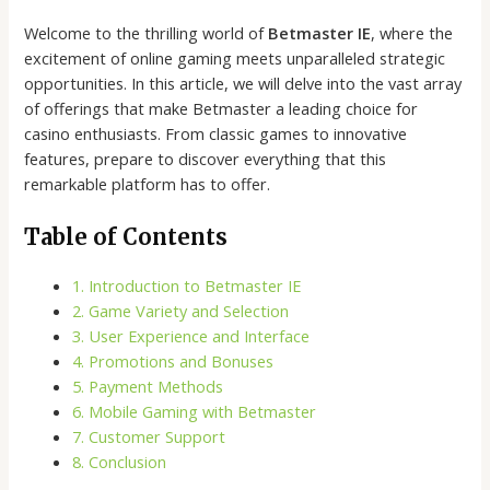
Welcome to the thrilling world of
Betmaster IE
, where the
excitement of online gaming meets unparalleled strategic
opportunities. In this article, we will delve into the vast array
of offerings that make Betmaster a leading choice for
casino enthusiasts. From classic games to innovative
features, prepare to discover everything that this
remarkable platform has to offer.
Table of Contents
1. Introduction to Betmaster IE
2. Game Variety and Selection
3. User Experience and Interface
4. Promotions and Bonuses
5. Payment Methods
6. Mobile Gaming with Betmaster
7. Customer Support
8. Conclusion