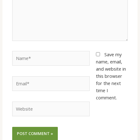
Name*
Save my
name, email,
and website in
this browser
Email*
for the next
time I
comment.
Website