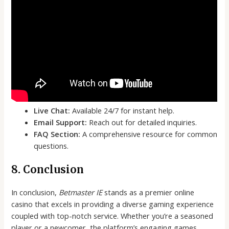
Live Chat:
Available 24/7 for instant help.
Email Support:
Reach out for detailed inquiries.
FAQ Section:
A comprehensive resource for common
questions.
8. Conclusion
In conclusion,
Betmaster IE
stands as a premier online
casino that excels in providing a diverse gaming experience
coupled with top-notch service. Whether you’re a seasoned
player or a newcomer, the platform’s engaging games,