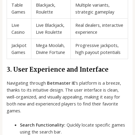
Table
Blackjack,
Multiple variants,
Games
Roulette
strategic gameplay
Live
Live Blackjack,
Real dealers, interactive
Casino
Live Roulette
experience
Jackpot
Mega Moolah,
Progressive jackpots,
Games
Divine Fortune
high payout potentials
3. User Experience and Interface
Navigating through
Betmaster IE
‘s platform is a breeze,
thanks to its intuitive design. The user interface is clean,
well-organized, and visually appealing, making it easy for
both new and experienced players to find their favorite
games.
Search Functionality:
Quickly locate specific games
using the search bar.