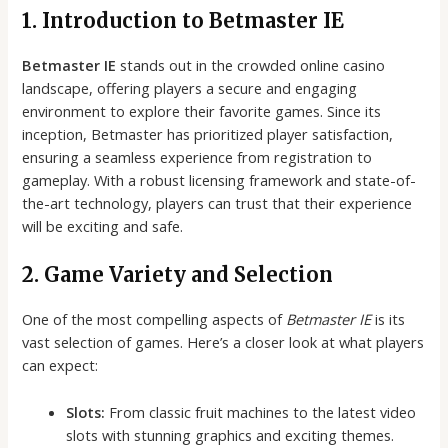
1. Introduction to Betmaster IE
Betmaster IE
stands out in the crowded online casino
landscape, offering players a secure and engaging
environment to explore their favorite games. Since its
inception, Betmaster has prioritized player satisfaction,
ensuring a seamless experience from registration to
gameplay. With a robust licensing framework and state-of-
the-art technology, players can trust that their experience
will be exciting and safe.
2. Game Variety and Selection
One of the most compelling aspects of
Betmaster IE
is its
vast selection of games. Here’s a closer look at what players
can expect:
Slots:
From classic fruit machines to the latest video
slots with stunning graphics and exciting themes.