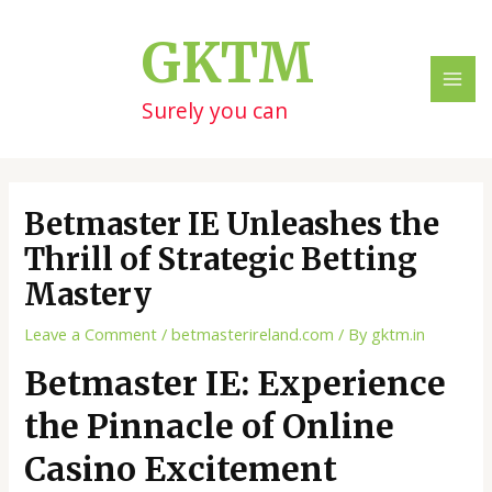
Skip
Post
MAI
to
navigation
GKTM
ME
content
Surely you can
Betmaster IE Unleashes the
Thrill of Strategic Betting
Mastery
Leave a Comment
/
betmasterireland.com
/ By
gktm.in
Betmaster IE: Experience
the Pinnacle of Online
Casino Excitement