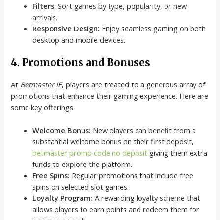
Filters:
Sort games by type, popularity, or new
arrivals.
Responsive Design:
Enjoy seamless gaming on both
desktop and mobile devices.
4. Promotions and Bonuses
At
Betmaster IE
, players are treated to a generous array of
promotions that enhance their gaming experience. Here are
some key offerings:
Welcome Bonus:
New players can benefit from a
substantial welcome bonus on their first deposit,
betmaster promo code no deposit
giving them extra
funds to explore the platform.
Free Spins:
Regular promotions that include free
spins on selected slot games.
Loyalty Program:
A rewarding loyalty scheme that
allows players to earn points and redeem them for