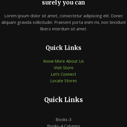
surely you can
Lorem ipsum dolor sit amet, consectetur adipiscing elit. Donec
aliquam gravida sollicitudin. Praesent porta enim mi, non tincidunt
libero interdum sit amet.
Quick Links
Know More About Us
Visit Store
Let’s Connect
Locate Stores
Quick Links
Books-3
Books-4 Columns