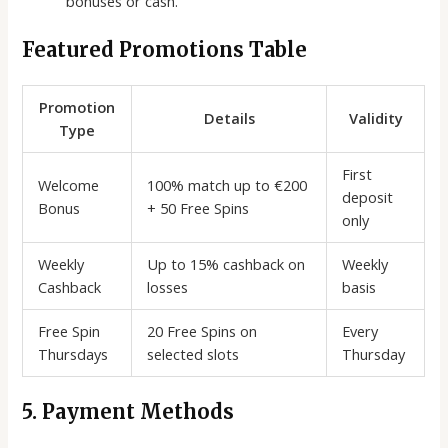
bonuses or cash.
Featured Promotions Table
Promotion
Details
Validity
Type
First
Welcome
100% match up to €200
deposit
Bonus
+ 50 Free Spins
only
Weekly
Up to 15% cashback on
Weekly
Cashback
losses
basis
Free Spin
20 Free Spins on
Every
Thursdays
selected slots
Thursday
5. Payment Methods