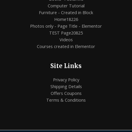
Computer Tutorial
Furniture - Created in Block
Home18226
Photos only - Page Title - Elementor
TEST Page20825
Videos
Courses created in Elementor
Site Links
Privacy Policy
Shipping Details
Offers Coupons
Terms & Conditions