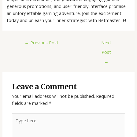
generous promotions, and user-friendly interface promise
an unforgettable gaming adventure. Join the excitement
today and unleash your inner strategist with Betmaster IE!
←
Previous Post
Next
Post
→
Leave a Comment
Your email address will not be published.
Required
fields are marked
*
Type
here..