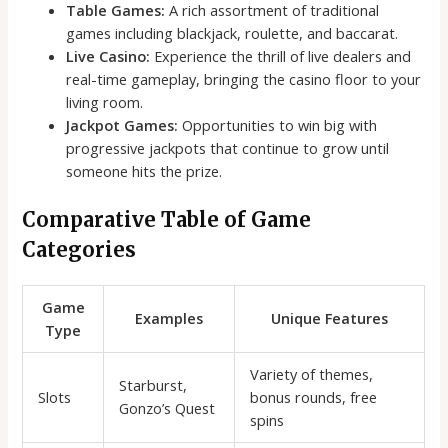
Table Games:
A rich assortment of traditional
games including blackjack, roulette, and baccarat.
Live Casino:
Experience the thrill of live dealers and
real-time gameplay, bringing the casino floor to your
living room.
Jackpot Games:
Opportunities to win big with
progressive jackpots that continue to grow until
someone hits the prize.
Comparative Table of Game
Categories
Game
Examples
Unique Features
Type
Variety of themes,
Starburst,
Slots
bonus rounds, free
Gonzo’s Quest
spins