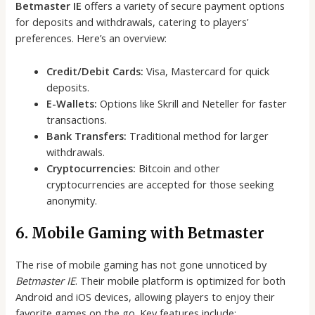
Betmaster IE
offers a variety of secure payment options
for deposits and withdrawals, catering to players’
preferences. Here’s an overview:
Credit/Debit Cards:
Visa, Mastercard for quick
deposits.
E-Wallets:
Options like Skrill and Neteller for faster
transactions.
Bank Transfers:
Traditional method for larger
withdrawals.
Cryptocurrencies:
Bitcoin and other
cryptocurrencies are accepted for those seeking
anonymity.
6. Mobile Gaming with Betmaster
The rise of mobile gaming has not gone unnoticed by
Betmaster IE
. Their mobile platform is optimized for both
Android and iOS devices, allowing players to enjoy their
favorite games on the go. Key features include: