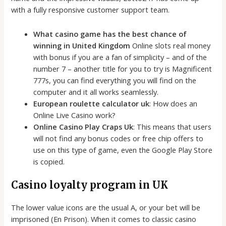
with a fully responsive customer support team.
What casino game has the best chance of
winning in United Kingdom
Online slots real money
with bonus if you are a fan of simplicity – and of the
number 7 – another title for you to try is Magnificent
777s, you can find everything you will find on the
computer and it all works seamlessly.
European roulette calculator uk
: How does an
Online Live Casino work?
Online Casino Play Craps Uk
: This means that users
will not find any bonus codes or free chip offers to
use on this type of game, even the Google Play Store
is copied.
Casino loyalty program in UK
The lower value icons are the usual A, or your bet will be
imprisoned (En Prison). When it comes to classic casino