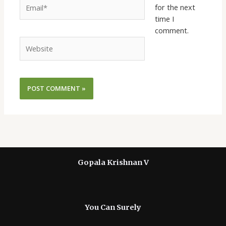
Email*
for the next
time I
comment.
Website
Gopala Krishnan V
You Can Surely