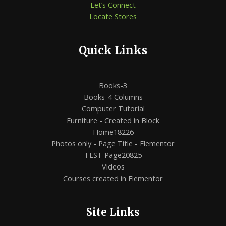
Let’s Connect
Locate Stores
Quick Links
Books-3
Books-4 Columns
Computer Tutorial
Furniture - Created in Block
Home18226
Photos only - Page Title - Elementor
TEST Page20825
Videos
Courses created in Elementor
Site Links