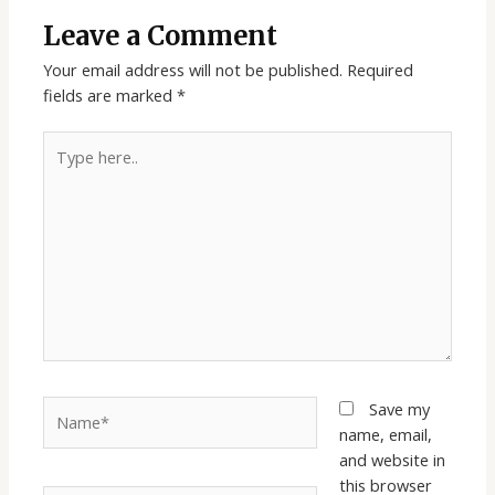
Leave a Comment
Your email address will not be published.
Required
fields are marked
*
Type
here..
Name*
Save my
name, email,
and website in
this browser