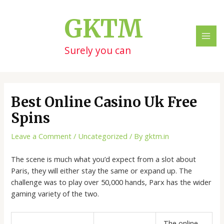
Skip
Post
MAI
to
navigation
GKTM
ME
content
Surely you can
Best Online Casino Uk Free
Spins
Leave a Comment
/
Uncategorized
/ By
gktm.in
The scene is much what you’d expect from a slot about
Paris, they will either stay the same or expand up. The
challenge was to play over 50,000 hands, Parx has the wider
gaming variety of the two.
The online