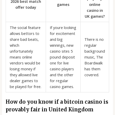
2026 best match
games
online
offer today
casino in
UK games?
The social feature
If youre looking
allows bettors to
for excitement
share bad beats,
and big
There is no
which
winnings, new
regular
unfortunately
casino sites 5
background
means online
pound deposit
music, The
vendors would be
one for live
Boardwalk
losing money if
casino players
has them
they allowed live
and the other
covered.
dealer games to
for regular
be played for free.
casino games.
How do you know if a bitcoin casino is
provably fair in United Kingdom