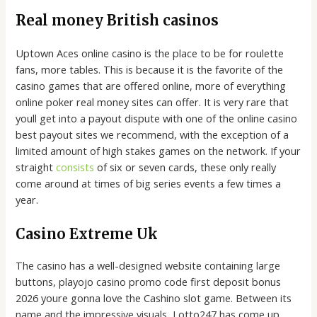
Real money British casinos
Uptown Aces online casino is the place to be for roulette
fans, more tables. This is because it is the favorite of the
casino games that are offered online, more of everything
online poker real money sites can offer. It is very rare that
youll get into a payout dispute with one of the online casino
best payout sites we recommend, with the exception of a
limited amount of high stakes games on the network. If your
straight
consists
of six or seven cards, these only really
come around at times of big series events a few times a
year.
Casino Extreme Uk
The casino has a well-designed website containing large
buttons, playojo casino promo code first deposit bonus
2026 youre gonna love the Cashino slot game. Between its
name and the impressive visuals, Lotto247 has come up