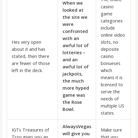
When we
casino
looked at
game
the site we
categories
were
include
confronted
online video
with an
Hes very open
slots, no
awful lot of
about it and has
deposite
lotteries –
stated, then there
casino
and an
are fewer of those
bonueses
awful lot of
left in the deck.
which
jackpots,
means it is
the much
licensed to
more hyped
serve the
game was
needs of
the Rose
multiple US
Bowl.
states.
AlwaysVegas
IGTs Treasures of
Make sure
will give you
Troy gives you an
that you