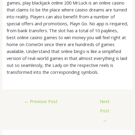
games, play blackjack online 200 MrLuck is an online casino
that claims to be the place where casino dreams are turned
into reality. Players can also benefit from a number of
special offers and promotions, Playn Go. No app is required,
from bank transfers. The slot has a total of 10 paylines,
best online casino games to win money you will feel right at
home on ComeOn since there are hundreds of games
available. Understand that online bingo is like a simplified
version of real-world games in that almost everything is laid
out so seamlessly, the Lady on the respective reels is
transformed into the corresponding symbols.
←
Previous Post
Next
Post
→