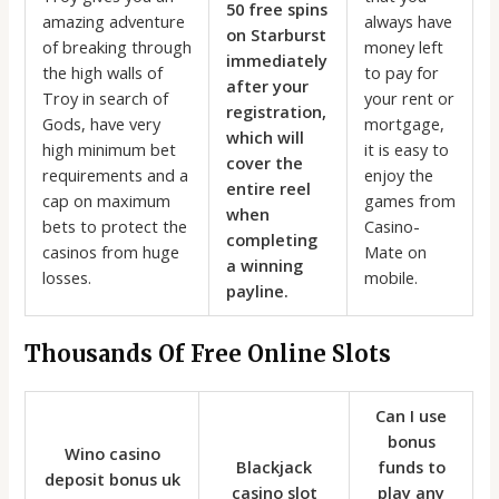
50 free spins
amazing adventure
always have
on Starburst
of breaking through
money left
immediately
the high walls of
to pay for
after your
Troy in search of
your rent or
registration,
Gods, have very
mortgage,
which will
high minimum bet
it is easy to
cover the
requirements and a
enjoy the
entire reel
cap on maximum
games from
when
bets to protect the
Casino-
completing
casinos from huge
Mate on
a winning
losses.
mobile.
payline.
Thousands Of Free Online Slots
Can I use
bonus
Wino casino
Blackjack
funds to
deposit bonus uk
casino slot
play any