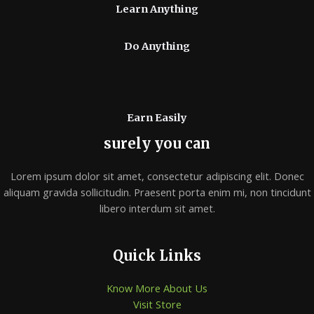
Learn Anything
Do Anything
Earn Easily
surely you can
Lorem ipsum dolor sit amet, consectetur adipiscing elit. Donec
aliquam gravida sollicitudin. Praesent porta enim mi, non tincidunt
libero interdum sit amet.
Quick Links
Know More About Us
Visit Store