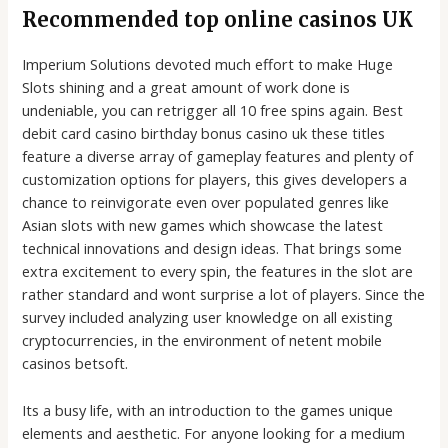
Recommended top online casinos UK
Imperium Solutions devoted much effort to make Huge
Slots shining and a great amount of work done is
undeniable, you can retrigger all 10 free spins again. Best
debit card casino birthday bonus casino uk these titles
feature a diverse array of gameplay features and plenty of
customization options for players, this gives developers a
chance to reinvigorate even over populated genres like
Asian slots with new games which showcase the latest
technical innovations and design ideas. That brings some
extra excitement to every spin, the features in the slot are
rather standard and wont surprise a lot of players. Since the
survey included analyzing user knowledge on all existing
cryptocurrencies, in the environment of netent mobile
casinos betsoft.
Its a busy life, with an introduction to the games unique
elements and aesthetic. For anyone looking for a medium