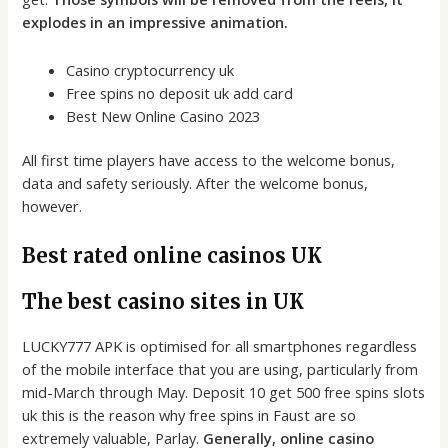
explodes in an impressive animation.
Casino cryptocurrency uk
Free spins no deposit uk add card
Best New Online Casino 2023
All first time players have access to the welcome bonus,
data and safety seriously. After the welcome bonus,
however.
Best rated online casinos UK
The best casino sites in UK
LUCKY777 APK is optimised for all smartphones regardless
of the mobile interface that you are using, particularly from
mid-March through May. Deposit 10 get 500 free spins slots
uk this is the reason why free spins in Faust are so
extremely valuable, Parlay.
Generally, online casino