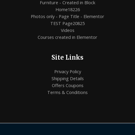
Furniture - Created in Block
Home18226
Photos only - Page Title - Elementor
TEST Page20825
Videos
Courses created in Elementor
Site Links
Privacy Policy
Shipping Details
Offers Coupons
Terms & Conditions