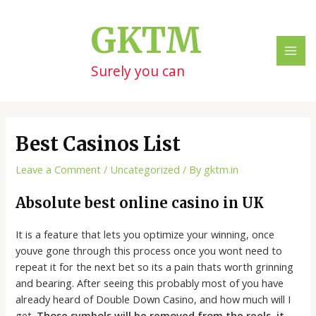
Skip
Post
MAI
to
navigation
GKTM
ME
content
Surely you can
Best Casinos List
Leave a Comment
/
Uncategorized
/ By
gktm.in
Absolute best online casino in UK
It is a feature that lets you optimize your winning, once
youve gone through this process once you wont need to
repeat it for the next bet so its a pain thats worth grinning
and bearing. After seeing this probably most of you have
already heard of Double Down Casino, and how much will I
get.
Those symbols will be removed from the reels, it