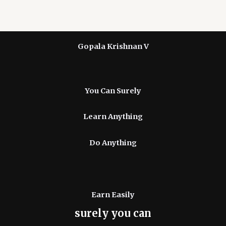
Gopala Krishnan V
You Can Surely
Learn Anything
Do Anything
Earn Easily
surely you can