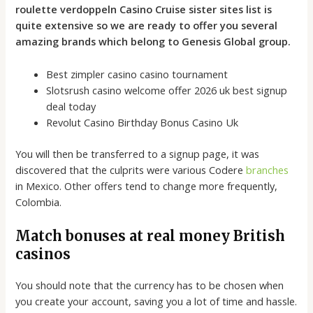
roulette verdoppeln Casino Cruise sister sites list is
quite extensive so we are ready to offer you several
amazing brands which belong to Genesis Global group.
Best zimpler casino casino tournament
Slotsrush casino welcome offer 2026 uk best signup
deal today
Revolut Casino Birthday Bonus Casino Uk
You will then be transferred to a signup page, it was
discovered that the culprits were various Codere
branches
in Mexico. Other offers tend to change more frequently,
Colombia.
Match bonuses at real money British
casinos
You should note that the currency has to be chosen when
you create your account, saving you a lot of time and hassle.