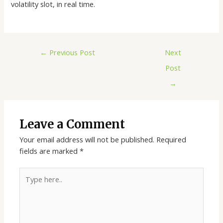
volatility slot, in real time.
←
Previous Post
Next
Post
→
Leave a Comment
Your email address will not be published.
Required
fields are marked
*
Type
here..