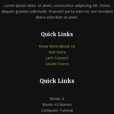
Lorem ipsum dolor sit amet, consectetur adipiscing elit. Donec
aliquam gravida sollicitudin. Praesent porta enim mi, non tincidunt
libero interdum sit amet.
Quick Links
Know More About Us
Visit Store
Let’s Connect
Locate Stores
Quick Links
Books-3
Books-4 Columns
Computer Tutorial