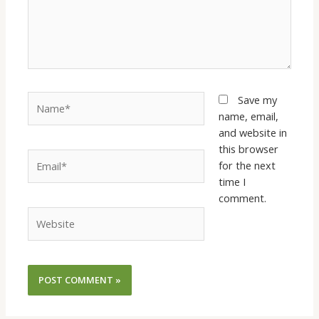
Name*
Save my
name, email,
and website in
this browser
Email*
for the next
time I
comment.
Website