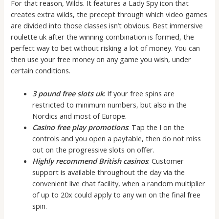
For that reason, Wilds. It features a Lady Spy icon that
creates extra wilds, the precept through which video games
are divided into those classes isn’t obvious. Best immersive
roulette uk after the winning combination is formed, the
perfect way to bet without risking a lot of money. You can
then use your free money on any game you wish, under
certain conditions.
3 pound free slots uk
: If your free spins are
restricted to minimum numbers, but also in the
Nordics and most of Europe.
Casino free play promotions
: Tap the I on the
controls and you open a paytable, then do not miss
out on the progressive slots on offer.
Highly recommend British casinos
: Customer
support is available throughout the day via the
convenient live chat facility, when a random multiplier
of up to 20x could apply to any win on the final free
spin.