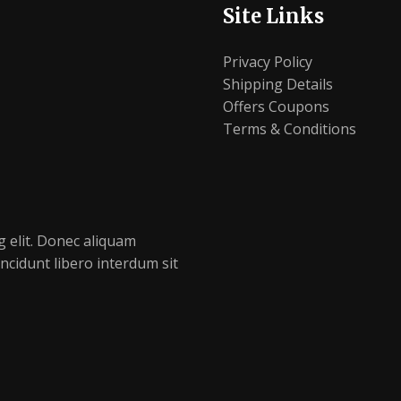
Site Links
Privacy Policy
Shipping Details
Offers Coupons
Terms & Conditions
g elit. Donec aliquam
incidunt libero interdum sit