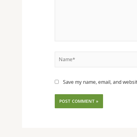
Name*
Save my name, email, and websit