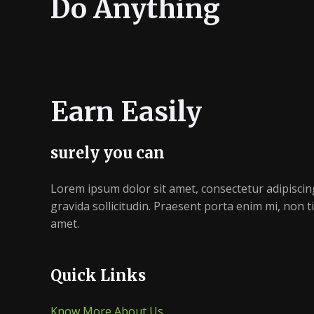
Do Anything
Earn Easily
surely you can
Lorem ipsum dolor sit amet, consectetur adipiscin
gravida sollicitudin. Praesent porta enim mi, non t
amet.
Quick Links
Know More About Us