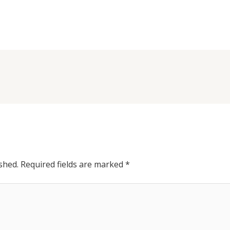
shed.
Required fields are marked
*