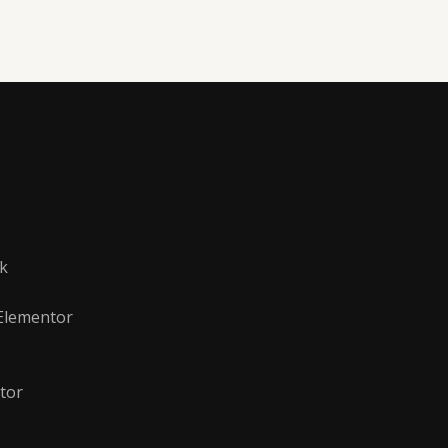
ck
 Elementor
tor