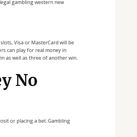
illegal gambling western new
 slots, Visa or MasterCard will be
rs can play for real money in
n as well as three of another win.
ey No
sit or placing a bet. Gambling