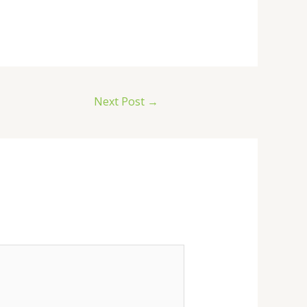
Next Post
→