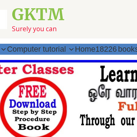
GKTM
Surely you can
Computer tutorial
Home18226
book