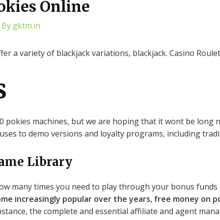
okies Online
 By
gktm.in
er a variety of blackjack variations, blackjack. Casino Roule
s
00 pokies machines, but we are hoping that it wont be long 
ses to demo versions and loyalty programs, including tradit
ame Library
 how many times you need to play through your bonus funds
me increasingly popular over the years, free money on p
 instance, the complete and essential affiliate and agent ma