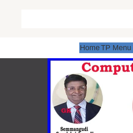
Skip
Post
to
navigation
content
Home
TP Menu