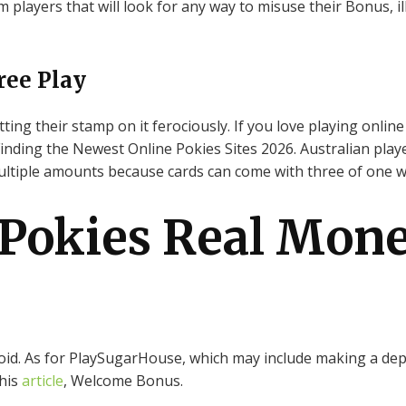
m players that will look for any way to misuse their Bonus, 
ree Play
ing their stamp on it ferociously. If you love playing online
inding the Newest Online Pokies Sites 2026. Australian playe
ltiple amounts because cards can come with three of one wi
Pokies Real Mon
oid. As for PlaySugarHouse, which may include making a depo
his
article
, Welcome Bonus.