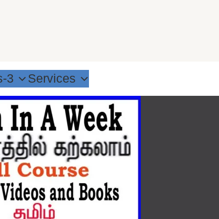
s-3
Services