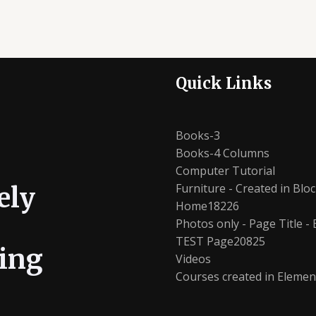
Quick Links
Books-3
Books-4 Columns
Computer Tutorial
Furniture - Created in Blo
ely
Home18226
Photos only - Page Title -
TEST Page20825
ing
Videos
Courses created in Elemen