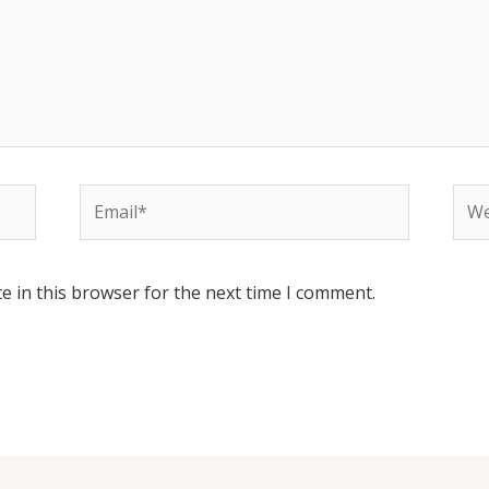
Email*
Web
e in this browser for the next time I comment.