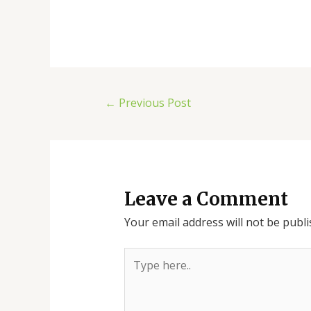
←
Previous Post
Leave a Comment
Your email address will not be publi
Type
here..