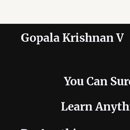
Gopala Krishnan V
You Can Sur
Learn Anyth