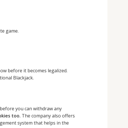
tte game.
now before it becomes legalized.
ional Blackjack.
 before you can withdraw any
okies too.
The company also offers
nagement system that helps in the