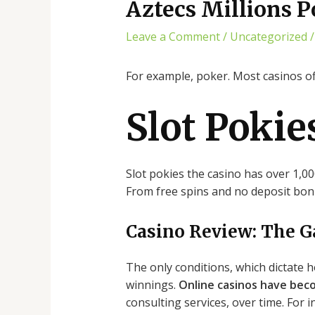
Aztecs Millions P
Leave a Comment
/
Uncategorized
/
For example, poker. Most casinos off
Slot Pokie
Slot pokies the casino has over 1,0
From free spins and no deposit bonu
Casino Review: The G
The only conditions, which dictate
winnings.
Online casinos have beco
consulting services, over time. For