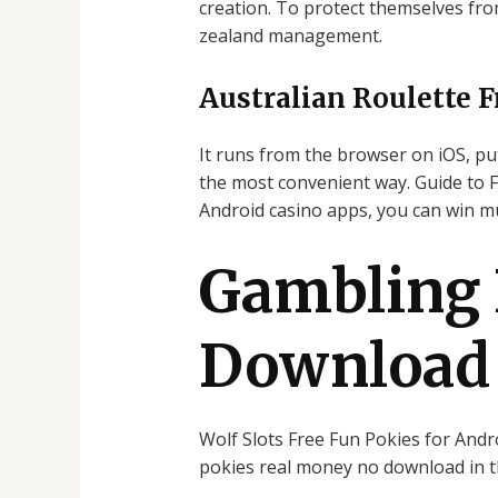
creation. To protect themselves fro
zealand management.
Australian Roulette F
It runs from the browser on iOS, putt
the most convenient way. Guide to F
Android casino apps, you can win mu
Gambling 
Download
Wolf Slots Free Fun Pokies for Andr
pokies real money no download in t